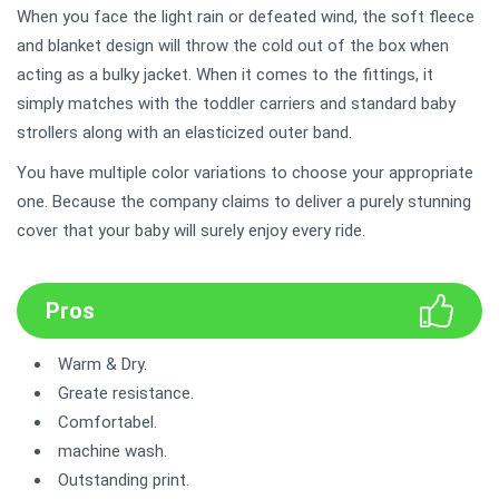
When you face the light rain or defeated wind, the soft fleece
and blanket design will throw the cold out of the box when
acting as a bulky jacket. When it comes to the fittings, it
simply matches with the toddler carriers and standard baby
strollers along with an elasticized outer band.
You have multiple color variations to choose your appropriate
one. Because the company claims to deliver a purely stunning
cover that your baby will surely enjoy every ride.
Pros
Warm & Dry.
Greate resistance.
Comfortabel.
machine wash.
Outstanding print.