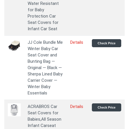
Water Resistant
for Baby
Protection Car
Seat Covers for
Infant Car Seat
JJ Cole Bundle Me
Details
Check Price
Winter Baby Car
Seat Cover and
Bunting Bag —
Original — Black —
Sherpa Lined Baby
Carrier Cover —
Winter Baby
Essentials
ACRABROS Car
Details
Check Price
Seat Covers for
Babies,All Season
Infant Carseat