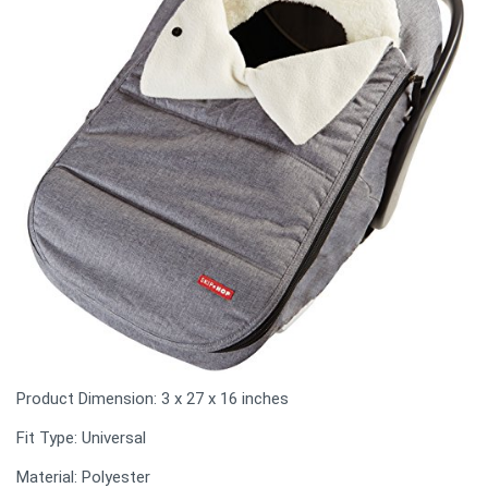
Product Dimension: ‎3 x 27 x 16 inches
Fit Type: Universal
Material: Polyester