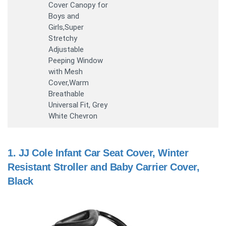
Cover Canopy for
Boys and
Girls,Super
Stretchy
Adjustable
Peeping Window
with Mesh
Cover,Warm
Breathable
Universal Fit, Grey
White Chevron
1.
JJ Cole Infant Car Seat Cover, Winter
Resistant Stroller and Baby Carrier Cover,
Black