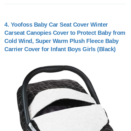
4.
Yoofoss Baby Car Seat Cover Winter
Carseat Canopies Cover to Protect Baby from
Cold Wind, Super Warm Plush Fleece Baby
Carrier Cover for Infant Boys Girls (Black)