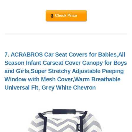
Check Price
7.
ACRABROS Car Seat Covers for Babies,All
Season Infant Carseat Cover Canopy for Boys
and Girls,Super Stretchy Adjustable Peeping
Window with Mesh Cover,Warm Breathable
Universal Fit, Grey White Chevron