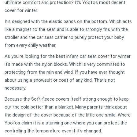
ultimate comfort and protection? It's Yoofos most decent
cover for winter.
It's designed with the elastic bands on the bottom. Which acts
like a magnet to the seat and is able to strongly fits with the
stroller and the car seat carrier to purely protect your baby
from every chilly weather.
As you're looking for the best infant car seat cover for winter
it's made with the nylon blocks. Which is very committed to
protecting from the rain and wind. If you have ever thought
about using a snowsuit or coat of any kind. That's not
necessary.
Because the Soft fleece covers itself strong enough to keep
out the cold better than a blanket. Many parents think about
the design of the cover because of the little one smile. Where
Yoofos claim it is a stunning one where you can protect the
controlling the temperature even if it's changed.