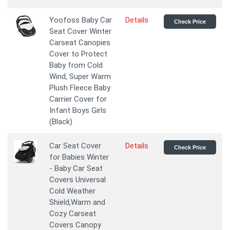
Yoofoss Baby Car
Details
Check Price
Seat Cover Winter
Carseat Canopies
Cover to Protect
Baby from Cold
Wind, Super Warm
Plush Fleece Baby
Carrier Cover for
Infant Boys Girls
(Black)
Car Seat Cover
Details
Check Price
for Babies Winter
- Baby Car Seat
Covers Universal
Cold Weather
Shield,Warm and
Cozy Carseat
Covers Canopy