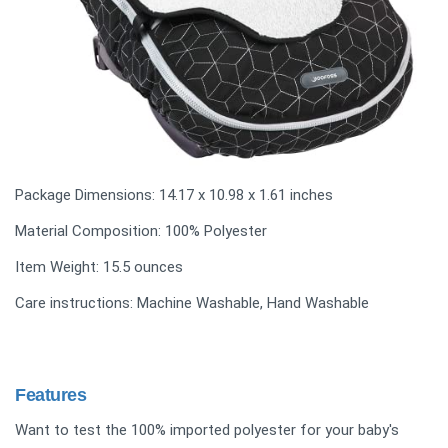
Package Dimensions: 14.17 x 10.98 x 1.61 inches
Material Composition: 100% Polyester
Item Weight: ‎15.5 ounces
Care instructions: Machine Washable, Hand Washable
Features
Want to test the 100% imported polyester for your baby's