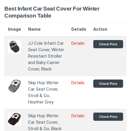
Best Infant Car Seat Cover For Winter
Comparison Table
Image
Name
Details
Action
JJ Cole Infant Car
Details
Check Price
Seat Cover, Winter
Resistant Stroller
and Baby Carrier
Cover, Black
Skip Hop Winter
Details
Check Price
Car Seat Cover,
Stroll & Go,
Heather Grey
Skip Hop Winter
Details
Check Price
Car Seat Cover,
Stroll & Go, Black