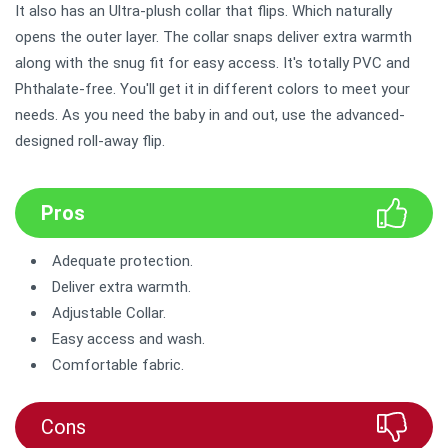
It also has an Ultra-plush collar that flips. Which naturally
opens the outer layer. The collar snaps deliver extra warmth
along with the snug fit for easy access. It's totally PVC and
Phthalate-free. You'll get it in different colors to meet your
needs. As you need the baby in and out, use the advanced-
designed roll-away flip.
Pros
Adequate protection.
Deliver extra warmth.
Adjustable Collar.
Easy access and wash.
Comfortable fabric.
Cons