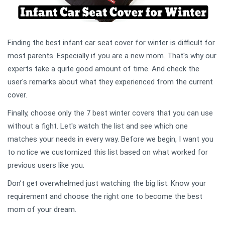
Finding the best infant car seat cover for winter is difficult for
most parents. Especially if you are a new mom. That's why our
experts take a quite good amount of time. And check the
user's remarks about what they experienced from the current
cover.
Finally, choose only the 7 best winter covers that you can use
without a fight. Let's watch the list and see which one
matches your needs in every way. Before we begin, I want you
to notice we customized this list based on what worked for
previous users like you.
Don’t get overwhelmed just watching the big list. Know your
requirement and choose the right one to become the best
mom of your dream.