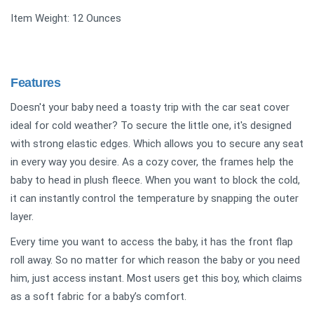
Item Weight: 12 Ounces
Features
Doesn't your baby need a toasty trip with the car seat cover
ideal for cold weather? To secure the little one, it's designed
with strong elastic edges. Which allows you to secure any seat
in every way you desire. As a cozy cover, the frames help the
baby to head in plush fleece. When you want to block the cold,
it can instantly control the temperature by snapping the outer
layer.
Every time you want to access the baby, it has the front flap
roll away. So no matter for which reason the baby or you need
him, just access instant. Most users get this boy, which claims
as a soft fabric for a baby’s comfort.