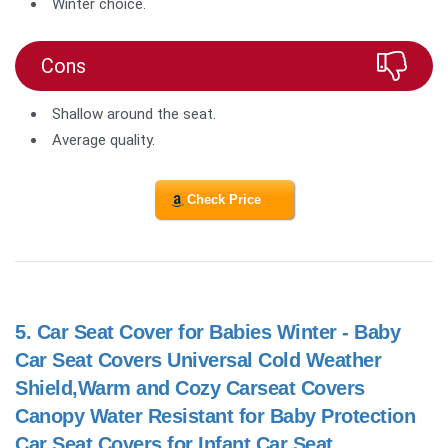
Winter choice.
Cons
Shallow around the seat.
Average quality.
Check Price
5.
Car Seat Cover for Babies Winter - Baby
Car Seat Covers Universal Cold Weather
Shield,Warm and Cozy Carseat Covers
Canopy Water Resistant for Baby Protection
Car Seat Covers for Infant Car Seat