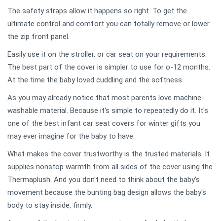
The safety straps allow it happens so right. To get the
ultimate control and comfort you can totally remove or lower
the zip front panel.
Easily use it on the stroller, or car seat on your requirements.
The best part of the cover is simpler to use for o-12 months.
At the time the baby loved cuddling and the softness.
As you may already notice that most parents love machine-
washable material. Because it's simple to repeatedly do it. It's
one of the best infant car seat covers for winter gifts you
may ever imagine for the baby to have.
What makes the cover trustworthy is the trusted materials. It
supplies nonstop warmth from all sides of the cover using the
Thermaplush. And you don't need to think about the baby's
movement because the bunting bag design allows the baby's
body to stay inside, firmly.