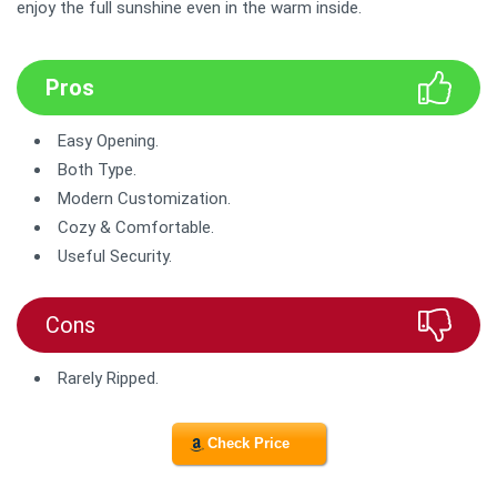
enjoy the full sunshine even in the warm inside.
Pros
Easy Opening.
Both Type.
Modern Customization.
Cozy & Comfortable.
Useful Security.
Cons
Rarely Ripped.
Check Price