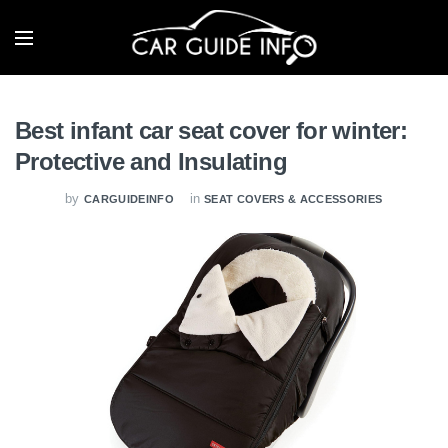
Best infant car seat cover for winter:
Protective and Insulating
by
in
CARGUIDEINFO
SEAT COVERS & ACCESSORIES