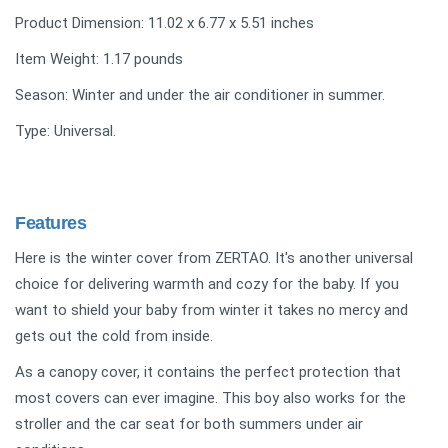
Product Dimension: 11.02 x 6.77 x 5.51 inches
Item Weight: 1.17 pounds
Season: Winter and under the air conditioner in summer.
Type: Universal.
Features
Here is the winter cover from ZERTAO. It's another universal
choice for delivering warmth and cozy for the baby. If you
want to shield your baby from winter it takes no mercy and
gets out the cold from inside.
As a canopy cover, it contains the perfect protection that
most covers can ever imagine. This boy also works for the
stroller and the car seat for both summers under air