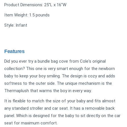
Product Dimensions: ‎25"L x 16"W
Item Weight: 1.5 pounds
Style: Infant
Features
Did you ever try a bundle bag cove from Cole's original
collection? This one is very smart enough for the newborn
baby to keep your boy smiling. The design is cozy and adds
softness to the outer side. The unique mechanism is the
Thermaplush that warms the boy in every way.
It is flexible to match the size of your baby and fits almost
any standard stroller and car seat. It has a removable back
panel. Which is designed for the baby to sit directly on the car
seat for maximum comfort.