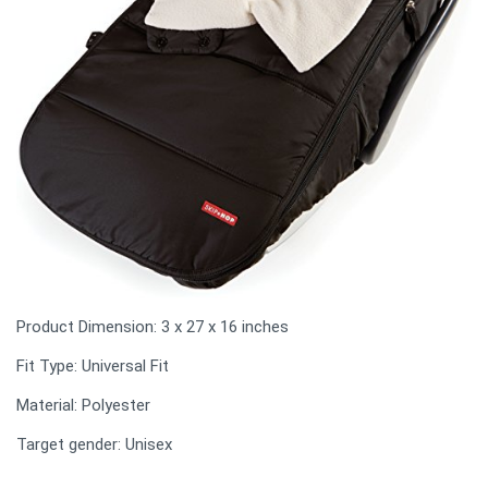
Product Dimension: 3 x 27 x 16 inches
Fit Type: Universal Fit
Material: Polyester
Target gender: Unisex