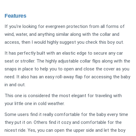
Features
If you're looking for evergreen protection from all forms of
wind, water, and anything similar along with the collar and
access, then I would highly suggest you check this boy out.
It has perfectly built with an elastic edge to secure any car
seat or stroller. The highly adjustable collar flips along with the
snaps in place to help you to open and close the cover as you
need. It also has an easy roll-away flap for accessing the baby
in and out.
This one is considered the most elegant for traveling with
your little one in cold weather.
Some users find it really comfortable for the baby every time
they put it on. Others find it cozy and comfortable for the
nicest ride. Yes, you can open the upper side and let the boy