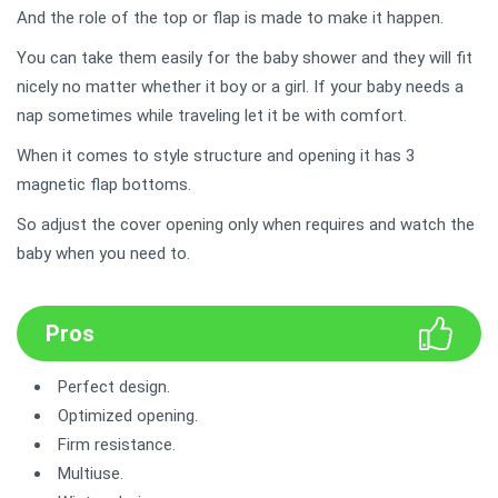
And the role of the top or flap is made to make it happen.
You can take them easily for the baby shower and they will fit
nicely no matter whether it boy or a girl. If your baby needs a
nap sometimes while traveling let it be with comfort.
When it comes to style structure and opening it has 3
magnetic flap bottoms.
So adjust the cover opening only when requires and watch the
baby when you need to.
Pros
Perfect design.
Optimized opening.
Firm resistance.
Multiuse.