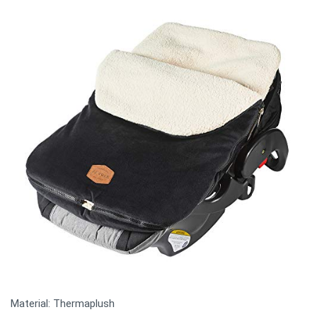
Material: Thermaplush