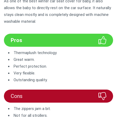
As one of the best winter car seat cover for baby, it also
allows the baby to directly rest on the car surface. It naturally
stays clean mostly and is completely designed with machine
washable material.
Pros
Thermaplush technology.
Great warm.
Perfect protection.
Very flexible.
Outstanding quality.
Cons
The zippers jam a bit.
Not for all strollers.