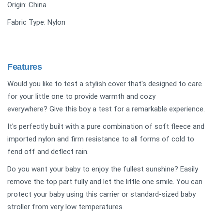
Origin: ‎China
Fabric Type: Nylon
Features
Would you like to test a stylish cover that's designed to care
for your little one to provide warmth and cozy
everywhere? Give this boy a test for a remarkable experience.
It's perfectly built with a pure combination of soft fleece and
imported nylon and firm resistance to all forms of cold to
fend off and deflect rain.
Do you want your baby to enjoy the fullest sunshine? Easily
remove the top part fully and let the little one smile. You can
protect your baby using this carrier or standard-sized baby
stroller from very low temperatures.