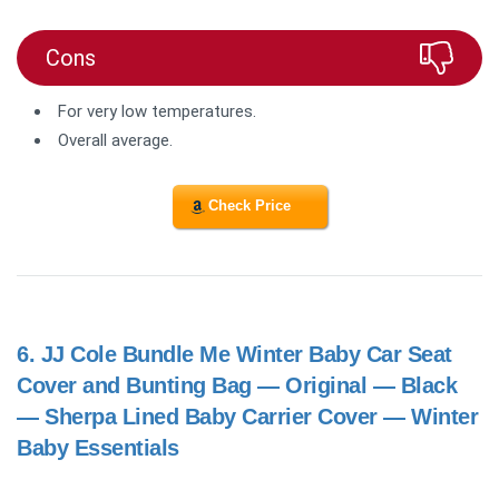
Cons
For very low temperatures.
Overall average.
Check Price
6.
JJ Cole Bundle Me Winter Baby Car Seat
Cover and Bunting Bag — Original — Black
— Sherpa Lined Baby Carrier Cover — Winter
Baby Essentials