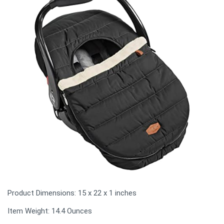
Product Dimensions: ‎15 x 22 x 1 inches
Item Weight: 14.4 Ounces