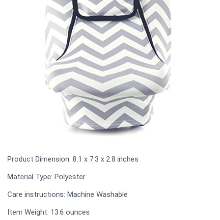
Product Dimension: ‎8.1 x 7.3 x 2.8 inches
Material Type: Polyester
Care instructions: Machine Washable
Item Weight: 13.6 ounces