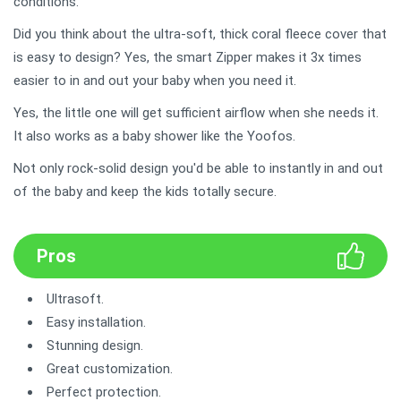
conditions.
Did you think about the ultra-soft, thick coral fleece cover that
is easy to design? Yes, the smart Zipper makes it 3x times
easier to in and out your baby when you need it.
Yes, the little one will get sufficient airflow when she needs it.
It also works as a baby shower like the Yoofos.
Not only rock-solid design you'd be able to instantly in and out
of the baby and keep the kids totally secure.
Pros
Ultrasoft.
Easy installation.
Stunning design.
Great customization.
Perfect protection.