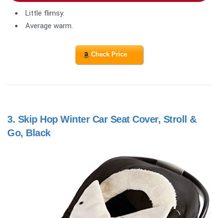
Little flimsy.
Average warm.
Check Price
3.
Skip Hop Winter Car Seat Cover, Stroll &
Go, Black