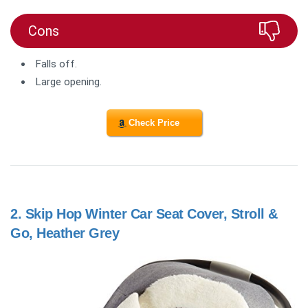
Cons
Falls off.
Large opening.
Check Price
2.
Skip Hop Winter Car Seat Cover, Stroll &
Go, Heather Grey