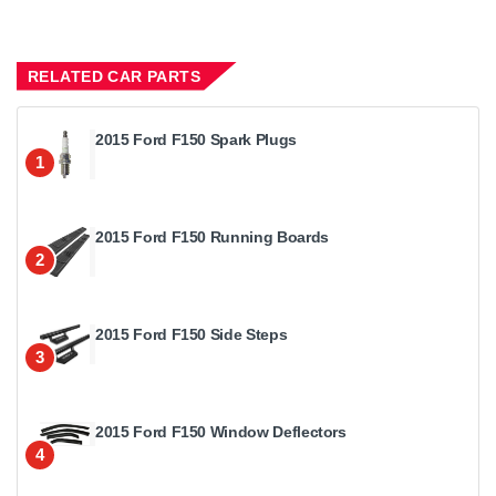
RELATED CAR PARTS
2015 Ford F150 Spark Plugs
1
2015 Ford F150 Running Boards
2
2015 Ford F150 Side Steps
3
2015 Ford F150 Window Deflectors
4