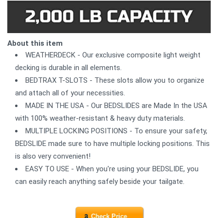
About this item
WEATHERDECK - Our exclusive composite light weight
decking is durable in all elements.
BEDTRAX T-SLOTS - These slots allow you to organize
and attach all of your necessities.
MADE IN THE USA - Our BEDSLIDES are Made In the USA
with 100% weather-resistant & heavy duty materials.
MULTIPLE LOCKING POSITIONS - To ensure your safety,
BEDSLIDE made sure to have multiple locking positions. This
is also very convenient!
EASY TO USE - When you're using your BEDSLIDE, you
can easily reach anything safely beside your tailgate.
Check Price