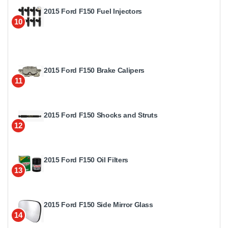
2015 Ford F150 Fuel Injectors
10
2015 Ford F150 Brake Calipers
11
2015 Ford F150 Shocks and Struts
12
2015 Ford F150 Oil Filters
13
2015 Ford F150 Side Mirror Glass
14