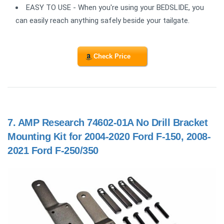
EASY TO USE - When you're using your BEDSLIDE, you
can easily reach anything safely beside your tailgate.
Check Price
7.
AMP Research 74602-01A No Drill Bracket
Mounting Kit for 2004-2020 Ford F-150, 2008-
2021 Ford F-250/350