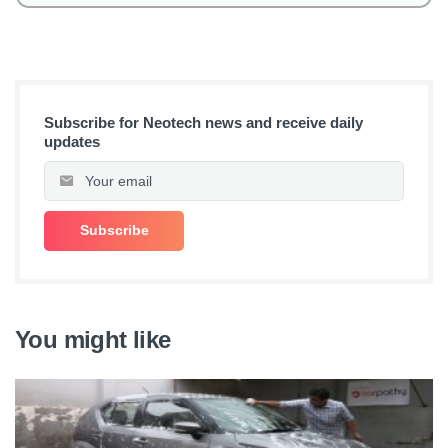
Subscribe for Neotech news and receive daily
updates
You might like