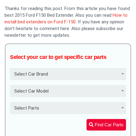
Thanks for reading this post. From this article you have found
best 2015 Ford F150 Bed Extender. Also you can read
How to
install bed extenders on Ford F-150
. If you have any opinion
don't hesitate to comment here. Also please subscribe our
newsletter to get more updates.
Select your car to get specific car parts
Select Car Brand
Select Car Model
Select Parts
Find Car Parts