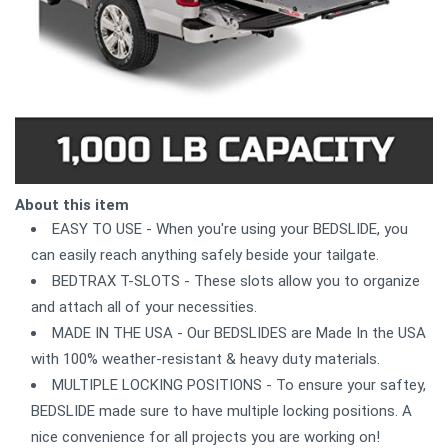
About this item
EASY TO USE - When you're using your BEDSLIDE, you
can easily reach anything safely beside your tailgate.
BEDTRAX T-SLOTS - These slots allow you to organize
and attach all of your necessities.
MADE IN THE USA - Our BEDSLIDES are Made In the USA
with 100% weather-resistant & heavy duty materials.
MULTIPLE LOCKING POSITIONS - To ensure your saftey,
BEDSLIDE made sure to have multiple locking positions. A
nice convenience for all projects you are working on!