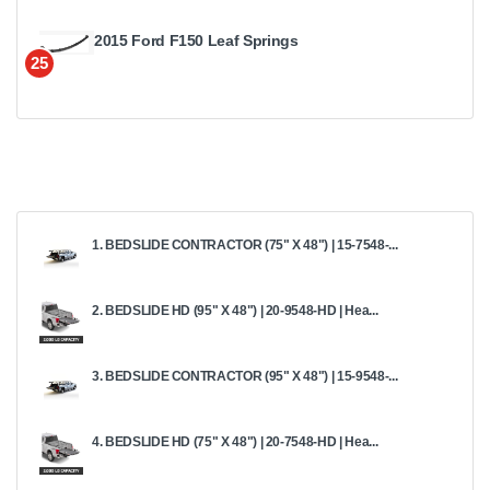
2015 Ford F150 Leaf Springs
25
1. BEDSLIDE CONTRACTOR (75" X 48") | 15-7548-...
2. BEDSLIDE HD (95" X 48") | 20-9548-HD | Hea...
3. BEDSLIDE CONTRACTOR (95" X 48") | 15-9548-...
4. BEDSLIDE HD (75" X 48") | 20-7548-HD | Hea...