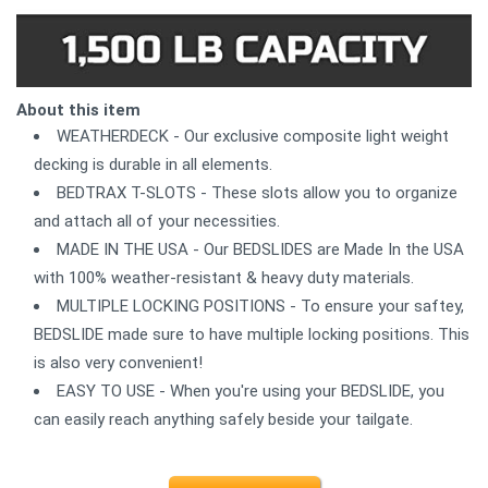
About this item
WEATHERDECK - Our exclusive composite light weight
decking is durable in all elements.
BEDTRAX T-SLOTS - These slots allow you to organize
and attach all of your necessities.
MADE IN THE USA - Our BEDSLIDES are Made In the USA
with 100% weather-resistant & heavy duty materials.
MULTIPLE LOCKING POSITIONS - To ensure your saftey,
BEDSLIDE made sure to have multiple locking positions. This
is also very convenient!
EASY TO USE - When you're using your BEDSLIDE, you
can easily reach anything safely beside your tailgate.