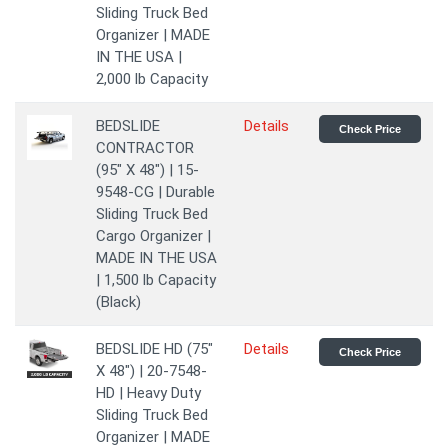
Sliding Truck Bed
Organizer | MADE
IN THE USA |
2,000 lb Capacity
BEDSLIDE
Details
Check Price
CONTRACTOR
(95" X 48") | 15-
9548-CG | Durable
Sliding Truck Bed
Cargo Organizer |
MADE IN THE USA
| 1,500 lb Capacity
(Black)
BEDSLIDE HD (75"
Details
Check Price
X 48") | 20-7548-
HD | Heavy Duty
Sliding Truck Bed
Organizer | MADE