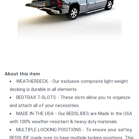
About this item
WEATHERDECK - Our exclusive composite light weight
decking is durable in all elements.
BEDTRAX T-SLOTS - These slots allow you to organize
and attach all of your necessities.
MADE IN THE USA - Our BEDSLIDES are Made In the USA
with 100% weather-resistant & heavy duty materials.
MULTIPLE LOCKING POSITIONS - To ensure your saftey,
BEDSLIDE made sure to have multiple locking positions. This