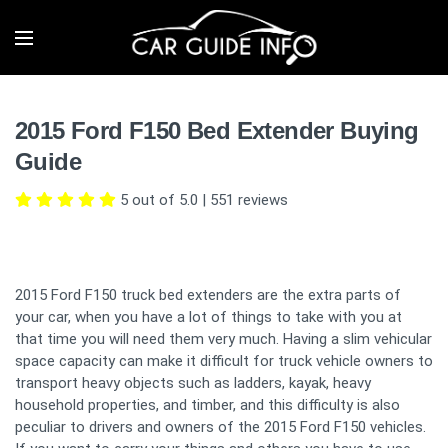
2015 Ford F150 Bed Extender Buying
Guide
5 out of 5.0
|
551
reviews
2015 Ford F150 truck bed extenders are the extra parts of
your car, when you have a lot of things to take with you at
that time you will need them very much. Having a slim vehicular
space capacity can make it difficult for truck vehicle owners to
transport heavy objects such as ladders, kayak, heavy
household properties, and timber, and this difficulty is also
peculiar to drivers and owners of the 2015 Ford F150 vehicles.