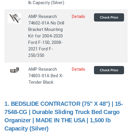
lb Capacity (Silver)
AMP Research
Details
Check Price
74602-01A No Drill
Bracket Mounting
Kit for 2004-2020
Ford F-150, 2008-
2021 Ford F-
250/350
AMP Research
Details
Check Price
74803-01A Bed X-
Tender Black
1.
BEDSLIDE CONTRACTOR (75" X 48") | 15-
7548-CG | Durable Sliding Truck Bed Cargo
Organizer | MADE IN THE USA | 1,500 lb
Capacity (Silver)