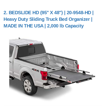
2.
BEDSLIDE HD (95" X 48") | 20-9548-HD |
Heavy Duty Sliding Truck Bed Organizer |
MADE IN THE USA | 2,000 lb Capacity