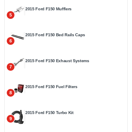
2015 Ford F150 Mufflers
5
2015 Ford F150 Bed Rails Caps
6
2015 Ford F150 Exhaust Systems
7
2015 Ford F150 Fuel Filters
8
2015 Ford F150 Turbo Kit
9