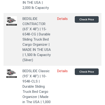
IN THE USA |
2,000 lb Capacity
BEDSLIDE
Details
Check Price
CONTRACTOR
(65" X 48") | 15-
6548-CG | Durable
Sliding Truck Bed
Cargo Organizer |
MADE IN THE USA
| 1,500 lb Capacity
(Silver)
BEDSLIDE Classic
Details
Check Price
(95" X 48") | 10-
9548-CLS |
Durable Sliding
Truck Bed Cargo
Organizer | Made
in The USA | 1,000