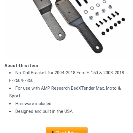
About this item
No-Drill Bracket for 2004-2018 Ford F-150 & 2008-2018
F-250/F-350
For use with AMP Research BedXTender Max, Moto &
Sport
Hardware included
Designed and built in the USA
Check Price