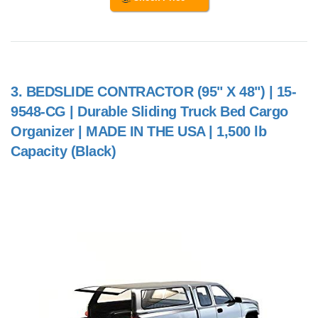
3.
BEDSLIDE CONTRACTOR (95" X 48") | 15-
9548-CG | Durable Sliding Truck Bed Cargo
Organizer | MADE IN THE USA | 1,500 lb
Capacity (Black)