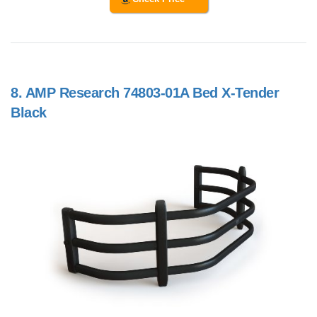
8.
AMP Research 74803-01A Bed X-Tender
Black