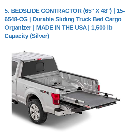
5.
BEDSLIDE CONTRACTOR (65" X 48") | 15-
6548-CG | Durable Sliding Truck Bed Cargo
Organizer | MADE IN THE USA | 1,500 lb
Capacity (Silver)