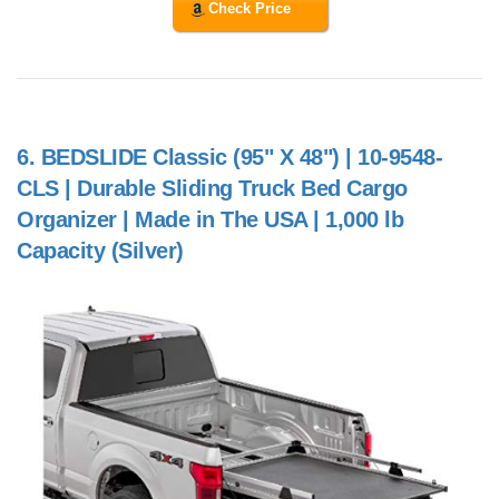
Check Price
6.
BEDSLIDE Classic (95" X 48") | 10-9548-
CLS | Durable Sliding Truck Bed Cargo
Organizer | Made in The USA | 1,000 lb
Capacity (Silver)