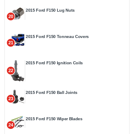
2015 Ford F150 Lug Nuts
20
2015 Ford F150 Tonneau Covers
21
2015 Ford F150 Ignition Coils
22
2015 Ford F150 Ball Joints
23
2015 Ford F150 Wiper Blades
24