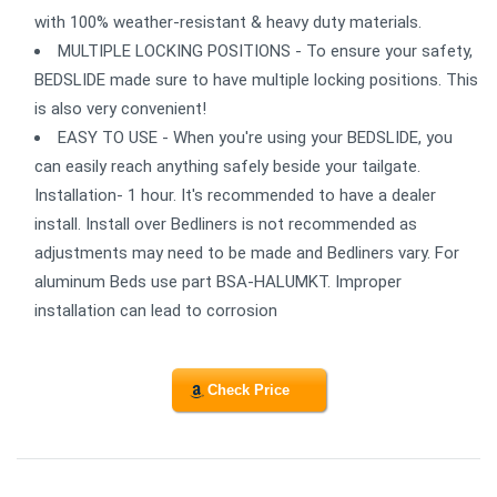
with 100% weather-resistant & heavy duty materials.
MULTIPLE LOCKING POSITIONS - To ensure your safety,
BEDSLIDE made sure to have multiple locking positions. This
is also very convenient!
EASY TO USE - When you're using your BEDSLIDE, you
can easily reach anything safely beside your tailgate.
Installation- 1 hour. It's recommended to have a dealer
install. Install over Bedliners is not recommended as
adjustments may need to be made and Bedliners vary. For
aluminum Beds use part BSA-HALUMKT. Improper
installation can lead to corrosion
Check Price