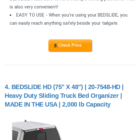
is also very convenient!
EASY TO USE - When you're using your BEDSLIDE, you
can easily reach anything safely beside your tailgate.
Check Price
4.
BEDSLIDE HD (75" X 48") | 20-7548-HD |
Heavy Duty Sliding Truck Bed Organizer |
MADE IN THE USA | 2,000 lb Capacity