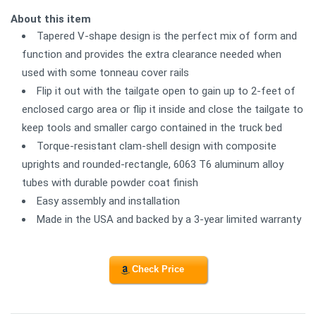
About this item
Tapered V-shape design is the perfect mix of form and
function and provides the extra clearance needed when
used with some tonneau cover rails
Flip it out with the tailgate open to gain up to 2-feet of
enclosed cargo area or flip it inside and close the tailgate to
keep tools and smaller cargo contained in the truck bed
Torque-resistant clam-shell design with composite
uprights and rounded-rectangle, 6063 T6 aluminum alloy
tubes with durable powder coat finish
Easy assembly and installation
Made in the USA and backed by a 3-year limited warranty
Check Price