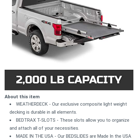
About this item
WEATHERDECK - Our exclusive composite light weight
decking is durable in all elements.
BEDTRAX T-SLOTS - These slots allow you to organize
and attach all of your necessities.
MADE IN THE USA - Our BEDSLIDES are Made In the USA