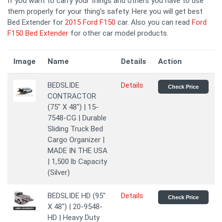
If you want to carry your things and others you have to use
them properly for your thing's safety. Here you will get best
Bed Extender for
2015 Ford F150
car. Also you can read
Ford
F150 Bed Extender
for other car model products.
Image
Name
Details
Action
BEDSLIDE
Details
Check Price
CONTRACTOR
(75" X 48") | 15-
7548-CG | Durable
Sliding Truck Bed
Cargo Organizer |
MADE IN THE USA
| 1,500 lb Capacity
(Silver)
BEDSLIDE HD (95"
Details
Check Price
X 48") | 20-9548-
HD | Heavy Duty