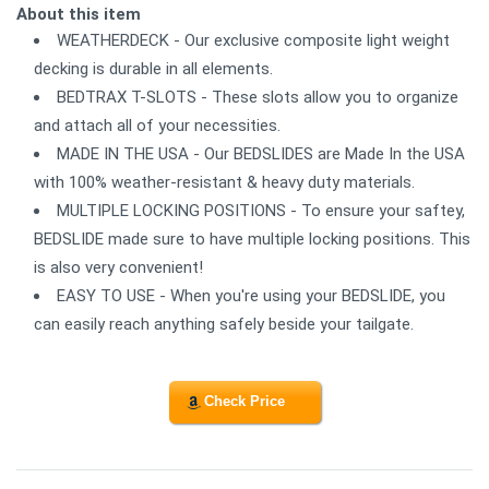
About this item
WEATHERDECK - Our exclusive composite light weight
decking is durable in all elements.
BEDTRAX T-SLOTS - These slots allow you to organize
and attach all of your necessities.
MADE IN THE USA - Our BEDSLIDES are Made In the USA
with 100% weather-resistant & heavy duty materials.
MULTIPLE LOCKING POSITIONS - To ensure your saftey,
BEDSLIDE made sure to have multiple locking positions. This
is also very convenient!
EASY TO USE - When you're using your BEDSLIDE, you
can easily reach anything safely beside your tailgate.
Check Price