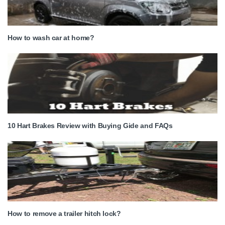
How to wash car at home?
10 Hart Brakes Review with Buying Gide and FAQs
How to remove a trailer hitch lock?