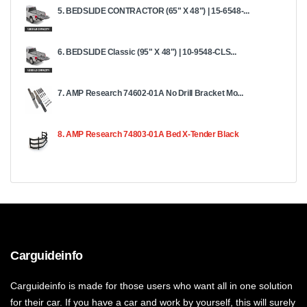
5. BEDSLIDE CONTRACTOR (65" X 48") | 15-6548-...
6. BEDSLIDE Classic (95" X 48") | 10-9548-CLS...
7. AMP Research 74602-01A No Drill Bracket Mo...
8. AMP Research 74803-01A Bed X-Tender Black
Carguideinfo
Carguideinfo is made for those users who want all in one solution
for their car. If you have a car and work by yourself, this will surely