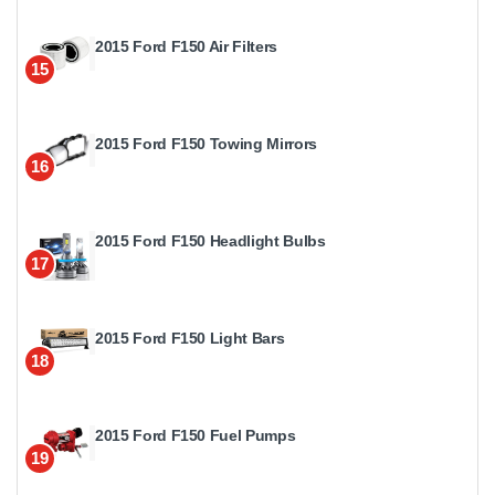
2015 Ford F150 Air Filters
15
2015 Ford F150 Towing Mirrors
16
2015 Ford F150 Headlight Bulbs
17
2015 Ford F150 Light Bars
18
2015 Ford F150 Fuel Pumps
19