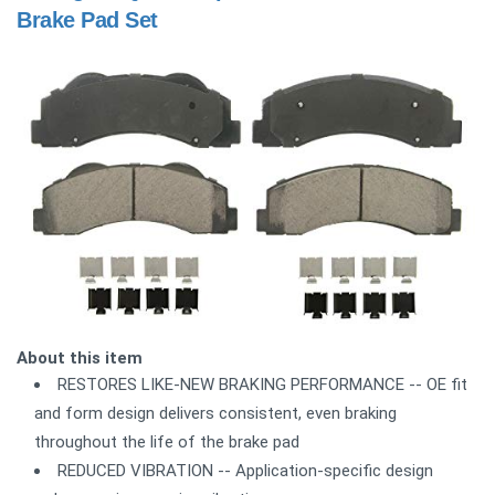
Brake Pad Set
About this item
RESTORES LIKE-NEW BRAKING PERFORMANCE -- OE fit
and form design delivers consistent, even braking
throughout the life of the brake pad
REDUCED VIBRATION -- Application-specific design