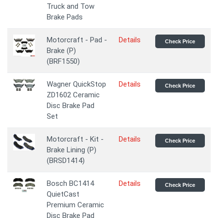
Truck and Tow
Brake Pads
Motorcraft - Pad -
Details
Check Price
Brake (P)
(BRF1550)
Wagner QuickStop
Details
Check Price
ZD1602 Ceramic
Disc Brake Pad
Set
Motorcraft - Kit -
Details
Check Price
Brake Lining (P)
(BRSD1414)
Bosch BC1414
Details
Check Price
QuietCast
Premium Ceramic
Disc Brake Pad