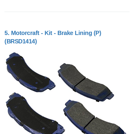
5.
Motorcraft - Kit - Brake Lining (P)
(BRSD1414)