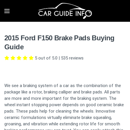
2015 Ford F150 Brake Pads Buying
Guide
5 out of 5.0
|
535
reviews
We see a braking system of a car as the combination of the
package like a rotor, braking calliper and brake pads. All parts
are more and more important for the braking system. The
wheel instant stopping power depends on good ceramic brake
pads. These pads help for cleaning the wheels. Innovative
ceramic formulations virtually eliminate brake squealing,
groaning, and vibration while extending rotor life for smooth