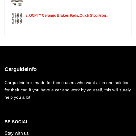
8. OCPTY Ceramic Brakes Pads, Quick Stop Fron...
Carguideinfo
Carguideinfo is made for those users who want all in one solution
for their car. If you have a car and work by yourself, this will surely
help you a lot.
BE SOCIAL
Stay with us