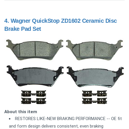
4.
Wagner QuickStop ZD1602 Ceramic Disc
Brake Pad Set
About this item
RESTORES LIKE-NEW BRAKING PERFORMANCE -- OE fit
and form design delivers consistent, even braking