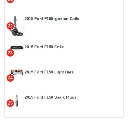
2015 Ford F150 Ignition Coils
22
2015 Ford F150 Grille
23
2015 Ford F150 Light Bars
24
2015 Ford F150 Spark Plugs
25