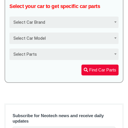
Select your car to get specific car parts
Select Car Brand
Select Car Model
Select Parts
Find Car Parts
Subscribe for Neotech news and receive daily
updates