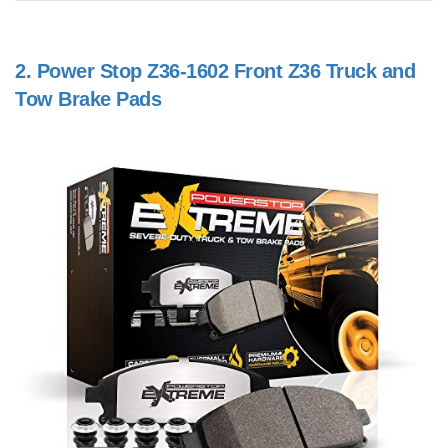
2.
Power Stop Z36-1602 Front Z36 Truck and
Tow Brake Pads