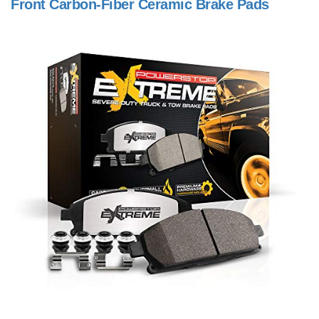
Front Carbon-Fiber Ceramic Brake Pads