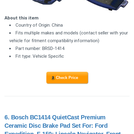
About this item
Country of Origin: China
Fits multiple makes and models (contact seller with your
vehicle for fitment compatibility information)
Part number: BRSD-1414
Fit type: Vehicle Specific
Check Price
6.
Bosch BC1414 QuietCast Premium
Ceramic Disc Brake Pad Set For: Ford
Expedition, F-150; Lincoln Navigator, Front