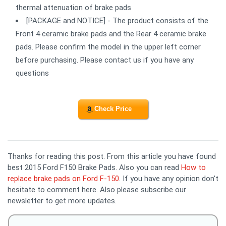
thermal attenuation of brake pads
[PACKAGE and NOTICE] - The product consists of the
Front 4 ceramic brake pads and the Rear 4 ceramic brake
pads. Please confirm the model in the upper left corner
before purchasing. Please contact us if you have any
questions
Check Price
Thanks for reading this post. From this article you have found
best 2015 Ford F150 Brake Pads. Also you can read
How to
replace brake pads on Ford F-150
. If you have any opinion don't
hesitate to comment here. Also please subscribe our
newsletter to get more updates.