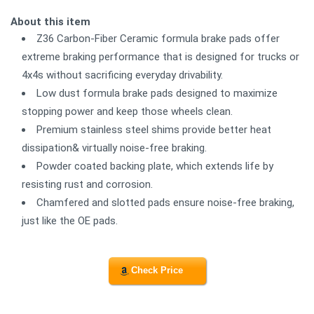
About this item
Z36 Carbon-Fiber Ceramic formula brake pads offer
extreme braking performance that is designed for trucks or
4x4s without sacrificing everyday drivability.
Low dust formula brake pads designed to maximize
stopping power and keep those wheels clean.
Premium stainless steel shims provide better heat
dissipation& virtually noise-free braking.
Powder coated backing plate, which extends life by
resisting rust and corrosion.
Chamfered and slotted pads ensure noise-free braking,
just like the OE pads.
Check Price