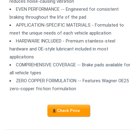
reduces noise-causing vibration
EVEN PERFORMANCE -- Engineered for consistent
braking throughout the life of the pad
APPLICATION-SPECIFIC MATERIALS - Formulated to
meet the unique needs of each vehicle application
HARDWARE INCLUDED - Premium stainless-steel
hardware and OE-style lubricant included in most
applications
COMPREHENSIVE COVERAGE -- Brake pads available for
all vehicle types
ZERO COPPER FORMULATION -- Features Wagner OE25
zero-copper friction formulation
Check Price