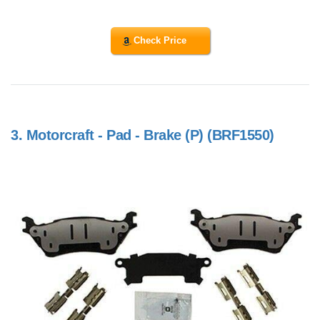
Check Price
3.
Motorcraft - Pad - Brake (P) (BRF1550)