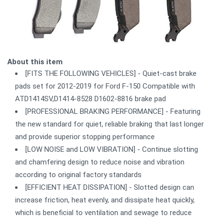
About this item
[FITS THE FOLLOWING VEHICLES] - Quiet-cast brake
pads set for 2012-2019 for Ford F-150 Compatible with
ATD1414SV,D1414-8528 D1602-8816 brake pad
[PROFESSIONAL BRAKING PERFORMANCE] - Featuring
the new standard for quiet, reliable braking that last longer
and provide superior stopping performance
[LOW NOISE and LOW VIBRATION] - Continue slotting
and chamfering design to reduce noise and vibration
according to original factory standards
[EFFICIENT HEAT DISSIPATION] - Slotted design can
increase friction, heat evenly, and dissipate heat quickly,
which is beneficial to ventilation and sewage to reduce