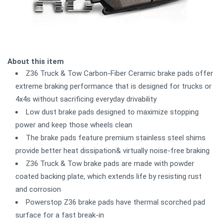
About this item
Z36 Truck & Tow Carbon-Fiber Ceramic brake pads offer
extreme braking performance that is designed for trucks or
4x4s without sacrificing everyday drivability
Low dust brake pads designed to maximize stopping
power and keep those wheels clean
The brake pads feature premium stainless steel shims
provide better heat dissipation& virtually noise-free braking
Z36 Truck & Tow brake pads are made with powder
coated backing plate, which extends life by resisting rust
and corrosion
Powerstop Z36 brake pads have thermal scorched pad
surface for a fast break-in