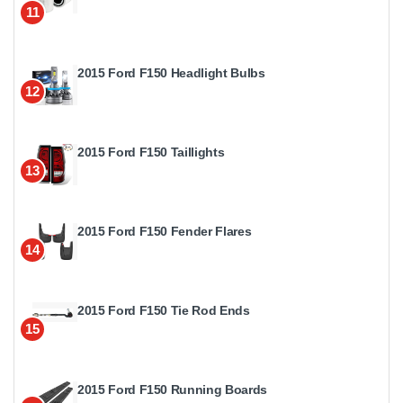
11
2015 Ford F150 Headlight Bulbs
12
2015 Ford F150 Taillights
13
2015 Ford F150 Fender Flares
14
2015 Ford F150 Tie Rod Ends
15
2015 Ford F150 Running Boards