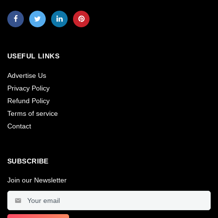
USEFUL LINKS
Advertise Us
Privacy Policy
Refund Policy
Terms of service
Contact
SUBSCRIBE
Join our Newsletter