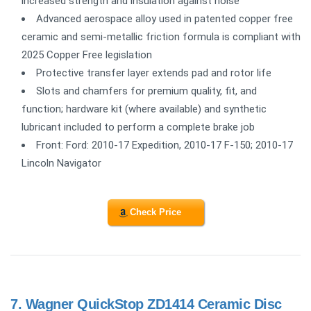
increased strength and insulation against noise
Advanced aerospace alloy used in patented copper free
ceramic and semi-metallic friction formula is compliant with
2025 Copper Free legislation
Protective transfer layer extends pad and rotor life
Slots and chamfers for premium quality, fit, and
function; hardware kit (where available) and synthetic
lubricant included to perform a complete brake job
Front: Ford: 2010-17 Expedition, 2010-17 F-150; 2010-17
Lincoln Navigator
Check Price
7.
Wagner QuickStop ZD1414 Ceramic Disc