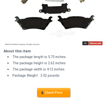
About this item
The package length is 5.75 inches
The package height is 2.62 inches
The package width is 4.12 inches
Package Weight : 3.52 pounds
Check Price