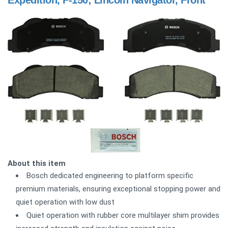
About this item
Bosch dedicated engineering to platform specific
premium materials, ensuring exceptional stopping power and
quiet operation with low dust
Quiet operation with rubber core multilayer shim provides