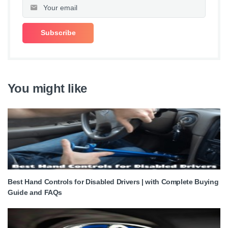
You might like
Best Hand Controls for Disabled Drivers | with Complete Buying
Guide and FAQs