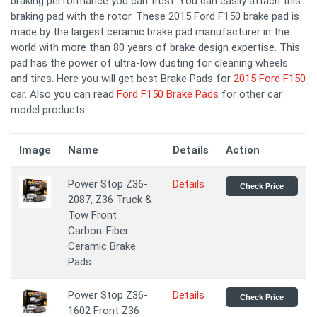
braking performance you can trust. You can easily attach this
braking pad with the rotor. These 2015 Ford F150 brake pad is
made by the largest ceramic brake pad manufacturer in the
world with more than 80 years of brake design expertise. This
pad has the power of ultra-low dusting for cleaning wheels
and tires. Here you will get best Brake Pads for
2015 Ford F150
car. Also you can read
Ford F150 Brake Pads
for other car
model products.
Image
Name
Details
Action
Power Stop Z36-
Details
Check Price
2087, Z36 Truck &
Tow Front
Carbon-Fiber
Ceramic Brake
Pads
Power Stop Z36-
Details
Check Price
1602 Front Z36