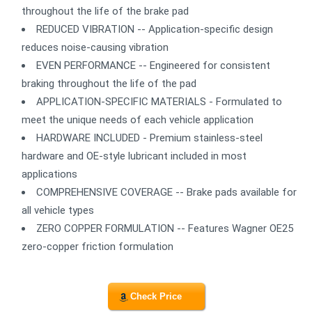
throughout the life of the brake pad
REDUCED VIBRATION -- Application-specific design
reduces noise-causing vibration
EVEN PERFORMANCE -- Engineered for consistent
braking throughout the life of the pad
APPLICATION-SPECIFIC MATERIALS - Formulated to
meet the unique needs of each vehicle application
HARDWARE INCLUDED - Premium stainless-steel
hardware and OE-style lubricant included in most
applications
COMPREHENSIVE COVERAGE -- Brake pads available for
all vehicle types
ZERO COPPER FORMULATION -- Features Wagner OE25
zero-copper friction formulation
Check Price