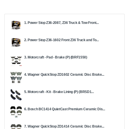
1. Power Stop Z36-2087, Z36 Truck & Tow Front...
2. Power Stop Z36-1602 Front Z36 Truck and To...
3. Motorcraft - Pad - Brake (P) (BRF1550)
4. Wagner QuickStop ZD1602 Ceramic Disc Brake...
5. Motorcraft - Kit - Brake Lining (P) (BRSD1...
6. Bosch BC1414 QuietCast Premium Ceramic Dis...
7. Wagner QuickStop ZD1414 Ceramic Disc Brake...