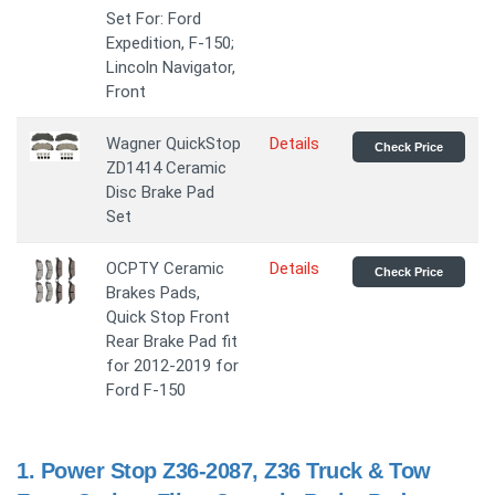
Set For: Ford
Expedition, F-150;
Lincoln Navigator,
Front
Wagner QuickStop
Details
Check Price
ZD1414 Ceramic
Disc Brake Pad
Set
OCPTY Ceramic
Details
Check Price
Brakes Pads,
Quick Stop Front
Rear Brake Pad fit
for 2012-2019 for
Ford F-150
1.
Power Stop Z36-2087, Z36 Truck & Tow