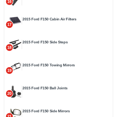
16
2015 Ford F150 Cabin Air Filters
17
2015 Ford F150 Side Steps
18
2015 Ford F150 Towing Mirrors
19
2015 Ford F150 Ball Joints
20
2015 Ford F150 Side Mirrors
21