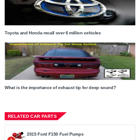
Toyota and Honda recall over 6 million vehicles
What is the importance of exhaust tip for deep sound?
RELATED CAR PARTS
2015 Ford F150 Fuel Pumps