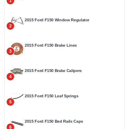
1
2015 Ford F150 Window Regulator
2
2015 Ford F150 Brake Lines
3
2015 Ford F150 Brake Calipers
4
2015 Ford F150 Leaf Springs
5
2015 Ford F150 Bed Rails Caps
6