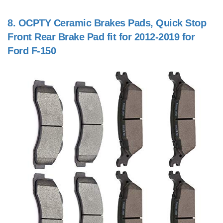
8.
OCPTY Ceramic Brakes Pads, Quick Stop
Front Rear Brake Pad fit for 2012-2019 for
Ford F-150