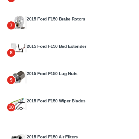
2015 Ford F150 Brake Rotors
7
2015 Ford F150 Bed Extender
8
2015 Ford F150 Lug Nuts
9
2015 Ford F150 Wiper Blades
10
2015 Ford F150 Air Filters