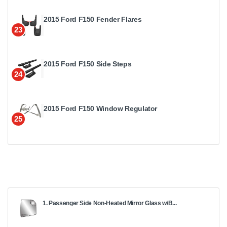
2015 Ford F150 Fender Flares
23
2015 Ford F150 Side Steps
24
2015 Ford F150 Window Regulator
25
1. Passenger Side Non-Heated Mirror Glass w/B...