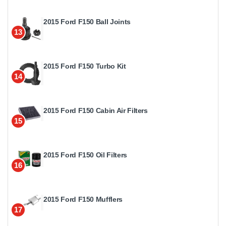
2015 Ford F150 Ball Joints
13
2015 Ford F150 Turbo Kit
14
2015 Ford F150 Cabin Air Filters
15
2015 Ford F150 Oil Filters
16
2015 Ford F150 Mufflers
17