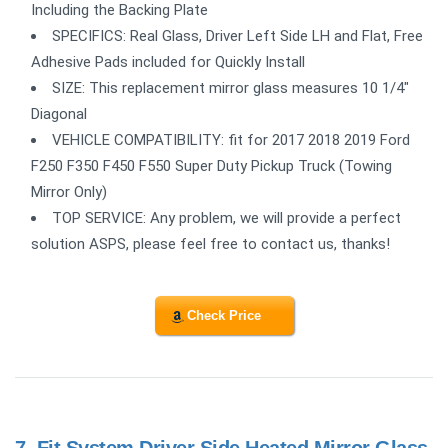
Including the Backing Plate
SPECIFICS: Real Glass, Driver Left Side LH and Flat, Free
Adhesive Pads included for Quickly Install
SIZE: This replacement mirror glass measures 10 1/4"
Diagonal
VEHICLE COMPATIBILITY: fit for 2017 2018 2019 Ford
F250 F350 F450 F550 Super Duty Pickup Truck (Towing
Mirror Only)
TOP SERVICE: Any problem, we will provide a perfect
solution ASPS, please feel free to contact us, thanks!
Check Price