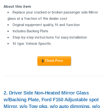
About this item
Replace your cracked or broken passenger side Mirror
glass at a fraction of the dealer cost
Original equipment quality, fit and function
Includes Backing Plate
Step-by-step instructions for easy installation
fit type: Vehicle Specific
Check Price
2.
Driver Side Non-Heated Mirror Glass
w/Backing Plate, Ford F150 Adjustable spot
Mirror, w/o Tow pkg, w/o auto dimming, w/o