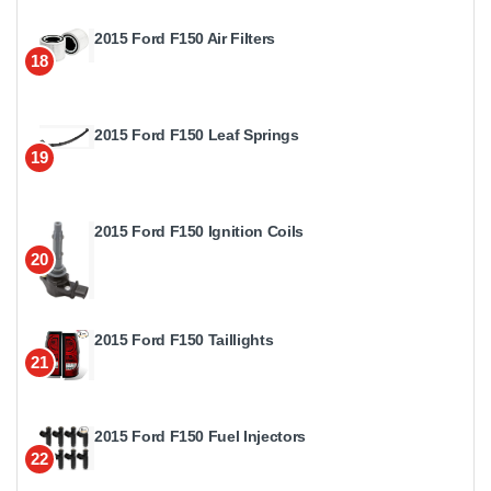
2015 Ford F150 Air Filters
18
2015 Ford F150 Leaf Springs
19
2015 Ford F150 Ignition Coils
20
2015 Ford F150 Taillights
21
2015 Ford F150 Fuel Injectors
22