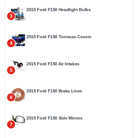
2015 Ford F150 Headlight Bulbs
3
2015 Ford F150 Tonneau Covers
4
2015 Ford F150 Air Intakes
5
2015 Ford F150 Brake Lines
6
2015 Ford F150 Side Mirrors
7