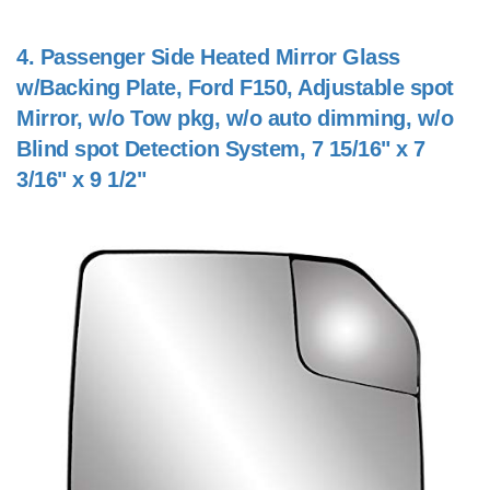
4.
Passenger Side Heated Mirror Glass
w/Backing Plate, Ford F150, Adjustable spot
Mirror, w/o Tow pkg, w/o auto dimming, w/o
Blind spot Detection System, 7 15/16" x 7
3/16" x 9 1/2"