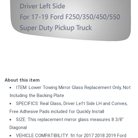
About this item
ITEM: Lower Towing Mirror Glass Replacement Only, Not
Including the Backing Plate
SPECIFICS: Real Glass, Driver Left Side LH and Convex,
Free Adhesive Pads included for Quickly Install
SIZE: This replacement mirror glass measures 8 3/8"
Diagonal
VEHICLE COMPATIBILITY: fit for 2017 2018 2019 Ford