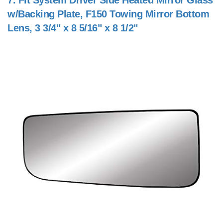
7.
Fit System Driver Side Heated Mirror Glass
w/Backing Plate, F150 Towing Mirror Bottom
Lens, 3 3/4" x 8 5/16" x 8 1/2"