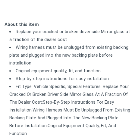
About this item
Replace your cracked or broken driver side Mirror glass at
a fraction of the dealer cost
Wiring harness must be unplugged from existing backing
plate and plugged into the new backing plate before
installation
Original equipment quality, fit, and function
Step-by-step instructions for easy installation
Fit Type: Vehicle Specific, Special Features: Replace Your
Cracked Or Broken Driver Side Mirror Glass At A Fraction Of
The Dealer Cost;Step-By-Step Instructions For Easy
Installation;Wiring Harness Must Be Unplugged From Existing
Backing Plate And Plugged Into The New Backing Plate
Before Installation;Original Equipment Quality, Fit, And
Function