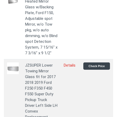
Heated Mirror
Glass w/Backing
Plate, Ford F150,
Adjustable spot
Mirror, w/o Tow
pkg, w/o auto
dimming, w/o Blind
spot Detection
System, 7 15/16" x
7 3/16" x 9 1/2"
JZSUPER Lower
Details
Check Price
Towing Mirror
Glass fit for 2017
2018 2019 Ford
F250 F350 F450
F550 Super Duty
Pickup Truck
Driver Left Side LH
Convex