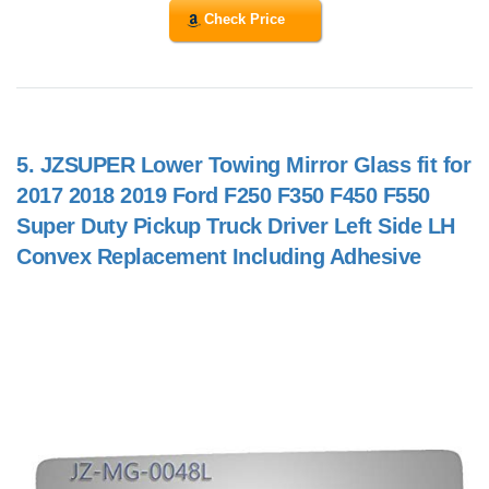
Check Price
5.
JZSUPER Lower Towing Mirror Glass fit for
2017 2018 2019 Ford F250 F350 F450 F550
Super Duty Pickup Truck Driver Left Side LH
Convex Replacement Including Adhesive