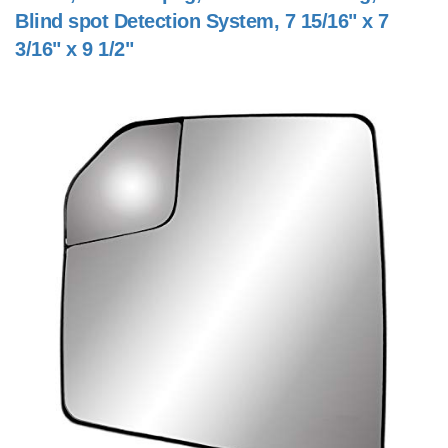
Blind spot Detection System, 7 15/16" x 7
3/16" x 9 1/2"