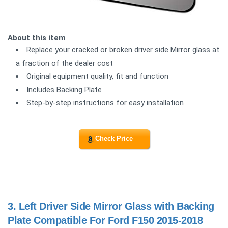
About this item
Replace your cracked or broken driver side Mirror glass at
a fraction of the dealer cost
Original equipment quality, fit and function
Includes Backing Plate
Step-by-step instructions for easy installation
Check Price
3.
Left Driver Side Mirror Glass with Backing
Plate Compatible For Ford F150 2015-2018