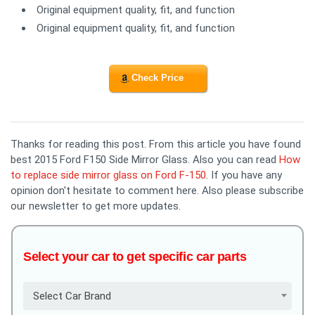
Original equipment quality, fit, and function
Original equipment quality, fit, and function
Check Price
Thanks for reading this post. From this article you have found
best 2015 Ford F150 Side Mirror Glass. Also you can read
How
to replace side mirror glass on Ford F-150
. If you have any
opinion don't hesitate to comment here. Also please subscribe
our newsletter to get more updates.
Select your car to get specific car parts
Select Car Brand