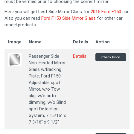
must be verified prior to choosing the correct mirror.
Here you will get best Side Mirror Glass for
2015 Ford F150
car.
Also you can read
Ford F150 Side Mirror Glass
for other car
model products.
Image
Name
Details
Action
Passenger Side
Details
Check Price
Non-Heated Mirror
Glass w/Backing
Plate, Ford F150
Adjustable spot
Mirror, w/o Tow
pkg, w/o auto
dimming, w/o Blind
spot Detection
System, 7 15/16" x
7 3/16" x 9 1/2"