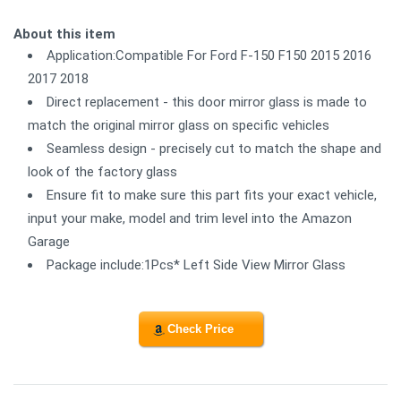
About this item
Application:Compatible For Ford F-150 F150 2015 2016
2017 2018
Direct replacement - this door mirror glass is made to
match the original mirror glass on specific vehicles
Seamless design - precisely cut to match the shape and
look of the factory glass
Ensure fit to make sure this part fits your exact vehicle,
input your make, model and trim level into the Amazon
Garage
Package include:1Pcs* Left Side View Mirror Glass
Check Price