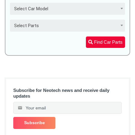
Select Car Model
Select Parts
Find Car Parts
Subscribe for Neotech news and receive daily
updates