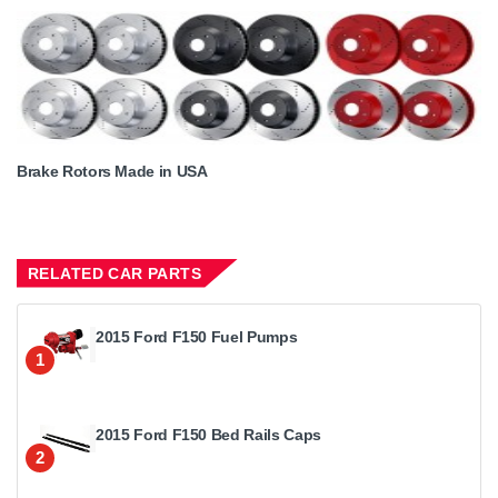
Brake Rotors Made in USA
RELATED CAR PARTS
2015 Ford F150 Fuel Pumps
1
2015 Ford F150 Bed Rails Caps
2