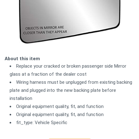
About this item
Replace your cracked or broken passenger side Mirror
glass at a fraction of the dealer cost
Wiring harness must be unplugged from existing backing
plate and plugged into the new backing plate before
installation
Original equipment quality, fit, and function
Original equipment quality, fit, and function
fit_type: Vehicle Specific