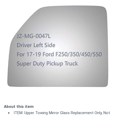
About this item
ITEM: Upper Towing Mirror Glass Replacement Only, Not