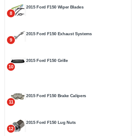
2015 Ford F150 Wiper Blades
8
2015 Ford F150 Exhaust Systems
9
2015 Ford F150 Grille
10
2015 Ford F150 Brake Calipers
11
2015 Ford F150 Lug Nuts
12