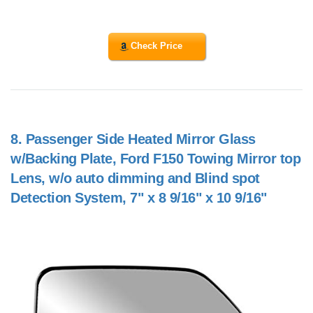
Check Price
8.
Passenger Side Heated Mirror Glass
w/Backing Plate, Ford F150 Towing Mirror top
Lens, w/o auto dimming and Blind spot
Detection System, 7" x 8 9/16" x 10 9/16"