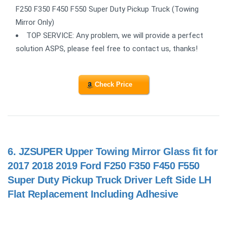
F250 F350 F450 F550 Super Duty Pickup Truck (Towing
Mirror Only)
TOP SERVICE: Any problem, we will provide a perfect
solution ASPS, please feel free to contact us, thanks!
Check Price
6.
JZSUPER Upper Towing Mirror Glass fit for
2017 2018 2019 Ford F250 F350 F450 F550
Super Duty Pickup Truck Driver Left Side LH
Flat Replacement Including Adhesive