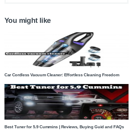
You might like
Car Cordless Vacuum Cleaner: Effortless Cleaning Freedom
Best Tuner for 5.9 Cummins | Reviews, Buying Guid and FAQs