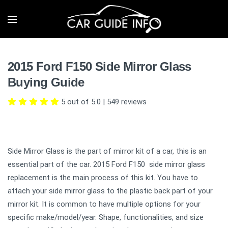
2015 Ford F150 Side Mirror Glass
Buying Guide
5 out of 5.0
|
549
reviews
Side Mirror Glass is the part of mirror kit of a car, this is an
essential part of the car. 2015 Ford F150 side mirror glass
replacement is the main process of this kit. You have to
attach your side mirror glass to the plastic back part of your
mirror kit. It is common to have multiple options for your
specific make/model/year. Shape, functionalities, and size