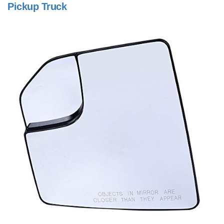
Pickup Truck