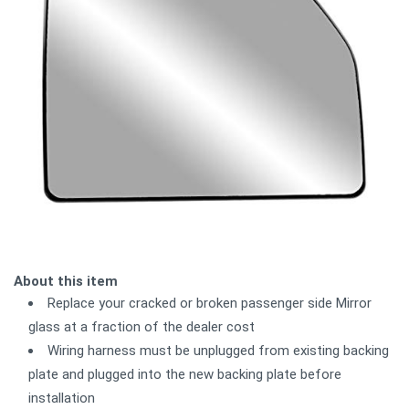
About this item
Replace your cracked or broken passenger side Mirror
glass at a fraction of the dealer cost
Wiring harness must be unplugged from existing backing
plate and plugged into the new backing plate before
installation