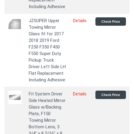
Replacement
Including Adhesive
JZSUPER Upper
Details
Check Price
Towing Mirror
Glass fit for 2017
2018 2019 Ford
F250 F350 F450
F550 Super Duty
Pickup Truck
Driver Left Side LH
Flat Replacement
Including Adhesive
Fit System Driver
Details
Check Price
Side Heated Mirror
Glass w/Backing
Plate, F150
Towing Mirror
Bottom Lens, 3
3/4" x 8 5/16" x 8