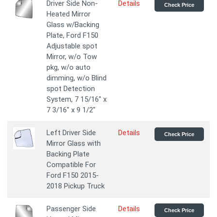
Driver Side Non-
Details
Check Price
Heated Mirror
Glass w/Backing
Plate, Ford F150
Adjustable spot
Mirror, w/o Tow
pkg, w/o auto
dimming, w/o Blind
spot Detection
System, 7 15/16" x
7 3/16" x 9 1/2"
Left Driver Side
Details
Check Price
Mirror Glass with
Backing Plate
Compatible For
Ford F150 2015-
2018 Pickup Truck
Passenger Side
Details
Check Price