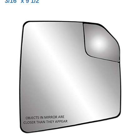
3/16" x 9 1/2"