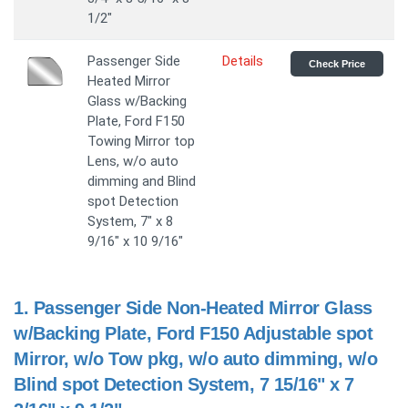
1/2"
Passenger Side
Details
Check Price
Heated Mirror
Glass w/Backing
Plate, Ford F150
Towing Mirror top
Lens, w/o auto
dimming and Blind
spot Detection
System, 7" x 8
9/16" x 10 9/16"
1.
Passenger Side Non-Heated Mirror Glass
w/Backing Plate, Ford F150 Adjustable spot
Mirror, w/o Tow pkg, w/o auto dimming, w/o
Blind spot Detection System, 7 15/16" x 7