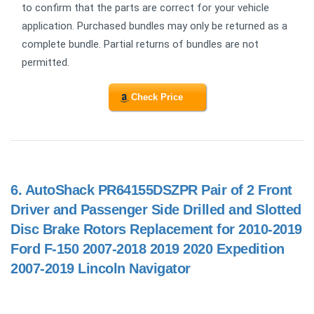
to confirm that the parts are correct for your vehicle
application. Purchased bundles may only be returned as a
complete bundle. Partial returns of bundles are not
permitted.
Check Price
6.
AutoShack PR64155DSZPR Pair of 2 Front
Driver and Passenger Side Drilled and Slotted
Disc Brake Rotors Replacement for 2010-2019
Ford F-150 2007-2018 2019 2020 Expedition
2007-2019 Lincoln Navigator