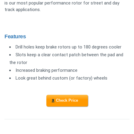
is our most popular performance rotor for street and day
track applications.
Features
Drill holes keep brake rotors up to 180 degrees cooler
Slots keep a clear contact patch between the pad and
the rotor
Increased braking performance
Look great behind custom (or factory) wheels
Check Price