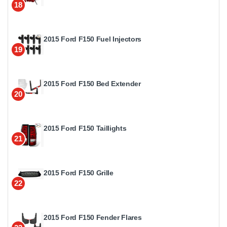
18
2015 Ford F150 Fuel Injectors
19
2015 Ford F150 Bed Extender
20
2015 Ford F150 Taillights
21
2015 Ford F150 Grille
22
2015 Ford F150 Fender Flares