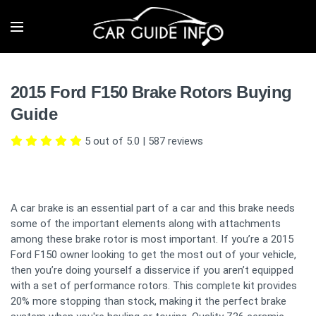
2015 Ford F150 Brake Rotors Buying
Guide
5 out of 5.0
|
587
reviews
A car brake is an essential part of a car and this brake needs
some of the important elements along with attachments
among these brake rotor is most important. If you’re a 2015
Ford F150 owner looking to get the most out of your vehicle,
then you’re doing yourself a disservice if you aren’t equipped
with a set of performance rotors. This complete kit provides
20% more stopping than stock, making it the perfect brake