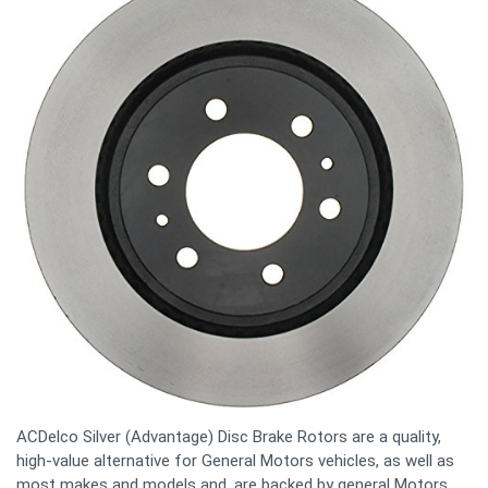
ACDelco Silver (Advantage) Disc Brake Rotors are a quality,
high-value alternative for General Motors vehicles, as well as
most makes and models and, are backed by general Motors.