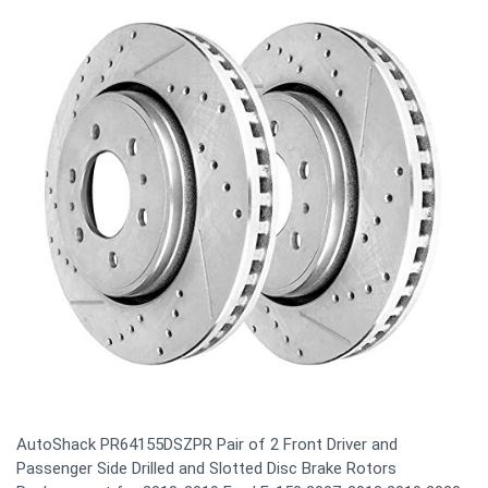
AutoShack PR64155DSZPR Pair of 2 Front Driver and
Passenger Side Drilled and Slotted Disc Brake Rotors