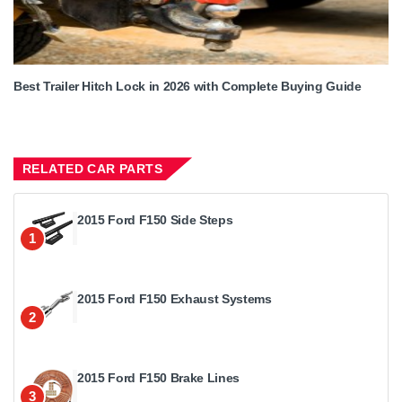
Best Trailer Hitch Lock in 2026 with Complete Buying Guide
RELATED CAR PARTS
2015 Ford F150 Side Steps
1
2015 Ford F150 Exhaust Systems
2
2015 Ford F150 Brake Lines
3