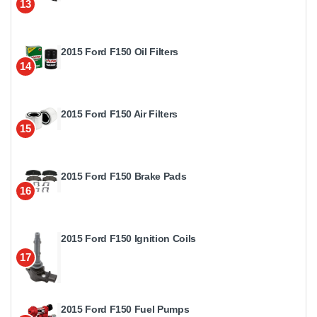
13
2015 Ford F150 Oil Filters
14
2015 Ford F150 Air Filters
15
2015 Ford F150 Brake Pads
16
2015 Ford F150 Ignition Coils
17
2015 Ford F150 Fuel Pumps