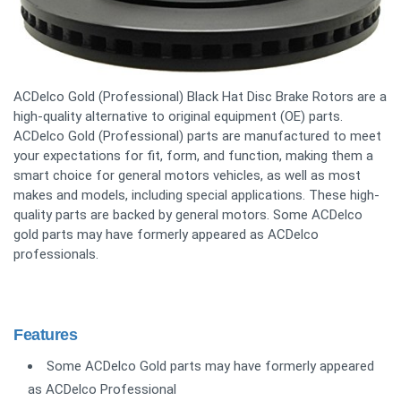
ACDelco Gold (Professional) Black Hat Disc Brake Rotors are a
high-quality alternative to original equipment (OE) parts.
ACDelco Gold (Professional) parts are manufactured to meet
your expectations for fit, form, and function, making them a
smart choice for general motors vehicles, as well as most
makes and models, including special applications. These high-
quality parts are backed by general motors. Some ACDelco
gold parts may have formerly appeared as ACDelco
professionals.
Features
Some ACDelco Gold parts may have formerly appeared
as ACDelco Professional