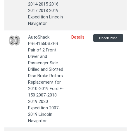
2014 2015 2016
2017 2018 2019
Expedition Lincoln
Navigator
AutoShack
Details
Check Price
PR64155DSZPR
Pair of 2 Front
Driver and
Passenger Side
Drilled and Slotted
Disc Brake Rotors
Replacement for
2010-2019 Ford F-
150 2007-2018
2019 2020
Expedition 2007-
2019 Lincoln
Navigator