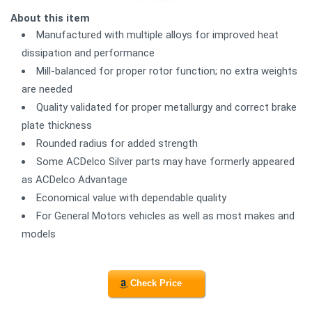
About this item
Manufactured with multiple alloys for improved heat
dissipation and performance
Mill-balanced for proper rotor function; no extra weights
are needed
Quality validated for proper metallurgy and correct brake
plate thickness
Rounded radius for added strength
Some ACDelco Silver parts may have formerly appeared
as ACDelco Advantage
Economical value with dependable quality
For General Motors vehicles as well as most makes and
models
Check Price