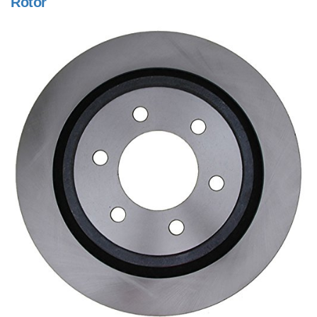
Rotor