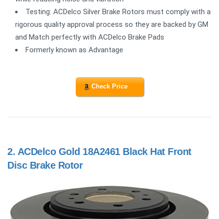
Testing: ACDelco Silver Brake Rotors must comply with a
rigorous quality approval process so they are backed by GM
and Match perfectly with ACDelco Brake Pads
Formerly known as Advantage
Check Price
2.
ACDelco Gold 18A2461 Black Hat Front
Disc Brake Rotor