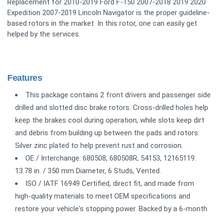
Replacement for 2010-2019 Ford F-150 2007-2018 2019 2020
Expedition 2007-2019 Lincoln Navigator is the proper guideline-
based rotors in the market. In this rotor, one can easily get
helped by the services.
Features
This package contains 2 front drivers and passenger side
drilled and slotted disc brake rotors. Cross-drilled holes help
keep the brakes cool during operation, while slots keep dirt
and debris from building up between the pads and rotors.
Silver zinc plated to help prevent rust and corrosion.
OE / Interchange: 680508, 680508R, 54153, 12165119.
13.78 in. / 350 mm Diameter, 6 Studs, Vented.
ISO / IATF 16949 Certified, direct fit, and made from
high-quality materials to meet OEM specifications and
restore your vehicle's stopping power. Backed by a 6-month