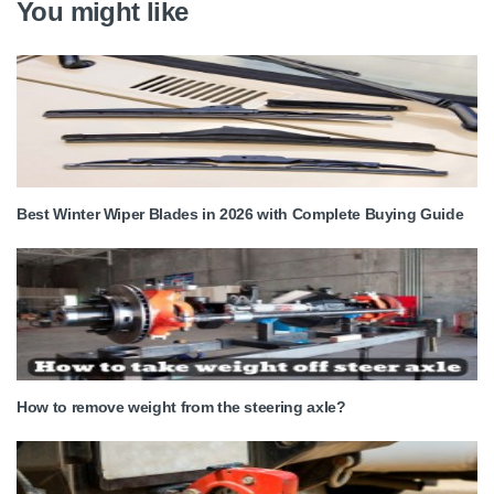
You might like
Best Winter Wiper Blades in 2026 with Complete Buying Guide
How to remove weight from the steering axle?