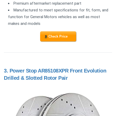
Premium aftermarket replacement part
Manufactured to meet specifications for fit, form, and
function for General Motors vehicles as well as most
makes and models
Check Price
3.
Power Stop AR85108XPR Front Evolution
Drilled & Slotted Rotor Pair