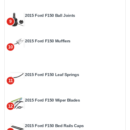
2015 Ford F150 Ball Joints
9
2015 Ford F150 Mufflers
10
2015 Ford F150 Leaf Springs
11
2015 Ford F150 Wiper Blades
12
2015 Ford F150 Bed Rails Caps