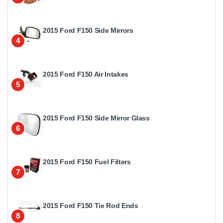
2015 Ford F150 Side Mirrors
4
2015 Ford F150 Air Intakes
5
2015 Ford F150 Side Mirror Glass
6
2015 Ford F150 Fuel Filters
7
2015 Ford F150 Tie Rod Ends
8