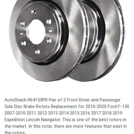
AutoShack R64155PR Pair of 2 Front Driver and Passenger
Side Disc Brake Rotors Replacement for 2010-2020 Ford F-150
2007-2010 2011 2012 2013 2014 2015 2016 2017 2018 2019
Expedition Lincoln Navigator. This is one of the best rotors in
the market. In this rotor, there are more features that exist in
the rotors.