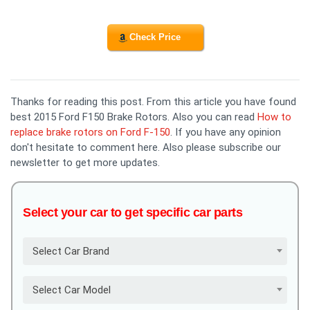
Check Price
Thanks for reading this post. From this article you have found
best 2015 Ford F150 Brake Rotors. Also you can read
How to
replace brake rotors on Ford F-150
. If you have any opinion
don't hesitate to comment here. Also please subscribe our
newsletter to get more updates.
Select your car to get specific car parts
Select Car Brand
Select Car Model