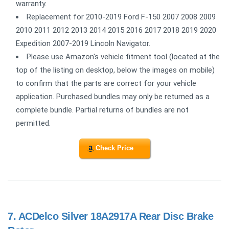
warranty.
Replacement for 2010-2019 Ford F-150 2007 2008 2009
2010 2011 2012 2013 2014 2015 2016 2017 2018 2019 2020
Expedition 2007-2019 Lincoln Navigator.
Please use Amazon's vehicle fitment tool (located at the
top of the listing on desktop, below the images on mobile)
to confirm that the parts are correct for your vehicle
application. Purchased bundles may only be returned as a
complete bundle. Partial returns of bundles are not
permitted.
Check Price
7.
ACDelco Silver 18A2917A Rear Disc Brake