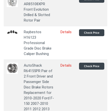
AR85108XPR
Front Evolution
Drilled & Slotted
Rotor Pair
Raybestos
Details
Check Price
H16123
Professional
Grade Disc Brake
Caliper Bushing
AutoShack
Details
Check Price
R64155PR Pair of
2 Front Driver and
Passenger Side
Disc Brake Rotors
Replacement for
2010-2020 Ford F-
150 2007-2010
2011 2012 2013