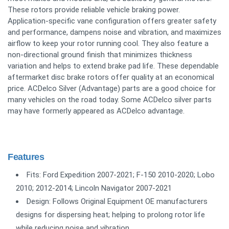
These rotors provide reliable vehicle braking power.
Application-specific vane configuration offers greater safety
and performance, dampens noise and vibration, and maximizes
airflow to keep your rotor running cool. They also feature a
non-directional ground finish that minimizes thickness
variation and helps to extend brake pad life. These dependable
aftermarket disc brake rotors offer quality at an economical
price. ACDelco Silver (Advantage) parts are a good choice for
many vehicles on the road today. Some ACDelco silver parts
may have formerly appeared as ACDelco advantage.
Features
Fits: Ford Expedition 2007-2021; F-150 2010-2020; Lobo
2010; 2012-2014; Lincoln Navigator 2007-2021
Design: Follows Original Equipment OE manufacturers
designs for dispersing heat; helping to prolong rotor life
while reducing noise and vibration