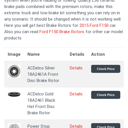
system when you're hauling or towing. Quality Z36 ceramic
brake pads combined with the premium rotors, make this
extreme truck and tow brake kit something you can rely on in
any scenario. It should be changed when it is not working well.
Here you will get best Brake Rotors for
2015 Ford F150
car.
Also you can read
Ford F150 Brake Rotors
for other car model
products.
Image
Name
Details
Action
ACDelco Silver
Details
Check Price
18A2461A Front
Disc Brake Rotor
ACDelco Gold
Details
Check Price
18A2461 Black
Hat Front Disc
Brake Rotor
Power Stop
Details
Check Price