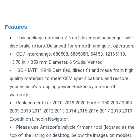
Features
This package contains 2 front driver and passenger side
disc brake rotors. Balanced for smooth and quiet operation.
OE / Interchange: 680508, 680508R, 54153, 12165119.
13.78 in. / 350 mm Diameter, 6 Studs, Vented.
ISO / IATF 16949 Certified, direct fit and made from high
quality materials to meet OEM specifications and restore
your vehicle's stopping power. Backed by a 6-month
warranty.
Replacement for 2010-2019 2020 Ford F-150 2007 2008
2009 2010 2011 2012 2013 2014 2015 2016 2017 2018 2019
Expedition Lincoln Navigator.
Please use Amazon's vehicle fitment tool (located at the
top of the listing on desktop, below the images on mobile)