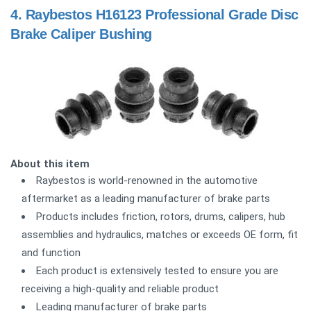
4.
Raybestos H16123 Professional Grade Disc
Brake Caliper Bushing
About this item
Raybestos is world-renowned in the automotive
aftermarket as a leading manufacturer of brake parts
Products includes friction, rotors, drums, calipers, hub
assemblies and hydraulics, matches or exceeds OE form, fit
and function
Each product is extensively tested to ensure you are
receiving a high-quality and reliable product
Leading manufacturer of brake parts