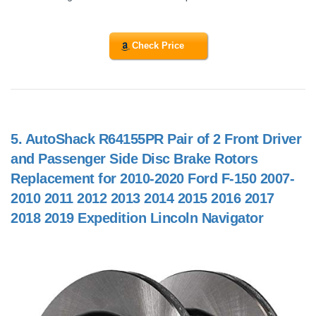
Check Price
5.
AutoShack R64155PR Pair of 2 Front Driver
and Passenger Side Disc Brake Rotors
Replacement for 2010-2020 Ford F-150 2007-
2010 2011 2012 2013 2014 2015 2016 2017
2018 2019 Expedition Lincoln Navigator