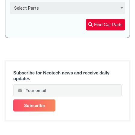
Select Parts
Find Car Parts
Subscribe for Neotech news and receive daily
updates