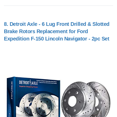
8.
Detroit Axle - 6 Lug Front Drilled & Slotted
Brake Rotors Replacement for Ford
Expedition F-150 Lincoln Navigator - 2pc Set