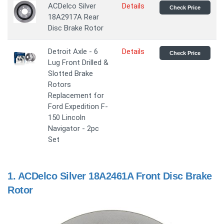
ACDelco Silver
Details
Check Price
18A2917A Rear
Disc Brake Rotor
Detroit Axle - 6
Details
Check Price
Lug Front Drilled &
Slotted Brake
Rotors
Replacement for
Ford Expedition F-
150 Lincoln
Navigator - 2pc
Set
1.
ACDelco Silver 18A2461A Front Disc Brake
Rotor