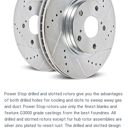
Power Stop drilled and slotted rotors give you the advantages
of both drilled holes for cooling and slots to sweep away gas
and dust. Power Stop rotors use only the finest blanks and
feature G3000 grade castings from the best foundries. All
drilled and slotted rotors except for hub rotor assemblies are
silver zinc plated to resist rust. The drilled and slotted design