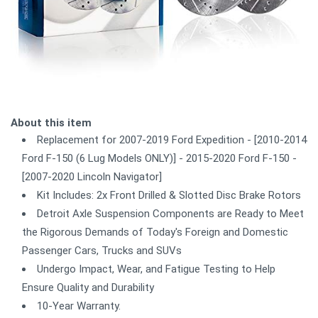
About this item
Replacement for 2007-2019 Ford Expedition - [2010-2014
Ford F-150 (6 Lug Models ONLY)] - 2015-2020 Ford F-150 -
[2007-2020 Lincoln Navigator]
Kit Includes: 2x Front Drilled & Slotted Disc Brake Rotors
Detroit Axle Suspension Components are Ready to Meet
the Rigorous Demands of Today's Foreign and Domestic
Passenger Cars, Trucks and SUVs
Undergo Impact, Wear, and Fatigue Testing to Help
Ensure Quality and Durability
10-Year Warranty.