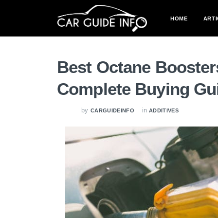
HOME
ARTI
Best Octane Booster
Complete Buying Gu
by
in
CARGUIDEINFO
ADDITIVES