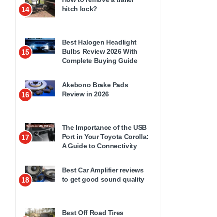
hitch lock?
14
Best Halogen Headlight
Bulbs Review 2026 With
15
Complete Buying Guide
Akebono Brake Pads
Review in 2026
16
The Importance of the USB
Port in Your Toyota Corolla:
17
A Guide to Connectivity
Best Car Amplifier reviews
to get good sound quality
18
Best Off Road Tires