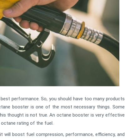
e best performance. So, you should have too many products
octane booster is one of the most necessary things. Some
 this thought is not true. An octane booster is very effective
e octane rating of the fuel.
 it will boost fuel compression, performance, efficiency, and