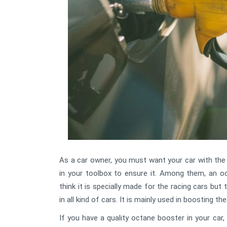
As a car owner, you must want your car with th
in your toolbox to ensure it. Among them, an 
think it is specially made for the racing cars but
in all kind of cars. It is mainly used in boosting th
If you have a quality octane booster in your car,