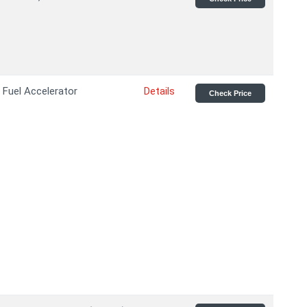
Fuel Accelerator
Details
Check Price