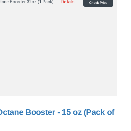
tane Booster 32oz (1 Pack)
Details
Check Price
ctane Booster - 15 oz (Pack of