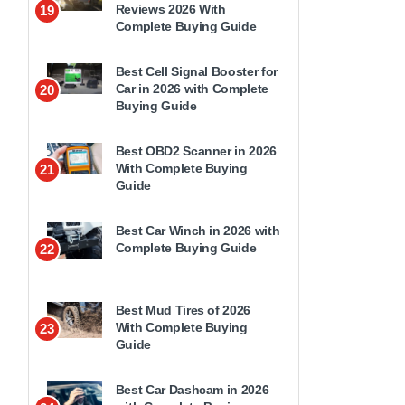
Reviews 2026 With
19
Complete Buying Guide
Best Cell Signal Booster for
Car in 2026 with Complete
20
Buying Guide
Best OBD2 Scanner in 2026
With Complete Buying
21
Guide
Best Car Winch in 2026 with
Complete Buying Guide
22
Best Mud Tires of 2026
With Complete Buying
23
Guide
Best Car Dashcam in 2026