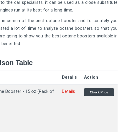
o the car specialists, it can be used as a close substitute
gines run at its best for a long time.
re in search of the best octane booster and fortunately you
vested a lot of time to analyze octane boosters so that you
 are going to show you the best octane boosters available in
 benefited.
ison Table
Details
Action
ne Booster - 15 oz (Pack of
Details
Check Price