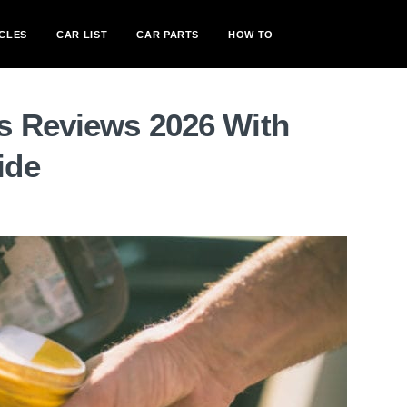
CLES
CAR LIST
CAR PARTS
HOW TO
s Reviews 2026 With
ide