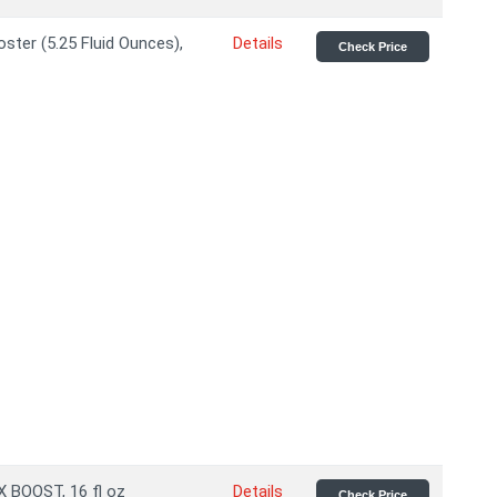
ter (5.25 Fluid Ounces),
Details
Check Price
 BOOST, 16 fl oz
Details
Check Price