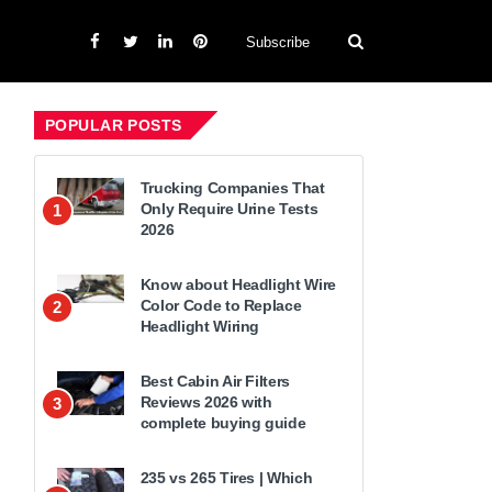
Subscribe
POPULAR POSTS
Trucking Companies That
Only Require Urine Tests
1
2026
Know about Headlight Wire
Color Code to Replace
2
Headlight Wiring
Best Cabin Air Filters
Reviews 2026 with
3
complete buying guide
235 vs 265 Tires | Which