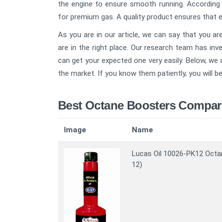
the engine to ensure smooth running. According t
for premium gas. A quality product ensures that en
As you are in our article, we can say that you a
are in the right place. Our research team has in
can get your expected one very easily. Below, we
the market. If you know them patiently, you will be
Best Octane Boosters Compar
Image
Name
Lucas Oil 10026-PK12 Octa
12)