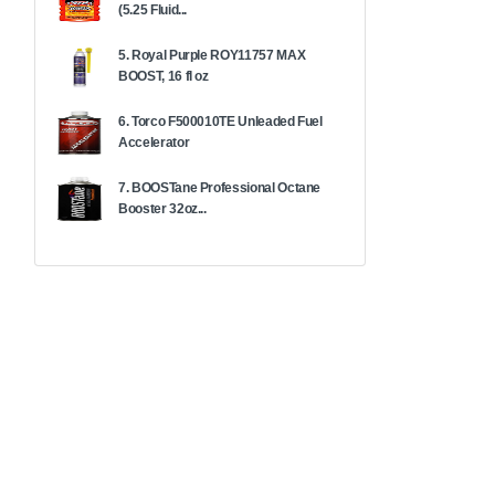
(5.25 Fluid...
5. Royal Purple ROY11757 MAX
BOOST, 16 fl oz
6. Torco F500010TE Unleaded Fuel
Accelerator
7. BOOSTane Professional Octane
Booster 32oz...