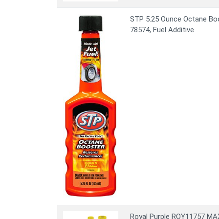
STP 5.25 Ounce Octane Boos
78574, Fuel Additive
Royal Purple ROY11757 MAX