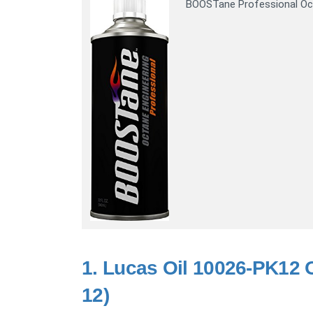
BOOSTane Professional Oc
1.
Lucas Oil 10026-PK12 O
12)