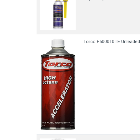
Torco F500010TE Unleaded 