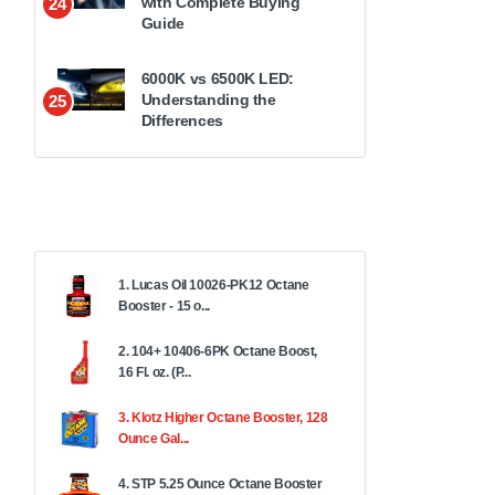
with Complete Buying
24
Guide
6000K vs 6500K LED:
Understanding the
25
Differences
1. Lucas Oil 10026-PK12 Octane
Booster - 15 o...
2. 104+ 10406-6PK Octane Boost,
16 Fl. oz. (P...
3. Klotz Higher Octane Booster, 128
Ounce Gal...
4. STP 5.25 Ounce Octane Booster