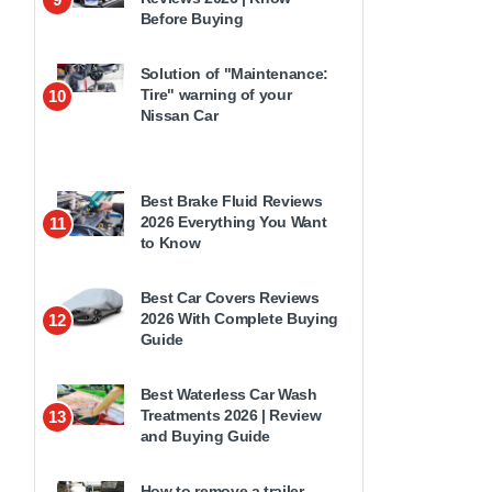
Before Buying
Solution of "Maintenance:
Tire" warning of your
10
Nissan Car
Best Brake Fluid Reviews
2026 Everything You Want
11
to Know
Best Car Covers Reviews
2026 With Complete Buying
12
Guide
Best Waterless Car Wash
Treatments 2026 | Review
13
and Buying Guide
How to remove a trailer