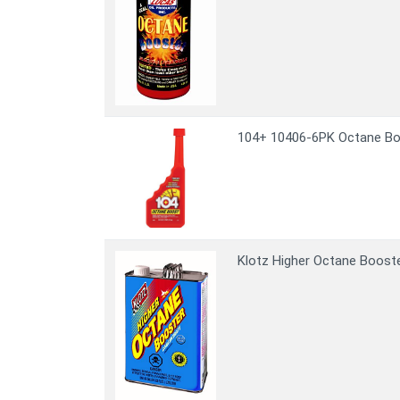
104+ 10406-6PK Octane Boos
Klotz Higher Octane Booste