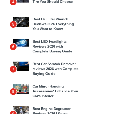
Tire You Should Choose
4
Best Oil Filter Wrench
Reviews 2026 Everything
5
You Want to Know
Best LED Headlights
Reviews 2026 with
6
Complete Buying Guide
Best Car Scratch Remover
reviews 2026 with Complete
7
Buying Guide
Car Mirror Hanging
Accessories: Enhance Your
8
Car's Interior
Best Engine Degreaser
Reviews 2026 | Know
9