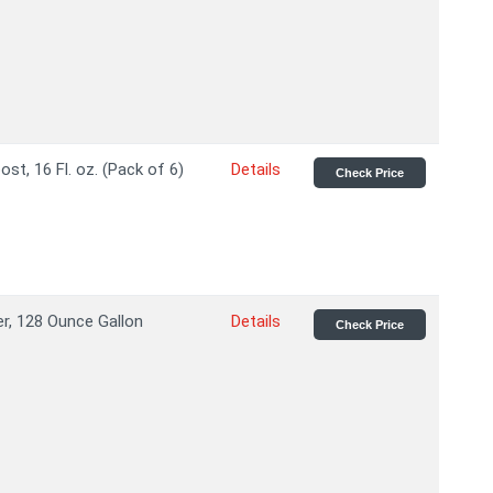
t, 16 Fl. oz. (Pack of 6)
Details
Check Price
r, 128 Ounce Gallon
Details
Check Price