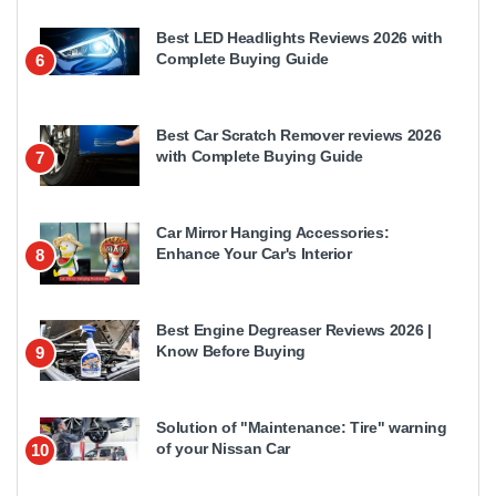
Best LED Headlights Reviews 2026 with
Complete Buying Guide
6
Best Car Scratch Remover reviews 2026
with Complete Buying Guide
7
Car Mirror Hanging Accessories:
Enhance Your Car's Interior
8
Best Engine Degreaser Reviews 2026 |
Know Before Buying
9
Solution of "Maintenance: Tire" warning
of your Nissan Car
10