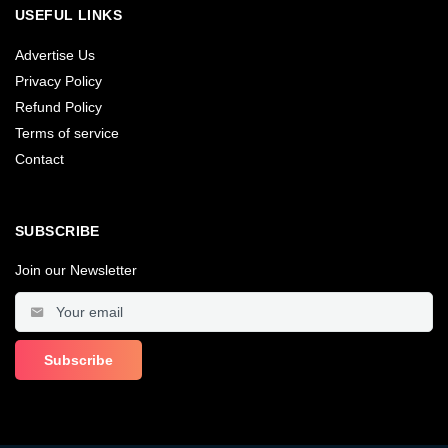
USEFUL LINKS
Advertise Us
Privacy Policy
Refund Policy
Terms of service
Contact
SUBSCRIBE
Join our Newsletter