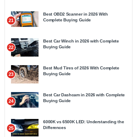
Best OBD2 Scanner in 2026 With
Complete Buying Guide
21
Best Car Winch in 2026 with Complete
Buying Guide
22
Best Mud Tires of 2026 With Complete
Buying Guide
23
Best Car Dashcam in 2026 with Complete
Buying Guide
24
6000K vs 6500K LED: Understanding the
Differences
25