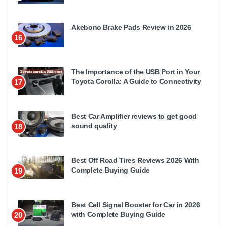
Akebono Brake Pads Review in 2026
16
The Importance of the USB Port in Your
Toyota Corolla: A Guide to Connectivity
17
Best Car Amplifier reviews to get good
sound quality
18
Best Off Road Tires Reviews 2026 With
Complete Buying Guide
19
Best Cell Signal Booster for Car in 2026
with Complete Buying Guide
20