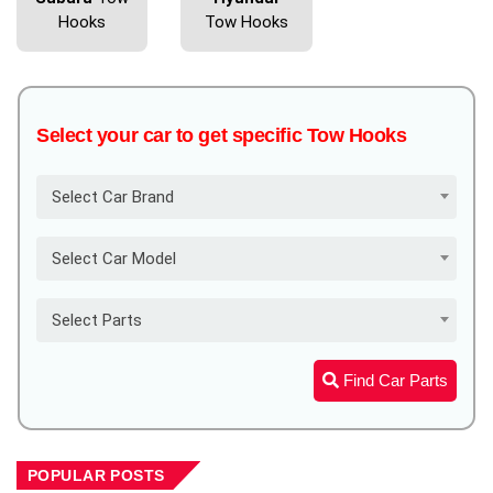
Hooks
Tow Hooks
Select your car to get specific Tow Hooks
Select Car Brand
Select Car Model
Select Parts
Find Car Parts
POPULAR POSTS