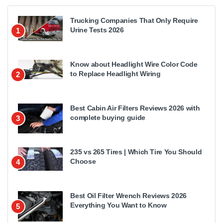
Trucking Companies That Only Require
Urine Tests 2026
1
Know about Headlight Wire Color Code
to Replace Headlight Wiring
2
Best Cabin Air Filters Reviews 2026 with
complete buying guide
3
235 vs 265 Tires | Which Tire You Should
Choose
4
Best Oil Filter Wrench Reviews 2026
Everything You Want to Know
5