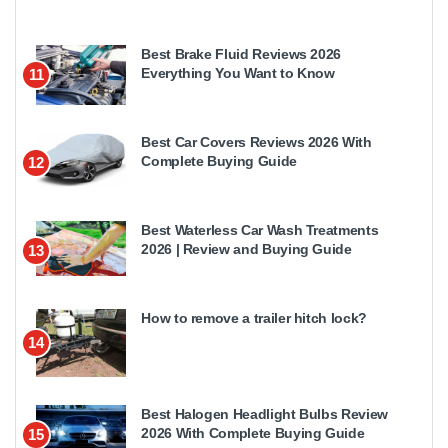
Best Brake Fluid Reviews 2026
Everything You Want to Know
11
Best Car Covers Reviews 2026 With
Complete Buying Guide
12
Best Waterless Car Wash Treatments
2026 | Review and Buying Guide
13
How to remove a trailer hitch lock?
14
Best Halogen Headlight Bulbs Review
2026 With Complete Buying Guide
15