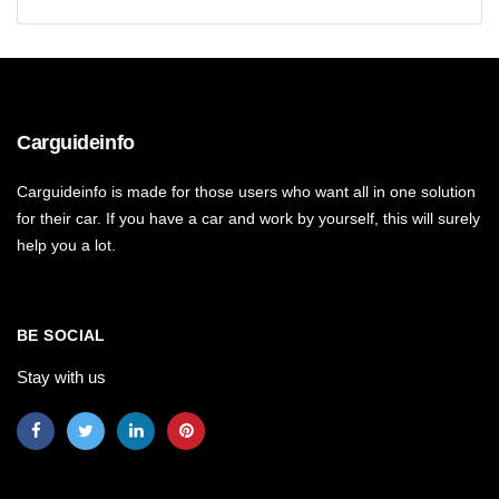
Carguideinfo
Carguideinfo is made for those users who want all in one solution
for their car. If you have a car and work by yourself, this will surely
help you a lot.
BE SOCIAL
Stay with us