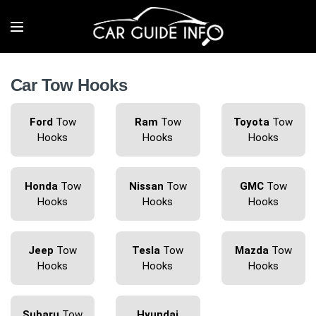
Car Tow Hooks
Ford
Tow
Ram
Tow
Toyota
Tow
Hooks
Hooks
Hooks
Honda
Tow
Nissan
Tow
GMC
Tow
Hooks
Hooks
Hooks
Jeep
Tow
Tesla
Tow
Mazda
Tow
Hooks
Hooks
Hooks
Subaru
Tow
Hyundai