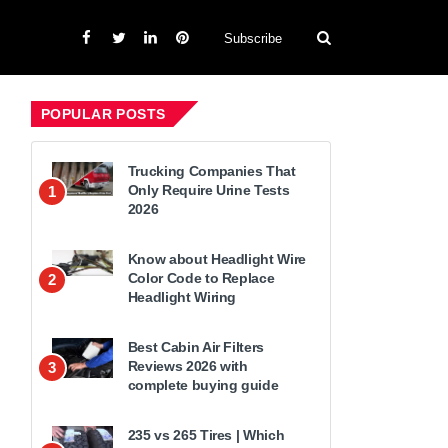
Subscribe
POPULAR POSTS
Trucking Companies That
Only Require Urine Tests
1
2026
Know about Headlight Wire
Color Code to Replace
2
Headlight Wiring
Best Cabin Air Filters
Reviews 2026 with
3
complete buying guide
235 vs 265 Tires | Which