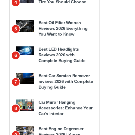
Tire You Should Choose
4
Best Oil Filter Wrench
Reviews 2026 Everything
5
You Want to Know
Best LED Headlights
Reviews 2026 with
6
Complete Buying Guide
Best Car Scratch Remover
reviews 2026 with Complete
7
Buying Guide
Car Mirror Hanging
Accessories: Enhance Your
8
Car's Interior
Best Engine Degreaser
Reviews 2026 | Know
9