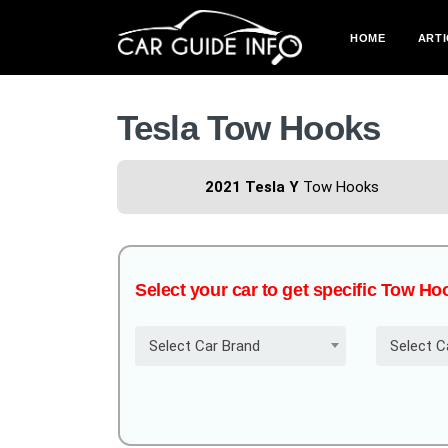
HOME
ARTI
Tesla Tow Hooks
2021 Tesla Y
Tow Hooks
Select your car to get specific Tow Ho
Select Car Brand
Select C