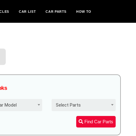
CLES
CAR LIST
CAR PARTS
HOW TO
oks
ar Model
Select Parts
Find Car Parts