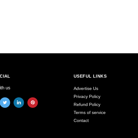
CIAL
USEFUL LINKS
ith us
Advertise Us
Privacy Policy
Refund Policy
Terms of service
Contact