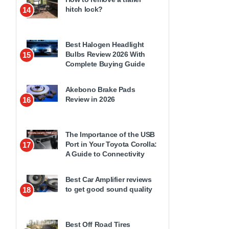
hitch lock?
14
Best Halogen Headlight
Bulbs Review 2026 With
15
Complete Buying Guide
Akebono Brake Pads
Review in 2026
16
The Importance of the USB
Port in Your Toyota Corolla:
17
A Guide to Connectivity
Best Car Amplifier reviews
to get good sound quality
18
Best Off Road Tires