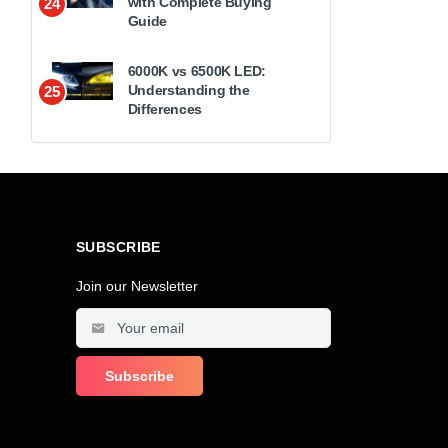
with Complete Buying
24
Guide
6000K vs 6500K LED:
Understanding the
25
Differences
SUBSCRIBE
Join our Newsletter