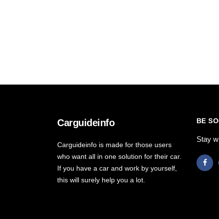
BE SO
Carguideinfo
Stay w
Carguideinfo is made for those users
who want all in one solution for their car.
If you have a car and work by yourself,
this will surely help you a lot.