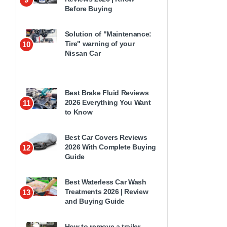
Before Buying
Solution of "Maintenance:
Tire" warning of your
10
Nissan Car
Best Brake Fluid Reviews
2026 Everything You Want
11
to Know
Best Car Covers Reviews
2026 With Complete Buying
12
Guide
Best Waterless Car Wash
Treatments 2026 | Review
13
and Buying Guide
How to remove a trailer