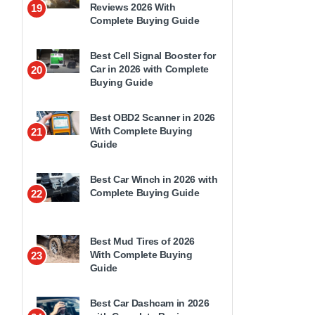
Reviews 2026 With
19
Complete Buying Guide
Best Cell Signal Booster for
Car in 2026 with Complete
20
Buying Guide
Best OBD2 Scanner in 2026
With Complete Buying
21
Guide
Best Car Winch in 2026 with
Complete Buying Guide
22
Best Mud Tires of 2026
With Complete Buying
23
Guide
Best Car Dashcam in 2026