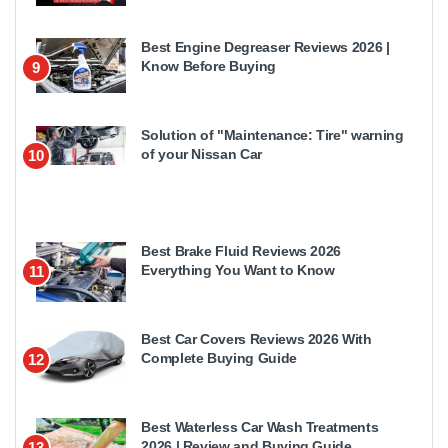
Best Engine Degreaser Reviews 2026 |
Know Before Buying
9
Solution of "Maintenance: Tire" warning
of your Nissan Car
10
Best Brake Fluid Reviews 2026
Everything You Want to Know
11
Best Car Covers Reviews 2026 With
Complete Buying Guide
12
Best Waterless Car Wash Treatments
2026 | Review and Buying Guide
13