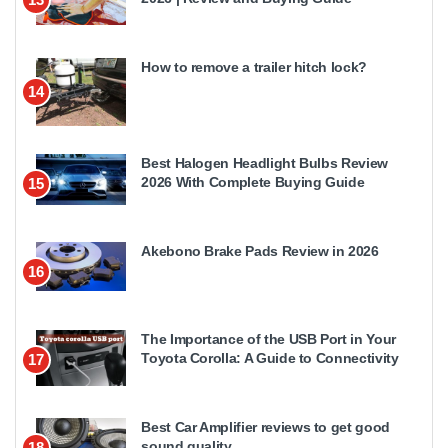
How to remove a trailer hitch lock?
14
Best Halogen Headlight Bulbs Review
2026 With Complete Buying Guide
15
Akebono Brake Pads Review in 2026
16
The Importance of the USB Port in Your
Toyota Corolla: A Guide to Connectivity
17
Best Car Amplifier reviews to get good
sound quality
18