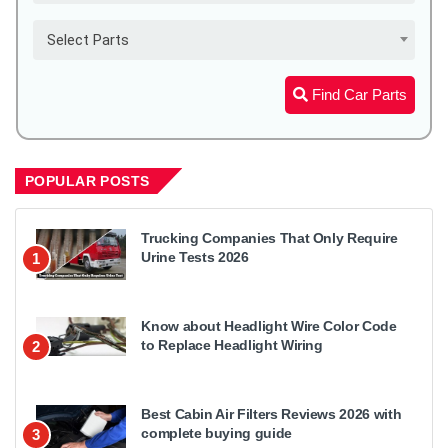
Select Parts
Find Car Parts
POPULAR POSTS
Trucking Companies That Only Require
Urine Tests 2026
1
Know about Headlight Wire Color Code
to Replace Headlight Wiring
2
Best Cabin Air Filters Reviews 2026 with
complete buying guide
3