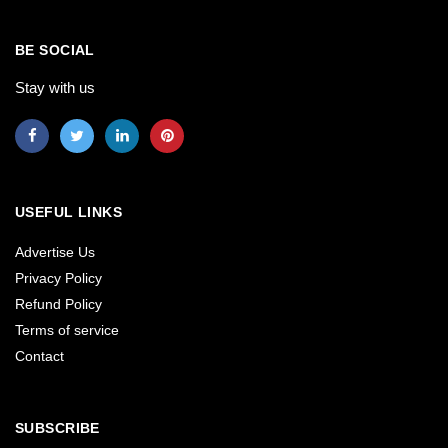
BE SOCIAL
Stay with us
USEFUL LINKS
Advertise Us
Privacy Policy
Refund Policy
Terms of service
Contact
SUBSCRIBE