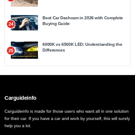
Best Car Dashcam in 2026 with Complete
Buying Guide
24
6000K vs 6500K LED: Understanding the
Differences
25
Carguideinfo
Carguideinfo is made for those users who want all in one solution
for their car. If you have a car and work by yourself, this will surely
help you a lot.