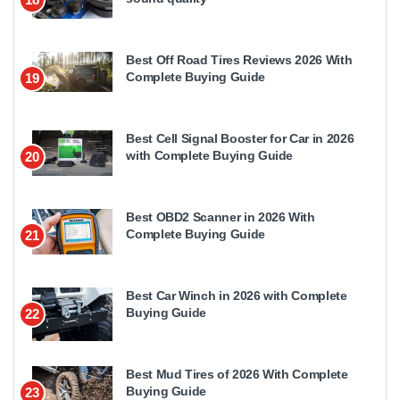
Best Off Road Tires Reviews 2026 With
Complete Buying Guide
19
Best Cell Signal Booster for Car in 2026
with Complete Buying Guide
20
Best OBD2 Scanner in 2026 With
Complete Buying Guide
21
Best Car Winch in 2026 with Complete
Buying Guide
22
Best Mud Tires of 2026 With Complete
Buying Guide
23