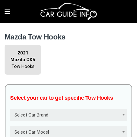
Mazda Tow Hooks
2021
Mazda CX5
Tow Hooks
Select your car to get specific Tow Hooks
Select Car Brand
Select Car Model