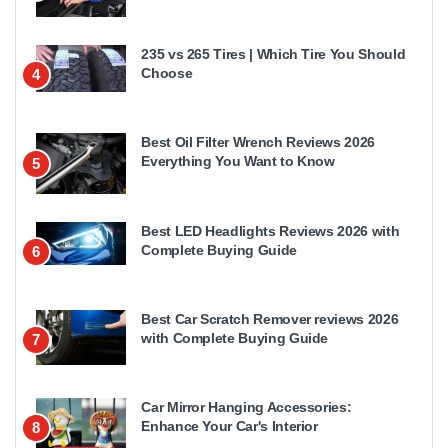
235 vs 265 Tires | Which Tire You Should
Choose
4
Best Oil Filter Wrench Reviews 2026
Everything You Want to Know
5
Best LED Headlights Reviews 2026 with
Complete Buying Guide
6
Best Car Scratch Remover reviews 2026
with Complete Buying Guide
7
Car Mirror Hanging Accessories:
Enhance Your Car's Interior
8