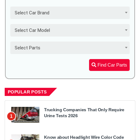
Select Car Brand
Select Car Model
Select Parts
Find Car Parts
POPULAR POSTS
Trucking Companies That Only Require
Urine Tests 2026
1
Know about Headlight Wire Color Code