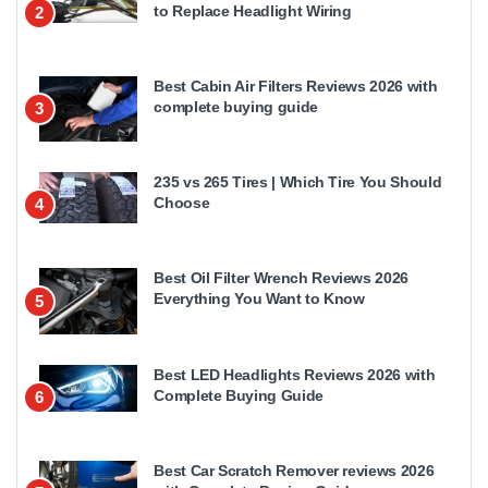
to Replace Headlight Wiring
2
Best Cabin Air Filters Reviews 2026 with
complete buying guide
3
235 vs 265 Tires | Which Tire You Should
Choose
4
Best Oil Filter Wrench Reviews 2026
Everything You Want to Know
5
Best LED Headlights Reviews 2026 with
Complete Buying Guide
6
Best Car Scratch Remover reviews 2026