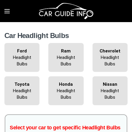
Car Headlight Bulbs
Ford
Ram
Chevrolet
Headlight
Headlight
Headlight
Bulbs
Bulbs
Bulbs
Toyota
Honda
Nissan
Headlight
Headlight
Headlight
Bulbs
Bulbs
Bulbs
Select your car to get specific Headlight Bulbs