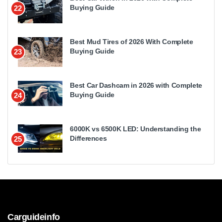
Buying Guide
22
Best Mud Tires of 2026 With Complete
Buying Guide
23
Best Car Dashcam in 2026 with Complete
Buying Guide
24
6000K vs 6500K LED: Understanding the
Differences
25
Carguideinfo