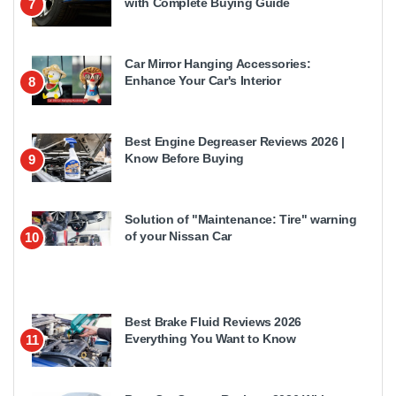
with Complete Buying Guide
7
Car Mirror Hanging Accessories:
Enhance Your Car's Interior
8
Best Engine Degreaser Reviews 2026 |
Know Before Buying
9
Solution of "Maintenance: Tire" warning
of your Nissan Car
10
Best Brake Fluid Reviews 2026
Everything You Want to Know
11