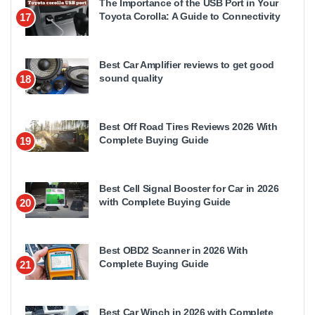
The Importance of the USB Port in Your
Toyota Corolla: A Guide to Connectivity
17
Best Car Amplifier reviews to get good
sound quality
18
Best Off Road Tires Reviews 2026 With
Complete Buying Guide
19
Best Cell Signal Booster for Car in 2026
with Complete Buying Guide
20
Best OBD2 Scanner in 2026 With
Complete Buying Guide
21
Best Car Winch in 2026 with Complete