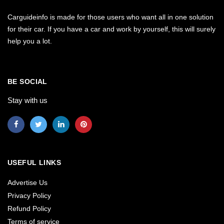
Carguideinfo is made for those users who want all in one solution
for their car. If you have a car and work by yourself, this will surely
help you a lot.
BE SOCIAL
Stay with us
USEFUL LINKS
Advertise Us
Privacy Policy
Refund Policy
Terms of service