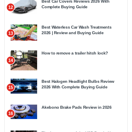
Best Car Covers Reviews 2026 With
Complete Buying Guide
12
Best Waterless Car Wash Treatments
2026 | Review and Buying Guide
13
How to remove a trailer hitch lock?
14
Best Halogen Headlight Bulbs Review
2026 With Complete Buying Guide
15
Akebono Brake Pads Review in 2026
16