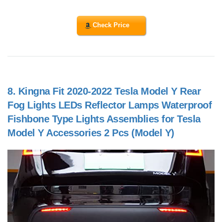
Check Price
8.
Kingna Fit 2020-2022 Tesla Model Y Rear
Fog Lights LEDs Reflector Lamps Waterproof
Fishbone Type Lights Assemblies for Tesla
Model Y Accessories 2 Pcs (Model Y)