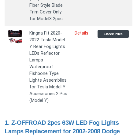
Fiber Style Blade
Trim Cover Only
for Model3 2pcs
Kingna Fit 2020-
Details
Check Price
2022 Tesla Model
Y Rear Fog Lights
LEDs Reflector
Lamps
Waterproof
Fishbone Type
Lights Assemblies
for Tesla Model Y
Accessories 2 Pcs
(Model Y)
1.
Z-OFFROAD 2pcs 63W LED Fog Lights
Lamps Replacement for 2002-2008 Dodge