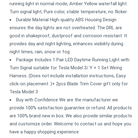
running light in normal mode, Amber Yellow waterfall light:
Turn signal light, Pure color, stable temperature, no flicker.
Durable Material High-quality ABS Housing Design
ensures the day lights are not overheated. The DRL are
good in shakeproof, dustproof and corrosion resistant. It
provides day and night lighting, enhances visibility during
night times, rain, snow or fog.
Package Includes 1 Pair LED Daytime Running Light with
Turn Signal suitable for Tesla Model 3/ Y + 1 Set Wiring
Harness. (Does not include installation instructions, Easy
click-on placement .)+ 2pcs Blade Trim Cover gift only for
Tesla Model 3
Buy with Confidence We are the manufacturer we
provide 100% satisfaction guarantee or refund. All products
are 100% brand new in box. We also provide similar products
and customize order. Welcome to contact us and hope you
have a happy shopping experience