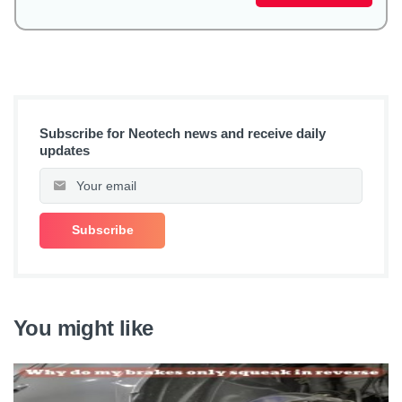
Subscribe for Neotech news and receive daily
updates
You might like