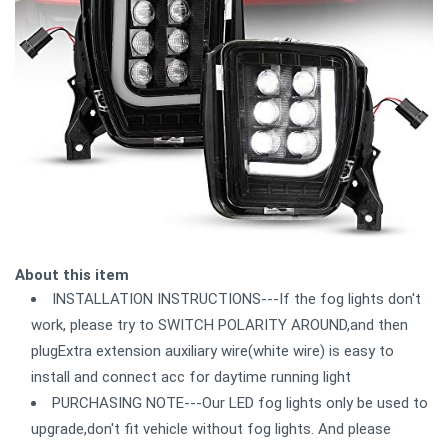
About this item
INSTALLATION INSTRUCTIONS---If the fog lights don't
work, please try to SWITCH POLARITY AROUND,and then
plugExtra extension auxiliary wire(white wire) is easy to
install and connect acc for daytime running light
PURCHASING NOTE---Our LED fog lights only be used to
upgrade,don't fit vehicle without fog lights. And please