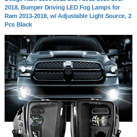
2018, Bumper Driving LED Fog Lamps for
Ram 2013-2018, w/ Adjustable Light Source, 2
Pcs Black