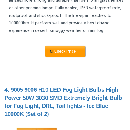
lenses,more strong and durable than oem with glass lenses
or other passing lamps. Fully sealed, IP68 waterproof rate,
rustproof and shock-proof. The life-span reaches to
100000hrs. It perform well and provide a best driving
experience in desert, smoggy weather or rain fog
Check Price
4.
9005 9006 H10 LED Fog Light Bulbs High
Power 50W 3030 SMD Extremely Bright Bulb
for Fog Light, DRL, Tail lights - Ice Blue
10000K (Set of 2)