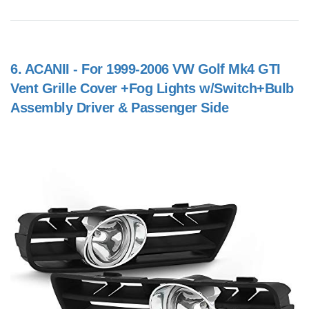
6.
ACANII - For 1999-2006 VW Golf Mk4 GTI
Vent Grille Cover +Fog Lights w/Switch+Bulb
Assembly Driver & Passenger Side