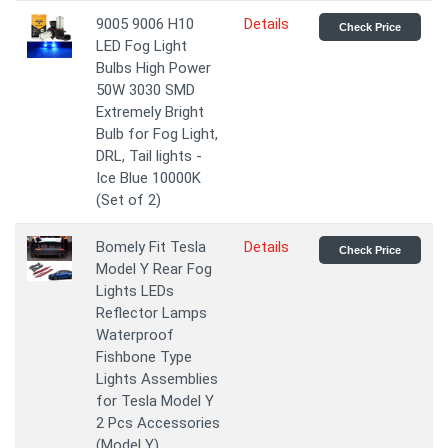
9005 9006 H10
Details
Check Price
LED Fog Light
Bulbs High Power
50W 3030 SMD
Extremely Bright
Bulb for Fog Light,
DRL, Tail lights -
Ice Blue 10000K
(Set of 2)
Bomely Fit Tesla
Details
Check Price
Model Y Rear Fog
Lights LEDs
Reflector Lamps
Waterproof
Fishbone Type
Lights Assemblies
for Tesla Model Y
2 Pcs Accessories
(Model Y)