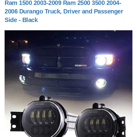
Ram 1500 2003-2009 Ram 2500 3500 2004-
2006 Durango Truck, Driver and Passenger
Side - Black