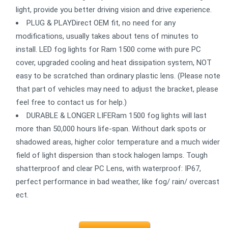
light, provide you better driving vision and drive experience.
PLUG & PLAYDirect OEM fit, no need for any
modifications, usually takes about tens of minutes to
install. LED fog lights for Ram 1500 come with pure PC
cover, upgraded cooling and heat dissipation system, NOT
easy to be scratched than ordinary plastic lens. (Please note
that part of vehicles may need to adjust the bracket, please
feel free to contact us for help.)
DURABLE & LONGER LIFERam 1500 fog lights will last
more than 50,000 hours life-span. Without dark spots or
shadowed areas, higher color temperature and a much wider
field of light dispersion than stock halogen lamps. Tough
shatterproof and clear PC Lens, with waterproof: IP67,
perfect performance in bad weather, like fog/ rain/ overcast
ect.