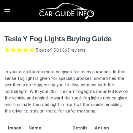
Tesla Y Fog Lights Buying Guide
5 out of 5.0
|
665
reviews
In your car, all lights must be given for many purposes. In that
sense fog light is given for special purposes, sometimes the
weather is not supporting you to drive your car with the
normal light. With your 2021 Tesla Y fog lights mounted low on
the vehicle and angled toward the road, fog lights reduce glare
and illuminate the road right in front of the vehicle, enabling
the driver to stay on track, for safer motoring.
Image
Name
Details
Action