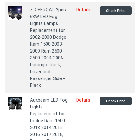
Z-OFFROAD 2pcs
Details
Check Price
63W LED Fog
Lights Lamps
Replacement for
2002-2008 Dodge
Ram 1500 2003-
2009 Ram 2500
3500 2004-2006
Durango Truck,
Driver and
Passenger Side -
Black
Auxbeam LED Fog
Details
Check Price
Lights
Replacement for
Dodge Ram 1500
2013 2014 2015
2016 2017 2018,