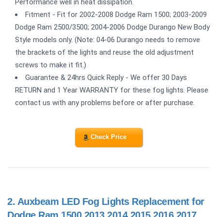
Performance well in heat dissipation.
Fitment - Fit for 2002-2008 Dodge Ram 1500; 2003-2009
Dodge Ram 2500/3500; 2004-2006 Dodge Durango New Body
Style models only. (Note: 04-06 Durango needs to remove
the brackets of the lights and reuse the old adjustment
screws to make it fit.)
Guarantee & 24hrs Quick Reply - We offer 30 Days
RETURN and 1 Year WARRANTY for these fog lights. Please
contact us with any problems before or after purchase.
Check Price
2.
Auxbeam LED Fog Lights Replacement for
Dodge Ram 1500 2013 2014 2015 2016 2017