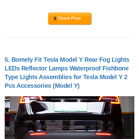
Check Price
5.
Bomely Fit Tesla Model Y Rear Fog Lights
LEDs Reflector Lamps Waterproof Fishbone
Type Lights Assemblies for Tesla Model Y 2
Pcs Accessories (Model Y)