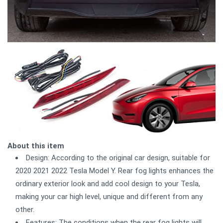
About this item
Design: According to the original car design, suitable for
2020 2021 2022 Tesla Model Y. Rear fog lights enhances the
ordinary exterior look and add cool design to your Tesla,
making your car high level, unique and different from any
other.
Features: The conditions when the rear fog lights will