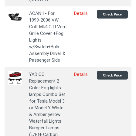
ACANII - For
Details
Check Price
1999-2006 VW
Golf Mk4 GTI Vent
Grille Cover +Fog
Lights
w/Switch+Bulb
Assembly Driver &
Passenger Side
YADICO
Details
Check Price
Replacement 2
Color Fog lights
lamps Combo Set
for Tesla Model 3
or Model Y White
& Amber yellow
Waterfall Lights
Bumper Lamps
(L/R)+ Carbon