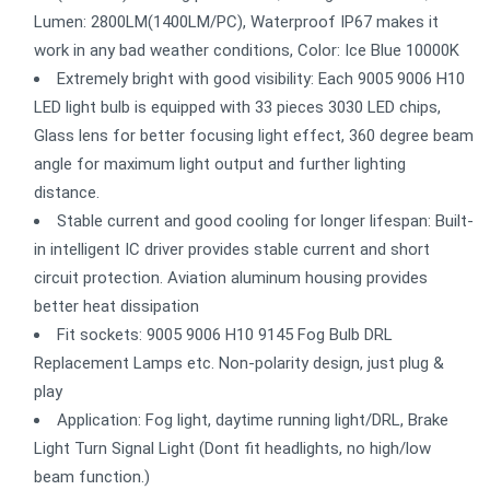
Lumen: 2800LM(1400LM/PC), Waterproof IP67 makes it
work in any bad weather conditions, Color: Ice Blue 10000K
Extremely bright with good visibility: Each 9005 9006 H10
LED light bulb is equipped with 33 pieces 3030 LED chips,
Glass lens for better focusing light effect, 360 degree beam
angle for maximum light output and further lighting
distance.
Stable current and good cooling for longer lifespan: Built-
in intelligent IC driver provides stable current and short
circuit protection. Aviation aluminum housing provides
better heat dissipation
Fit sockets: 9005 9006 H10 9145 Fog Bulb DRL
Replacement Lamps etc. Non-polarity design, just plug &
play
Application: Fog light, daytime running light/DRL, Brake
Light Turn Signal Light (Dont fit headlights, no high/low
beam function.)