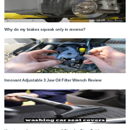
Why do my brakes squeak only in reverse?
Innovant Adjustable 3 Jaw Oil Filter Wrench Review