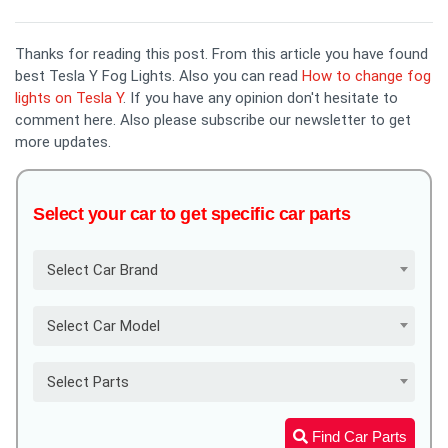
Thanks for reading this post. From this article you have found
best Tesla Y Fog Lights. Also you can read
How to change fog
lights on Tesla Y
. If you have any opinion don't hesitate to
comment here. Also please subscribe our newsletter to get
more updates.
Select your car to get specific car parts
Select Car Brand
Select Car Model
Select Parts
Find Car Parts