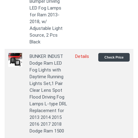
Bumper Driving
LED Fog Lamps
for Ram 2013-
2018, w/
Adjustable Light
Source, 2 Pcs
Black
BUNKER INDUST
Details
Check Price
Dodge Ram LED
Fog Lights with
Daytime Running
Lights Set,1 Pair
Clear Lens Spot
Flood Driving Fog
Lamps L-type DRL
Replacement for
2013 2014 2015
2016 2017 2018
Dodge Ram 1500