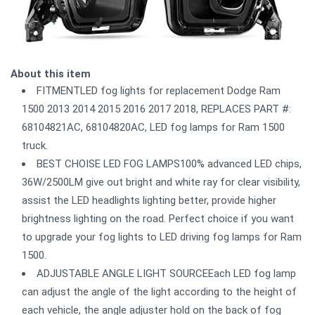
About this item
FITMENTLED fog lights for replacement Dodge Ram
1500 2013 2014 2015 2016 2017 2018, REPLACES PART #:
68104821AC, 68104820AC, LED fog lamps for Ram 1500
truck.
BEST CHOISE LED FOG LAMPS100% advanced LED chips,
36W/2500LM give out bright and white ray for clear visibility,
assist the LED headlights lighting better, provide higher
brightness lighting on the road. Perfect choice if you want
to upgrade your fog lights to LED driving fog lamps for Ram
1500.
ADJUSTABLE ANGLE LIGHT SOURCEEach LED fog lamp
can adjust the angle of the light according to the height of
each vehicle, the angle adjuster hold on the back of fog