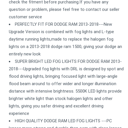
check the fitment before purchasing.If you have any
question or problem, please feel free to contact our seller
customer service
PERFECTLY FIT FOR DODGE RAM 2013-2018---New
Upgrade Version is combined with fog lights and L-type
daytime running lights,made to replace the halogen fog
lights on a 2013-2018 dodge ram 1500, giving your dodge an
entirely new look
SUPER BRIGHT LED FOG LIGHTS FOR DODGE RAM 2013-
2018---Upgraded fog lights with DRL is designed by spot and
flood driving lights, bringing focused light with large-angle
flood beam around to offer wider and longer illumination
distance with intensive brightness. 5500K LED lights provide
brighter white light than stock halogen lights and other
lights, giving you safer driving and excellent driving
experience
HIGH QUALITY DODGE RAM LED FOG LIGHTS ---PC