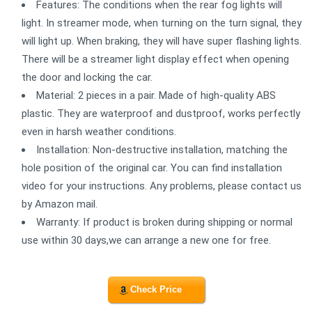
Features: The conditions when the rear fog lights will
light. In streamer mode, when turning on the turn signal, they
will light up. When braking, they will have super flashing lights.
There will be a streamer light display effect when opening
the door and locking the car.
Material: 2 pieces in a pair. Made of high-quality ABS
plastic. They are waterproof and dustproof, works perfectly
even in harsh weather conditions.
Installation: Non-destructive installation, matching the
hole position of the original car. You can find installation
video for your instructions. Any problems, please contact us
by Amazon mail.
Warranty: If product is broken during shipping or normal
use within 30 days,we can arrange a new one for free.
Check Price