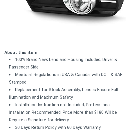
About this item
100% Brand New; Lens and Housing Included; Driver &
Passenger Side
Meets all Regulations in USA & Canada; with DOT & SAE
Stamped
Replacement for Stock Assembly; Lenses Ensure Full
illumination and Maximum Safety
Installation Instruction not Included; Professional
Installation Recommended; Price More than $180 Will be
Require a Signature for delivery
30 Days Return Policy with 60 Days Warranty