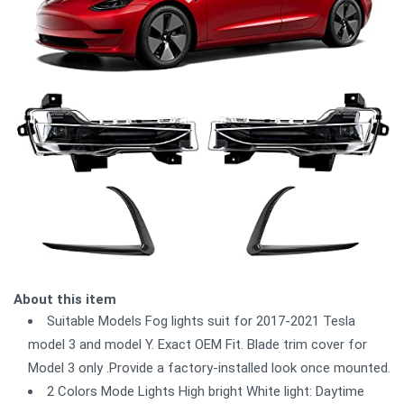
About this item
Suitable Models Fog lights suit for 2017-2021 Tesla
model 3 and model Y. Exact OEM Fit. Blade trim cover for
Model 3 only .Provide a factory-installed look once mounted.
2 Colors Mode Lights High bright White light: Daytime