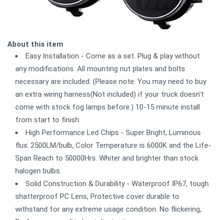
About this item
Easy Installation - Come as a set. Plug & play without
any modifications. All mounting nut plates and bolts
necessary are included. (Please note: You may need to buy
an extra wiring harness(Not included) if your truck doesn't
come with stock fog lamps before.) 10-15 minute install
from start to finish.
High Performance Led Chips - Super Bright, Luminous
flux: 2500LM/bulb, Color Temperature is 6000K and the Life-
Span Reach to 50000Hrs. Whiter and brighter than stock
halogen bulbs.
Solid Construction & Durability - Waterproof IP67, tough
shatterproof PC Lens, Protective cover durable to
withstand for any extreme usage condition. No flickering,