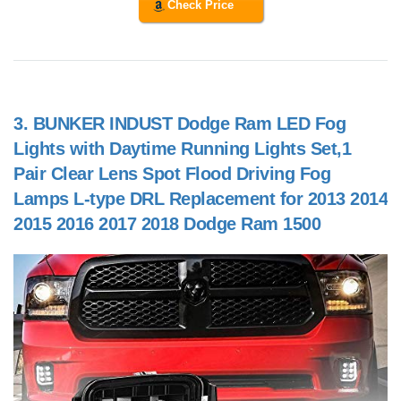
Check Price
3.
BUNKER INDUST Dodge Ram LED Fog
Lights with Daytime Running Lights Set,1
Pair Clear Lens Spot Flood Driving Fog
Lamps L-type DRL Replacement for 2013 2014
2015 2016 2017 2018 Dodge Ram 1500