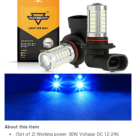
About this item
(Set of 2) Working power: 50W, Voltage: DC 12-24V,