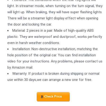
light. In streamer mode, when turning on the turn signal, they
will light up. When braking, they will have super flashing lights.
There will be a streamer light display effect when opening
the door and locking the car.
Material: 2 pieces in a pair. Made of high-quality ABS
plastic. They are waterproof and dustproof, works perfectly
even in harsh weather conditions.
Installation: Non-destructive installation, matching the
hole position of the original car. You can find installation
video for your instructions. Any problems, please contact us
by Amazon mail.
Warranty: If product is broken during shipping or normal
use within 30 days,we can arrange a new one for free.
Check Price