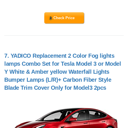
Check Price
7.
YADICO Replacement 2 Color Fog lights
lamps Combo Set for Tesla Model 3 or Model
Y White & Amber yellow Waterfall Lights
Bumper Lamps (L/R)+ Carbon Fiber Style
Blade Trim Cover Only for Model3 2pcs