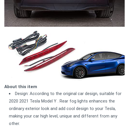
About this item
Design: According to the original car design, suitable for
2020 2021 Tesla Model Y . Rear fog lights enhances the
ordinary exterior look and add cool design to your Tesla,
making your car high level, unique and different from any
other.