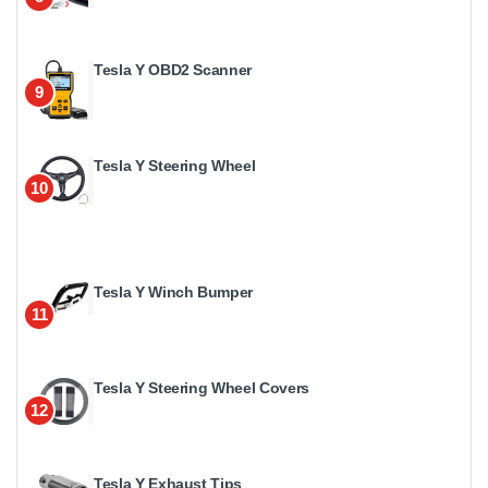
Tesla Y OBD2 Scanner
9
Tesla Y Steering Wheel
10
Tesla Y Winch Bumper
11
Tesla Y Steering Wheel Covers
12
Tesla Y Exhaust Tips