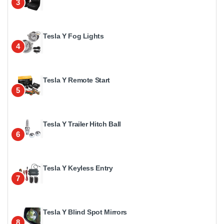
3
Tesla Y Fog Lights
4
Tesla Y Remote Start
5
Tesla Y Trailer Hitch Ball
6
Tesla Y Keyless Entry
7
Tesla Y Blind Spot Mirrors
8