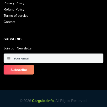
Privacy Policy
Refund Policy
Terms of service
Contact
SUBSCRIBE
Join our Newsletter
© 2026
Carguideinfo
, All Rights Reserved.