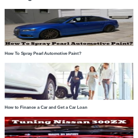
How To Spray Pearl Automotive Paint?
How to Finance a Car and Get a Car Loan