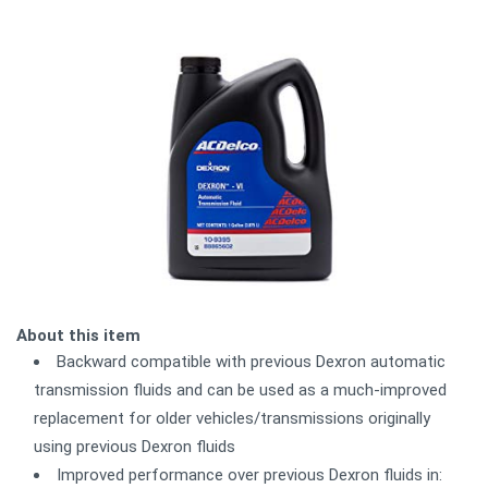
About this item
Backward compatible with previous Dexron automatic
transmission fluids and can be used as a much-improved
replacement for older vehicles/transmissions originally
using previous Dexron fluids
Improved performance over previous Dexron fluids in: