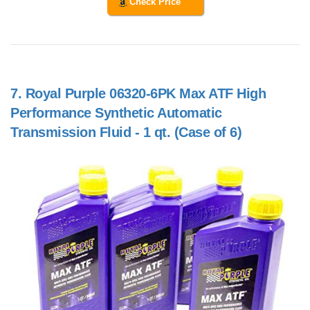
Check Price
7.
Royal Purple 06320-6PK Max ATF High
Performance Synthetic Automatic
Transmission Fluid - 1 qt. (Case of 6)