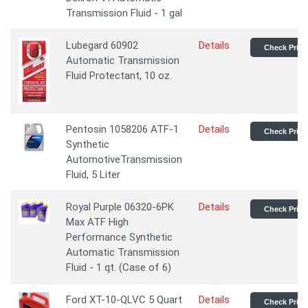
Transmission Fluid - 1 gal
Lubegard 60902
Details
Check Price
Automatic Transmission
Fluid Protectant, 10 oz.
Pentosin 1058206 ATF-1
Details
Check Price
Synthetic
AutomotiveTransmission
Fluid, 5 Liter
Royal Purple 06320-6PK
Details
Check Price
Max ATF High
Performance Synthetic
Automatic Transmission
Fluid - 1 qt. (Case of 6)
Ford XT-10-QLVC 5 Quart
Details
Check Price