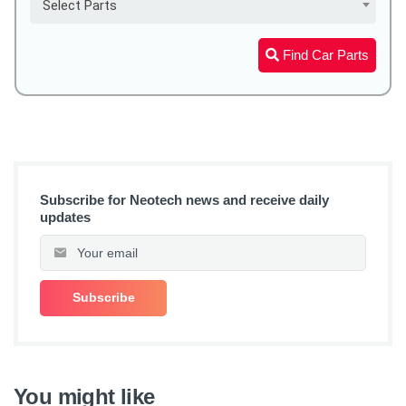
Select Parts
Find Car Parts
Subscribe for Neotech news and receive daily
updates
You might like