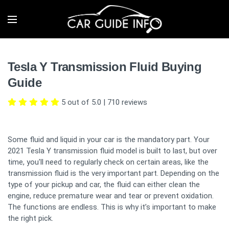
Tesla Y Transmission Fluid Buying
Guide
5 out of 5.0
|
710
reviews
Some fluid and liquid in your car is the mandatory part. Your
2021 Tesla Y transmission fluid model is built to last, but over
time, you'll need to regularly check on certain areas, like the
transmission fluid is the very important part. Depending on the
type of your pickup and car, the fluid can either clean the
engine, reduce premature wear and tear or prevent oxidation.
The functions are endless. This is why it’s important to make
the right pick.