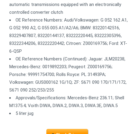
automatic transmissions equipped with an electronically
controlled converter clutch
OE Reference Numbers: Audi/Volkswagen: G 052 162 A1,
G 052 990 A2, G 055 005 A1/A2/A6; BMW: 83220142516,
83229407807, 83220144137, 83222220445, 83222305396,
83222344206, 83222220442; Citroen: Z000169756; Ford: XT-
6-QSP
OE Reference Numbers (Continued): Jaguar: JLM20238,
Mercedes-Benz: 0019892203; Peugeot: Z000169756;
Porsche: 99991754700; Rolls Royce: PL 31493PA;
Volkswagen: GUS000162 1G/1Q; ZF: S671 090 170/171/172,
S671 090 252/253/255
Approvals/Specifications: Mercedes-Benz 236.11; Shell
M1375.4; Voith DIWA, DIWA.2, DIWA.3, DIWA.3E, DIWA.5
5 liter jug