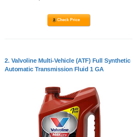
Check Price
2.
Valvoline Multi-Vehicle (ATF) Full Synthetic
Automatic Transmission Fluid 1 GA