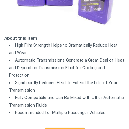
About this item
High Film Strength Helps to Dramatically Reduce Heat
and Wear
Automatic Transmissions Generate a Great Deal of Heat
and Depend on Transmission Fluid for Cooling and
Protection
Significantly Reduces Heat to Extend the Life of Your
Transmission
Fully Compatible and Can Be Mixed with Other Automatic
Transmission Fluids
Recommended for Multiple Passenger Vehicles