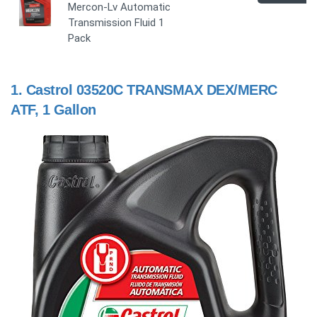
Mercon-Lv Automatic
Transmission Fluid 1
Pack
1.
Castrol 03520C TRANSMAX DEX/MERC
ATF, 1 Gallon