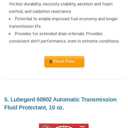
friction durability, viscosity stability, aeration and foam
control, and oxidation resistance
Potential to enable improved fuel economy and longer
transmission life
Provides for extended drain intervals. Provides
consistent shift performance, even in extreme conditions.
Check Price
5.
Lubegard 60902 Automatic Transmission
Fluid Protectant, 10 oz.