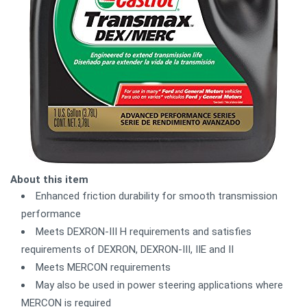
About this item
Enhanced friction durability for smooth transmission
performance
Meets DEXRON-III H requirements and satisfies
requirements of DEXRON, DEXRON-III, IIE and II
Meets MERCON requirements
May also be used in power steering applications where
MERCON is required