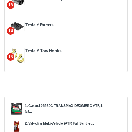
13
Tesla Y Ramps
14
Tesla Y Tow Hooks
15
1. Castrol 03520C TRANSMAX DEX/MERC ATF, 1
Ga...
2. Valvoline Multi-Vehicle (ATF) Full Synthet...