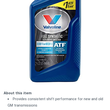
About this item
Provides consistent shift performance for new and old
GM transmissions