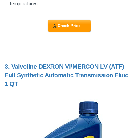
temperatures
Check Price
3.
Valvoline DEXRON VI/MERCON LV (ATF)
Full Synthetic Automatic Transmission Fluid
1 QT