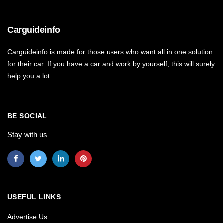
Carguideinfo
Carguideinfo is made for those users who want all in one solution
for their car. If you have a car and work by yourself, this will surely
help you a lot.
BE SOCIAL
Stay with us
USEFUL LINKS
Advertise Us