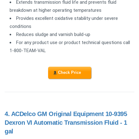
Extends transmission fluid life and prevents fluid
breakdown at higher operating temperatures
Provides excellent oxidative stability under severe
conditions
Reduces sludge and varnish build-up
For any product use or product technical questions call
1-800-TEAM-VAL
Check Price
4.
ACDelco GM Original Equipment 10-9395
Dexron VI Automatic Transmission Fluid - 1
gal