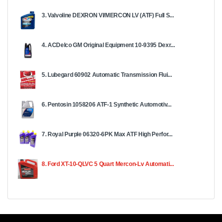
3. Valvoline DEXRON VI/MERCON LV (ATF) Full S...
4. ACDelco GM Original Equipment 10-9395 Dexr...
5. Lubegard 60902 Automatic Transmission Flui...
6. Pentosin 1058206 ATF-1 Synthetic Automotiv...
7. Royal Purple 06320-6PK Max ATF High Perfor...
8. Ford XT-10-QLVC 5 Quart Mercon-Lv Automati...