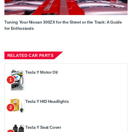
Tuning Your Nissan 300ZX for the Street or the Track: A Guide
for Enthusiasts
RELATED CAR PARTS
Tesla Y Motor Oil
1
Tesla Y HID Headlights
2
Tesla Y Seat Cover