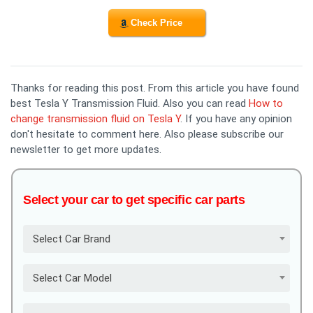
Check Price
Thanks for reading this post. From this article you have found
best Tesla Y Transmission Fluid. Also you can read
How to
change transmission fluid on Tesla Y
. If you have any opinion
don't hesitate to comment here. Also please subscribe our
newsletter to get more updates.
Select your car to get specific car parts
Select Car Brand
Select Car Model