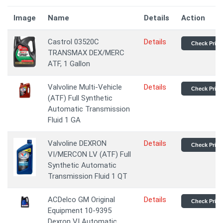
Image
Name
Details
Action
Castrol 03520C
Details
Check Price
TRANSMAX DEX/MERC
ATF, 1 Gallon
Valvoline Multi-Vehicle
Details
Check Price
(ATF) Full Synthetic
Automatic Transmission
Fluid 1 GA
Valvoline DEXRON
Details
Check Price
VI/MERCON LV (ATF) Full
Synthetic Automatic
Transmission Fluid 1 QT
ACDelco GM Original
Details
Check Price
Equipment 10-9395
Dexron VI Automatic