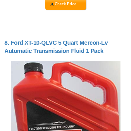
Check Price
8.
Ford XT-10-QLVC 5 Quart Mercon-Lv
Automatic Transmission Fluid 1 Pack