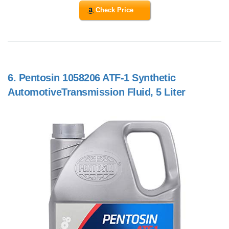
Check Price
6.
Pentosin 1058206 ATF-1 Synthetic
AutomotiveTransmission Fluid, 5 Liter