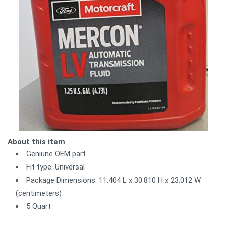
About this item
Geniune OEM part
Fit type: Universal
Package Dimensions: 11.404 L x 30.810 H x 23.012 W
(centimeters)
5 Quart