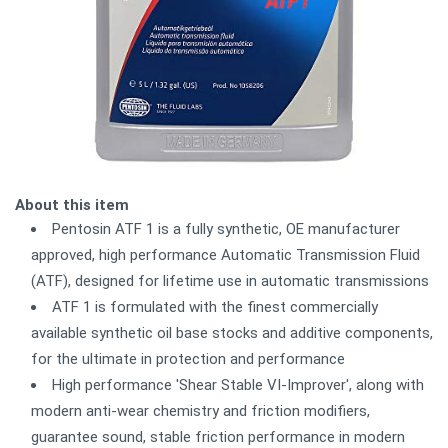
About this item
Pentosin ATF 1 is a fully synthetic, OE manufacturer
approved, high performance Automatic Transmission Fluid
(ATF), designed for lifetime use in automatic transmissions
ATF 1 is formulated with the finest commercially
available synthetic oil base stocks and additive components,
for the ultimate in protection and performance
High performance 'Shear Stable VI-Improver', along with
modern anti-wear chemistry and friction modifiers,
guarantee sound, stable friction performance in modern