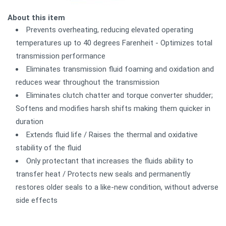
About this item
Prevents overheating, reducing elevated operating
temperatures up to 40 degrees Farenheit - Optimizes total
transmission performance
Eliminates transmission fluid foaming and oxidation and
reduces wear throughout the transmission
Eliminates clutch chatter and torque converter shudder;
Softens and modifies harsh shifts making them quicker in
duration
Extends fluid life / Raises the thermal and oxidative
stability of the fluid
Only protectant that increases the fluids ability to
transfer heat / Protects new seals and permanently
restores older seals to a like-new condition, without adverse
side effects