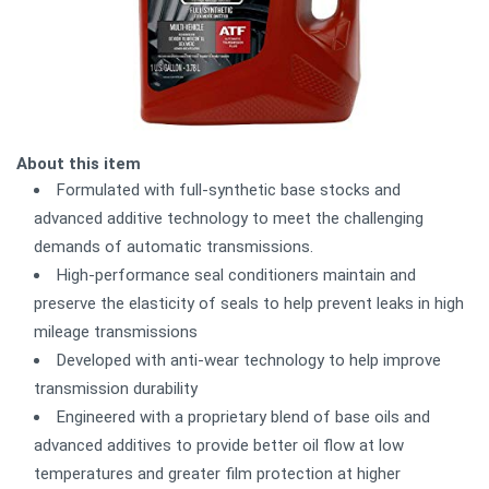
About this item
Formulated with full-synthetic base stocks and
advanced additive technology to meet the challenging
demands of automatic transmissions.
High-performance seal conditioners maintain and
preserve the elasticity of seals to help prevent leaks in high
mileage transmissions
Developed with anti-wear technology to help improve
transmission durability
Engineered with a proprietary blend of base oils and
advanced additives to provide better oil flow at low
temperatures and greater film protection at higher