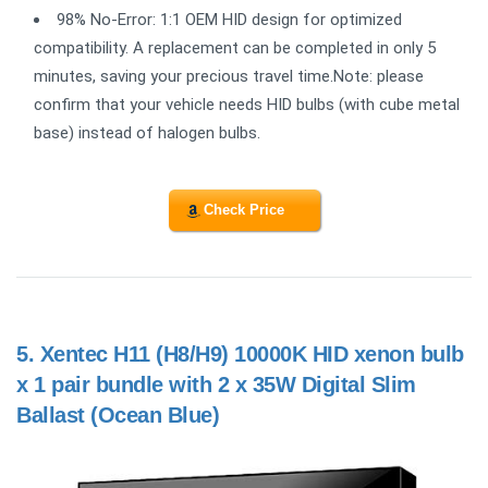
98% No-Error: 1:1 OEM HID design for optimized
compatibility. A replacement can be completed in only 5
minutes, saving your precious travel time.Note: please
confirm that your vehicle needs HID bulbs (with cube metal
base) instead of halogen bulbs.
Check Price
5.
Xentec H11 (H8/H9) 10000K HID xenon bulb
x 1 pair bundle with 2 x 35W Digital Slim
Ballast (Ocean Blue)