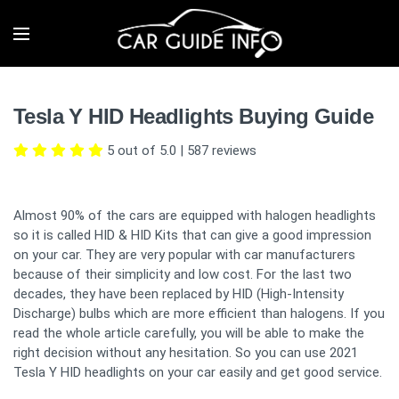
Tesla Y HID Headlights Buying Guide
5 out of 5.0
|
587
reviews
Almost 90% of the cars are equipped with halogen headlights
so it is called HID & HID Kits that can give a good impression
on your car. They are very popular with car manufacturers
because of their simplicity and low cost. For the last two
decades, they have been replaced by HID (High-Intensity
Discharge) bulbs which are more efficient than halogens. If you
read the whole article carefully, you will be able to make the
right decision without any hesitation. So you can use 2021
Tesla Y HID headlights on your car easily and get good service.