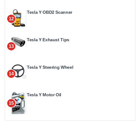
Tesla Y OBD2 Scanner
12
Tesla Y Exhaust Tips
13
Tesla Y Steering Wheel
14
Tesla Y Motor Oil
15