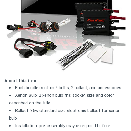
About this item
Each bundle contain 2 bulbs, 2 ballast, and accessories
Xenon Bulb: 2 xenon bulb fits socket size and color
described on the title
Ballast: 35w standard size electronic ballast for xenon
bulb
Installation: pre-assembly maybe required before