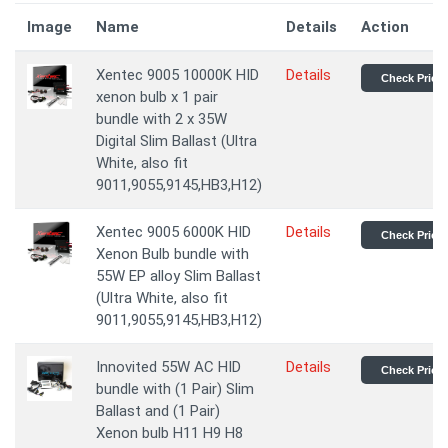
Image
Name
Details
Action
Xentec 9005 10000K HID
Details
Check Price
xenon bulb x 1 pair
bundle with 2 x 35W
Digital Slim Ballast (Ultra
White, also fit
9011,9055,9145,HB3,H12)
Xentec 9005 6000K HID
Details
Check Price
Xenon Bulb bundle with
55W EP alloy Slim Ballast
(Ultra White, also fit
9011,9055,9145,HB3,H12)
Innovited 55W AC HID
Details
Check Price
bundle with (1 Pair) Slim
Ballast and (1 Pair)
Xenon bulb H11 H9 H8