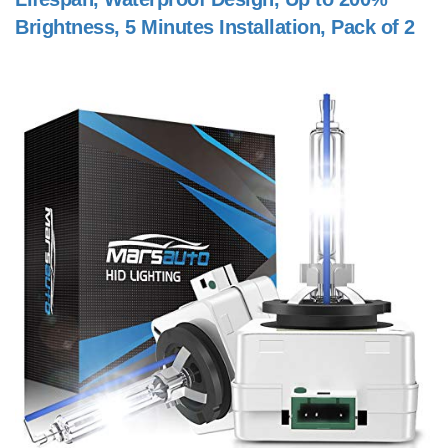
Brightness, 5 Minutes Installation, Pack of 2