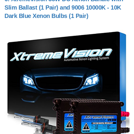
Slim Ballast (1 Pair) and 9006 10000K - 10K
Dark Blue Xenon Bulbs (1 Pair)