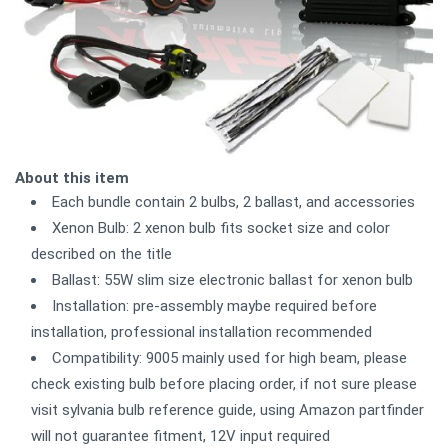
About this item
Each bundle contain 2 bulbs, 2 ballast, and accessories
Xenon Bulb: 2 xenon bulb fits socket size and color
described on the title
Ballast: 55W slim size electronic ballast for xenon bulb
Installation: pre-assembly maybe required before
installation, professional installation recommended
Compatibility: 9005 mainly used for high beam, please
check existing bulb before placing order, if not sure please
visit sylvania bulb reference guide, using Amazon partfinder
will not guarantee fitment, 12V input required