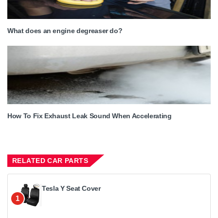
What does an engine degreaser do?
How To Fix Exhaust Leak Sound When Accelerating
RELATED CAR PARTS
Tesla Y Seat Cover
1