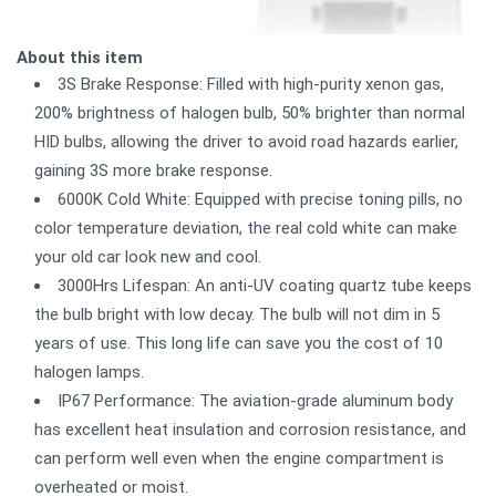
About this item
3S Brake Response: Filled with high-purity xenon gas,
200% brightness of halogen bulb, 50% brighter than normal
HID bulbs, allowing the driver to avoid road hazards earlier,
gaining 3S more brake response.
6000K Cold White: Equipped with precise toning pills, no
color temperature deviation, the real cold white can make
your old car look new and cool.
3000Hrs Lifespan: An anti-UV coating quartz tube keeps
the bulb bright with low decay. The bulb will not dim in 5
years of use. This long life can save you the cost of 10
halogen lamps.
IP67 Performance: The aviation-grade aluminum body
has excellent heat insulation and corrosion resistance, and
can perform well even when the engine compartment is
overheated or moist.