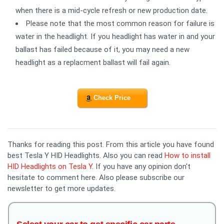
when there is a mid-cycle refresh or new production date.
Please note that the most common reason for failure is
water in the headlight. If you headlight has water in and your
ballast has failed because of it, you may need a new
headlight as a replacment ballast will fail again.
Check Price
Thanks for reading this post. From this article you have found
best Tesla Y HID Headlights. Also you can read
How to install
HID Headlights on Tesla Y
. If you have any opinion don't
hesitate to comment here. Also please subscribe our
newsletter to get more updates.