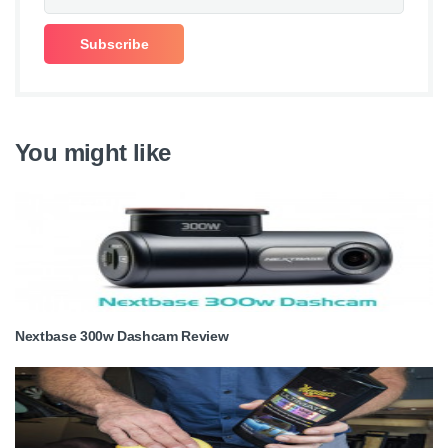
You might like
Nextbase 300w Dashcam Review