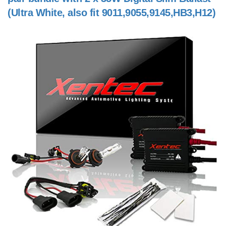
(Ultra White, also fit 9011,9055,9145,HB3,H12)