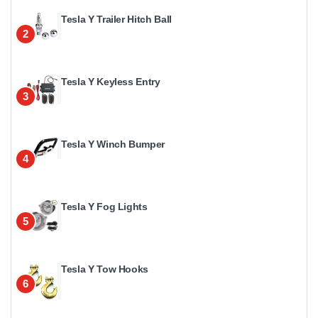
Tesla Y Trailer Hitch Ball
2
Tesla Y Keyless Entry
3
Tesla Y Winch Bumper
4
Tesla Y Fog Lights
5
Tesla Y Tow Hooks
6