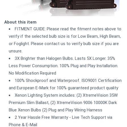
About this item
FITMENT GUIDE: Please read the fitment notes above to
verify if the selected bulb size is for Low Beam, High Beam,
or Foglight. Please contact us to verify bulb size if you are
unsure.
3X Brighter than Halogen Bulbs. Lasts 5X Longer. 35%
Less Power Consumption. 100% Plug and Play Installation.
No Modification Required
100% Shockproof and Waterproof. ISO9001 Certification
and European E-Mark for 100% guaranteed product quality
Xenon Lighting System includes: (2) XtremeVision 35W
Premium Slim Ballast, (2) XtremeVision 9006 10000K Dark
Blue Xenon Bulbs (2) Plug and Play Wiring Harness
2 Year Hassle Free Warranty - Live Tech Support via
Phone & E-Mail