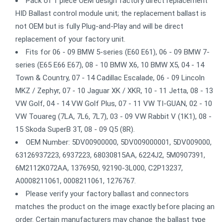
Pack of 1 piece OEM design factory direct replacement
HID Ballast control module unit; the replacement ballast is
not OEM but is fully Plug-and-Play and will be direct
replacement of your factory unit.
Fits for 06 - 09 BMW 5-series (E60 E61), 06 - 09 BMW 7-
series (E65 E66 E67), 08 - 10 BMW X6, 10 BMW X5, 04 - 14
Town & Country, 07 - 14 Cadillac Escalade, 06 - 09 Lincoln
MKZ / Zephyr, 07 - 10 Jaguar XK / XKR, 10 - 11 Jetta, 08 - 13
VW Golf, 04 - 14 VW Golf Plus, 07 - 11 VW TI-GUAN, 02 - 10
VW Touareg (7LA, 7L6, 7L7), 03 - 09 VW Rabbit V (1K1), 08 -
15 Skoda SuperB 3T, 08 - 09 Q5 (8R).
OEM Number: 5DV00900000, 5DV009000001, 5DV009000,
63126937223, 6937223, 68030815AA, 6224J2, 5M0907391,
6M2112K072AA, 1376950, 92190-3L000, C2P13237,
A0008211061, 0008211061, 1276767.
Please verify your factory ballast and connectors
matches the product on the image exactly before placing an
order. Certain manufacturers may change the ballast type