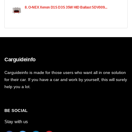
8. O-NEX Xenon D1S D3S 35W HID Ballast 5DV009...
Carguideinfo
Carguideinfo is made for those users who want all in one solution
for their car. If you have a car and work by yourself, this will surely
help you a lot.
BE SOCIAL
Stay with us