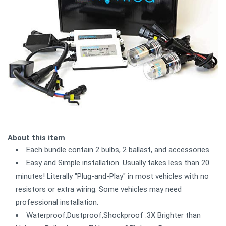
About this item
Each bundle contain 2 bulbs, 2 ballast, and accessories.
Easy and Simple installation. Usually takes less than 20
minutes! Literally "Plug-and-Play" in most vehicles with no
resistors or extra wiring. Some vehicles may need
professional installation.
Waterproof,Dustproof,Shockproof .3X Brighter than