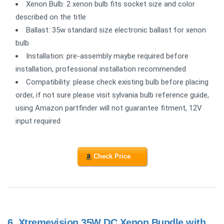
Xenon Bulb: 2 xenon bulb fits socket size and color
described on the title
Ballast: 35w standard size electronic ballast for xenon
bulb
Installation: pre-assembly maybe required before
installation, professional installation recommended
Compatibility: please check existing bulb before placing
order, if not sure please visit sylvania bulb reference guide,
using Amazon partfinder will not guarantee fitment, 12V
input required
Check Price
6.
Xtremevision 35W DC Xenon Bundle with