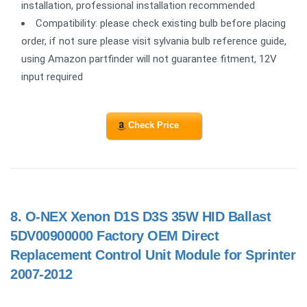
installation, professional installation recommended
Compatibility: please check existing bulb before placing
order, if not sure please visit sylvania bulb reference guide,
using Amazon partfinder will not guarantee fitment, 12V
input required
Check Price
8.
O-NEX Xenon D1S D3S 35W HID Ballast
5DV00900000 Factory OEM Direct
Replacement Control Unit Module for Sprinter
2007-2012