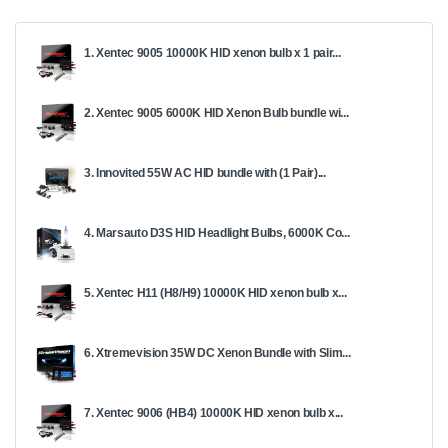
1. Xentec 9005 10000K HID xenon bulb x 1 pair...
2. Xentec 9005 6000K HID Xenon Bulb bundle wi...
3. Innovited 55W AC HID bundle with (1 Pair)...
4. Marsauto D3S HID Headlight Bulbs, 6000K Co...
5. Xentec H11 (H8/H9) 10000K HID xenon bulb x...
6. Xtremevision 35W DC Xenon Bundle with Slim...
7. Xentec 9006 (HB4) 10000K HID xenon bulb x...