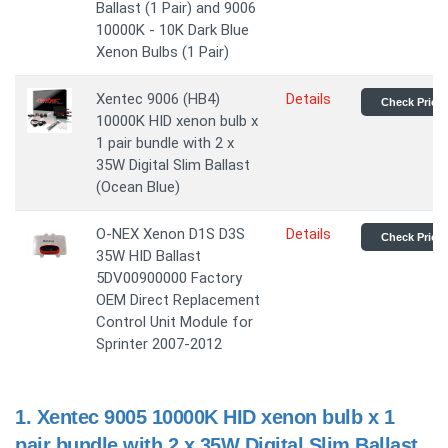
Ballast (1 Pair) and 9006
10000K - 10K Dark Blue
Xenon Bulbs (1 Pair)
Xentec 9006 (HB4)
Details
Check Price
10000K HID xenon bulb x
1 pair bundle with 2 x
35W Digital Slim Ballast
(Ocean Blue)
O-NEX Xenon D1S D3S
Details
Check Price
35W HID Ballast
5DV00900000 Factory
OEM Direct Replacement
Control Unit Module for
Sprinter 2007-2012
1.
Xentec 9005 10000K HID xenon bulb x 1
pair bundle with 2 x 35W Digital Slim Ballast