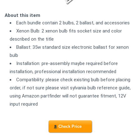
About this item
Each bundle contain 2 bulbs, 2 ballast, and accessories
Xenon Bulb: 2 xenon bulb fits socket size and color
described on the title
Ballast: 35w standard size electronic ballast for xenon
bulb
Installation: pre-assembly maybe required before
installation, professional installation recommended
Compatibility: please check existing bulb before placing
order, if not sure please visit sylvania bulb reference guide,
using Amazon partfinder will not guarantee fitment, 12V
input required
Check Price