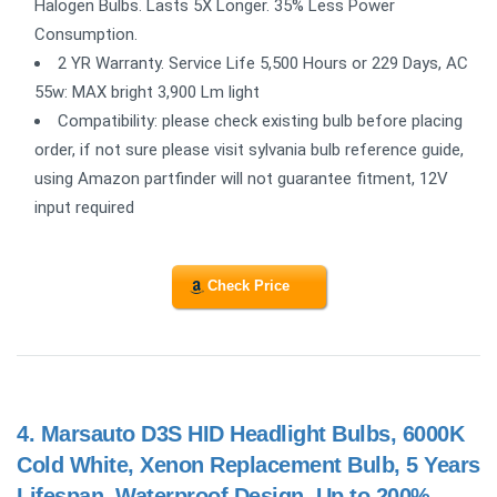
Halogen Bulbs. Lasts 5X Longer. 35% Less Power
Consumption.
2 YR Warranty. Service Life 5,500 Hours or 229 Days, AC
55w: MAX bright 3,900 Lm light
Compatibility: please check existing bulb before placing
order, if not sure please visit sylvania bulb reference guide,
using Amazon partfinder will not guarantee fitment, 12V
input required
Check Price
4.
Marsauto D3S HID Headlight Bulbs, 6000K
Cold White, Xenon Replacement Bulb, 5 Years
Lifespan, Waterproof Design, Up to 200%