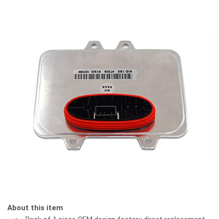
About this item