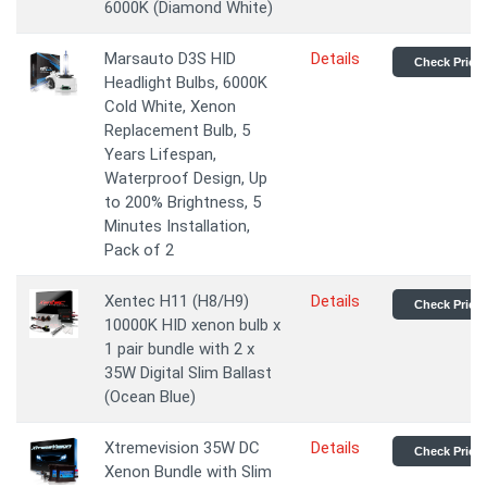
6000K (Diamond White)
Marsauto D3S HID
Details
Check Price
Headlight Bulbs, 6000K
Cold White, Xenon
Replacement Bulb, 5
Years Lifespan,
Waterproof Design, Up
to 200% Brightness, 5
Minutes Installation,
Pack of 2
Xentec H11 (H8/H9)
Details
Check Price
10000K HID xenon bulb x
1 pair bundle with 2 x
35W Digital Slim Ballast
(Ocean Blue)
Xtremevision 35W DC
Details
Check Price
Xenon Bundle with Slim