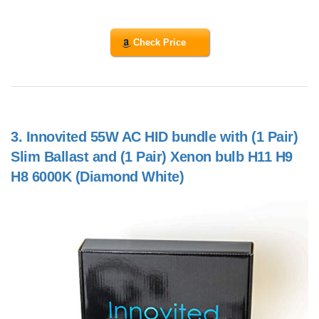
Check Price
3.
Innovited 55W AC HID bundle with (1 Pair)
Slim Ballast and (1 Pair) Xenon bulb H11 H9
H8 6000K (Diamond White)