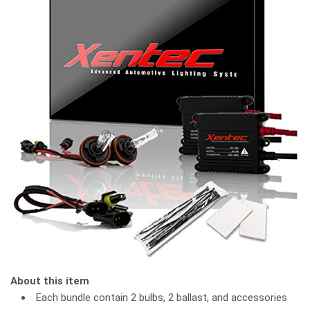
About this item
Each bundle contain 2 bulbs, 2 ballast, and accessories