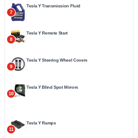
Tesla Y Transmission Fluid
7
Tesla Y Remote Start
8
Tesla Y Steering Wheel Covers
9
Tesla Y Blind Spot Mirrors
10
Tesla Y Ramps
11