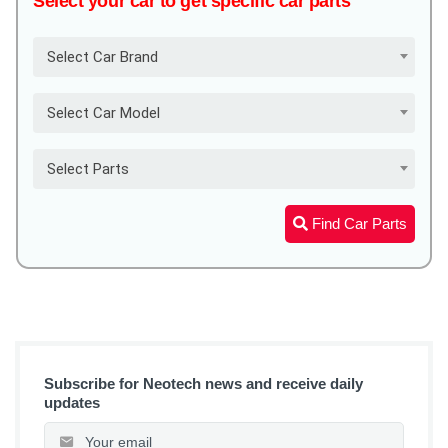
Select your car to get specific car parts
Select Car Brand
Select Car Model
Select Parts
Find Car Parts
Subscribe for Neotech news and receive daily
updates