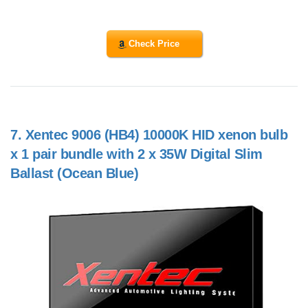
Check Price
7.
Xentec 9006 (HB4) 10000K HID xenon bulb
x 1 pair bundle with 2 x 35W Digital Slim
Ballast (Ocean Blue)