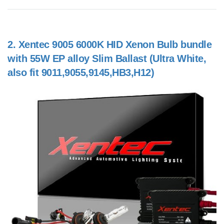
2.
Xentec 9005 6000K HID Xenon Bulb bundle
with 55W EP alloy Slim Ballast (Ultra White,
also fit 9011,9055,9145,HB3,H12)