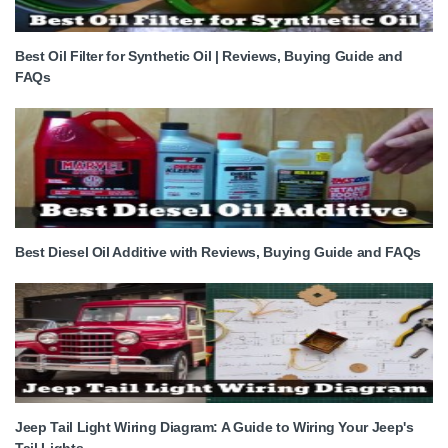
Best Oil Filter for Synthetic Oil | Reviews, Buying Guide and
FAQs
Best Diesel Oil Additive with Reviews, Buying Guide and FAQs
Jeep Tail Light Wiring Diagram: A Guide to Wiring Your Jeep's
Tail Lights