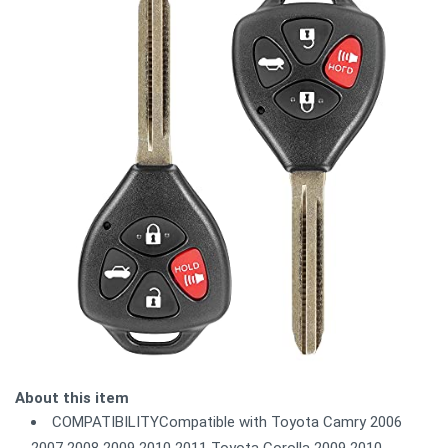
About this item
COMPATIBILITYCompatible with Toyota Camry 2006
2007 2008 2009 2010 2011 Toyota Corolla 2009 2010