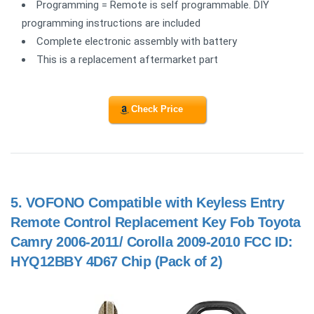
Programming = Remote is self programmable. DIY
programming instructions are included
Complete electronic assembly with battery
This is a replacement aftermarket part
Check Price
5.
VOFONO Compatible with Keyless Entry
Remote Control Replacement Key Fob Toyota
Camry 2006-2011/ Corolla 2009-2010 FCC ID:
HYQ12BBY 4D67 Chip (Pack of 2)