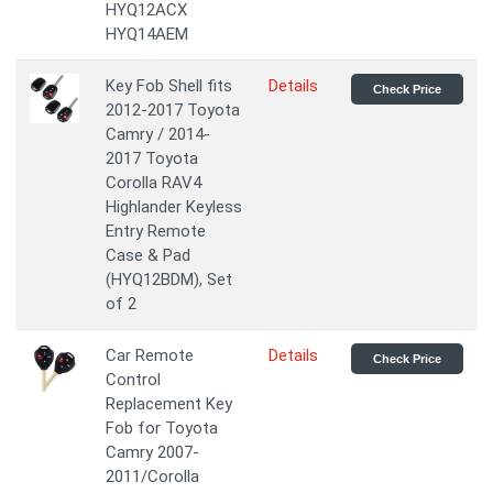
HYQ12ACX
HYQ14AEM
Key Fob Shell fits
Details
Check Price
2012-2017 Toyota
Camry / 2014-
2017 Toyota
Corolla RAV4
Highlander Keyless
Entry Remote
Case & Pad
(HYQ12BDM), Set
of 2
Car Remote
Details
Check Price
Control
Replacement Key
Fob for Toyota
Camry 2007-
2011/Corolla