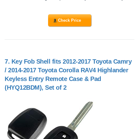
Check Price
7.
Key Fob Shell fits 2012-2017 Toyota Camry
/ 2014-2017 Toyota Corolla RAV4 Highlander
Keyless Entry Remote Case & Pad
(HYQ12BDM), Set of 2