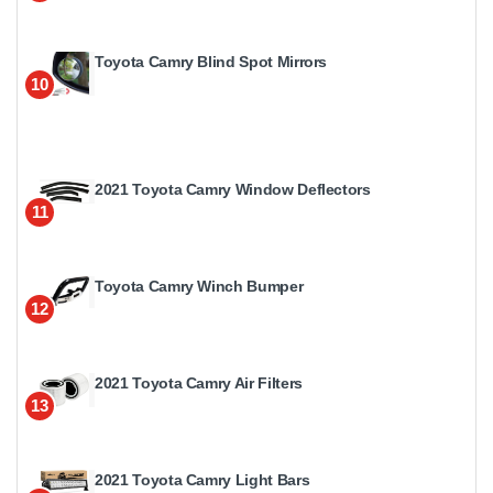
Toyota Camry Blind Spot Mirrors
10
2021 Toyota Camry Window Deflectors
11
Toyota Camry Winch Bumper
12
2021 Toyota Camry Air Filters
13
2021 Toyota Camry Light Bars