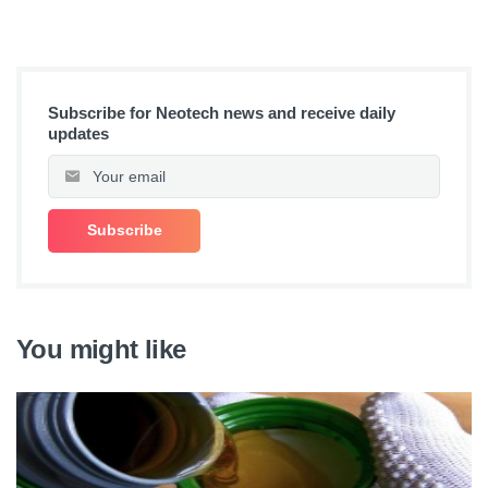
Subscribe for Neotech news and receive daily
updates
You might like