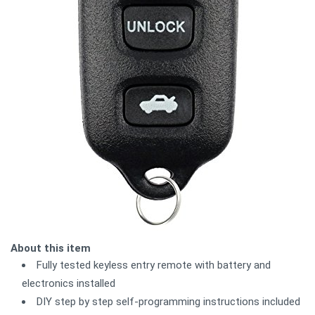
About this item
Fully tested keyless entry remote with battery and
electronics installed
DIY step by step self-programming instructions included