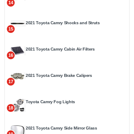
14
2021 Toyota Camry Shocks and Struts
15
2021 Toyota Camry Cabin Air Filters
16
2021 Toyota Camry Brake Calipers
17
Toyota Camry Fog Lights
18
2021 Toyota Camry Side Mirror Glass