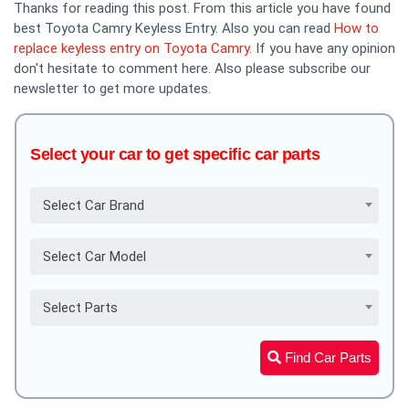
Thanks for reading this post. From this article you have found
best Toyota Camry Keyless Entry. Also you can read
How to
replace keyless entry on Toyota Camry
. If you have any opinion
don't hesitate to comment here. Also please subscribe our
newsletter to get more updates.
Select your car to get specific car parts
Select Car Brand
Select Car Model
Select Parts
Find Car Parts