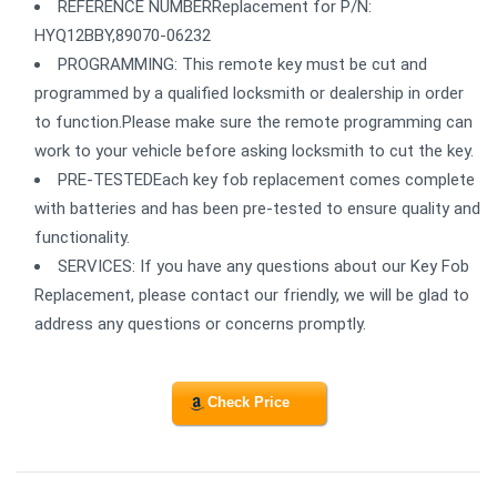
REFERENCE NUMBERReplacement for P/N:
HYQ12BBY,89070-06232
PROGRAMMING: This remote key must be cut and
programmed by a qualified locksmith or dealership in order
to function.Please make sure the remote programming can
work to your vehicle before asking locksmith to cut the key.
PRE-TESTEDEach key fob replacement comes complete
with batteries and has been pre-tested to ensure quality and
functionality.
SERVICES: If you have any questions about our Key Fob
Replacement, please contact our friendly, we will be glad to
address any questions or concerns promptly.
Check Price