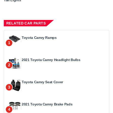
RELATED CAR PARTS
Toyota Camry Ramps
1
2021 Toyota Camry Headlight Bulbs
2
Toyota Camry Seat Cover
3
2021 Toyota Camry Brake Pads
4