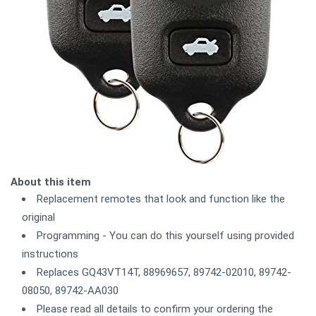
About this item
Replacement remotes that look and function like the
original
Programming - You can do this yourself using provided
instructions
Replaces GQ43VT14T, 88969657, 89742-02010, 89742-
08050, 89742-AA030
Please read all details to confirm your ordering the