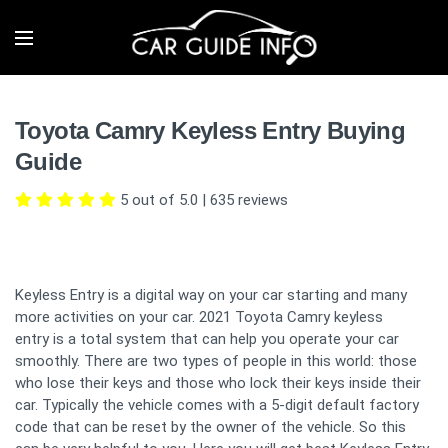
Toyota Camry Keyless Entry Buying
Guide
5 out of 5.0
|
635
reviews
Keyless Entry is a digital way on your car starting and many
more activities on your car. 2021 Toyota Camry keyless
entry is a total system that can help you operate your car
smoothly. There are two types of people in this world: those
who lose their keys and those who lock their keys inside their
car. Typically the vehicle comes with a 5-digit default factory
code that can be reset by the owner of the vehicle. So this