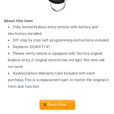
About this item
Fully tested keyless entry remote with battery and
electronics installed
DIY step by step self-programming instructions included
Replaces GQ43VT14T
Please verify vehicle is equipped with factory original
keyless entry, if original remote has red light this item will
not work
KeylessOption Warranty Card Included with each
purchase,This is a replacement part to match the original in
form and function
Check Price