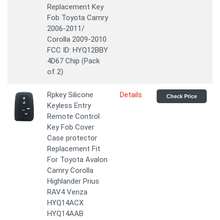
Replacement Key
Fob Toyota Camry
2006-2011/
Corolla 2009-2010
FCC ID: HYQ12BBY
4D67 Chip (Pack
of 2)
Rpkey Silicone
Details
Check Price
Keyless Entry
Remote Control
Key Fob Cover
Case protector
Replacement Fit
For Toyota Avalon
Camry Corolla
Highlander Prius
RAV4 Venza
HYQ14ACX
HYQ14AAB