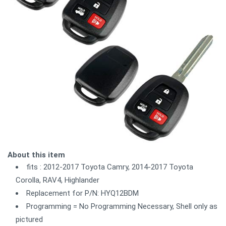
About this item
fits : 2012-2017 Toyota Camry, 2014-2017 Toyota
Corolla, RAV4, Highlander
Replacement for P/N: HYQ12BDM
Programming = No Programming Necessary, Shell only as
pictured