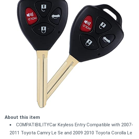
About this item
COMPATIBILITYCar Keyless Entry Compatible with 2007-
2011 Toyota Camry Le Se and 2009 2010 Toyota Corolla Le