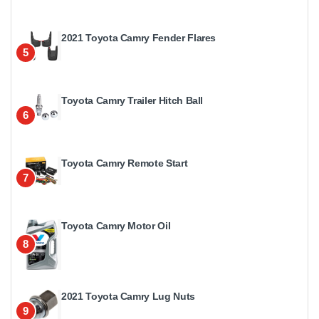
2021 Toyota Camry Fender Flares
5
Toyota Camry Trailer Hitch Ball
6
Toyota Camry Remote Start
7
Toyota Camry Motor Oil
8
2021 Toyota Camry Lug Nuts
9