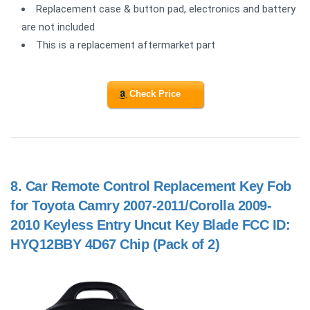
Replacement case & button pad, electronics and battery
are not included
This is a replacement aftermarket part
Check Price
8.
Car Remote Control Replacement Key Fob
for Toyota Camry 2007-2011/Corolla 2009-
2010 Keyless Entry Uncut Key Blade FCC ID:
HYQ12BBY 4D67 Chip (Pack of 2)