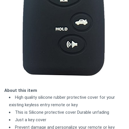
About this item
High quality silicone rubber protective cover for your
existing keyless entry remote or key
This is Silicone protective cover Durable unfading
Just a key cover
Prevent damage and personalize your remote or key