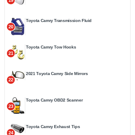
19
Toyota Camry Transmission Fluid
20
Toyota Camry Tow Hooks
21
2021 Toyota Camry Side Mirrors
22
Toyota Camry OBD2 Scanner
23
Toyota Camry Exhaust Tips
24