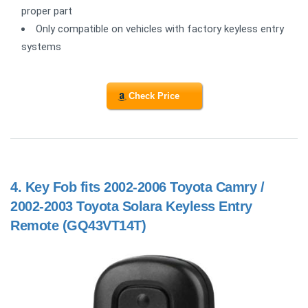
proper part
Only compatible on vehicles with factory keyless entry
systems
Check Price
4.
Key Fob fits 2002-2006 Toyota Camry /
2002-2003 Toyota Solara Keyless Entry
Remote (GQ43VT14T)