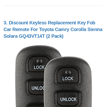
3.
Discount Keyless Replacement Key Fob
Car Remote For Toyota Camry Corolla Sienna
Solara GQ43VT14T (2 Pack)