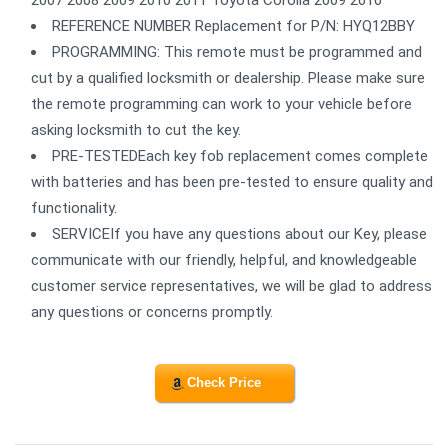
REFERENCE NUMBER Replacement for P/N: HYQ12BBY
PROGRAMMING: This remote must be programmed and
cut by a qualified locksmith or dealership. Please make sure
the remote programming can work to your vehicle before
asking locksmith to cut the key.
PRE-TESTEDEach key fob replacement comes complete
with batteries and has been pre-tested to ensure quality and
functionality.
SERVICEIf you have any questions about our Key, please
communicate with our friendly, helpful, and knowledgeable
customer service representatives, we will be glad to address
any questions or concerns promptly.
Check Price