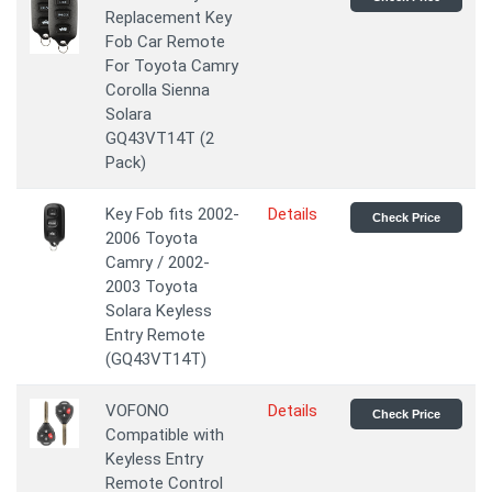
Replacement Key
Fob Car Remote
For Toyota Camry
Corolla Sienna
Solara
GQ43VT14T (2
Pack)
Key Fob fits 2002-
Details
Check Price
2006 Toyota
Camry / 2002-
2003 Toyota
Solara Keyless
Entry Remote
(GQ43VT14T)
VOFONO
Details
Check Price
Compatible with
Keyless Entry
Remote Control