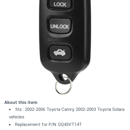
About this item
fits : 2002-2006 Toyota Camry, 2002-2003 Toyota Solara
vehicles
Replacement for P/N: GQ43VT14T