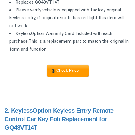
Replaces GQ43VT14T
Please verify vehicle is equipped with factory original
keyless entry, if original remote has red light this item will
not work
KeylessOption Warranty Card Included with each
purchase,This is a replacement part to match the original in
form and function
Check Price
2.
KeylessOption Keyless Entry Remote
Control Car Key Fob Replacement for
GQ43VT14T