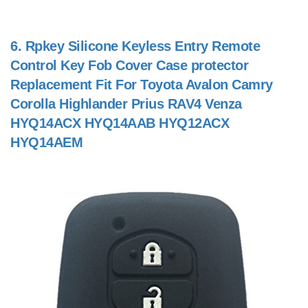
6.
Rpkey Silicone Keyless Entry Remote
Control Key Fob Cover Case protector
Replacement Fit For Toyota Avalon Camry
Corolla Highlander Prius RAV4 Venza
HYQ14ACX HYQ14AAB HYQ12ACX
HYQ14AEM