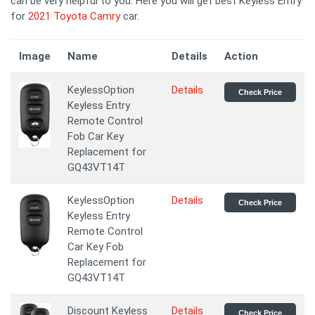
can be very helpful to you. Here you will get best Keyless Entry
for
2021 Toyota Camry
car.
Image
Name
Details
Action
KeylessOption
Details
Check Price
Keyless Entry
Remote Control
Fob Car Key
Replacement for
GQ43VT14T
KeylessOption
Details
Check Price
Keyless Entry
Remote Control
Car Key Fob
Replacement for
GQ43VT14T
Discount Keyless
Details
Check Price