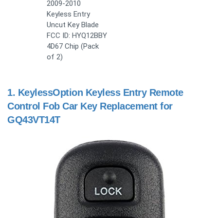
2009-2010
Keyless Entry
Uncut Key Blade
FCC ID: HYQ12BBY
4D67 Chip (Pack
of 2)
1.
KeylessOption Keyless Entry Remote
Control Fob Car Key Replacement for
GQ43VT14T