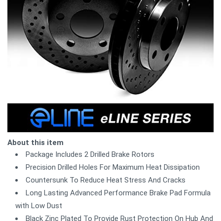
About this item
Package Includes 2 Drilled Brake Rotors
Precision Drilled Holes For Maximum Heat Dissipation
Countersunk To Reduce Heat Stress And Cracks
Long Lasting Advanced Performance Brake Pad Formula
with Low Dust
Black Zinc Plated To Provide Rust Protection On Hub And