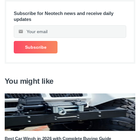
Subscribe for Neotech news and receive daily
updates
You might like
Best Car Winch in 2026 with Complete Buying Guide