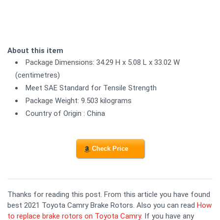
About this item
Package Dimensions: 34.29 H x 5.08 L x 33.02 W
(centimetres)
Meet SAE Standard for Tensile Strength
Package Weight: 9.503 kilograms
Country of Origin : China
Check Price
Thanks for reading this post. From this article you have found
best 2021 Toyota Camry Brake Rotors. Also you can read
How
to replace brake rotors on Toyota Camry
. If you have any