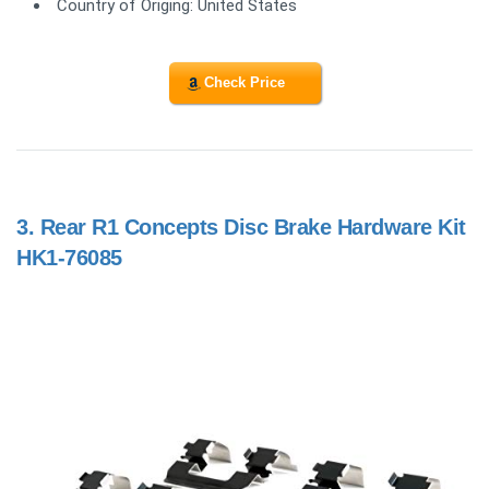
Country of Origing: United States
Check Price
3.
Rear R1 Concepts Disc Brake Hardware Kit
HK1-76085