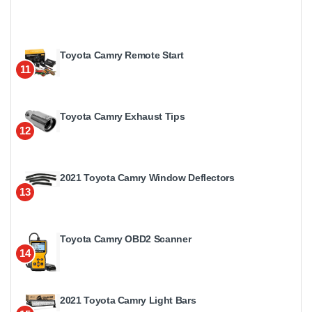
Toyota Camry Remote Start
11
Toyota Camry Exhaust Tips
12
2021 Toyota Camry Window Deflectors
13
Toyota Camry OBD2 Scanner
14
2021 Toyota Camry Light Bars