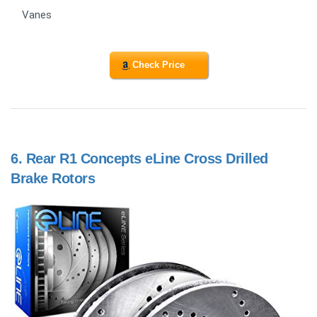
Vanes
Check Price
6.
Rear R1 Concepts eLine Cross Drilled
Brake Rotors