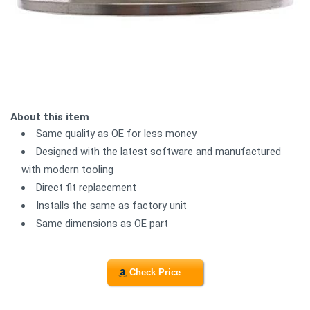
About this item
Same quality as OE for less money
Designed with the latest software and manufactured
with modern tooling
Direct fit replacement
Installs the same as factory unit
Same dimensions as OE part
Check Price