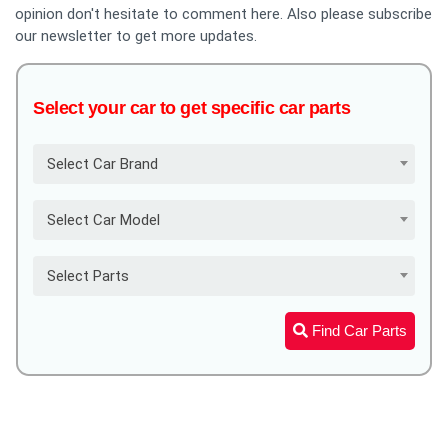
opinion don't hesitate to comment here. Also please subscribe
our newsletter to get more updates.
Select your car to get specific car parts
Select Car Brand
Select Car Model
Select Parts
Find Car Parts