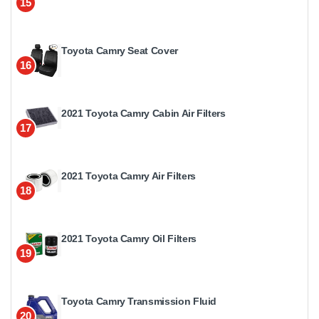
15
Toyota Camry Seat Cover
16
2021 Toyota Camry Cabin Air Filters
17
2021 Toyota Camry Air Filters
18
2021 Toyota Camry Oil Filters
19
Toyota Camry Transmission Fluid
20