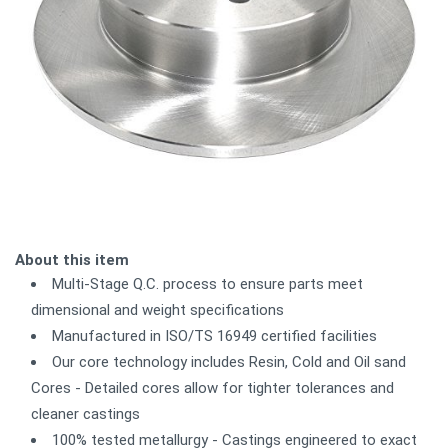
About this item
Multi-Stage Q.C. process to ensure parts meet
dimensional and weight specifications
Manufactured in ISO/TS 16949 certified facilities
Our core technology includes Resin, Cold and Oil sand
Cores - Detailed cores allow for tighter tolerances and
cleaner castings
100% tested metallurgy - Castings engineered to exact