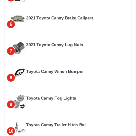
2021 Toyota Camry Brake Calipers
6
2021 Toyota Camry Lug Nuts
7
Toyota Camry Winch Bumper
8
Toyota Camry Fog Lights
9
Toyota Camry Trailer Hitch Ball
10