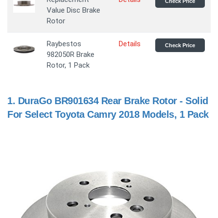
Check Price
Value Disc Brake
Rotor
Raybestos
Details
Check Price
982050R Brake
Rotor, 1 Pack
1.
DuraGo BR901634 Rear Brake Rotor - Solid
For Select Toyota Camry 2018 Models, 1 Pack