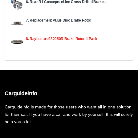
6. Rear R1 Concepts eLine Cross Drilled Brake...
7. Replacement Value Disc Brake Rotor
8. Raybestos 982050R Brake Rotor, 1 Pack
Carguideinfo
Carguideinfo is made for those users who want all in one solution
for their car. If you have a car and work by yourself, this will surely
help you a lot.