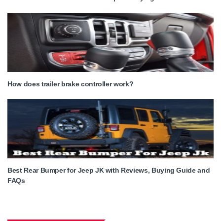
How does trailer brake controller work?
Best Rear Bumper for Jeep JK with Reviews, Buying Guide and
FAQs