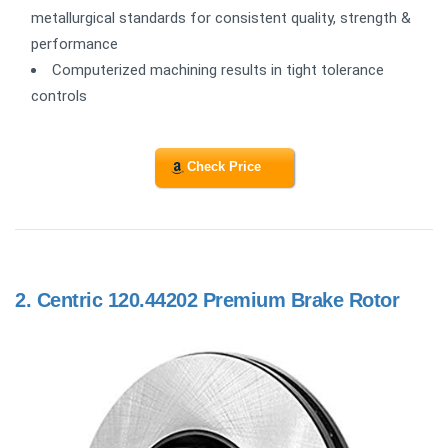
metallurgical standards for consistent quality, strength &
performance
Computerized machining results in tight tolerance
controls
Check Price
2.
Centric 120.44202 Premium Brake Rotor