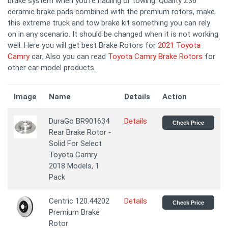
brake system when you're hauling or towing. Quality Z36
ceramic brake pads combined with the premium rotors, make
this extreme truck and tow brake kit something you can rely
on in any scenario. It should be changed when it is not working
well. Here you will get best Brake Rotors for
2021 Toyota
Camry
car. Also you can read
Toyota Camry Brake Rotors
for
other car model products.
Image
Name
Details
Action
DuraGo BR901634
Details
Check Price
Rear Brake Rotor -
Solid For Select
Toyota Camry
2018 Models, 1
Pack
Centric 120.44202
Details
Check Price
Premium Brake
Rotor