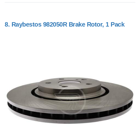
8.
Raybestos 982050R Brake Rotor, 1 Pack