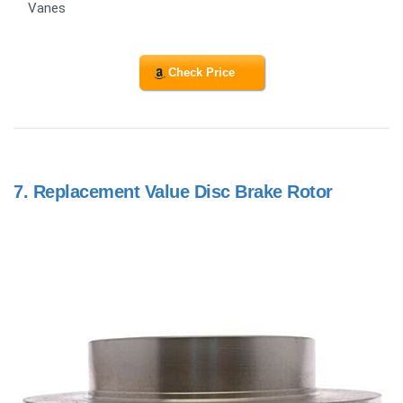
Vanes
Check Price
7.
Replacement Value Disc Brake Rotor