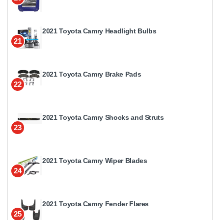
2021 Toyota Camry Headlight Bulbs
21
2021 Toyota Camry Brake Pads
22
2021 Toyota Camry Shocks and Struts
23
2021 Toyota Camry Wiper Blades
24
2021 Toyota Camry Fender Flares
25