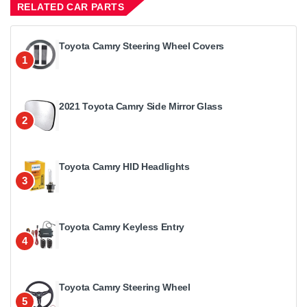
RELATED CAR PARTS
Toyota Camry Steering Wheel Covers
1
2021 Toyota Camry Side Mirror Glass
2
Toyota Camry HID Headlights
3
Toyota Camry Keyless Entry
4
Toyota Camry Steering Wheel
5