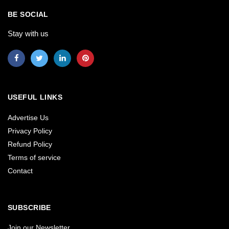
BE SOCIAL
Stay with us
USEFUL LINKS
Advertise Us
Privacy Policy
Refund Policy
Terms of service
Contact
SUBSCRIBE
Join our Newsletter