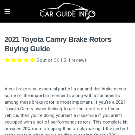
2021 Toyota Camry Brake Rotors
Buying Guide
5 out of 5.0
|
511
reviews
A car brake is an essential part of a car and this brake needs
some of the important elements along with attachments
among these brake rotor is most important. If you’re a 2021
Toyota Camry owner looking to get the most out of your
vehicle, then you’re doing yourself a disservice if you aren’t
equipped with a set of performance rotors. This complete kit
provides 20% more stopping than stock, making it the perfect