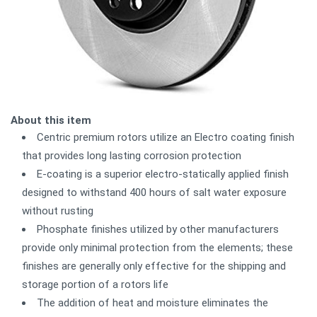
About this item
Centric premium rotors utilize an Electro coating finish
that provides long lasting corrosion protection
E-coating is a superior electro-statically applied finish
designed to withstand 400 hours of salt water exposure
without rusting
Phosphate finishes utilized by other manufacturers
provide only minimal protection from the elements; these
finishes are generally only effective for the shipping and
storage portion of a rotors life
The addition of heat and moisture eliminates the