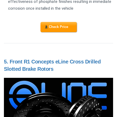
effectiveness of phosphate finishes resulting in immediate
corrosion once installed in the vehicle
Check Price
5.
Front R1 Concepts eLine Cross Drilled
Slotted Brake Rotors