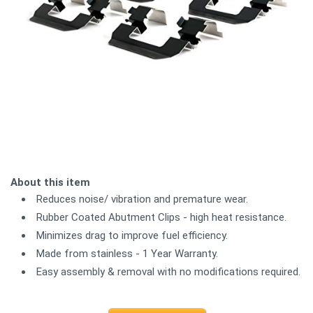
About this item
Reduces noise/ vibration and premature wear.
Rubber Coated Abutment Clips - high heat resistance.
Minimizes drag to improve fuel efficiency.
Made from stainless - 1 Year Warranty.
Easy assembly & removal with no modifications required.