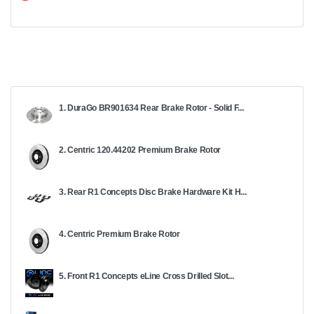
1. DuraGo BR901634 Rear Brake Rotor - Solid F...
2. Centric 120.44202 Premium Brake Rotor
3. Rear R1 Concepts Disc Brake Hardware Kit H...
4. Centric Premium Brake Rotor
5. Front R1 Concepts eLine Cross Drilled Slot...