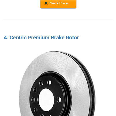
Check Price
4.
Centric Premium Brake Rotor