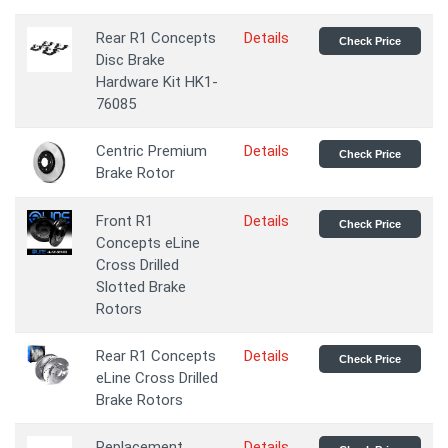
Rear R1 Concepts
Details
Check Price
Disc Brake
Hardware Kit HK1-
76085
Centric Premium
Details
Check Price
Brake Rotor
Front R1
Details
Check Price
Concepts eLine
Cross Drilled
Slotted Brake
Rotors
Rear R1 Concepts
Details
Check Price
eLine Cross Drilled
Brake Rotors
Replacement
Details