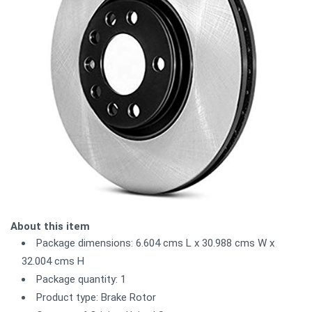
About this item
Package dimensions: 6.604 cms L x 30.988 cms W x
32.004 cms H
Package quantity: 1
Product type: Brake Rotor