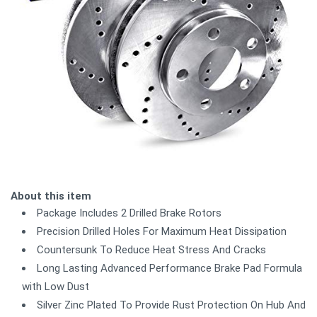
About this item
Package Includes 2 Drilled Brake Rotors
Precision Drilled Holes For Maximum Heat Dissipation
Countersunk To Reduce Heat Stress And Cracks
Long Lasting Advanced Performance Brake Pad Formula
with Low Dust
Silver Zinc Plated To Provide Rust Protection On Hub And