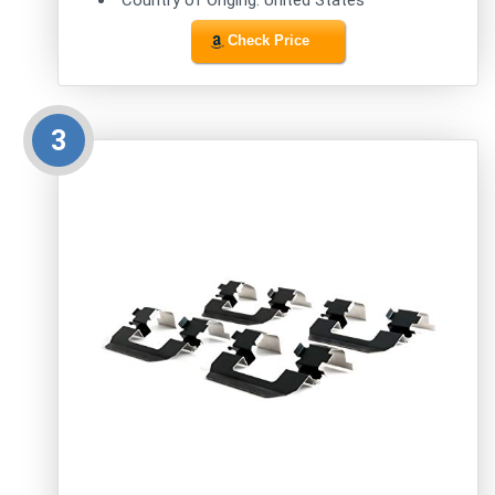
Check Price
3