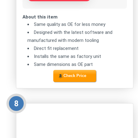
About this item
Same quality as OE for less money
Designed with the latest software and
manufactured with modern tooling
Direct fit replacement
Installs the same as factory unit
Same dimensions as OE part
Check Price
8