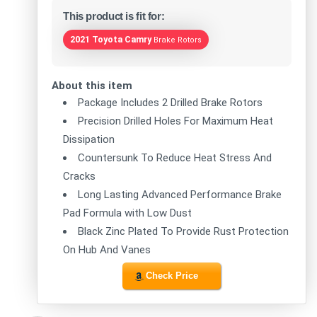
This product is fit for:
2021 Toyota Camry
Brake Rotors
About this item
Package Includes 2 Drilled Brake Rotors
Precision Drilled Holes For Maximum Heat
Dissipation
Countersunk To Reduce Heat Stress And
Cracks
Long Lasting Advanced Performance Brake
Pad Formula with Low Dust
Black Zinc Plated To Provide Rust Protection
On Hub And Vanes
Check Price