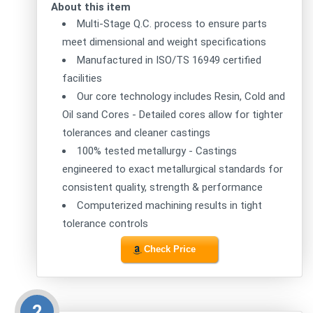
About this item
Multi-Stage Q.C. process to ensure parts
meet dimensional and weight specifications
Manufactured in ISO/TS 16949 certified
facilities
Our core technology includes Resin, Cold and
Oil sand Cores - Detailed cores allow for tighter
tolerances and cleaner castings
100% tested metallurgy - Castings
engineered to exact metallurgical standards for
consistent quality, strength & performance
Computerized machining results in tight
tolerance controls
Check Price
2