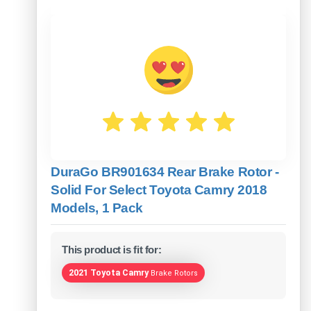
DuraGo BR901634 Rear Brake Rotor -
Solid For Select Toyota Camry 2018
Models, 1 Pack
This product is fit for:
2021 Toyota Camry
Brake Rotors