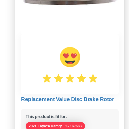
Replacement Value Disc Brake Rotor
This product is fit for:
2021 Toyota Camry
Brake Rotors