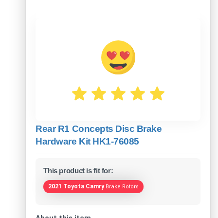
Rear R1 Concepts Disc Brake
Hardware Kit HK1-76085
This product is fit for:
2021 Toyota Camry
Brake Rotors