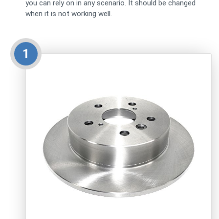
you can rely on in any scenario. It should be changed
when it is not working well.
1