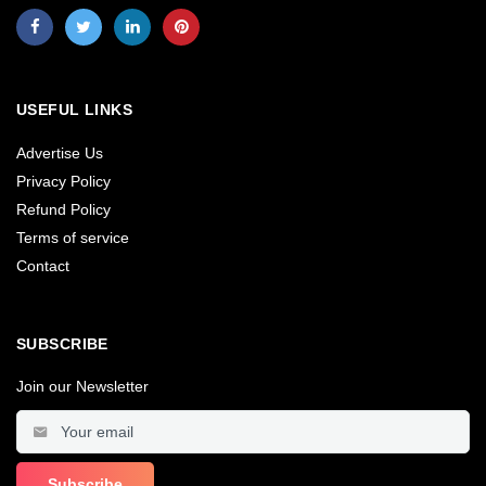
USEFUL LINKS
Advertise Us
Privacy Policy
Refund Policy
Terms of service
Contact
SUBSCRIBE
Join our Newsletter