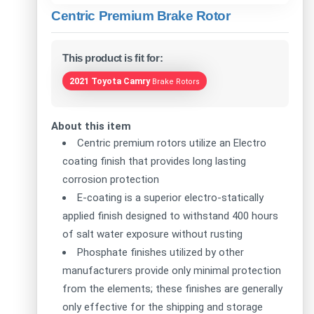
Centric Premium Brake Rotor
This product is fit for:
2021 Toyota Camry
Brake Rotors
About this item
Centric premium rotors utilize an Electro
coating finish that provides long lasting
corrosion protection
E-coating is a superior electro-statically
applied finish designed to withstand 400 hours
of salt water exposure without rusting
Phosphate finishes utilized by other
manufacturers provide only minimal protection
from the elements; these finishes are generally
only effective for the shipping and storage