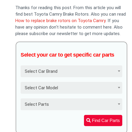
Thanks for reading this post. From this article you will
find best Toyota Camry Brake Rotors. Also you can read
How to replace brake rotors on Toyota Camry
. If you
have any opinion don't hesitate to comment here. Also
please subscribe our newsletter to get more updates.
Select your car to get specific car parts
Select Car Brand
Select Car Model
Select Parts
Find Car Parts