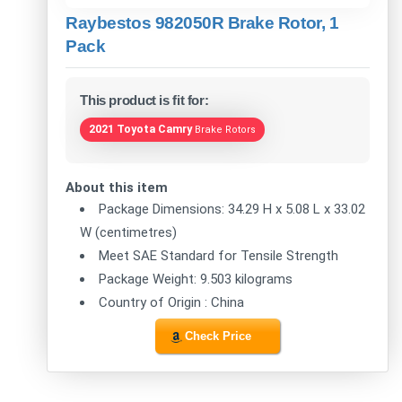
Raybestos 982050R Brake Rotor, 1
Pack
This product is fit for:
2021 Toyota Camry
Brake Rotors
About this item
Package Dimensions: 34.29 H x 5.08 L x 33.02
W (centimetres)
Meet SAE Standard for Tensile Strength
Package Weight: 9.503 kilograms
Country of Origin : China
Check Price