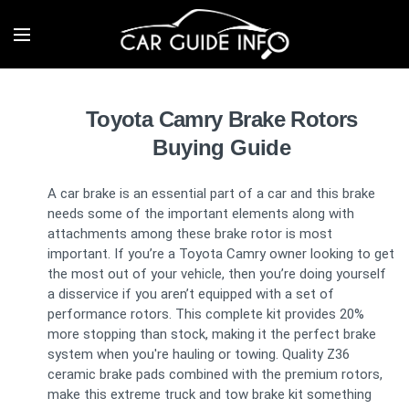
Toyota Camry Brake Rotors
Buying Guide
A car brake is an essential part of a car and this brake
needs some of the important elements along with
attachments among these brake rotor is most
important. If you’re a Toyota Camry owner looking to get
the most out of your vehicle, then you’re doing yourself
a disservice if you aren’t equipped with a set of
performance rotors. This complete kit provides 20%
more stopping than stock, making it the perfect brake
system when you're hauling or towing. Quality Z36
ceramic brake pads combined with the premium rotors,
make this extreme truck and tow brake kit something