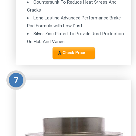
Countersunk To Reduce Heat Stress And
Cracks
Long Lasting Advanced Performance Brake
Pad Formula with Low Dust
Silver Zinc Plated To Provide Rust Protection
On Hub And Vanes
Check Price
7