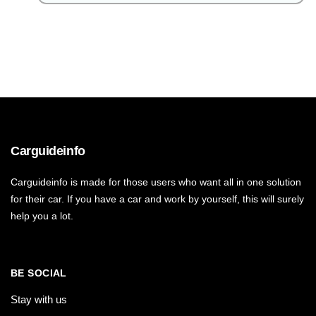
Carguideinfo
Carguideinfo is made for those users who want all in one solution
for their car. If you have a car and work by yourself, this will surely
help you a lot.
BE SOCIAL
Stay with us