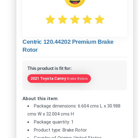
Centric 120.44202 Premium Brake
Rotor
This product is fit for:
2021 Toyota Camry
Brake Rotors
About this item
Package dimensions: 6.604 cms L x 30.988
cms W x 32.004 cms H
Package quantity: 1
Product type: Brake Rotor
Country of Origing: United States