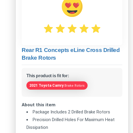
Rear R1 Concepts eLine Cross Drilled
Brake Rotors
This product is fit for:
2021 Toyota Camry
Brake Rotors
About this item
Package Includes 2 Drilled Brake Rotors
Precision Drilled Holes For Maximum Heat
Dissipation