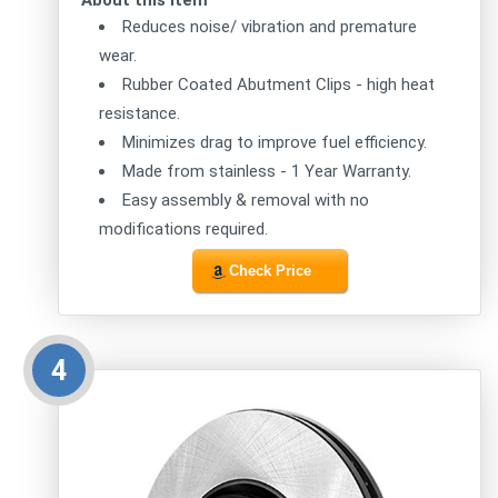
About this item
Reduces noise/ vibration and premature
wear.
Rubber Coated Abutment Clips - high heat
resistance.
Minimizes drag to improve fuel efficiency.
Made from stainless - 1 Year Warranty.
Easy assembly & removal with no
modifications required.
Check Price
4