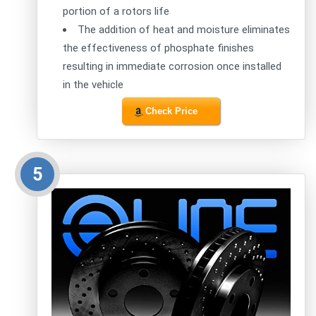
portion of a rotors life
The addition of heat and moisture eliminates
the effectiveness of phosphate finishes
resulting in immediate corrosion once installed
in the vehicle
Check Price
5