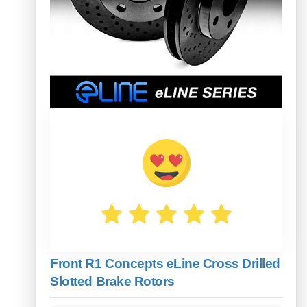
Front R1 Concepts eLine Cross Drilled
Slotted Brake Rotors