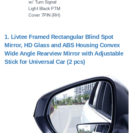
w/ Turn Signal
Light Black PTM
Cover 7PIN (RH)
1.
Livtee Framed Rectangular Blind Spot
Mirror, HD Glass and ABS Housing Convex
Wide Angle Rearview Mirror with Adjustable
Stick for Universal Car (2 pcs)