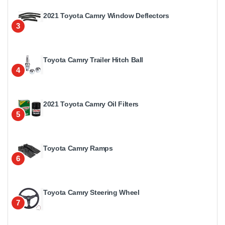
2021 Toyota Camry Window Deflectors
3
Toyota Camry Trailer Hitch Ball
4
2021 Toyota Camry Oil Filters
5
Toyota Camry Ramps
6
Toyota Camry Steering Wheel
7