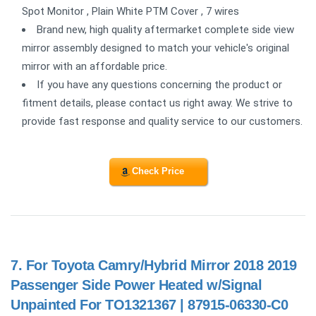
Spot Monitor , Plain White PTM Cover , 7 wires
Brand new, high quality aftermarket complete side view
mirror assembly designed to match your vehicle's original
mirror with an affordable price.
If you have any questions concerning the product or
fitment details, please contact us right away. We strive to
provide fast response and quality service to our customers.
Check Price
7.
For Toyota Camry/Hybrid Mirror 2018 2019
Passenger Side Power Heated w/Signal
Unpainted For TO1321367 | 87915-06330-C0