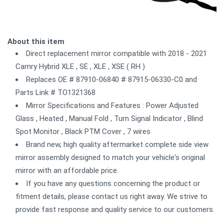
About this item
Direct replacement mirror compatible with 2018 - 2021
Camry Hybrid XLE , SE , XLE , XSE ( RH )
Replaces OE # 87910-06840 # 87915-06330-C0 and
Parts Link # TO1321368
Mirror Specifications and Features : Power Adjusted
Glass , Heated , Manual Fold , Turn Signal Indicator , Blind
Spot Monitor , Black PTM Cover , 7 wires
Brand new, high quality aftermarket complete side view
mirror assembly designed to match your vehicle's original
mirror with an affordable price.
If you have any questions concerning the product or
fitment details, please contact us right away. We strive to
provide fast response and quality service to our customers.