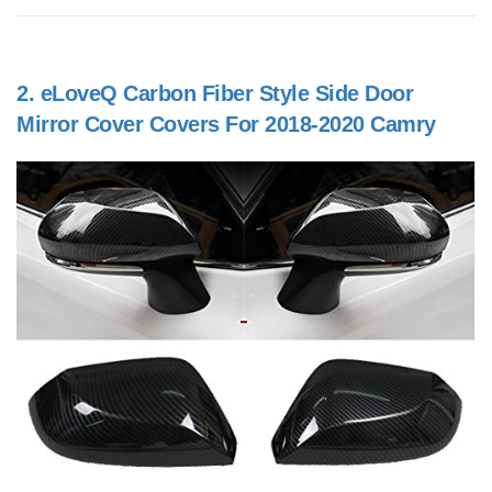
2.
eLoveQ Carbon Fiber Style Side Door
Mirror Cover Covers For 2018-2020 Camry