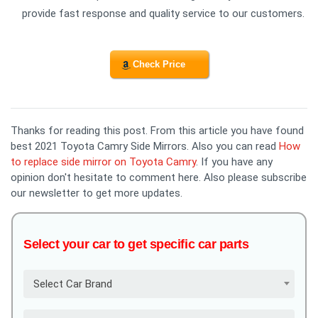
provide fast response and quality service to our customers.
Check Price
Thanks for reading this post. From this article you have found
best 2021 Toyota Camry Side Mirrors. Also you can read
How
to replace side mirror on Toyota Camry
. If you have any
opinion don't hesitate to comment here. Also please subscribe
our newsletter to get more updates.
Select your car to get specific car parts
Select Car Brand