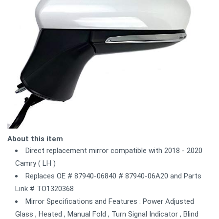
About this item
Direct replacement mirror compatible with 2018 - 2020
Camry ( LH )
Replaces OE # 87940-06840 # 87940-06A20 and Parts
Link # TO1320368
Mirror Specifications and Features : Power Adjusted
Glass , Heated , Manual Fold , Turn Signal Indicator , Blind