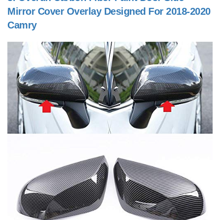
Mirror Cover Overlay Designed For 2018-2020
Camry