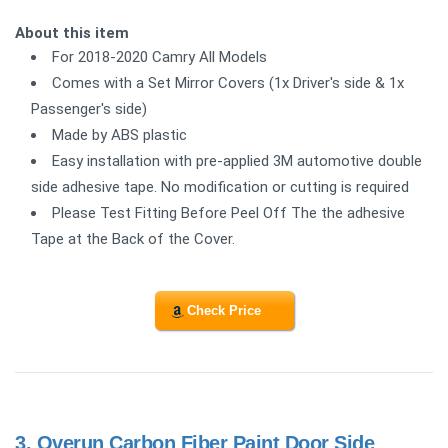
About this item
For 2018-2020 Camry All Models
Comes with a Set Mirror Covers (1x Driver's side & 1x
Passenger's side)
Made by ABS plastic
Easy installation with pre-applied 3M automotive double
side adhesive tape. No modification or cutting is required
Please Test Fitting Before Peel Off The the adhesive
Tape at the Back of the Cover.
Check Price
3.
Overun Carbon Fiber Paint Door Side