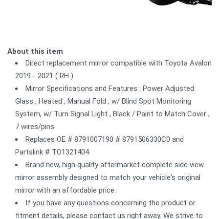
About this item
Direct replacement mirror compatible with Toyota Avalon
2019 - 2021 ( RH )
Mirror Specifications and Features : Power Adjusted
Glass , Heated , Manual Fold , w/ Blind Spot Monitoring
System, w/ Turn Signal Light , Black / Paint to Match Cover ,
7 wires/pins
Replaces OE # 8791007190 # 8791506330C0 and
Partslink # TO1321404
Brand new, high quality aftermarket complete side view
mirror assembly designed to match your vehicle's original
mirror with an affordable price.
If you have any questions concerning the product or
fitment details, please contact us right away. We strive to