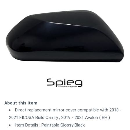
About this item
Direct replacement mirror cover compatible with 2018 -
2021 FICOSA Build Camry , 2019 - 2021 Avalon ( RH )
Item Details : Paintable Glossy Black