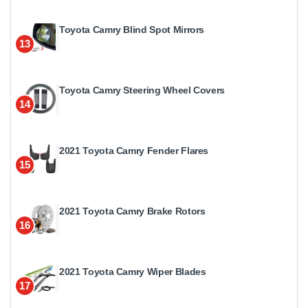
Toyota Camry Blind Spot Mirrors
13
Toyota Camry Steering Wheel Covers
14
2021 Toyota Camry Fender Flares
15
2021 Toyota Camry Brake Rotors
16
2021 Toyota Camry Wiper Blades
17