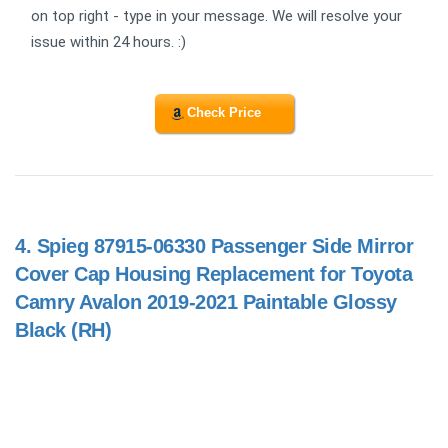
on top right - type in your message. We will resolve your
issue within 24 hours. :)
Check Price
4.
Spieg 87915-06330 Passenger Side Mirror
Cover Cap Housing Replacement for Toyota
Camry Avalon 2019-2021 Paintable Glossy
Black (RH)