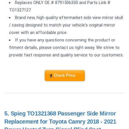
Replaces ONLY OE # 8791506330 and Parts Link #
TO1327127
Brand new, high quality aftermarket side view mirror skull
/ casing designed to match your vehicle's original mirror
cover with an affordable price.
If you have any questions concerning the product or
fitment details, please contact us right away. We strive to
provide fast response and quality service to our customers.
Check Price
5.
Spieg TO1321368 Passenger Side Mirror
Replacement for Toyota Camry 2018 - 2021