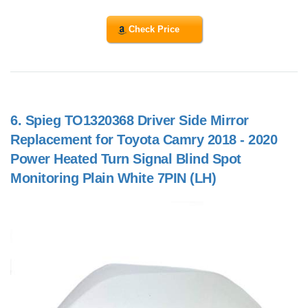
Check Price
6.
Spieg TO1320368 Driver Side Mirror
Replacement for Toyota Camry 2018 - 2020
Power Heated Turn Signal Blind Spot
Monitoring Plain White 7PIN (LH)