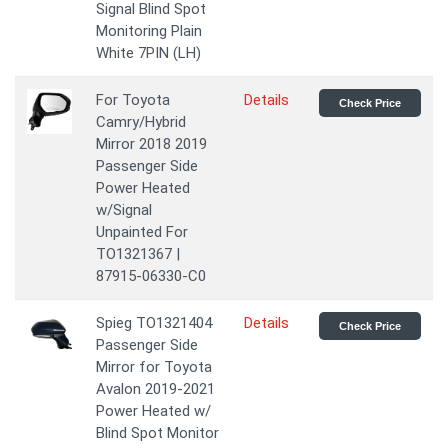
Signal Blind Spot
Monitoring Plain
White 7PIN (LH)
For Toyota
Details
Check Price
Camry/Hybrid
Mirror 2018 2019
Passenger Side
Power Heated
w/Signal
Unpainted For
TO1321367 |
87915-06330-C0
Spieg TO1321404
Details
Check Price
Passenger Side
Mirror for Toyota
Avalon 2019-2021
Power Heated w/
Blind Spot Monitor