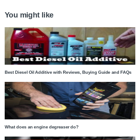
You might like
Best Diesel Oil Additive with Reviews, Buying Guide and FAQs
What does an engine degreaser do?