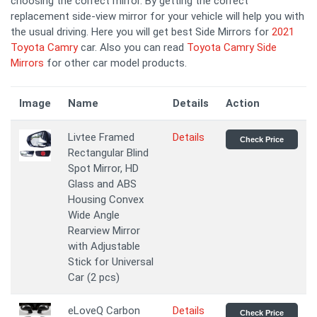
choosing the correct mirror. By getting the correct
replacement side-view mirror for your vehicle will help you with
the usual driving. Here you will get best Side Mirrors for
2021
Toyota Camry
car. Also you can read
Toyota Camry Side
Mirrors
for other car model products.
Image
Name
Details
Action
Livtee Framed
Details
Check Price
Rectangular Blind
Spot Mirror, HD
Glass and ABS
Housing Convex
Wide Angle
Rearview Mirror
with Adjustable
Stick for Universal
Car (2 pcs)
eLoveQ Carbon
Details
Check Price