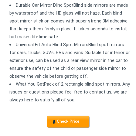
Durable Car Mirror Blind SpotBlind side mirrors are made
by waterproof and the HD glass will not haze. Each blind
spot mirror stick on comes with super strong 3M adhesive
that keeps them firmly in place. It takes seconds to install,
but makes lifetime safe.
Universal Fit Auto Blind Spot MirrorsBlind spot mirrors
for cars, trucks, SUVs, RVs and vans. Suitable for interior or
exterior use, can be used as a rear view mirror in the car to
ensure the safety of the child or passenger side mirror to
observe the vehicle before getting off.
What You GetPack of 2 rectangle blind spot mirrors. Any
issues or questions please feel free to contact us, we are
always here to satisfy all of you.
Check Price