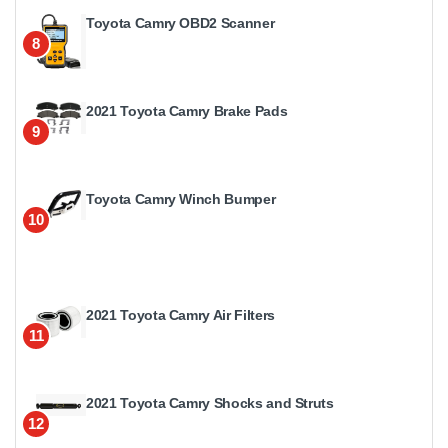
Toyota Camry OBD2 Scanner
8
2021 Toyota Camry Brake Pads
9
Toyota Camry Winch Bumper
10
2021 Toyota Camry Air Filters
11
2021 Toyota Camry Shocks and Struts
12