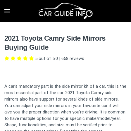
2021 Toyota Camry Side Mirrors
Buying Guide
5 out of 5.0
|
658
reviews
A car’s mandatory part is the side mirror kit of a car, this is the
most essential part of the car. 2021 Toyota Camry side
mirrors also have support for several kinds of side mirrors.
You can adjust your side mirrors in your favourite car it will
give you the proper direction when you’re driving. It is common
to have multiple options for your specific make/model/year.
Shape, functionalities, and size must be verified prior to