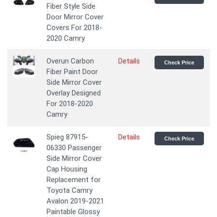
Fiber Style Side
Door Mirror Cover
Covers For 2018-
2020 Camry
Overun Carbon
Details
Check Price
Fiber Paint Door
Side Mirror Cover
Overlay Designed
For 2018-2020
Camry
Spieg 87915-
Details
Check Price
06330 Passenger
Side Mirror Cover
Cap Housing
Replacement for
Toyota Camry
Avalon 2019-2021
Paintable Glossy