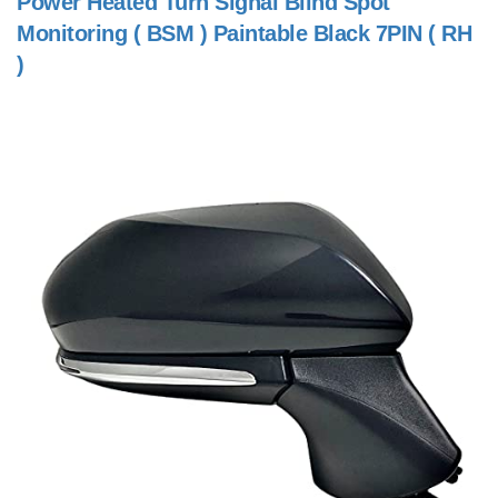
Power Heated Turn Signal Blind Spot
Monitoring ( BSM ) Paintable Black 7PIN ( RH
)