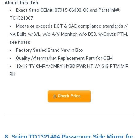
About this item
Exact fit to OEM#: 87915-06330-C0 and Partslink#:
TO1321367
Meets or exceeds DOT & SAE compliance standards //
NA Built, w/S/L, w/o A/V Monitor, w/o BSD, w/Cover, PTM,
see notes
Factory Sealed Brand New in Box
Quality Aftermarket Replacement Part for OEM
18-19 TY CMRY/CMRY HYBD PWR HT W/ SIG PTM MIR
RH
Check Price
8.
Spieg TO1321404 Passenger Side Mirror for