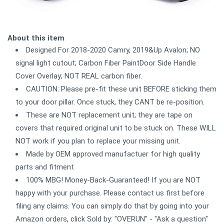
About this item
Designed For 2018-2020 Camry, 2019&Up Avalon; NO
signal light cutout; Carbon Fiber PaintDoor Side Handle
Cover Overlay; NOT REAL carbon fiber.
CAUTION: Please pre-fit these unit BEFORE sticking them
to your door pillar. Once stuck, they CANT be re-position.
These are NOT replacement unit; they are tape on
covers that required original unit to be stuck on. These WILL
NOT work if you plan to replace your missing unit.
Made by OEM approved manufactuer for high quality
parts and fitment
100% MBG! Money-Back-Guaranteed! If you are NOT
happy with your purchase. Please contact us first before
filing any claims. You can simply do that by going into your
Amazon orders, click Sold by: "OVERUN" - "Ask a question"