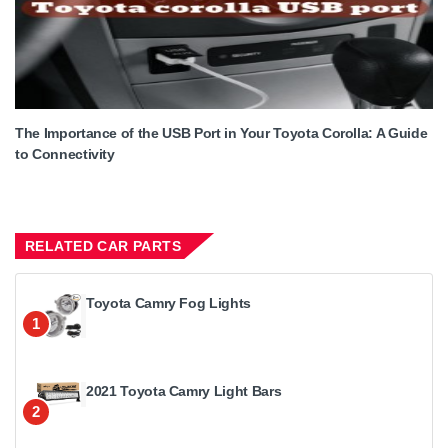
The Importance of the USB Port in Your Toyota Corolla: A Guide
to Connectivity
RELATED CAR PARTS
Toyota Camry Fog Lights
1
2021 Toyota Camry Light Bars
2