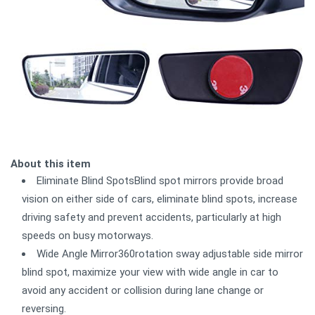
About this item
Eliminate Blind SpotsBlind spot mirrors provide broad
vision on either side of cars, eliminate blind spots, increase
driving safety and prevent accidents, particularly at high
speeds on busy motorways.
Wide Angle Mirror360rotation sway adjustable side mirror
blind spot, maximize your view with wide angle in car to
avoid any accident or collision during lane change or
reversing.