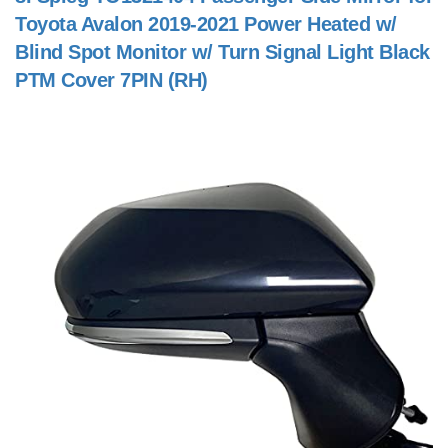
Toyota Avalon 2019-2021 Power Heated w/
Blind Spot Monitor w/ Turn Signal Light Black
PTM Cover 7PIN (RH)