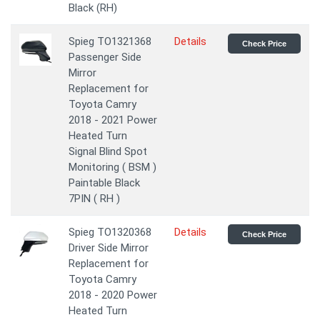
Black (RH)
Spieg TO1321368
Details
Check Price
Passenger Side
Mirror
Replacement for
Toyota Camry
2018 - 2021 Power
Heated Turn
Signal Blind Spot
Monitoring ( BSM )
Paintable Black
7PIN ( RH )
Spieg TO1320368
Details
Check Price
Driver Side Mirror
Replacement for
Toyota Camry
2018 - 2020 Power
Heated Turn