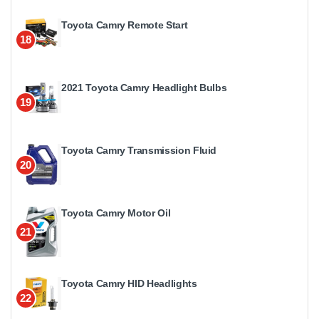
Toyota Camry Remote Start
18
2021 Toyota Camry Headlight Bulbs
19
Toyota Camry Transmission Fluid
20
Toyota Camry Motor Oil
21
Toyota Camry HID Headlights
22