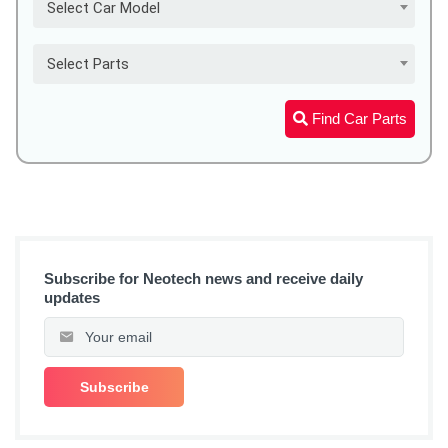
Select Car Model
Select Parts
Find Car Parts
Subscribe for Neotech news and receive daily
updates