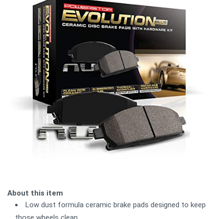
About this item
Low dust formula ceramic brake pads designed to keep
those wheels clean