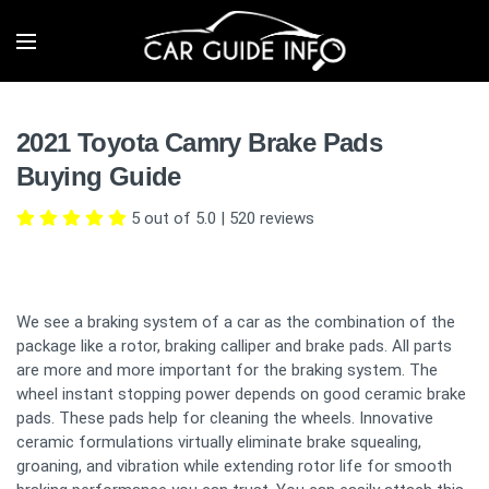
2021 Toyota Camry Brake Pads
Buying Guide
5 out of 5.0
|
520
reviews
We see a braking system of a car as the combination of the
package like a rotor, braking calliper and brake pads. All parts
are more and more important for the braking system. The
wheel instant stopping power depends on good ceramic brake
pads. These pads help for cleaning the wheels. Innovative
ceramic formulations virtually eliminate brake squealing,
groaning, and vibration while extending rotor life for smooth