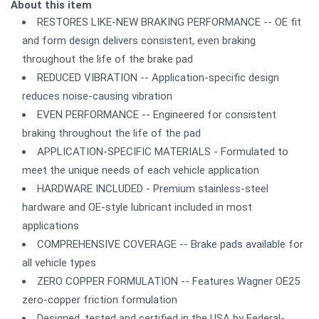
About this item
RESTORES LIKE-NEW BRAKING PERFORMANCE -- OE fit
and form design delivers consistent, even braking
throughout the life of the brake pad
REDUCED VIBRATION -- Application-specific design
reduces noise-causing vibration
EVEN PERFORMANCE -- Engineered for consistent
braking throughout the life of the pad
APPLICATION-SPECIFIC MATERIALS - Formulated to
meet the unique needs of each vehicle application
HARDWARE INCLUDED - Premium stainless-steel
hardware and OE-style lubricant included in most
applications
COMPREHENSIVE COVERAGE -- Brake pads available for
all vehicle types
ZERO COPPER FORMULATION -- Features Wagner OE25
zero-copper friction formulation
Designed, tested and certified in the USA by Federal-