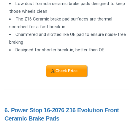
Low dust formula ceramic brake pads designed to keep
those wheels clean
The Z16 Ceramic brake pad surfaces are thermal
scorched for a fast break-in
Chamfered and slotted like OE pad to ensure noise-free
braking
Designed for shorter break-in, better than OE
Check Price
6.
Power Stop 16-2076 Z16 Evolution Front
Ceramic Brake Pads