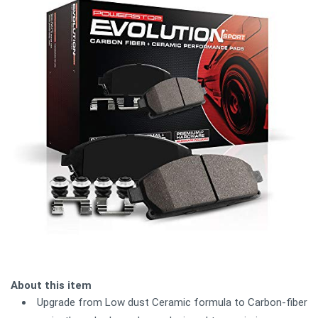
About this item
Upgrade from Low dust Ceramic formula to Carbon-fiber