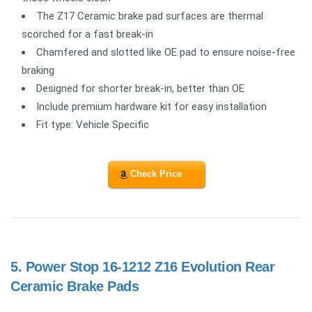
The Z17 Ceramic brake pad surfaces are thermal
scorched for a fast break-in
Chamfered and slotted like OE pad to ensure noise-free
braking
Designed for shorter break-in, better than OE
Include premium hardware kit for easy installation
Fit type: Vehicle Specific
Check Price
5.
Power Stop 16-1212 Z16 Evolution Rear
Ceramic Brake Pads