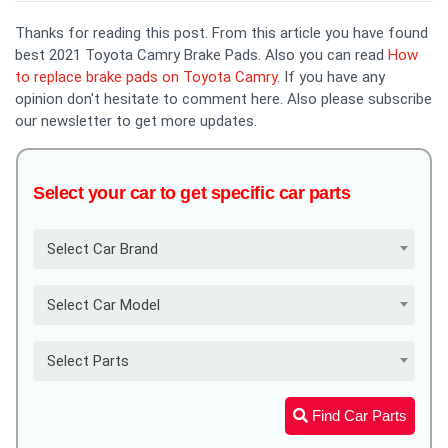
Thanks for reading this post. From this article you have found
best 2021 Toyota Camry Brake Pads. Also you can read
How
to replace brake pads on Toyota Camry
. If you have any
opinion don't hesitate to comment here. Also please subscribe
our newsletter to get more updates.
Select your car to get specific car parts
Select Car Brand
Select Car Model
Select Parts
Find Car Parts