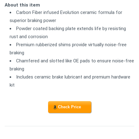
About this item
Carbon Fiber infused Evolution ceramic formula for
superior braking power
Powder coated backing plate extends life by resisting
rust and corrosion
Premium rubberized shims provide virtually noise-free
braking
Chamfered and slotted like OE pads to ensure noise-free
braking
Includes ceramic brake lubricant and premium hardware
kit
Check Price