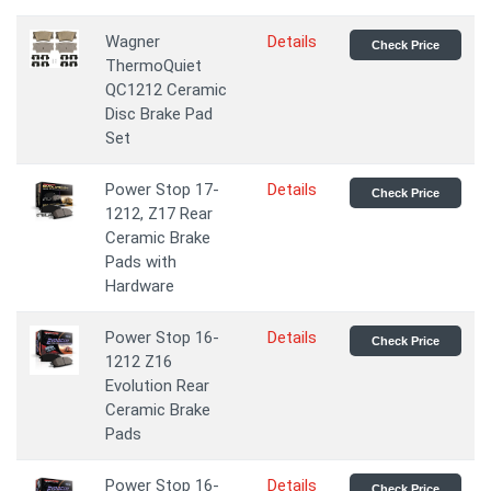
Wagner
Details
Check Price
ThermoQuiet
QC1212 Ceramic
Disc Brake Pad
Set
Power Stop 17-
Details
Check Price
1212, Z17 Rear
Ceramic Brake
Pads with
Hardware
Power Stop 16-
Details
Check Price
1212 Z16
Evolution Rear
Ceramic Brake
Pads
Power Stop 16-
Details
Check Price