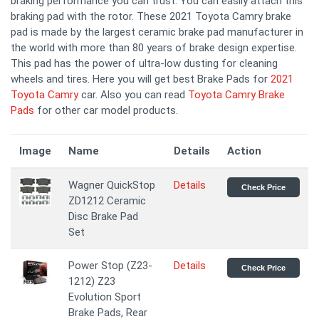
braking performance you can trust. You can easily attach this
braking pad with the rotor. These 2021 Toyota Camry brake
pad is made by the largest ceramic brake pad manufacturer in
the world with more than 80 years of brake design expertise.
This pad has the power of ultra-low dusting for cleaning
wheels and tires. Here you will get best Brake Pads for
2021
Toyota Camry
car. Also you can read
Toyota Camry Brake
Pads
for other car model products.
Image
Name
Details
Action
Wagner QuickStop
Details
Check Price
ZD1212 Ceramic
Disc Brake Pad
Set
Power Stop (Z23-
Details
Check Price
1212) Z23
Evolution Sport
Brake Pads, Rear