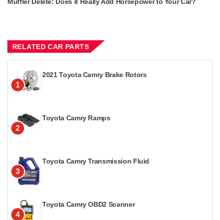
Muffler Delete: Does it Really Add Horsepower to Your Car?
RELATED CAR PARTS
2021 Toyota Camry Brake Rotors
1
Toyota Camry Ramps
2
Toyota Camry Transmission Fluid
3
Toyota Camry OBD2 Scanner
4