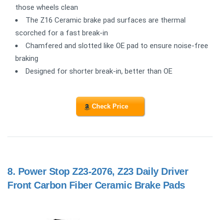
those wheels clean
The Z16 Ceramic brake pad surfaces are thermal
scorched for a fast break-in
Chamfered and slotted like OE pad to ensure noise-free
braking
Designed for shorter break-in, better than OE
Check Price
8.
Power Stop Z23-2076, Z23 Daily Driver
Front Carbon Fiber Ceramic Brake Pads