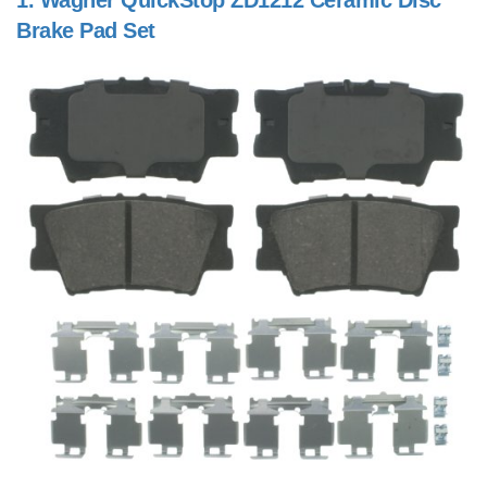
1.
Wagner QuickStop ZD1212 Ceramic Disc
Brake Pad Set