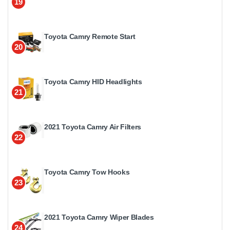
19
Toyota Camry Remote Start
20
Toyota Camry HID Headlights
21
2021 Toyota Camry Air Filters
22
Toyota Camry Tow Hooks
23
2021 Toyota Camry Wiper Blades
24