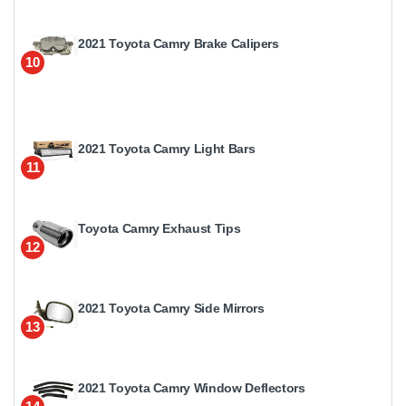
2021 Toyota Camry Brake Calipers
10
2021 Toyota Camry Light Bars
11
Toyota Camry Exhaust Tips
12
2021 Toyota Camry Side Mirrors
13
2021 Toyota Camry Window Deflectors