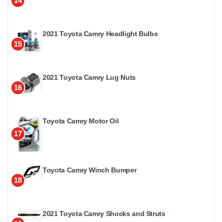
14
2021 Toyota Camry Headlight Bulbs
15
2021 Toyota Camry Lug Nuts
16
Toyota Camry Motor Oil
17
Toyota Camry Winch Bumper
18
2021 Toyota Camry Shocks and Struts