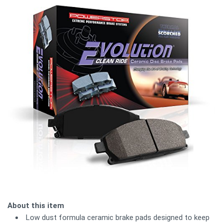
About this item
Low dust formula ceramic brake pads designed to keep