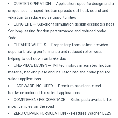
QUIETER OPERATION -- Application-specific design and a
unique laser-shaped friction spreads out heat, sound and
vibration to reduce noise opportunities
LONG LIFE -- Superior formulation design dissipates heat
for long-lasting friction performance and reduced brake
fade
CLEANER WHEELS -- Proprietary formulation provides
superior braking performance and reduced rotor wear,
helping to cut down on brake dust
ONE-PIECE DESIGN -- IMI technology integrates friction
material, backing plate and insulator into the brake pad for
select applications
HARDWARE INCLUDED -- Premium stainless-steel
hardware included for select applications
COMPREHENSIVE COVERAGE -- Brake pads available for
most vehicles on the road
ZERO COPPER FORMULATION -- Features Wagner OE25