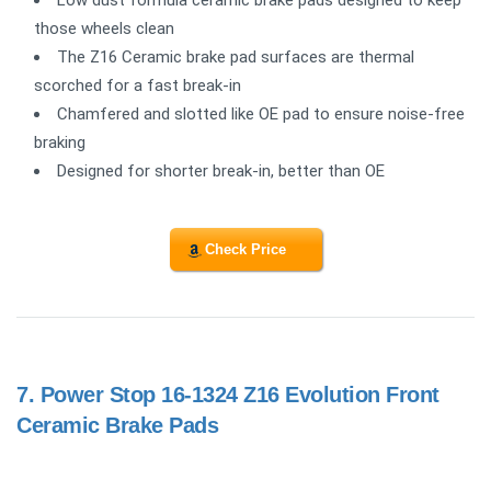
Low dust formula ceramic brake pads designed to keep
those wheels clean
The Z16 Ceramic brake pad surfaces are thermal
scorched for a fast break-in
Chamfered and slotted like OE pad to ensure noise-free
braking
Designed for shorter break-in, better than OE
Check Price
7.
Power Stop 16-1324 Z16 Evolution Front
Ceramic Brake Pads