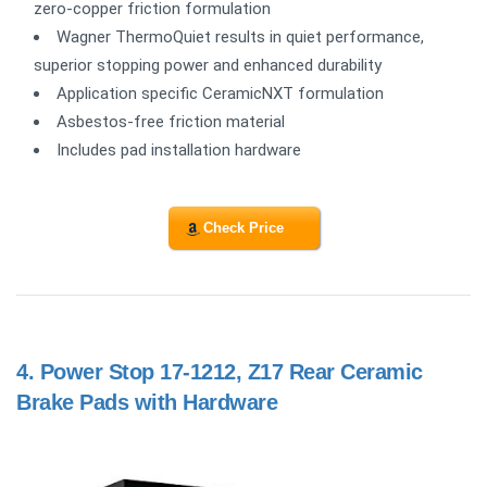
zero-copper friction formulation
Wagner ThermoQuiet results in quiet performance,
superior stopping power and enhanced durability
Application specific CeramicNXT formulation
Asbestos-free friction material
Includes pad installation hardware
Check Price
4.
Power Stop 17-1212, Z17 Rear Ceramic
Brake Pads with Hardware