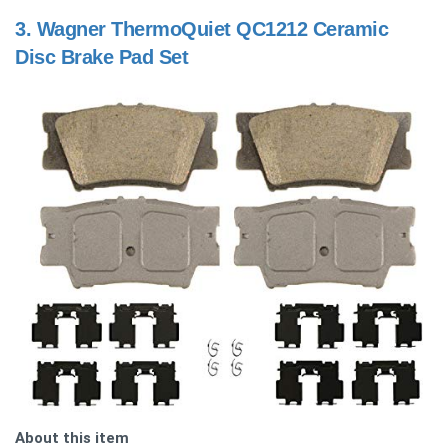
3.
Wagner ThermoQuiet QC1212 Ceramic
Disc Brake Pad Set
About this item