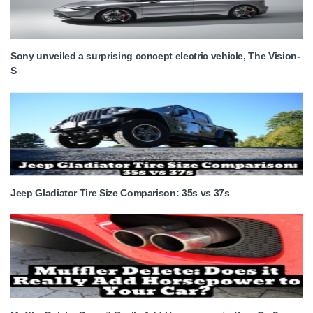
Sony unveiled a surprising concept electric vehicle, The Vision-
S
Jeep Gladiator Tire Size Comparison: 35s vs 37s