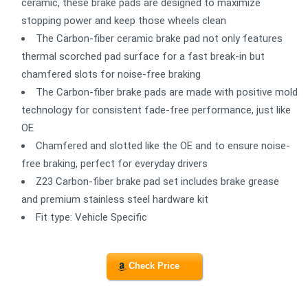
ceramic, these brake pads are designed to maximize
stopping power and keep those wheels clean
The Carbon-fiber ceramic brake pad not only features
thermal scorched pad surface for a fast break-in but
chamfered slots for noise-free braking
The Carbon-fiber brake pads are made with positive mold
technology for consistent fade-free performance, just like
OE
Chamfered and slotted like the OE and to ensure noise-
free braking, perfect for everyday drivers
Z23 Carbon-fiber brake pad set includes brake grease
and premium stainless steel hardware kit
Fit type: Vehicle Specific
Check Price