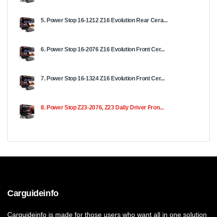
5. Power Stop 16-1212 Z16 Evolution Rear Cera...
6. Power Stop 16-2076 Z16 Evolution Front Cer...
7. Power Stop 16-1324 Z16 Evolution Front Cer...
8. Power Stop Z23-2076, Z23 Daily Driver Fron...
Carguideinfo
Carguideinfo is made for those users who want all in one solution