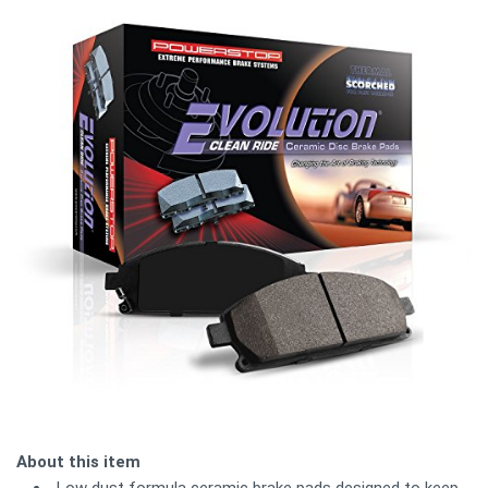
About this item