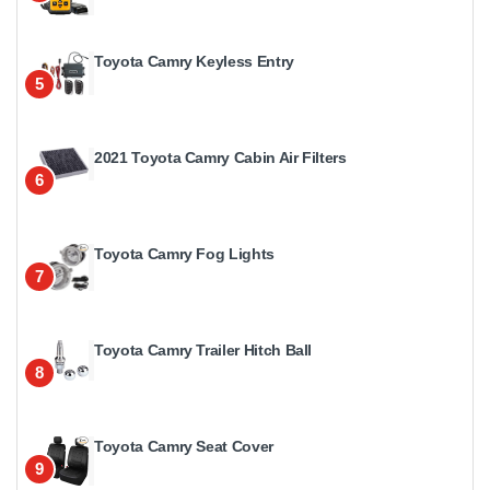
Toyota Camry Keyless Entry
5
2021 Toyota Camry Cabin Air Filters
6
Toyota Camry Fog Lights
7
Toyota Camry Trailer Hitch Ball
8
Toyota Camry Seat Cover
9