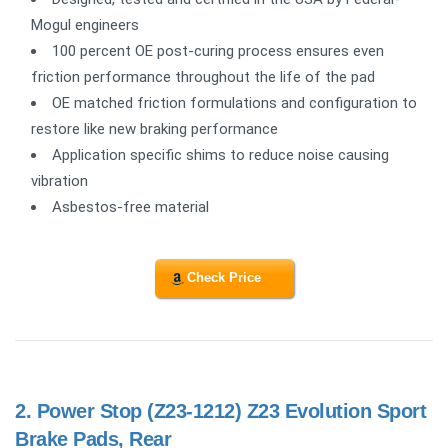
Mogul engineers
100 percent OE post-curing process ensures even
friction performance throughout the life of the pad
OE matched friction formulations and configuration to
restore like new braking performance
Application specific shims to reduce noise causing
vibration
Asbestos-free material
Check Price
2.
Power Stop (Z23-1212) Z23 Evolution Sport
Brake Pads, Rear