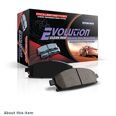
About this item