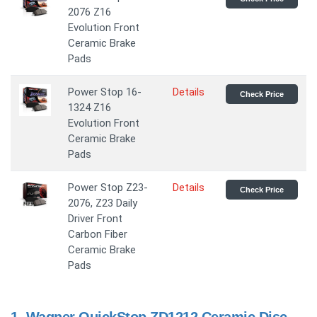
2076 Z16
Evolution Front
Ceramic Brake
Pads
Power Stop 16-
Details
Check Price
1324 Z16
Evolution Front
Ceramic Brake
Pads
Power Stop Z23-
Details
Check Price
2076, Z23 Daily
Driver Front
Carbon Fiber
Ceramic Brake
Pads