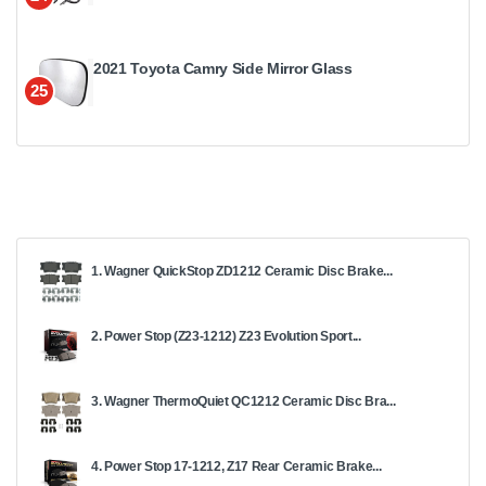
2021 Toyota Camry Side Mirror Glass
25
1. Wagner QuickStop ZD1212 Ceramic Disc Brake...
2. Power Stop (Z23-1212) Z23 Evolution Sport...
3. Wagner ThermoQuiet QC1212 Ceramic Disc Bra...
4. Power Stop 17-1212, Z17 Rear Ceramic Brake...