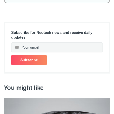
Subscribe for Neotech news and receive daily
updates
You might like