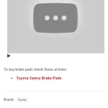
To buy brake pads check these articles:
Toyota Camry Brake Pads
Brand:
Toyota