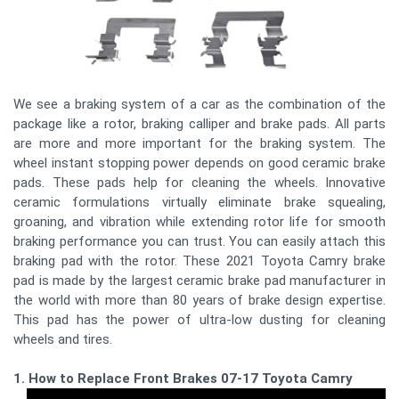
We see a braking system of a car as the combination of the
package like a rotor, braking calliper and brake pads. All parts
are more and more important for the braking system. The
wheel instant stopping power depends on good ceramic brake
pads. These pads help for cleaning the wheels. Innovative
ceramic formulations virtually eliminate brake squealing,
groaning, and vibration while extending rotor life for smooth
braking performance you can trust. You can easily attach this
braking pad with the rotor. These 2021 Toyota Camry brake
pad is made by the largest ceramic brake pad manufacturer in
the world with more than 80 years of brake design expertise.
This pad has the power of ultra-low dusting for cleaning
wheels and tires.
1. How to Replace Front Brakes 07-17 Toyota Camry