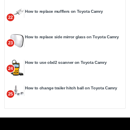
How to replace mufflers on Toyota Camry
22
How to replace side mirror glass on Toyota Camry
23
How to use obd2 scanner on Toyota Camry
24
How to change trailer hitch ball on Toyota Camry
25