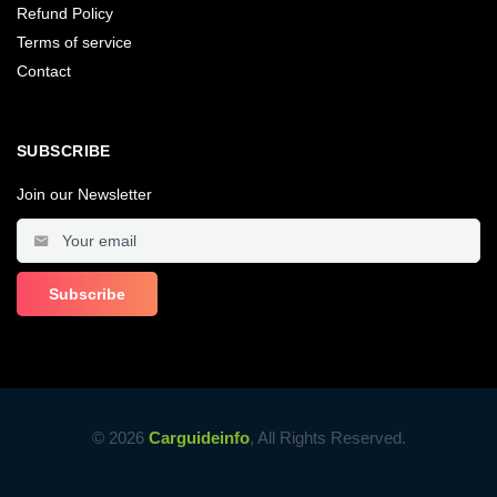
Refund Policy
Terms of service
Contact
SUBSCRIBE
Join our Newsletter
© 2026
Carguideinfo
, All Rights Reserved.