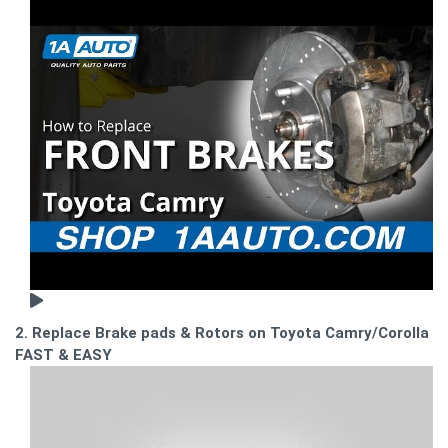
2. Replace Brake pads & Rotors on Toyota Camry/Corolla -
FAST & EASY