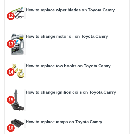
How to replace wiper blades on Toyota Camry
12
How to change motor oil on Toyota Camry
13
How to replace tow hooks on Toyota Camry
14
How to change ignition coils on Toyota Camry
15
How to replace ramps on Toyota Camry
16