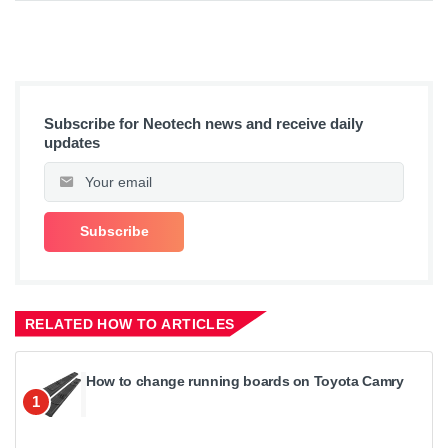
Subscribe for Neotech news and receive daily
updates
RELATED HOW TO ARTICLES
How to change running boards on Toyota Camry
1