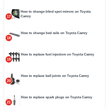
How to change blind spot mirrors on Toyota
Camry
17
How to change bed rails on Toyota Camry
18
How to replace fuel injectors on Toyota Camry
19
How to replace ball joints on Toyota Camry
20
How to replace spark plugs on Toyota Camry
21