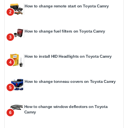
How to change remote start on Toyota Camry
2
How to change fuel filters on Toyota Camry
3
How to install HID Headlights on Toyota Camry
4
How to change tonneau covers on Toyota Camry
5
How to change window deflectors on Toyota
Camry
6