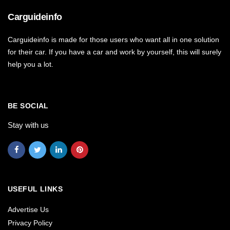
Carguideinfo
Carguideinfo is made for those users who want all in one solution
for their car. If you have a car and work by yourself, this will surely
help you a lot.
BE SOCIAL
Stay with us
USEFUL LINKS
Advertise Us
Privacy Policy