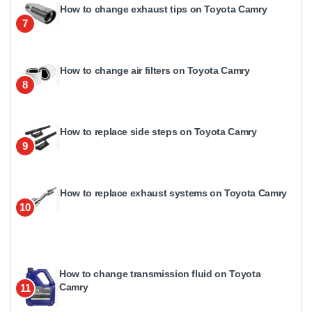
How to change exhaust tips on Toyota Camry
7
How to change air filters on Toyota Camry
8
How to replace side steps on Toyota Camry
9
How to replace exhaust systems on Toyota Camry
10
How to change transmission fluid on Toyota
Camry
11