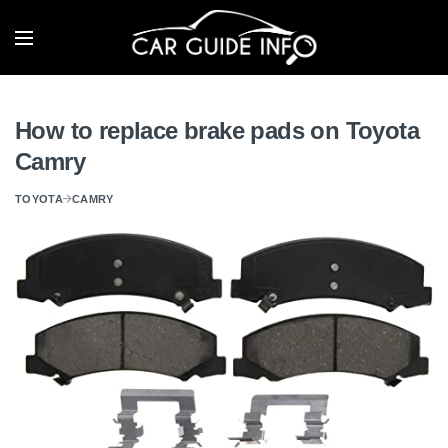
How to replace brake pads on Toyota
Camry
TOYOTA
CAMRY