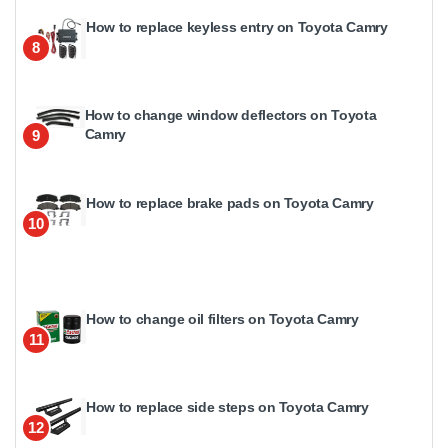
How to replace keyless entry on Toyota Camry
8
How to change window deflectors on Toyota
Camry
9
How to replace brake pads on Toyota Camry
10
How to change oil filters on Toyota Camry
11
How to replace side steps on Toyota Camry
12