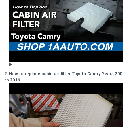
2. How to replace cabin air filter Toyota Camry Years 2002
to 2016