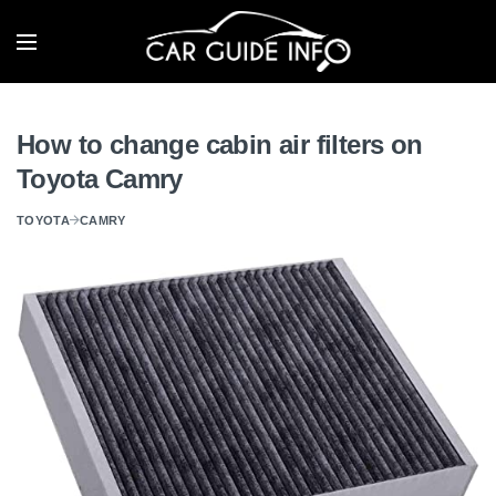
How to change cabin air filters on
Toyota Camry
TOYOTA
CAMRY