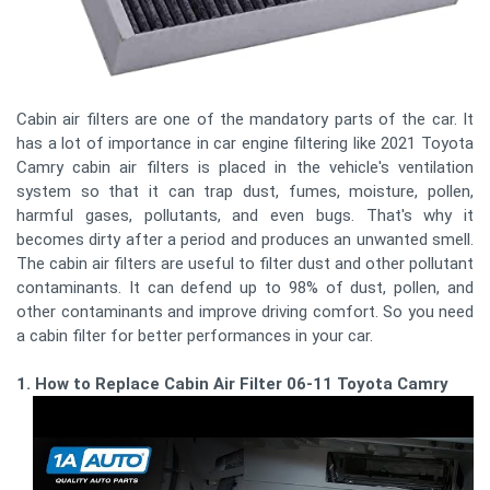
Cabin air filters are one of the mandatory parts of the car. It
has a lot of importance in car engine filtering like 2021 Toyota
Camry cabin air filters is placed in the vehicle's ventilation
system so that it can trap dust, fumes, moisture, pollen,
harmful gases, pollutants, and even bugs. That's why it
becomes dirty after a period and produces an unwanted smell.
The cabin air filters are useful to filter dust and other pollutant
contaminants. It can defend up to 98% of dust, pollen, and
other contaminants and improve driving comfort. So you need
a cabin filter for better performances in your car.
1. How to Replace Cabin Air Filter 06-11 Toyota Camry