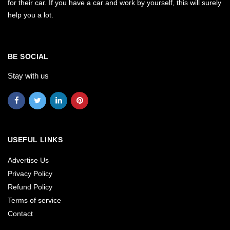
for their car. If you have a car and work by yourself, this will surely
help you a lot.
BE SOCIAL
Stay with us
USEFUL LINKS
Advertise Us
Privacy Policy
Refund Policy
Terms of service
Contact