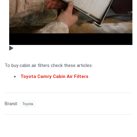
To buy cabin air filters check these articles:
Toyota Camry Cabin Air Filters
Brand:
Toyota