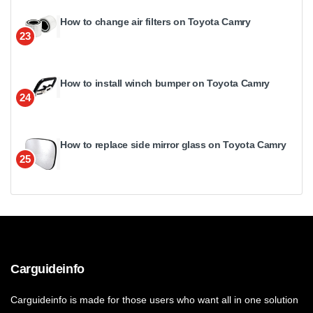
How to change air filters on Toyota Camry
23
How to install winch bumper on Toyota Camry
24
How to replace side mirror glass on Toyota Camry
25
Carguideinfo
Carguideinfo is made for those users who want all in one solution