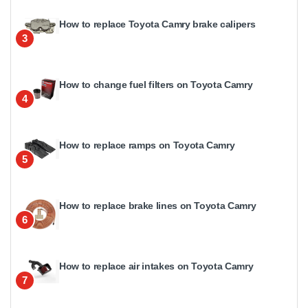
How to replace Toyota Camry brake calipers
3
How to change fuel filters on Toyota Camry
4
How to replace ramps on Toyota Camry
5
How to replace brake lines on Toyota Camry
6
How to replace air intakes on Toyota Camry
7