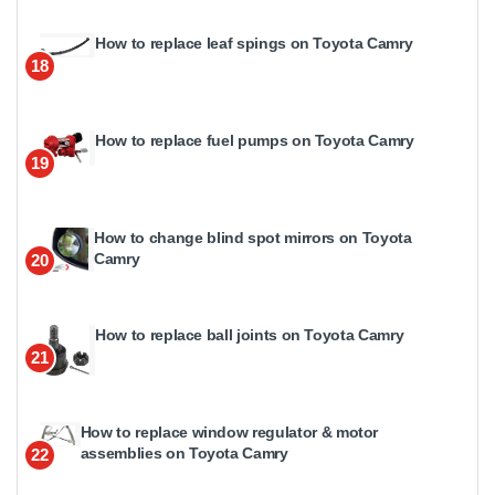
How to replace leaf spings on Toyota Camry
18
How to replace fuel pumps on Toyota Camry
19
How to change blind spot mirrors on Toyota
Camry
20
How to replace ball joints on Toyota Camry
21
How to replace window regulator & motor
assemblies on Toyota Camry
22