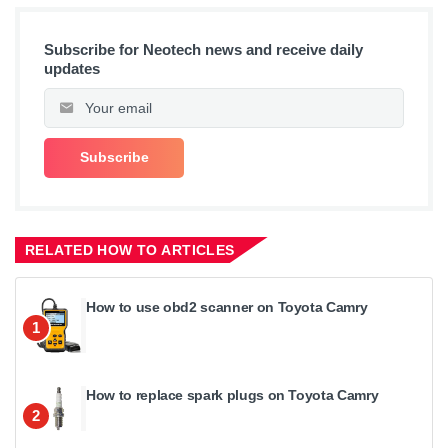
Subscribe for Neotech news and receive daily
updates
RELATED HOW TO ARTICLES
How to use obd2 scanner on Toyota Camry
1
How to replace spark plugs on Toyota Camry
2