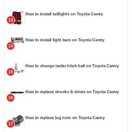
How to install taillights on Toyota Camry
13
How to install light bars on Toyota Camry
14
How to change trailer hitch ball on Toyota Camry
15
How to replace shocks & struts on Toyota Camry
16
How to replace lug nuts on Toyota Camry
17