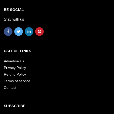
BE SOCIAL
Stay with us
USEFUL LINKS
Advertise Us
Privacy Policy
Refund Policy
Terms of service
Contact
SUBSCRIBE