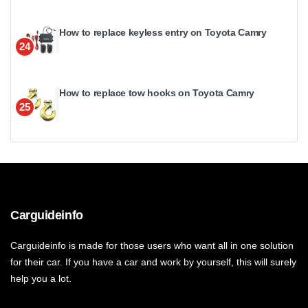
How to replace keyless entry on Toyota Camry
24
How to replace tow hooks on Toyota Camry
25
Carguideinfo
Carguideinfo is made for those users who want all in one solution
for their car. If you have a car and work by yourself, this will surely
help you a lot.