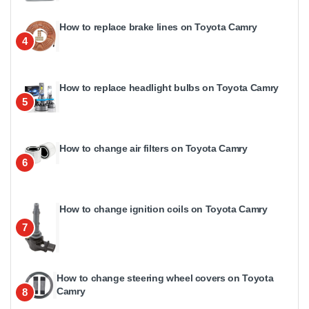
How to replace brake lines on Toyota Camry
4
How to replace headlight bulbs on Toyota Camry
5
How to change air filters on Toyota Camry
6
How to change ignition coils on Toyota Camry
7
How to change steering wheel covers on Toyota
Camry
8