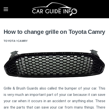
How to change grille on Toyota Camry
TOYOTA
CAMRY
Grille & Brush Guards also called the bumper of your car. This
is very much an important part of your car because it can save
your car when it occurs in an accident or anything else. These
are the parts that can save your car from many things. There