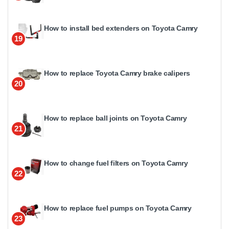
How to install bed extenders on Toyota Camry
19
How to replace Toyota Camry brake calipers
20
How to replace ball joints on Toyota Camry
21
How to change fuel filters on Toyota Camry
22
How to replace fuel pumps on Toyota Camry
23