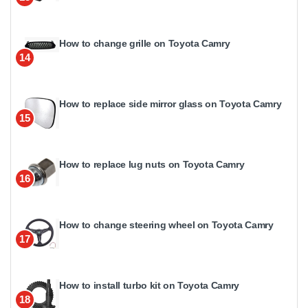
How to change grille on Toyota Camry
14
How to replace side mirror glass on Toyota Camry
15
How to replace lug nuts on Toyota Camry
16
How to change steering wheel on Toyota Camry
17
How to install turbo kit on Toyota Camry
18