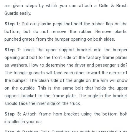
are given steps by which you can attach a Grille & Brush
Guards easily.
Step 1:
Pull out plastic pegs that hold the rubber flap on the
bottom, but do not remove the rubber. Remove plastic
punched grates from the bumper opening on both sides.
Step 2:
Insert the upper support bracket into the bumper
opening and bolt to the front side of the factory frame plates
as washers. How to determine the driver and passenger side?
The triangle gussets will face each other toward the centre of
the bumper. The clean side of the angle on the arm will show
on the outside. This is the same bolt that holds the upper
support bracket to the frame plate. The angle in the bracket
should face the inner side of the truck.
Step 3:
Attach frame horn bracket using the bottom bolt
installed in your car.