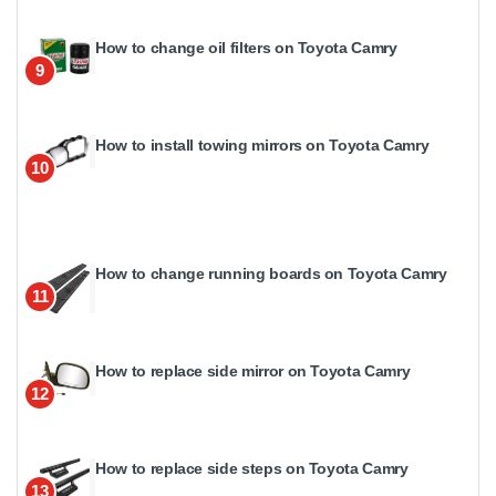
How to change oil filters on Toyota Camry
9
How to install towing mirrors on Toyota Camry
10
How to change running boards on Toyota Camry
11
How to replace side mirror on Toyota Camry
12
How to replace side steps on Toyota Camry
13