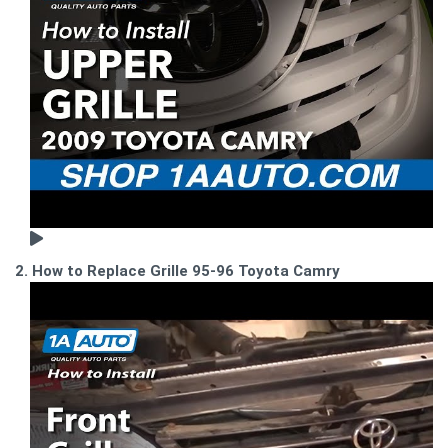
2. How to Replace Grille 95-96 Toyota Camry