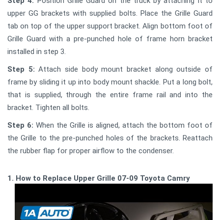
Step 4:
Position Grille Guard on the truck by attaching it to
upper GG brackets with supplied bolts. Place the Grille Guard
tab on top of the upper support bracket. Align bottom foot of
Grille Guard with a pre-punched hole of frame horn bracket
installed in step 3.
Step 5:
Attach side body mount bracket along outside of
frame by sliding it up into body mount shackle. Put a long bolt,
that is supplied, through the entire frame rail and into the
bracket. Tighten all bolts.
Step 6:
When the Grille is aligned, attach the bottom foot of
the Grille to the pre-punched holes of the brackets. Reattach
the rubber flap for proper airflow to the condenser.
1. How to Replace Upper Grille 07-09 Toyota Camry