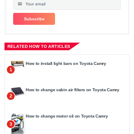
RELATED HOW TO ARTICLES
How to install light bars on Toyota Camry
1
How to change cabin air filters on Toyota Camry
2
How to change motor oil on Toyota Camry
3