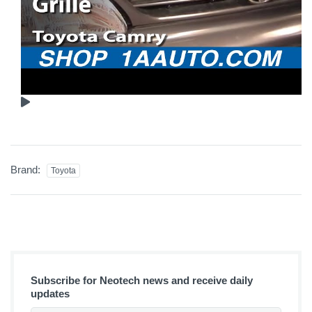
Brand:
Toyota
Subscribe for Neotech news and receive daily
updates