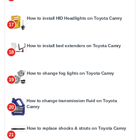
How to install HID Headlights on Toyota Camry
17
How to install bed extenders on Toyota Camry
18
How to change fog lights on Toyota Camry
19
How to change transmission fluid on Toyota
Camry
20
How to replace shocks & struts on Toyota Camry
21