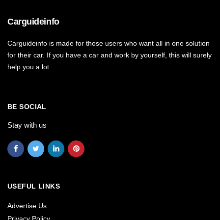
Carguideinfo
Carguideinfo is made for those users who want all in one solution
for their car. If you have a car and work by yourself, this will surely
help you a lot.
BE SOCIAL
Stay with us
USEFUL LINKS
Advertise Us
Privacy Policy