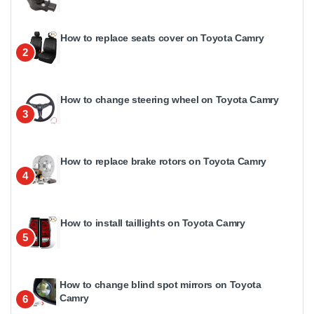
How to replace seats cover on Toyota Camry
2
How to change steering wheel on Toyota Camry
3
How to replace brake rotors on Toyota Camry
4
How to install taillights on Toyota Camry
5
How to change blind spot mirrors on Toyota
Camry
6