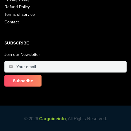
Refund Policy
Terms of service
Contact
SUBSCRIBE
Join our Newsletter
© 2026
Carguideinfo
, All Rights Reserved.