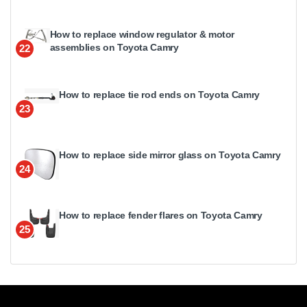
How to replace window regulator & motor
assemblies on Toyota Camry
22
How to replace tie rod ends on Toyota Camry
23
How to replace side mirror glass on Toyota Camry
24
How to replace fender flares on Toyota Camry
25