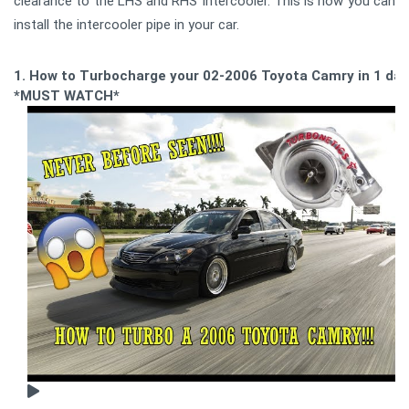
clearance to the LHS and RHS Intercooler. This is how you can
install the intercooler pipe in your car.
1. How to Turbocharge your 02-2006 Toyota Camry in 1 day
*MUST WATCH*