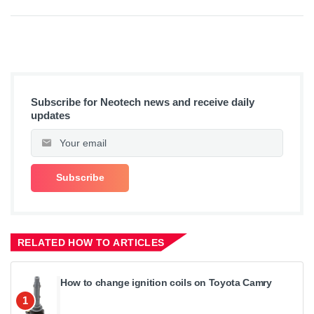
Subscribe for Neotech news and receive daily
updates
RELATED HOW TO ARTICLES
How to change ignition coils on Toyota Camry
1