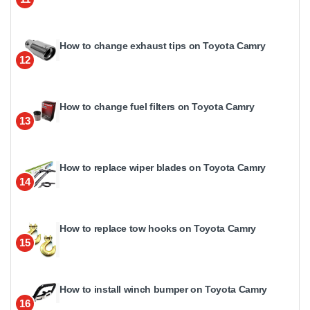
How to change exhaust tips on Toyota Camry
12
How to change fuel filters on Toyota Camry
13
How to replace wiper blades on Toyota Camry
14
How to replace tow hooks on Toyota Camry
15
How to install winch bumper on Toyota Camry
16