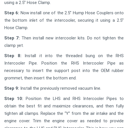
using a 2.5” Hose Clamp.
Step 6:
Now install one of the 2.5” Hump Hose Couplers onto
the bottom inlet of the intercooler, securing it using a 2.5”
Hose Clamp.
Step 7:
Then install new intercooler kits. Do not tighten the
clamp yet.
Step 8:
Install it into the threaded bung on the RHS
Intercooler Pipe. Position the RHS Intercooler Pipe as
necessary to insert the support post into the OEM rubber
grommet, then insert the bottom end.
Step 9:
Install the previously removed vacuum line.
Step 10:
Position the LHS and RHS Intercooler Pipes to
obtain the best fit and maximize clearances, and then fully
tighten all clamps. Replace the “Y” from the air intake and the
engine cover. Trim the engine cover as needed to provide