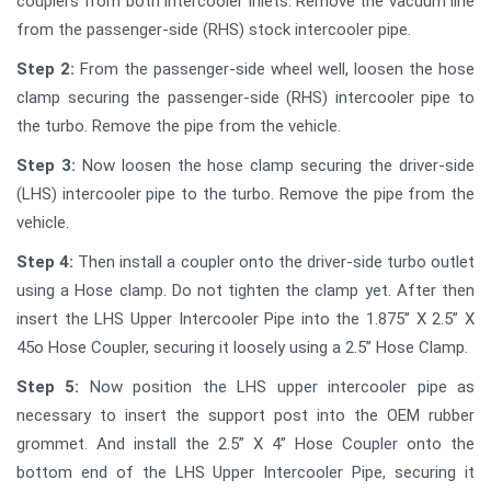
couplers from both intercooler inlets. Remove the vacuum line
from the passenger-side (RHS) stock intercooler pipe.
Step 2:
From the passenger-side wheel well, loosen the hose
clamp securing the passenger-side (RHS) intercooler pipe to
the turbo. Remove the pipe from the vehicle.
Step 3:
Now loosen the hose clamp securing the driver-side
(LHS) intercooler pipe to the turbo. Remove the pipe from the
vehicle.
Step 4:
Then install a coupler onto the driver-side turbo outlet
using a Hose clamp. Do not tighten the clamp yet. After then
insert the LHS Upper Intercooler Pipe into the 1.875” X 2.5” X
45o Hose Coupler, securing it loosely using a 2.5” Hose Clamp.
Step 5:
Now position the LHS upper intercooler pipe as
necessary to insert the support post into the OEM rubber
grommet. And install the 2.5” X 4” Hose Coupler onto the
bottom end of the LHS Upper Intercooler Pipe, securing it