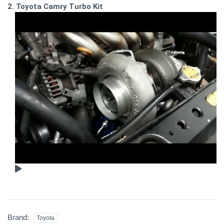
2. Toyota Camry Turbo Kit
Brand:
Toyota