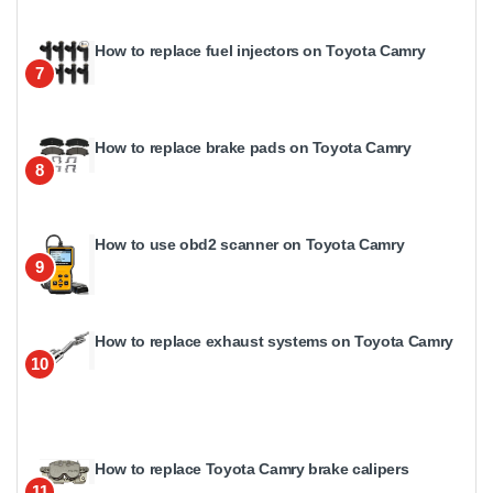
How to replace fuel injectors on Toyota Camry
7
How to replace brake pads on Toyota Camry
8
How to use obd2 scanner on Toyota Camry
9
How to replace exhaust systems on Toyota Camry
10
How to replace Toyota Camry brake calipers
11