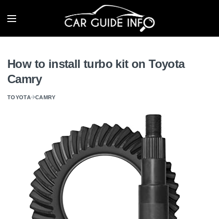
How to install turbo kit on Toyota
Camry
TOYOTA
CAMRY