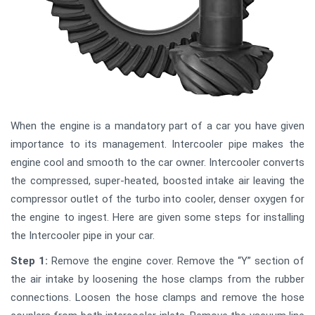
When the engine is a mandatory part of a car you have given
importance to its management. Intercooler pipe makes the
engine cool and smooth to the car owner. Intercooler converts
the compressed, super-heated, boosted intake air leaving the
compressor outlet of the turbo into cooler, denser oxygen for
the engine to ingest. Here are given some steps for installing
the Intercooler pipe in your car.
Step 1:
Remove the engine cover. Remove the “Y” section of
the air intake by loosening the hose clamps from the rubber
connections. Loosen the hose clamps and remove the hose