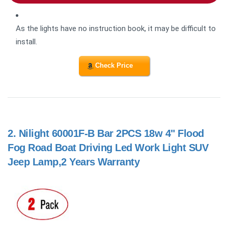
As the lights have no instruction book, it may be difficult to
install.
Check Price
2.
Nilight 60001F-B Bar 2PCS 18w 4" Flood
Fog Road Boat Driving Led Work Light SUV
Jeep Lamp,2 Years Warranty