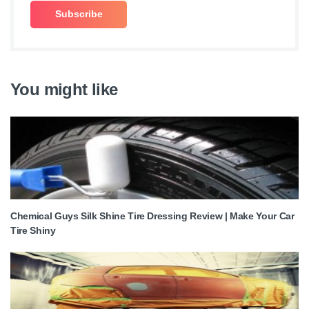
You might like
Chemical Guys Silk Shine Tire Dressing Review | Make Your Car
Tire Shiny