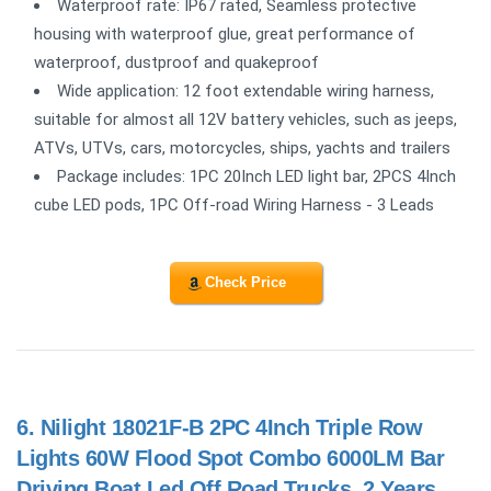
Waterproof rate: IP67 rated, Seamless protective
housing with waterproof glue, great performance of
waterproof, dustproof and quakeproof
Wide application: 12 foot extendable wiring harness,
suitable for almost all 12V battery vehicles, such as jeeps,
ATVs, UTVs, cars, motorcycles, ships, yachts and trailers
Package includes: 1PC 20Inch LED light bar, 2PCS 4Inch
cube LED pods, 1PC Off-road Wiring Harness - 3 Leads
Check Price
6.
Nilight 18021F-B 2PC 4Inch Triple Row
Lights 60W Flood Spot Combo 6000LM Bar
Driving Boat Led Off Road Trucks, 2 Years