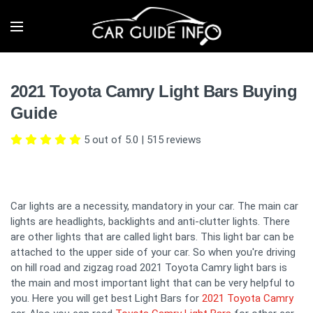
2021 Toyota Camry Light Bars Buying
Guide
5 out of 5.0
|
515
reviews
Car lights are a necessity, mandatory in your car. The main car
lights are headlights, backlights and anti-clutter lights. There
are other lights that are called light bars. This light bar can be
attached to the upper side of your car. So when you're driving
on hill road and zigzag road 2021 Toyota Camry light bars is
the main and most important light that can be very helpful to
you. Here you will get best Light Bars for
2021 Toyota Camry