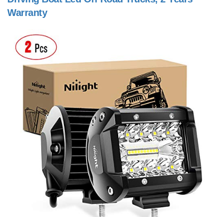
Warranty