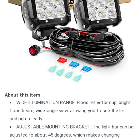
About this item
WIDE ILLUMINATION RANGE: Flood reflector cup, bright
flood beam, wide-angle view, allowing you to see the left
and right clearly
ADJUSTABLE MOUNTING BRACKET: The light bar can be
adjusted to about 45 degrees, which makes changing