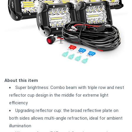
About this item
Super brightness: Combo beam with triple row and nest
reflector cup design in the middle for extreme light
efficiency
Upgrading reflector cup: the broad reflective plate on
both sides allows multi-angle refraction, ideal for ambient
illumination