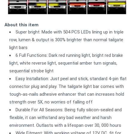
About this item
Super bright: Made with 504 PCS LEDs lining up in triple
row, lumen & output is 300% brighter than normal tailgate
light bars
6 Full Functions: Dark red running light, bright red brake
light, white reverse light, sequential amber turn signals,
sequential strobe light
Easy Installation: Just peel and stick, standard 4-pin flat
connector plug and play. The tailgate light bar comes with
tough-as-nails adhesive enhancer that can increases hold
strength over 5X, no worries of falling off
Durable For All Seasons: Being fully silicon-sealed and
flexible, it can withstand any bad weather and harsh
environment. Outlasts with a lifespan over 30, 000 hours
Wide Fitment: With working voltage of 12V DC, fit for