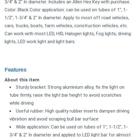
3/4" & 2" In diameter. Includes an Allen Hex Key with purchase.
Color: Black Color application: can be used on tubes of 1", 1-
1/2", 1-3/4" & 2" In diameter. Apply to most off road vehicles,
cars, trucks, boats, farm vehicles, construction vehicles, etc.
Can work with most LED, HID, Halogen lights, Fog lights, driving
lights, LED work light and light bars.
Features
About this item
Sturdy bracket: Strong aluminium alloy, fix the light on
tube firmly, raise the light bar height to avoid scratches
while driving
Useful rubber: High quality rubber inserts dampen driving
vibration and avoid scraping bull bar surface
Wide application: Can be used on tubes of 1", 1-1/2", 1-
3/4" & 2" In diameter and applied to LED light bar for almost