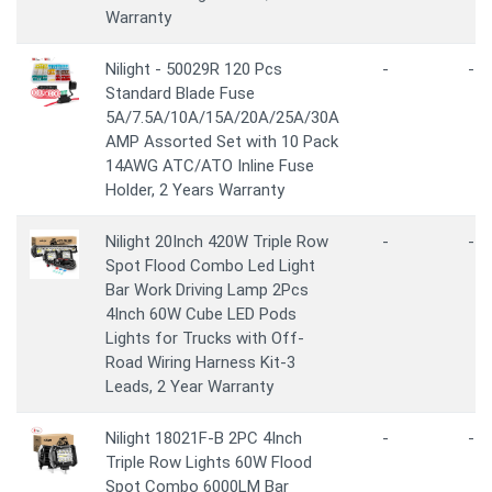
Warranty
Nilight - 50029R 120 Pcs
-
-
Standard Blade Fuse
5A/7.5A/10A/15A/20A/25A/30A
AMP Assorted Set with 10 Pack
14AWG ATC/ATO Inline Fuse
Holder, 2 Years Warranty
Nilight 20Inch 420W Triple Row
-
-
Spot Flood Combo Led Light
Bar Work Driving Lamp 2Pcs
4Inch 60W Cube LED Pods
Lights for Trucks with Off-
Road Wiring Harness Kit-3
Leads, 2 Year Warranty
Nilight 18021F-B 2PC 4Inch
-
-
Triple Row Lights 60W Flood
Spot Combo 6000LM Bar