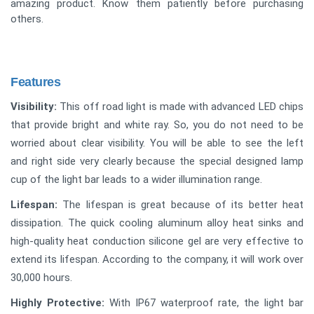
amazing product. Know them patiently before purchasing
others.
Features
Visibility:
This off road light is made with advanced LED chips
that provide bright and white ray. So, you do not need to be
worried about clear visibility. You will be able to see the left
and right side very clearly because the special designed lamp
cup of the light bar leads to a wider illumination range.
Lifespan:
The lifespan is great because of its better heat
dissipation. The quick cooling aluminum alloy heat sinks and
high-quality heat conduction silicone gel are very effective to
extend its lifespan. According to the company, it will work over
30,000 hours.
Highly Protective:
With IP67 waterproof rate, the light bar