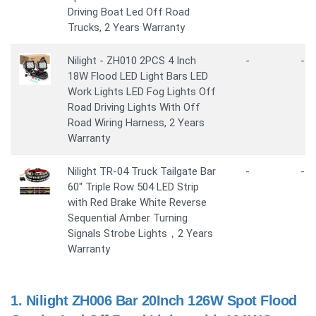
Driving Boat Led Off Road
Trucks, 2 Years Warranty
Nilight - ZH010 2PCS 4 Inch
-
-
18W Flood LED Light Bars LED
Work Lights LED Fog Lights Off
Road Driving Lights With Off
Road Wiring Harness, 2 Years
Warranty
Nilight TR-04 Truck Tailgate Bar
-
-
60" Triple Row 504 LED Strip
with Red Brake White Reverse
Sequential Amber Turning
Signals Strobe Lights，2 Years
Warranty
1.
Nilight ZH006 Bar 20Inch 126W Spot Flood