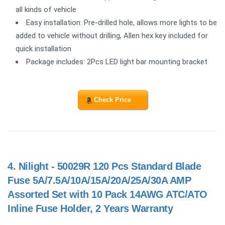
all kinds of vehicle
Easy installation: Pre-drilled hole, allows more lights to be
added to vehicle without drilling, Allen hex key included for
quick installation
Package includes: 2Pcs LED light bar mounting bracket
Check Price
4.
Nilight - 50029R 120 Pcs Standard Blade
Fuse 5A/7.5A/10A/15A/20A/25A/30A AMP
Assorted Set with 10 Pack 14AWG ATC/ATO
Inline Fuse Holder, 2 Years Warranty