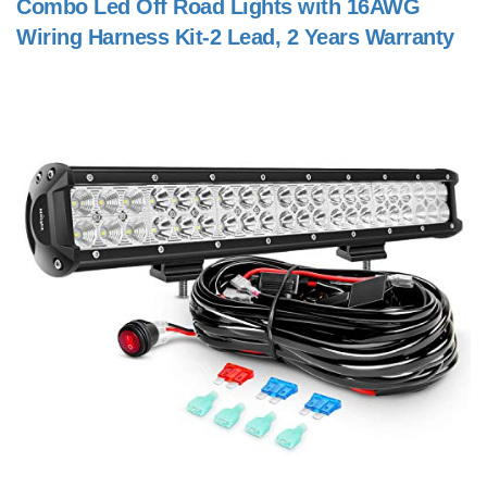
Combo Led Off Road Lights with 16AWG
Wiring Harness Kit-2 Lead, 2 Years Warranty