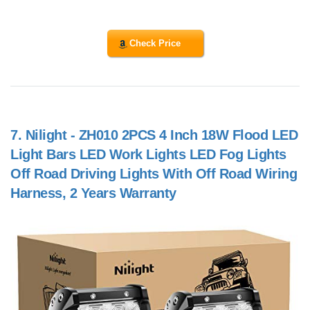
Check Price
7.
Nilight - ZH010 2PCS 4 Inch 18W Flood LED
Light Bars LED Work Lights LED Fog Lights
Off Road Driving Lights With Off Road Wiring
Harness, 2 Years Warranty