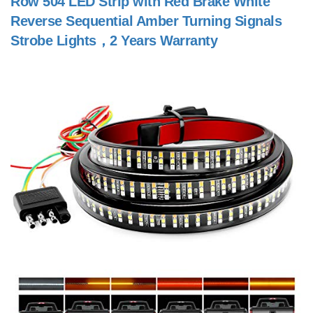
Row 504 LED Strip with Red Brake White
Reverse Sequential Amber Turning Signals
Strobe Lights，2 Years Warranty