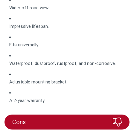
Wider off road view.
Impressive lifespan.
Fits universally.
Waterproof, dustproof, rustproof, and non-corrosive.
Adjustable mounting bracket.
A 2-year warranty.
Cons