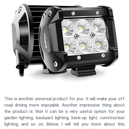
This is another universal product for you. It will make your off
road driving more enjoyable. Another impressive thing about
the product is that it can be a very useful option for your
garden lighting, backyard lighting, back-up light, construction
lighting, and so on. Below, I will tell you more about this