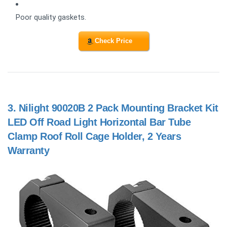
Poor quality gaskets.
Check Price
3.
Nilight 90020B 2 Pack Mounting Bracket Kit
LED Off Road Light Horizontal Bar Tube
Clamp Roof Roll Cage Holder, 2 Years
Warranty