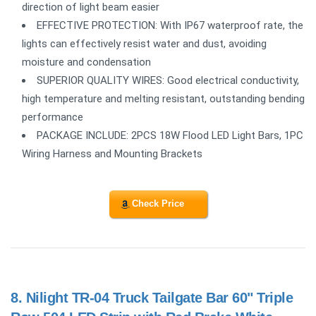
direction of light beam easier
EFFECTIVE PROTECTION: With IP67 waterproof rate, the
lights can effectively resist water and dust, avoiding
moisture and condensation
SUPERIOR QUALITY WIRES: Good electrical conductivity,
high temperature and melting resistant, outstanding bending
performance
PACKAGE INCLUDE: 2PCS 18W Flood LED Light Bars, 1PC
Wiring Harness and Mounting Brackets
Check Price
8.
Nilight TR-04 Truck Tailgate Bar 60" Triple