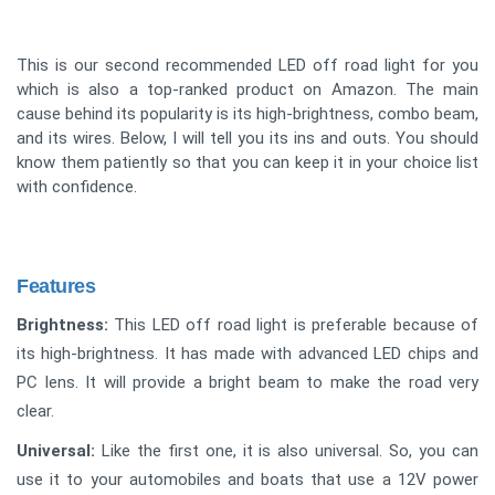
This is our second recommended LED off road light for you
which is also a top-ranked product on Amazon. The main
cause behind its popularity is its high-brightness, combo beam,
and its wires. Below, I will tell you its ins and outs. You should
know them patiently so that you can keep it in your choice list
with confidence.
Features
Brightness:
This LED off road light is preferable because of
its high-brightness. It has made with advanced LED chips and
PC lens. It will provide a bright beam to make the road very
clear.
Universal:
Like the first one, it is also universal. So, you can
use it to your automobiles and boats that use a 12V power