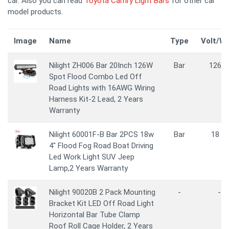
car. Also you can read
Toyota Camry Light Bars
for other car
model products.
Image
Name
Type
Volt/W
Nilight ZH006 Bar 20Inch 126W
Bar
126 
Spot Flood Combo Led Off
Road Lights with 16AWG Wiring
Harness Kit-2 Lead, 2 Years
Warranty
Nilight 60001F-B Bar 2PCS 18w
Bar
18 W
4" Flood Fog Road Boat Driving
Led Work Light SUV Jeep
Lamp,2 Years Warranty
Nilight 90020B 2 Pack Mounting
-
-
Bracket Kit LED Off Road Light
Horizontal Bar Tube Clamp
Roof Roll Cage Holder, 2 Years