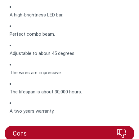
A high-brightness LED bar.
Perfect combo beam.
Adjustable to about 45 degrees.
The wires are impressive.
The lifespan is about 30,000 hours.
A two years warranty.
Cons