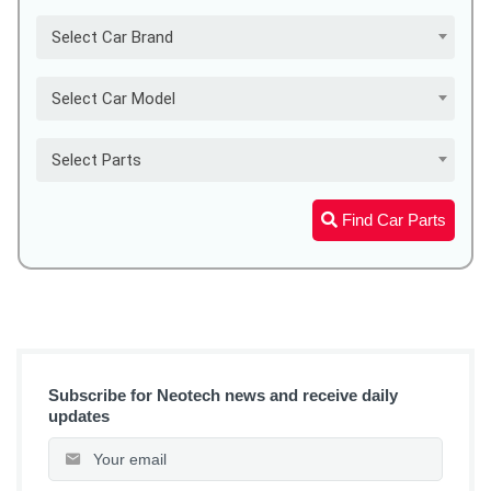
Select Car Brand
Select Car Model
Select Parts
Find Car Parts
Subscribe for Neotech news and receive daily
updates