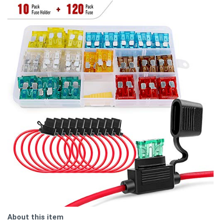
About this item