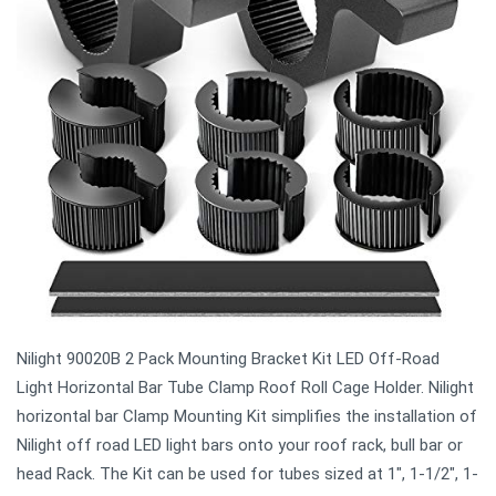
Nilight 90020B 2 Pack Mounting Bracket Kit LED Off-Road
Light Horizontal Bar Tube Clamp Roof Roll Cage Holder. Nilight
horizontal bar Clamp Mounting Kit simplifies the installation of
Nilight off road LED light bars onto your roof rack, bull bar or
head Rack. The Kit can be used for tubes sized at 1", 1-1/2", 1-