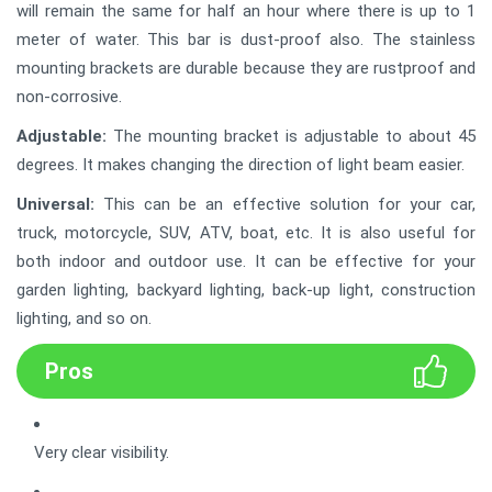
will remain the same for half an hour where there is up to 1
meter of water. This bar is dust-proof also. The stainless
mounting brackets are durable because they are rustproof and
non-corrosive.
Adjustable:
The mounting bracket is adjustable to about 45
degrees. It makes changing the direction of light beam easier.
Universal:
This can be an effective solution for your car,
truck, motorcycle, SUV, ATV, boat, etc. It is also useful for
both indoor and outdoor use. It can be effective for your
garden lighting, backyard lighting, back-up light, construction
lighting, and so on.
Pros
Very clear visibility.