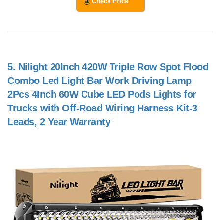
Check Price
5.
Nilight 20Inch 420W Triple Row Spot Flood
Combo Led Light Bar Work Driving Lamp
2Pcs 4Inch 60W Cube LED Pods Lights for
Trucks with Off-Road Wiring Harness Kit-3
Leads, 2 Year Warranty