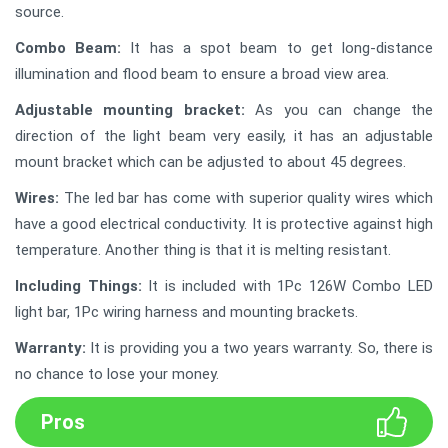
source.
Combo Beam:
It has a spot beam to get long-distance
illumination and flood beam to ensure a broad view area.
Adjustable mounting bracket:
As you can change the
direction of the light beam very easily, it has an adjustable
mount bracket which can be adjusted to about 45 degrees.
Wires:
The led bar has come with superior quality wires which
have a good electrical conductivity. It is protective against high
temperature. Another thing is that it is melting resistant.
Including Things:
It is included with 1Pc 126W Combo LED
light bar, 1Pc wiring harness and mounting brackets.
Warranty:
It is providing you a two years warranty. So, there is
no chance to lose your money.
Pros