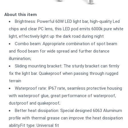
About this item
Brightness: Powerful 60W LED light bar, high-quality Led
chips and clear PC lens, this LED pod emits 6000k pure white
light, effectively light up the dark road during night
Combo beam: Appropriate combination of spot beam
and flood beam for wide spread and further distance
illumination;
Sliding mounting bracket: The sturdy bracket can firmly
fix the light bar. Quakeproof when passing through rugged
terrain
Waterproof rate: IP67 rate, seamless protective housing
with waterproof glue, great performance of waterproof,
dustproof and quakeproof;
Better heat dissipation: Special designed 6063 Aluminum
profile with thermal grease can improve the heat dissipation
ability.Fit type: Universal fit