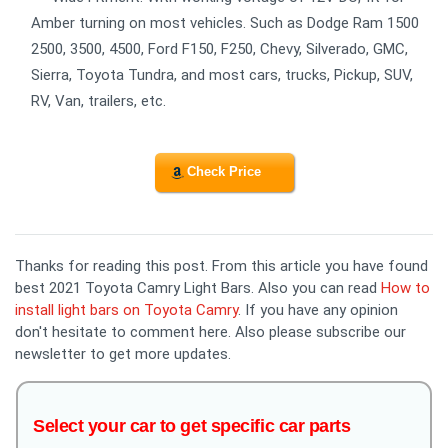
Amber turning on most vehicles. Such as Dodge Ram 1500
2500, 3500, 4500, Ford F150, F250, Chevy, Silverado, GMC,
Sierra, Toyota Tundra, and most cars, trucks, Pickup, SUV,
RV, Van, trailers, etc.
Check Price
Thanks for reading this post. From this article you have found
best 2021 Toyota Camry Light Bars. Also you can read
How to
install light bars on Toyota Camry
. If you have any opinion
don't hesitate to comment here. Also please subscribe our
newsletter to get more updates.
Select your car to get specific car parts