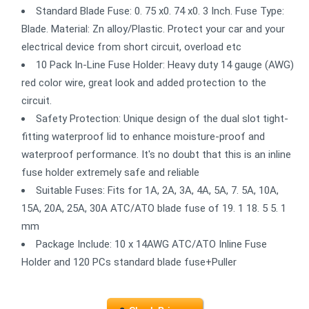
Standard Blade Fuse: 0. 75 x0. 74 x0. 3 Inch. Fuse Type:
Blade. Material: Zn alloy/Plastic. Protect your car and your
electrical device from short circuit, overload etc
10 Pack In-Line Fuse Holder: Heavy duty 14 gauge (AWG)
red color wire, great look and added protection to the
circuit.
Safety Protection: Unique design of the dual slot tight-
fitting waterproof lid to enhance moisture-proof and
waterproof performance. It's no doubt that this is an inline
fuse holder extremely safe and reliable
Suitable Fuses: Fits for 1A, 2A, 3A, 4A, 5A, 7. 5A, 10A,
15A, 20A, 25A, 30A ATC/ATO blade fuse of 19. 1 18. 5 5. 1
mm
Package Include: 10 x 14AWG ATC/ATO Inline Fuse
Holder and 120 PCs standard blade fuse+Puller