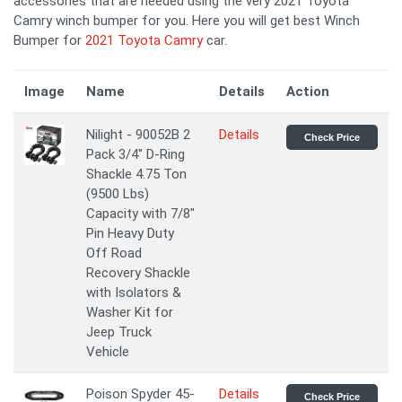
accessories that are needed using the very 2021 Toyota
Camry winch bumper for you. Here you will get best Winch
Bumper for
2021 Toyota Camry
car.
Image
Name
Details
Action
Nilight - 90052B 2
Details
Check Price
Pack 3/4" D-Ring
Shackle 4.75 Ton
(9500 Lbs)
Capacity with 7/8"
Pin Heavy Duty
Off Road
Recovery Shackle
with Isolators &
Washer Kit for
Jeep Truck
Vehicle
Poison Spyder 45-
Details
Check Price