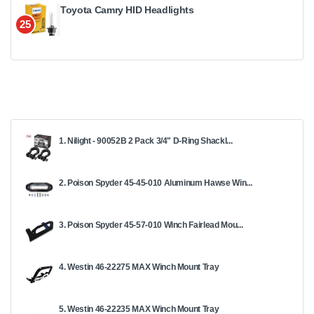
Toyota Camry HID Headlights
25
1. Nilight - 90052B 2 Pack 3/4" D-Ring Shackl...
2. Poison Spyder 45-45-010 Aluminum Hawse Win...
3. Poison Spyder 45-57-010 Winch Fairlead Mou...
4. Westin 46-22275 MAX Winch Mount Tray
5. Westin 46-22235 MAX Winch Mount Tray