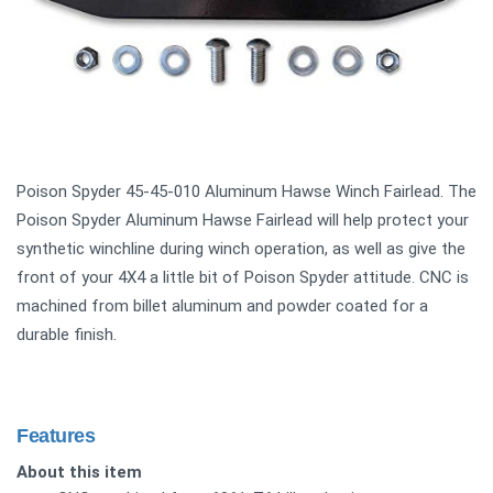
Poison Spyder 45-45-010 Aluminum Hawse Winch Fairlead. The
Poison Spyder Aluminum Hawse Fairlead will help protect your
synthetic winchline during winch operation, as well as give the
front of your 4X4 a little bit of Poison Spyder attitude. CNC is
machined from billet aluminum and powder coated for a
durable finish.
Features
About this item