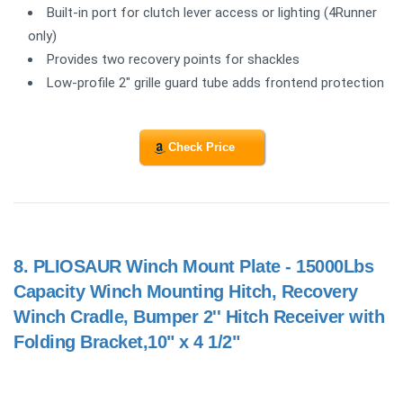
Built-in port for clutch lever access or lighting (4Runner
only)
Provides two recovery points for shackles
Low-profile 2" grille guard tube adds frontend protection
Check Price
8.
PLIOSAUR Winch Mount Plate - 15000Lbs
Capacity Winch Mounting Hitch, Recovery
Winch Cradle, Bumper 2'' Hitch Receiver with
Folding Bracket,10" x 4 1/2"