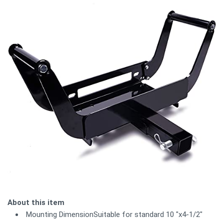
About this item
Mounting DimensionSuitable for standard 10 "x4-1/2"