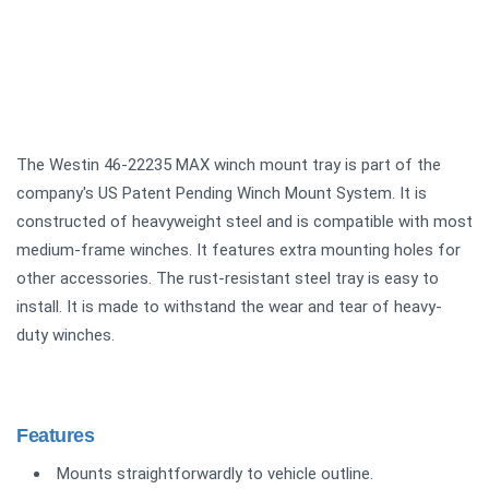
The Westin 46-22235 MAX winch mount tray is part of the
company's US Patent Pending Winch Mount System. It is
constructed of heavyweight steel and is compatible with most
medium-frame winches. It features extra mounting holes for
other accessories. The rust-resistant steel tray is easy to
install. It is made to withstand the wear and tear of heavy-
duty winches.
Features
Mounts straightforwardly to vehicle outline.