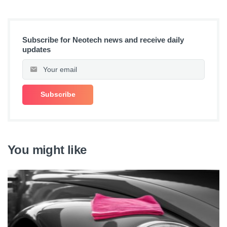
Subscribe for Neotech news and receive daily
updates
You might like