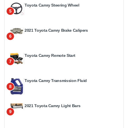
Toyota Camry Steering Wheel
5
2021 Toyota Camry Brake Calipers
6
Toyota Camry Remote Start
7
Toyota Camry Transmission Fluid
8
2021 Toyota Camry Light Bars
9