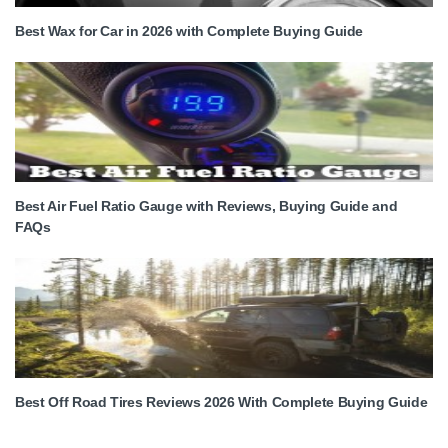
Best Wax for Car in 2026 with Complete Buying Guide
Best Air Fuel Ratio Gauge with Reviews, Buying Guide and
FAQs
Best Off Road Tires Reviews 2026 With Complete Buying Guide