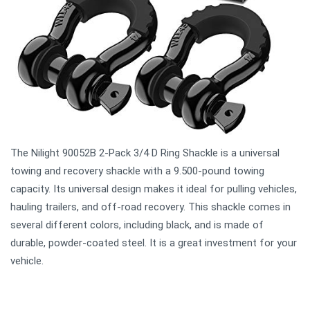
The Nilight 90052B 2-Pack 3/4 D Ring Shackle is a universal
towing and recovery shackle with a 9.500-pound towing
capacity. Its universal design makes it ideal for pulling vehicles,
hauling trailers, and off-road recovery. This shackle comes in
several different colors, including black, and is made of
durable, powder-coated steel. It is a great investment for your
vehicle.