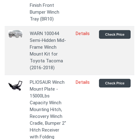
Finish Front
Bumper Winch
Tray (BR10)
WARN 100044
Details
Check Price
Semi-Hidden Mid-
Frame Winch
Mount Kit for
Toyota Tacoma
(2016-2018)
PLIOSAUR Winch
Details
Check Price
Mount Plate -
15000Lbs
Capacity Winch
Mounting Hitch,
Recovery Winch
Cradle, Bumper 2''
Hitch Receiver
with Folding