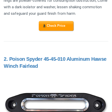
rings are powder-covered for consumption obstruction, Come
with a dark isolator and washer, lessen shaking commotion
and safeguard your guard finish from harm.
Check Price
2.
Poison Spyder 45-45-010 Aluminum Hawse
Winch Fairlead