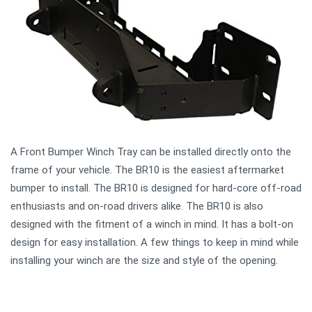
A Front Bumper Winch Tray can be installed directly onto the
frame of your vehicle. The BR10 is the easiest aftermarket
bumper to install. The BR10 is designed for hard-core off-road
enthusiasts and on-road drivers alike. The BR10 is also
designed with the fitment of a winch in mind. It has a bolt-on
design for easy installation. A few things to keep in mind while
installing your winch are the size and style of the opening.