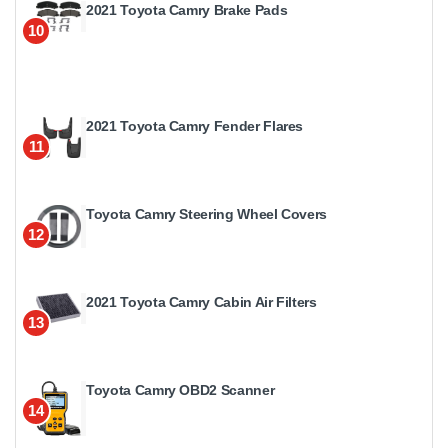
2021 Toyota Camry Brake Pads
10
2021 Toyota Camry Fender Flares
11
Toyota Camry Steering Wheel Covers
12
2021 Toyota Camry Cabin Air Filters
13
Toyota Camry OBD2 Scanner
14