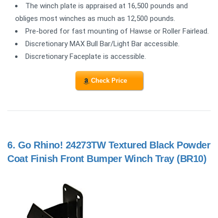
The winch plate is appraised at 16,500 pounds and
obliges most winches as much as 12,500 pounds.
Pre-bored for fast mounting of Hawse or Roller Fairlead.
Discretionary MAX Bull Bar/Light Bar accessible.
Discretionary Faceplate is accessible.
Check Price
6.
Go Rhino! 24273TW Textured Black Powder
Coat Finish Front Bumper Winch Tray (BR10)