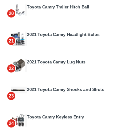
Toyota Camry Trailer Hitch Ball
20
2021 Toyota Camry Headlight Bulbs
21
2021 Toyota Camry Lug Nuts
22
2021 Toyota Camry Shocks and Struts
23
Toyota Camry Keyless Entry
24