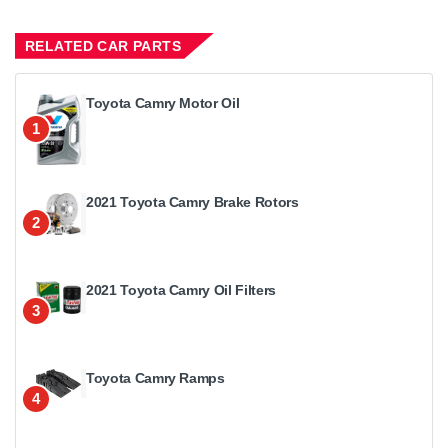
RELATED CAR PARTS
Toyota Camry Motor Oil
1
2021 Toyota Camry Brake Rotors
2
2021 Toyota Camry Oil Filters
3
Toyota Camry Ramps
4