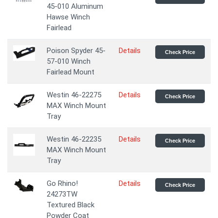
45-010 Aluminum
Hawse Winch
Fairlead
Poison Spyder 45-
Details
Check Price
57-010 Winch
Fairlead Mount
Westin 46-22275
Details
Check Price
MAX Winch Mount
Tray
Westin 46-22235
Details
Check Price
MAX Winch Mount
Tray
Go Rhino!
Details
Check Price
24273TW
Textured Black
Powder Coat