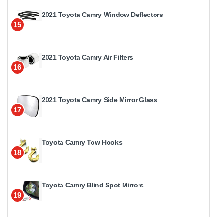
2021 Toyota Camry Window Deflectors
15
2021 Toyota Camry Air Filters
16
2021 Toyota Camry Side Mirror Glass
17
Toyota Camry Tow Hooks
18
Toyota Camry Blind Spot Mirrors
19