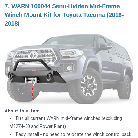
7.
WARN 100044 Semi-Hidden Mid-Frame
Winch Mount Kit for Toyota Tacoma (2016-
2018)
About this item
Fits all current WARN mid-frame winches (excluding
M8274-50 and Power Plant)
Easy install - no need to relocate the winch control pack