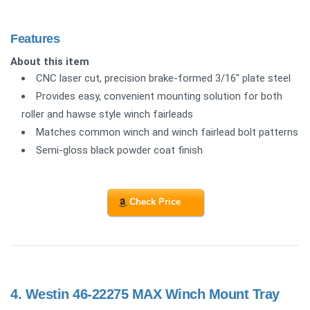
Features
About this item
CNC laser cut, precision brake-formed 3/16" plate steel
Provides easy, convenient mounting solution for both
roller and hawse style winch fairleads
Matches common winch and winch fairlead bolt patterns
Semi-gloss black powder coat finish
Check Price
4.
Westin 46-22275 MAX Winch Mount Tray