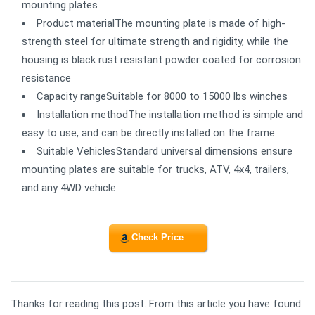
mounting plates
Product materialThe mounting plate is made of high-
strength steel for ultimate strength and rigidity, while the
housing is black rust resistant powder coated for corrosion
resistance
Capacity rangeSuitable for 8000 to 15000 lbs winches
Installation methodThe installation method is simple and
easy to use, and can be directly installed on the frame
Suitable VehiclesStandard universal dimensions ensure
mounting plates are suitable for trucks, ATV, 4x4, trailers,
and any 4WD vehicle
Check Price
Thanks for reading this post. From this article you have found