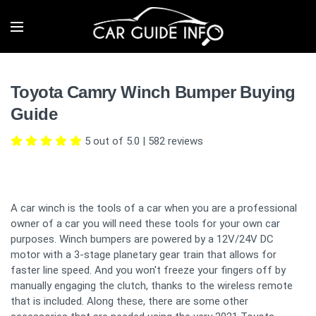
Toyota Camry Winch Bumper Buying
Guide
5 out of 5.0
|
582
reviews
A car winch is the tools of a car when you are a professional
owner of a car you will need these tools for your own car
purposes. Winch bumpers are powered by a 12V/24V DC
motor with a 3-stage planetary gear train that allows for
faster line speed. And you won't freeze your fingers off by
manually engaging the clutch, thanks to the wireless remote
that is included. Along these, there are some other