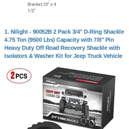
Bracket,10" x 4
1/2"
1.
Nilight - 90052B 2 Pack 3/4" D-Ring Shackle
4.75 Ton (9500 Lbs) Capacity with 7/8" Pin
Heavy Duty Off Road Recovery Shackle with
Isolators & Washer Kit for Jeep Truck Vehicle