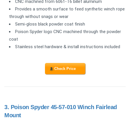
CNC machined from 6061-T6 billet aluminum
Provides a smooth surface to feed synthetic winch rope
through without snags or wear
Semi-gloss black powder coat finish
Poison Spyder logo CNC machined through the powder
coat
Stainless steel hardware & install instructions included
Check Price
3.
Poison Spyder 45-57-010 Winch Fairlead
Mount