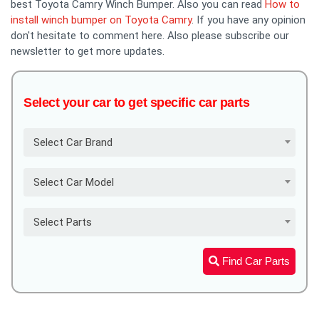
best Toyota Camry Winch Bumper. Also you can read
How to
install winch bumper on Toyota Camry
. If you have any opinion
don't hesitate to comment here. Also please subscribe our
newsletter to get more updates.
Select your car to get specific car parts
Select Car Brand
Select Car Model
Select Parts
Find Car Parts