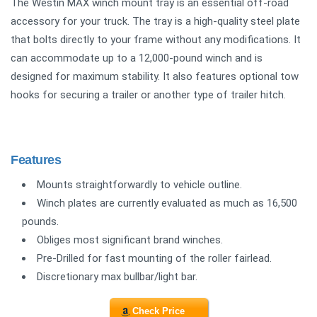
The Westin MAX winch mount tray is an essential off-road
accessory for your truck. The tray is a high-quality steel plate
that bolts directly to your frame without any modifications. It
can accommodate up to a 12,000-pound winch and is
designed for maximum stability. It also features optional tow
hooks for securing a trailer or another type of trailer hitch.
Features
Mounts straightforwardly to vehicle outline.
Winch plates are currently evaluated as much as 16,500
pounds.
Obliges most significant brand winches.
Pre-Drilled for fast mounting of the roller fairlead.
Discretionary max bullbar/light bar.
Check Price