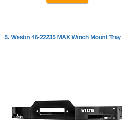
5.
Westin 46-22235 MAX Winch Mount Tray