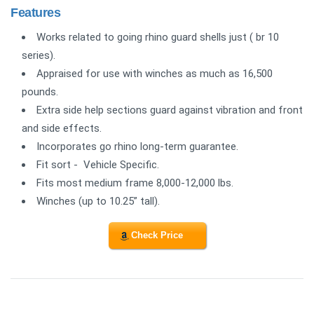
Features
Works related to going rhino guard shells just ( br 10
series).
Appraised for use with winches as much as 16,500
pounds.
Extra side help sections guard against vibration and front
and side effects.
Incorporates go rhino long-term guarantee.
Fit sort - Vehicle Specific.
Fits most medium frame 8,000-12,000 lbs.
Winches (up to 10.25” tall).
Check Price