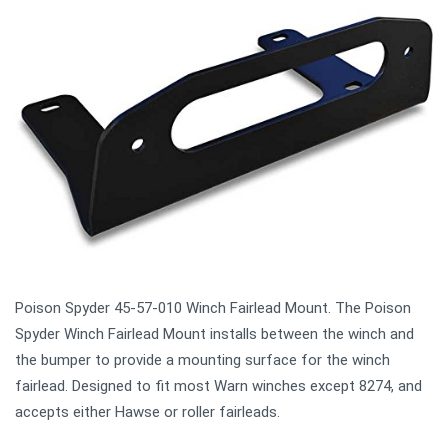
Poison Spyder 45-57-010 Winch Fairlead Mount. The Poison
Spyder Winch Fairlead Mount installs between the winch and
the bumper to provide a mounting surface for the winch
fairlead. Designed to fit most Warn winches except 8274, and
accepts either Hawse or roller fairleads.