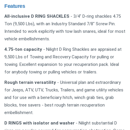
Features
All-inclusive D RING SHACKLES
- 3/4" D-ring shackles 4.75
Ton (9,500 Lbs), with an Industry Standard 7/8" Screw Pin.
Intended to work explicitly with tow lash snares, ideal for most
vehicle embellishments.
4.75-ton capacity
- Nilight D Ring Shackles are appraised at
9,500 Lbs of Towing and Recovery Capacity for pulling or
towing. Excellent expansion to your recuperation pack. Ideal
for anybody towing or pulling vehicles or trailers.
Rough terrain versatility
- Universal plan and extraordinary
for Jeeps, ATV, UTV, Trucks, Trailers, and game utility vehicles
and for use with a beneficiary hitch, winch grab ties, grab
blocks, tree savers - best rough terrain recuperation
embellishment.
D RINGS with isolator and washer
- Nilight substantial D