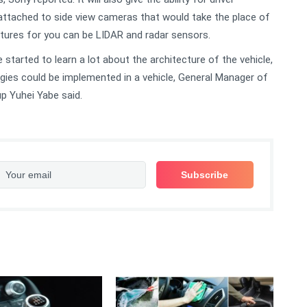
ttached to side view cameras that would take the place of
eatures for you can be LIDAR and radar sensors.
started to learn a lot about the architecture of the vehicle,
gies could be implemented in a vehicle, General Manager of
p Yuhei Yabe said.