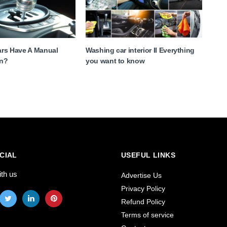
Cars Have A Manual
Washing car interior II Everything
on?
you want to know
CIAL
USEFUL LINKS
ith us
Advertise Us
Privacy Policy
Refund Policy
Terms of service