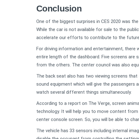
Conclusion
One of the biggest surprises in CES 2020 was the 
While the car is not available for sale to the publi
accelerate our efforts to contribute to the future
For driving information and entertainment, there 
entire length of the dashboard. Five screens are
from the others. The center council was also equ
The back seat also has two viewing screens that 
sound equipment which will give the passengers a
watch several different things simultaneously.
According to a report on The Verge, screen animat
technology. It will help you to move content from 
center console screen. So, you will be able to cha
The vehicle has 33 sensors including internal imag
disable the occupant from controlling the settings, 