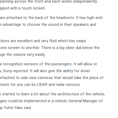
 spanning across the front and each works independently
ipped with a touch screen.
are attached to the back of the headrests. It has high-end-
n advantage to choose the sound in their speakers and
ions are excellent and very fluid which has swipe
one screen to another. There is a big silver dial below the
nge the volume very easily.
e recognition sensors of the passengers. It will allow or
Sony reported. It will also give the ability for driver
ttached to side view cameras that would take the place of
eatures for you can be LIDAR and radar sensors.
started to learn a lot about the architecture of the vehicle,
gies could be implemented in a vehicle, General Manager of
p Yuhei Yabe said.