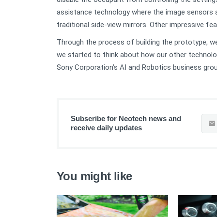
assistance technology where the image sensors a
traditional side-view mirrors. Other impressive f
Through the process of building the prototype, we 
we started to think about how our other technolo
Sony Corporation’s AI and Robotics business grou
Subscribe for Neotech news and
receive daily updates
You might like