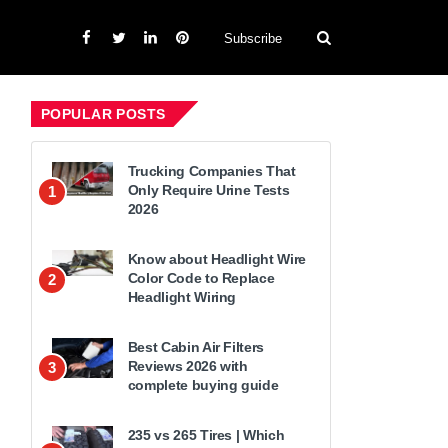
Subscribe
POPULAR POSTS
Trucking Companies That
Only Require Urine Tests
1
2026
Know about Headlight Wire
Color Code to Replace
2
Headlight Wiring
Best Cabin Air Filters
Reviews 2026 with
3
complete buying guide
235 vs 265 Tires | Which