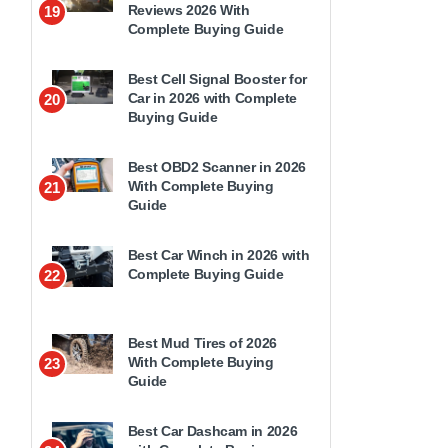
Reviews 2026 With
19
Complete Buying Guide
Best Cell Signal Booster for
Car in 2026 with Complete
20
Buying Guide
Best OBD2 Scanner in 2026
With Complete Buying
21
Guide
Best Car Winch in 2026 with
Complete Buying Guide
22
Best Mud Tires of 2026
With Complete Buying
23
Guide
Best Car Dashcam in 2026