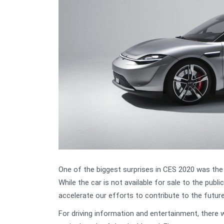
One of the biggest surprises in CES 2020 was the 
While the car is not available for sale to the publi
accelerate our efforts to contribute to the future
For driving information and entertainment, there 