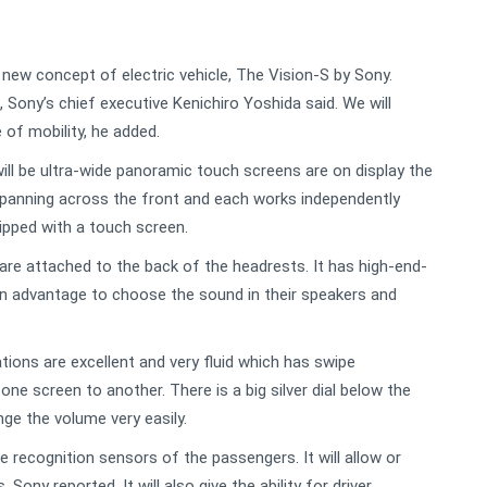
new concept of electric vehicle, The Vision-S by Sony.
c, Sony’s chief executive Kenichiro Yoshida said. We will
 of mobility, he added.
will be ultra-wide panoramic touch screens are on display the
 spanning across the front and each works independently
ipped with a touch screen.
are attached to the back of the headrests. It has high-end-
n advantage to choose the sound in their speakers and
ions are excellent and very fluid which has swipe
one screen to another. There is a big silver dial below the
nge the volume very easily.
e recognition sensors of the passengers. It will allow or
Sony reported. It will also give the ability for driver