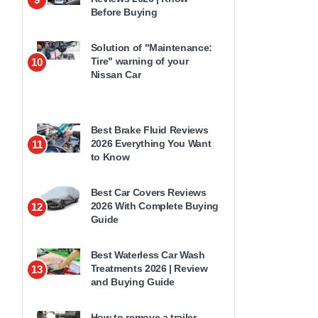
Before Buying
Solution of "Maintenance:
Tire" warning of your
10
Nissan Car
Best Brake Fluid Reviews
2026 Everything You Want
11
to Know
Best Car Covers Reviews
2026 With Complete Buying
12
Guide
Best Waterless Car Wash
Treatments 2026 | Review
13
and Buying Guide
How to remove a trailer