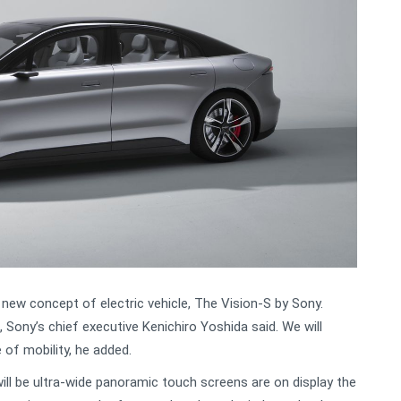
new concept of electric vehicle, The Vision-S by Sony.
c, Sony’s chief executive Kenichiro Yoshida said. We will
 of mobility, he added.
will be ultra-wide panoramic touch screens are on display the