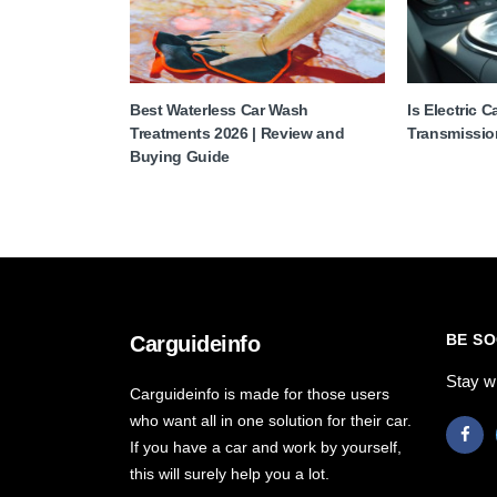
Best Waterless Car Wash
Is Electric 
Treatments 2026 | Review and
Transmissi
Buying Guide
BE SO
Carguideinfo
Stay w
Carguideinfo is made for those users
who want all in one solution for their car.
If you have a car and work by yourself,
this will surely help you a lot.