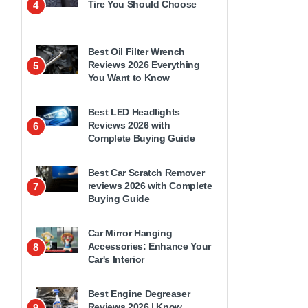
Tire You Should Choose
4
Best Oil Filter Wrench
Reviews 2026 Everything
5
You Want to Know
Best LED Headlights
Reviews 2026 with
6
Complete Buying Guide
Best Car Scratch Remover
reviews 2026 with Complete
7
Buying Guide
Car Mirror Hanging
Accessories: Enhance Your
8
Car's Interior
Best Engine Degreaser
Reviews 2026 | Know
9