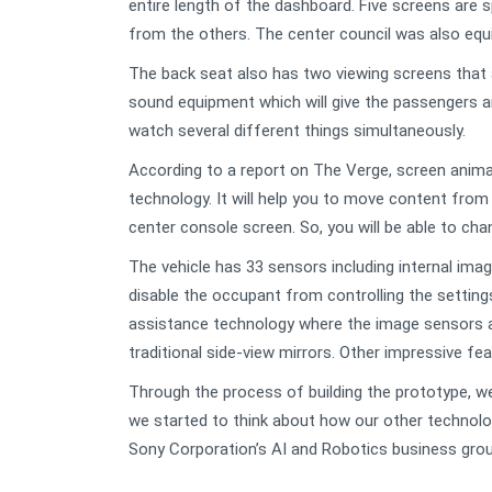
entire length of the dashboard. Five screens are
from the others. The center council was also equ
The back seat also has two viewing screens that 
sound equipment which will give the passengers a
watch several different things simultaneously.
According to a report on The Verge, screen animat
technology. It will help you to move content from 
center console screen. So, you will be able to cha
The vehicle has 33 sensors including internal imag
disable the occupant from controlling the settings, 
assistance technology where the image sensors a
traditional side-view mirrors. Other impressive f
Through the process of building the prototype, we 
we started to think about how our other technolo
Sony Corporation’s AI and Robotics business grou