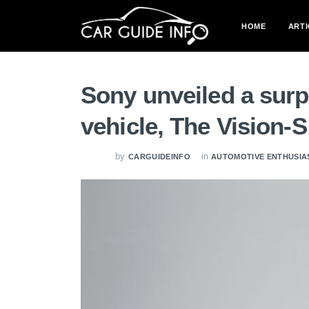
HOME
ARTI
Sony unveiled a surp
vehicle, The Vision-S
by
in
CARGUIDEINFO
AUTOMOTIVE ENTHUSIA