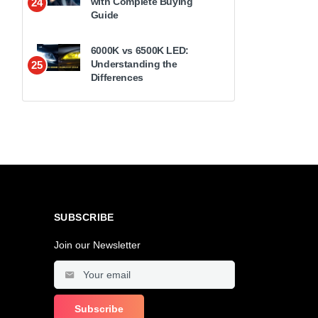
with Complete Buying
24
Guide
6000K vs 6500K LED:
Understanding the
25
Differences
SUBSCRIBE
Join our Newsletter