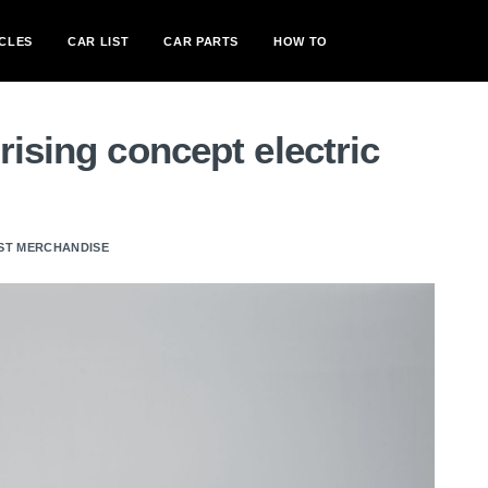
CLES
CAR LIST
CAR PARTS
HOW TO
rising concept electric
ST MERCHANDISE