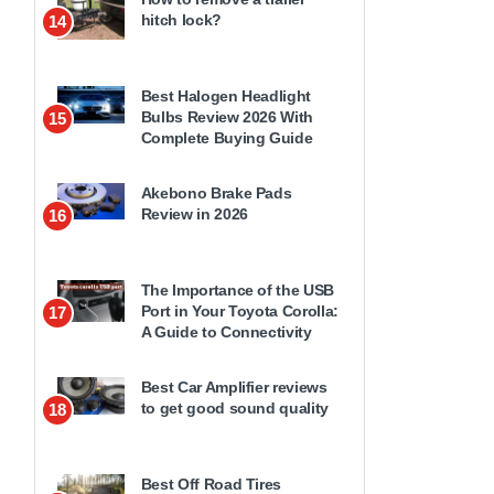
hitch lock?
14
Best Halogen Headlight
Bulbs Review 2026 With
15
Complete Buying Guide
Akebono Brake Pads
Review in 2026
16
The Importance of the USB
Port in Your Toyota Corolla:
17
A Guide to Connectivity
Best Car Amplifier reviews
to get good sound quality
18
Best Off Road Tires