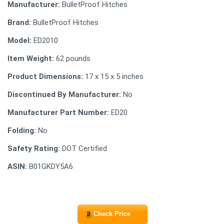
Manufacturer:
BulletProof Hitches
Brand:
BulletProof Hitches
Model:
ED2010
Item Weight:
62 pounds
Product Dimensions:
17 x 15 x 5 inches
Discontinued By Manufacturer:
No
Manufacturer Part Number:
ED20
Folding:
No
Safety Rating:
DOT Certified
ASIN:
B01GKDY5A6
Check Price