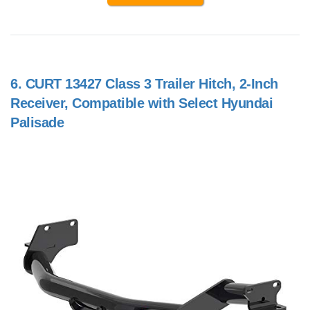
6.
CURT 13427 Class 3 Trailer Hitch, 2-Inch
Receiver, Compatible with Select Hyundai
Palisade