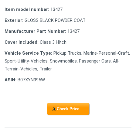
Item model number:
13427
Exterior:
GLOSS BLACK POWDER COAT
Manufacturer Part Number:
13427
Cover Included:
Class 3 Hitch
Vehicle Service Type:
Pickup Trucks, Marine-Personal-Craft,
Sport-Utility-Vehicles, Snowmobiles, Passenger Cars, All-
Terrain-Vehicles, Trailer
ASIN:
B07XYN395W
Check Price