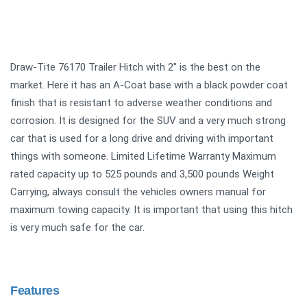
Draw-Tite 76170 Trailer Hitch with 2" is the best on the
market. Here it has an A-Coat base with a black powder coat
finish that is resistant to adverse weather conditions and
corrosion. It is designed for the SUV and a very much strong
car that is used for a long drive and driving with important
things with someone. Limited Lifetime Warranty Maximum
rated capacity up to 525 pounds and 3,500 pounds Weight
Carrying, always consult the vehicles owners manual for
maximum towing capacity. It is important that using this hitch
is very much safe for the car.
Features