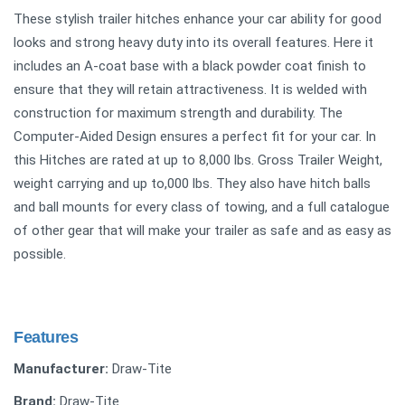
These stylish trailer hitches enhance your car ability for good
looks and strong heavy duty into its overall features. Here it
includes an A-coat base with a black powder coat finish to
ensure that they will retain attractiveness. It is welded with
construction for maximum strength and durability. The
Computer-Aided Design ensures a perfect fit for your car. In
this Hitches are rated at up to 8,000 lbs. Gross Trailer Weight,
weight carrying and up to,000 lbs. They also have hitch balls
and ball mounts for every class of towing, and a full catalogue
of other gear that will make your trailer as safe and as easy as
possible.
Features
Manufacturer:
Draw-Tite
Brand:
Draw-Tite