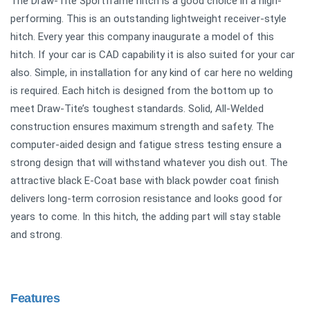
The Draw-Tite Sportframe hitch is a good choice in a high-
performing. This is an outstanding lightweight receiver-style
hitch. Every year this company inaugurate a model of this
hitch. If your car is CAD capability it is also suited for your car
also. Simple, in installation for any kind of car here no welding
is required. Each hitch is designed from the bottom up to
meet Draw-Tite’s toughest standards. Solid, All-Welded
construction ensures maximum strength and safety. The
computer-aided design and fatigue stress testing ensure a
strong design that will withstand whatever you dish out. The
attractive black E-Coat base with black powder coat finish
delivers long-term corrosion resistance and looks good for
years to come. In this hitch, the adding part will stay stable
and strong.
Features