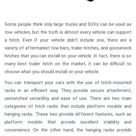
Some people think only large trucks and SUVs can be used as
tow vehicles, but the truth is almost every vehicle can support
a hitch. Even if your vehicle didn’t include one, there are a
variety of aftermarket tow bars, trailer hitches, and gooseneck
hitches that you can install on your vehicle. In fact, there is so
many best trailer hitch on the market, it can be difficult to
choose what you should install on your vehicle.
You can transport your cars with the use of hitch-mounted
racks in an efficient way. They provide secure attachment,
unmatched versatility, and ease of use. There are two main
categories of hitch racks that include platform models and
hanging racks. These two provide different features, such as
platform models that provide excellent stability and
convenience. On the other hand, the hanging racks provide