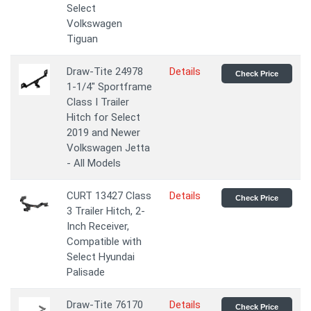
Select
Volkswagen
Tiguan
Draw-Tite 24978
Details
Check Price
1-1/4" Sportframe
Class I Trailer
Hitch for Select
2019 and Newer
Volkswagen Jetta
- All Models
CURT 13427 Class
Details
Check Price
3 Trailer Hitch, 2-
Inch Receiver,
Compatible with
Select Hyundai
Palisade
Draw-Tite 76170
Details
Check Price