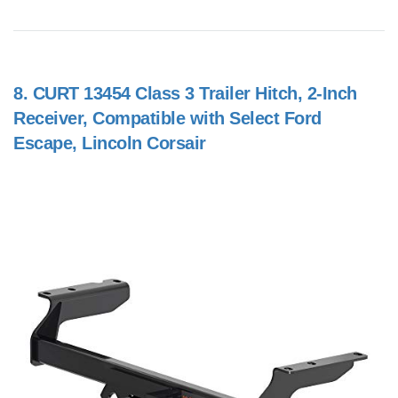
8.
CURT 13454 Class 3 Trailer Hitch, 2-Inch
Receiver, Compatible with Select Ford
Escape, Lincoln Corsair