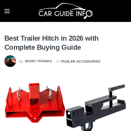
Best Trailer Hitch in 2026 with
Complete Buying Guide
by
in
JHONY THOMAS
TRAILER ACCESSORIES