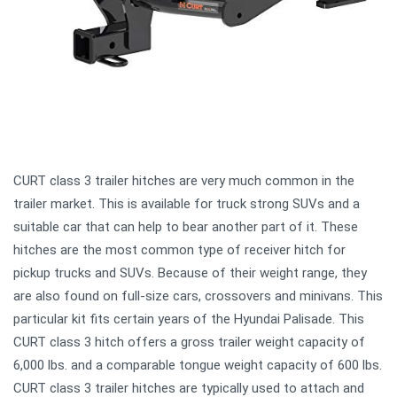
CURT class 3 trailer hitches are very much common in the
trailer market. This is available for truck strong SUVs and a
suitable car that can help to bear another part of it. These
hitches are the most common type of receiver hitch for
pickup trucks and SUVs. Because of their weight range, they
are also found on full-size cars, crossovers and minivans. This
particular kit fits certain years of the Hyundai Palisade. This
CURT class 3 hitch offers a gross trailer weight capacity of
6,000 lbs. and a comparable tongue weight capacity of 600 lbs.
CURT class 3 trailer hitches are typically used to attach and