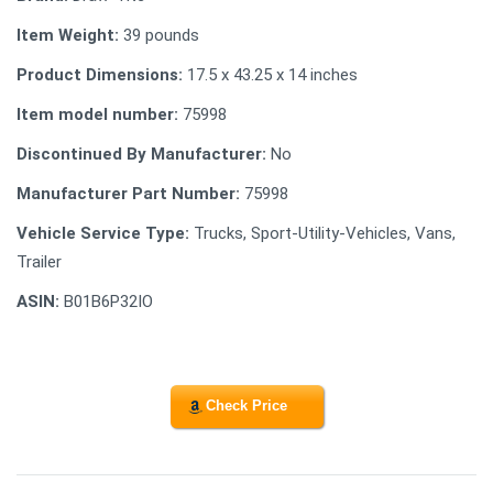
Item Weight:
39 pounds
Product Dimensions:
17.5 x 43.25 x 14 inches
Item model number:
75998
Discontinued By Manufacturer:
No
Manufacturer Part Number:
75998
Vehicle Service Type:
Trucks, Sport-Utility-Vehicles, Vans,
Trailer
ASIN:
B01B6P32IO
Check Price