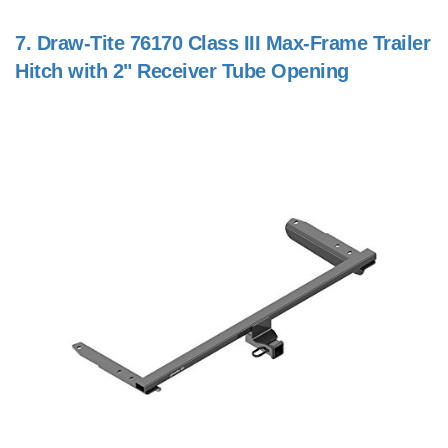
7.
Draw-Tite 76170 Class III Max-Frame Trailer
Hitch with 2" Receiver Tube Opening