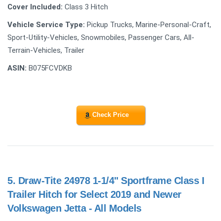
Cover Included:
Class 3 Hitch
Vehicle Service Type:
Pickup Trucks, Marine-Personal-Craft,
Sport-Utility-Vehicles, Snowmobiles, Passenger Cars, All-
Terrain-Vehicles, Trailer
ASIN:
B075FCVDKB
Check Price
5.
Draw-Tite 24978 1-1/4" Sportframe Class I
Trailer Hitch for Select 2019 and Newer
Volkswagen Jetta - All Models