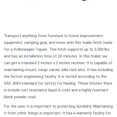
Transport anything from furniture to home improvement
equipment, camping gear, and more with this trailer hitch made
for a Volkswagen Tiguan. This hitch supports up to 3,500 lbs.
and has an installation time of 20 minutes. In this trailer, we
can get a standard 2 inches x 2 inches receiver. It is capable of
maintaining mount, cargo carrier, bike rack also. It has including
the Detroit engineering facility. It is tested according to the
SAE J684 standard for safety for hauling. These hitches there
is include rust resistance liquid A-coat and a highly resistant
black powder coat.
For the user, it is important to protecting durability. Maintaining
it from other things is important. It has a warranty facility for