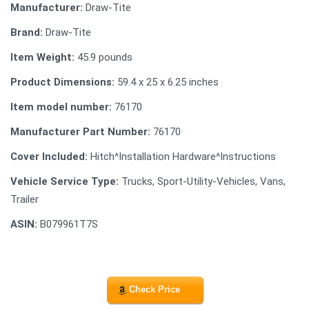
Manufacturer:
Draw-Tite
Brand:
Draw-Tite
Item Weight:
45.9 pounds
Product Dimensions:
59.4 x 25 x 6.25 inches
Item model number:
76170
Manufacturer Part Number:
76170
Cover Included:
Hitch^Installation Hardware^Instructions
Vehicle Service Type:
Trucks, Sport-Utility-Vehicles, Vans,
Trailer
ASIN:
B079961T7S
Check Price