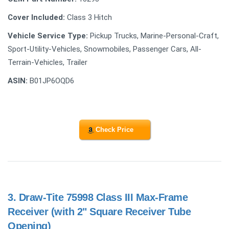
Cover Included:
Class 3 Hitch
Vehicle Service Type:
Pickup Trucks, Marine-Personal-Craft,
Sport-Utility-Vehicles, Snowmobiles, Passenger Cars, All-
Terrain-Vehicles, Trailer
ASIN:
B01JP6OQD6
Check Price
3.
Draw-Tite 75998 Class III Max-Frame
Receiver (with 2" Square Receiver Tube
Opening)