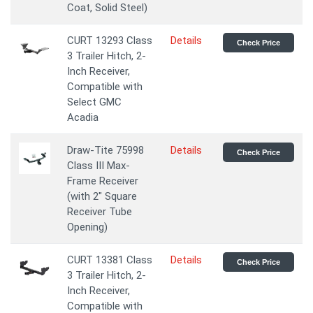
Coat, Solid Steel)
CURT 13293 Class
Details
Check Price
3 Trailer Hitch, 2-
Inch Receiver,
Compatible with
Select GMC
Acadia
Draw-Tite 75998
Details
Check Price
Class III Max-
Frame Receiver
(with 2" Square
Receiver Tube
Opening)
CURT 13381 Class
Details
Check Price
3 Trailer Hitch, 2-
Inch Receiver,
Compatible with