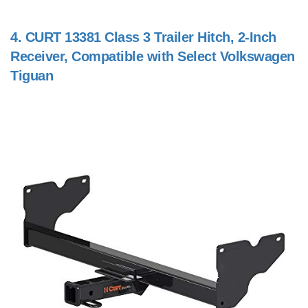
4.
CURT 13381 Class 3 Trailer Hitch, 2-Inch
Receiver, Compatible with Select Volkswagen
Tiguan