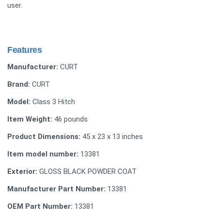
user.
Features
Manufacturer:
CURT
Brand:
CURT
Model:
Class 3 Hitch
Item Weight:
46 pounds
Product Dimensions:
45 x 23 x 13 inches
Item model number:
13381
Exterior:
GLOSS BLACK POWDER COAT
Manufacturer Part Number:
13381
OEM Part Number:
13381