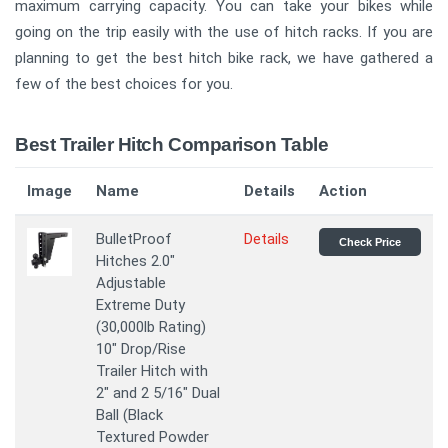
maximum carrying capacity. You can take your bikes while
going on the trip easily with the use of hitch racks. If you are
planning to get the best hitch bike rack, we have gathered a
few of the best choices for you.
Best Trailer Hitch Comparison Table
Image
Name
Details
Action
BulletProof
Details
Check Price
Hitches 2.0"
Adjustable
Extreme Duty
(30,000lb Rating)
10" Drop/Rise
Trailer Hitch with
2" and 2 5/16" Dual
Ball (Black
Textured Powder