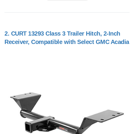
2.
CURT 13293 Class 3 Trailer Hitch, 2-Inch
Receiver, Compatible with Select GMC Acadia