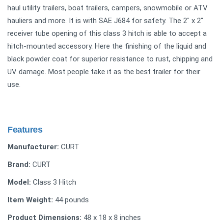
haul utility trailers, boat trailers, campers, snowmobile or ATV
hauliers and more. It is with SAE J684 for safety. The 2" x 2"
receiver tube opening of this class 3 hitch is able to accept a
hitch-mounted accessory. Here the finishing of the liquid and
black powder coat for superior resistance to rust, chipping and
UV damage. Most people take it as the best trailer for their
use.
Features
Manufacturer:
CURT
Brand:
CURT
Model:
Class 3 Hitch
Item Weight:
44 pounds
Product Dimensions:
48 x 18 x 8 inches