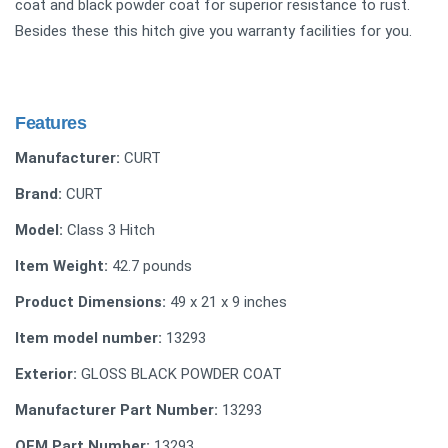
coat and black powder coat for superior resistance to rust.
Besides these this hitch give you warranty facilities for you.
Features
Manufacturer:
CURT
Brand:
CURT
Model:
Class 3 Hitch
Item Weight:
42.7 pounds
Product Dimensions:
49 x 21 x 9 inches
Item model number:
13293
Exterior:
GLOSS BLACK POWDER COAT
Manufacturer Part Number:
13293
OEM Part Number:
13293