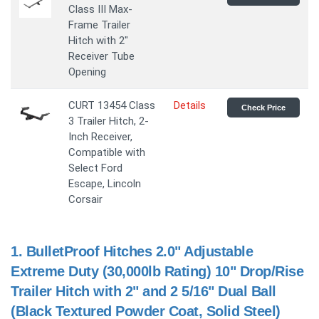
Class III Max-
Frame Trailer
Hitch with 2"
Receiver Tube
Opening
CURT 13454 Class
Details
Check Price
3 Trailer Hitch, 2-
Inch Receiver,
Compatible with
Select Ford
Escape, Lincoln
Corsair
1.
BulletProof Hitches 2.0" Adjustable
Extreme Duty (30,000lb Rating) 10" Drop/Rise
Trailer Hitch with 2" and 2 5/16" Dual Ball
(Black Textured Powder Coat, Solid Steel)