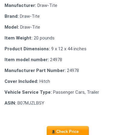
Manufacturer:
Draw-Tite
Brand:
Draw-Tite
Model:
Draw-Tite
Item Weight:
20 pounds
Product Dimensions:
9 x 12 x 44 inches
Item model number:
24978
Manufacturer Part Number:
24978
Cover Included:
Hitch
Vehicle Service Type:
Passenger Cars, Trailer
ASIN:
B07MJZLBSY
Check Price