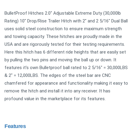
BulletProof Hitches 2.0" Adjustable Extreme Duty (30,000lb
Rating) 10" Drop/Rise Trailer Hitch with 2" and 2 5/16" Dual Ball
uses solid steel construction to ensure maximum strength
and towing capacity. These hitches are proudly made in the
USA and are rigorously tested for their testing requirements.
Here this hitch has 6 different ride heights that are easily set
by pulling the two pins and moving the ball up or down. It
features it's own Bulletproof ball rated to 2 5/16" = 30,000LBS
& 2" = 12,000LBS. The edges of the steel bar are CNC
chamfered for appearance and functionality making it easy to
remove the hitch and install it into any receiver. It has
profound value in the marketplace for its features.
Features