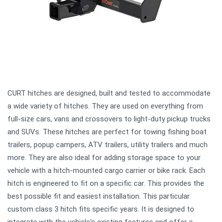
CURT hitches are designed, built and tested to accommodate
a wide variety of hitches. They are used on everything from
full-size cars, vans and crossovers to light-duty pickup trucks
and SUVs. These hitches are perfect for towing fishing boat
trailers, popup campers, ATV trailers, utility trailers and much
more. They are also ideal for adding storage space to your
vehicle with a hitch-mounted cargo carrier or bike rack. Each
hitch is engineered to fit on a specific car. This provides the
best possible fit and easiest installation. This particular
custom class 3 hitch fits specific years. It is designed to
integrate with the vehicle's existing features and offer a