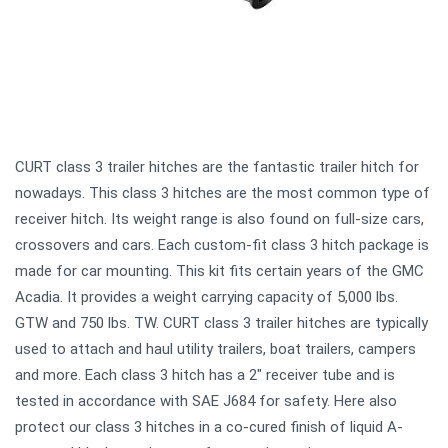
CURT class 3 trailer hitches are the fantastic trailer hitch for
nowadays. This class 3 hitches are the most common type of
receiver hitch. Its weight range is also found on full-size cars,
crossovers and cars. Each custom-fit class 3 hitch package is
made for car mounting. This kit fits certain years of the GMC
Acadia. It provides a weight carrying capacity of 5,000 lbs.
GTW and 750 lbs. TW. CURT class 3 trailer hitches are typically
used to attach and haul utility trailers, boat trailers, campers
and more. Each class 3 hitch has a 2" receiver tube and is
tested in accordance with SAE J684 for safety. Here also
protect our class 3 hitches in a co-cured finish of liquid A-