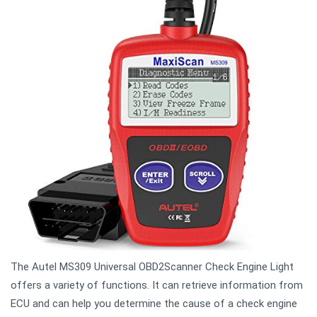
The Autel MS309 Universal OBD2Scanner Check Engine Light
offers a variety of functions. It can retrieve information from
ECU and can help you determine the cause of a check engine