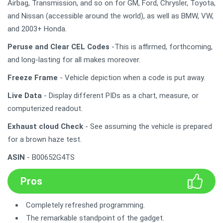
Airbag, Transmission, and so on for GM, Ford, Chrysler, Toyota,
and Nissan (accessible around the world), as well as BMW, VW,
and 2003+ Honda.
Peruse and Clear CEL Codes
-This is affirmed, forthcoming,
and long-lasting for all makes moreover.
Freeze Frame
- Vehicle depiction when a code is put away.
Live Data
- Display different PIDs as a chart, measure, or
computerized readout.
Exhaust cloud Check
- See assuming the vehicle is prepared
for a brown haze test.
ASIN
- B00652G4TS
Pros
Completely refreshed programming.
The remarkable standpoint of the gadget.