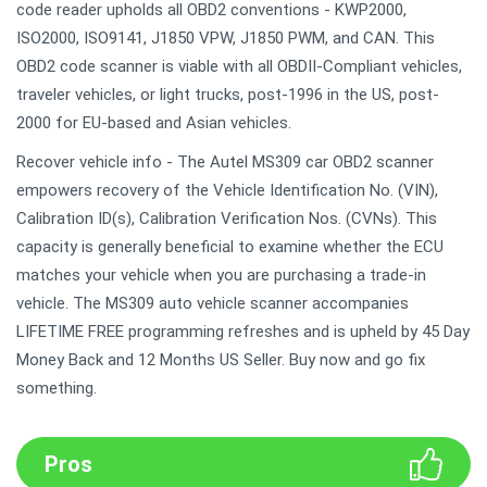
code reader upholds all OBD2 conventions - KWP2000,
ISO2000, ISO9141, J1850 VPW, J1850 PWM, and CAN. This
OBD2 code scanner is viable with all OBDII-Compliant vehicles,
traveler vehicles, or light trucks, post-1996 in the US, post-
2000 for EU-based and Asian vehicles.
Recover vehicle info - The Autel MS309 car OBD2 scanner
empowers recovery of the Vehicle Identification No. (VIN),
Calibration ID(s), Calibration Verification Nos. (CVNs). This
capacity is generally beneficial to examine whether the ECU
matches your vehicle when you are purchasing a trade-in
vehicle. The MS309 auto vehicle scanner accompanies
LIFETIME FREE programming refreshes and is upheld by 45 Day
Money Back and 12 Months US Seller. Buy now and go fix
something.
Pros