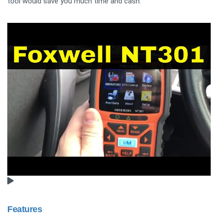
tool would save you much time and cash.
Features