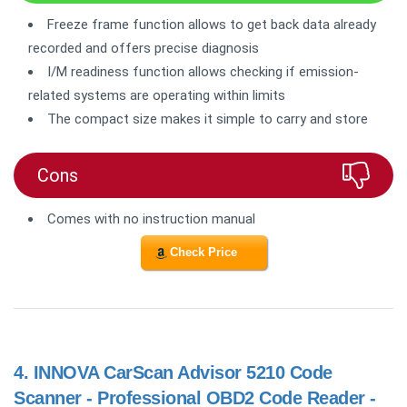
Freeze frame function allows to get back data already
recorded and offers precise diagnosis
I/M readiness function allows checking if emission-
related systems are operating within limits
The compact size makes it simple to carry and store
Cons
Comes with no instruction manual
Check Price
4.
INNOVA CarScan Advisor 5210 Code
Scanner - Professional OBD2 Code Reader -