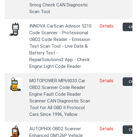
Smog Check CAN Diagnostic
Scan Tool
INNOVA CarScan Advisor 5210
Details
Chec
Code Scanner - Professional
OBD2 Code Reader - Emission
Test Scan Tool - Live Data &
Battery Test -
RepairSolutions2 App - Check
Engine Light Code Reader
MOTOPOWER MP69033 Car
Details
Chec
OBD2 Scanner Code Reader
Engine Fault Code Reader
Scanner CAN Diagnostic Scan
Tool for All OBD II Protocol
Cars Since 1996, Yellow
AUTOPHIX OBD2 Scanner
Details
Chec
Enhanced OM126P Vehicle