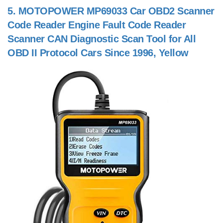
5.
MOTOPOWER MP69033 Car OBD2 Scanner
Code Reader Engine Fault Code Reader
Scanner CAN Diagnostic Scan Tool for All
OBD II Protocol Cars Since 1996, Yellow