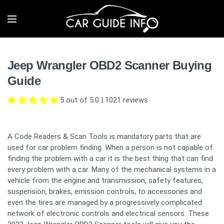
Jeep Wrangler OBD2 Scanner Buying
Guide
5 out of 5.0
|
1021
reviews
A Code Readers & Scan Tools is mandatory parts that are
used for car problem finding. When a person is not capable of
finding the problem with a car it is the best thing that can find
every problem with a car. Many of the mechanical systems in a
vehicle from the engine and transmission, safety features,
suspension, brakes, emission controls, to accessories and
even the tires are managed by a progressively complicated
network of electronic controls and electrical sensors. These