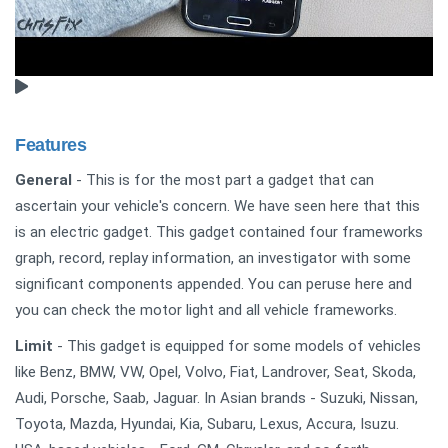
Features
General
- This is for the most part a gadget that can
ascertain your vehicle's concern. We have seen here that this
is an electric gadget. This gadget contained four frameworks
graph, record, replay information, an investigator with some
significant components appended. You can peruse here and
you can check the motor light and all vehicle frameworks.
Limit
- This gadget is equipped for some models of vehicles
like Benz, BMW, VW, Opel, Volvo, Fiat, Landrover, Seat, Skoda,
Audi, Porsche, Saab, Jaguar. In Asian brands - Suzuki, Nissan,
Toyota, Mazda, Hyundai, Kia, Subaru, Lexus, Accura, Isuzu.