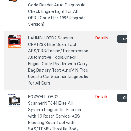
Code Reader Auto Diagnostic
Check Engine Light for All
OBDII Car After 1996[Upgrade
Version]
LAUNCH OBD2 Scanner
Details
Chec
CRP123X Elite Scan Tool
ABS/SRS/Engine/Transmission
Automotive Tools,Check
Engine Code Reader with Carry
Bag,Battery Test,AutoVIN Free
Update Car Scanner Diagnostic
for All Cars
FOXWELL OBD2
Details
Chec
Scanner,NT644 Elite All
System Diagnostic Scanner
with 19 Reset Service-ABS
Bleeding Scan Tool with
SAS/TPMS/Throttle Body