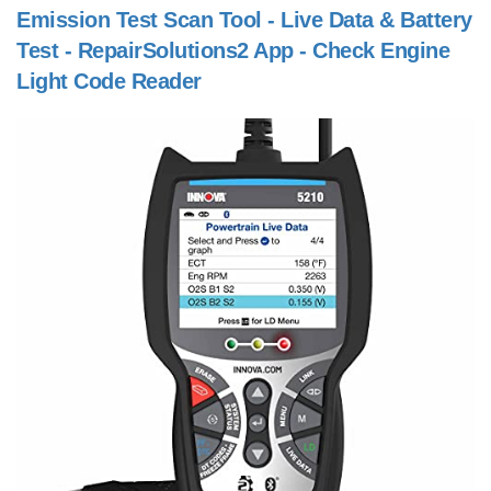
Emission Test Scan Tool - Live Data & Battery
Test - RepairSolutions2 App - Check Engine
Light Code Reader