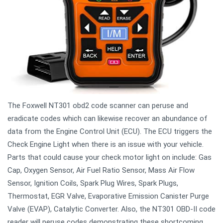
The Foxwell NT301 obd2 code scanner can peruse and
eradicate codes which can likewise recover an abundance of
data from the Engine Control Unit (ECU). The ECU triggers the
Check Engine Light when there is an issue with your vehicle.
Parts that could cause your check motor light on include: Gas
Cap, Oxygen Sensor, Air Fuel Ratio Sensor, Mass Air Flow
Sensor, Ignition Coils, Spark Plug Wires, Spark Plugs,
Thermostat, EGR Valve, Evaporative Emission Canister Purge
Valve (EVAP), Catalytic Converter. Also, the NT301 OBD-II code
reader will peruse codes demonstrating these shortcoming