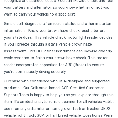
recognize and address issues. You can likewise check and test
your battery and alternator, so you know whether or not you
want to carry your vehicle to a specialist.
Simple self-diagnosis of emission status and other important
information - Know your brown haze check results before
your state does. This vehicle check motor light reader decides
if you’ll breeze through a state vehicle brown haze
assessment. This OBD2 filter instrument can likewise give trip
cycle systems to finish your brown haze check. This motor
reader incorporates capacities for ABS (Brake) to ensure
you’re continuously driving securely.
Purchase with confidence with USA-designed and supported
products - Our California-based, ASE-Certified Customer
Support Team is happy to help you as you explore through this
item. It's an ideal analytic vehicle scanner for all vehicles viable,
use it on any unfamiliar or homegrown 1996 or fresher OBD2
vehicle, light truck, SUV, or half breed vehicle. Questions? Were