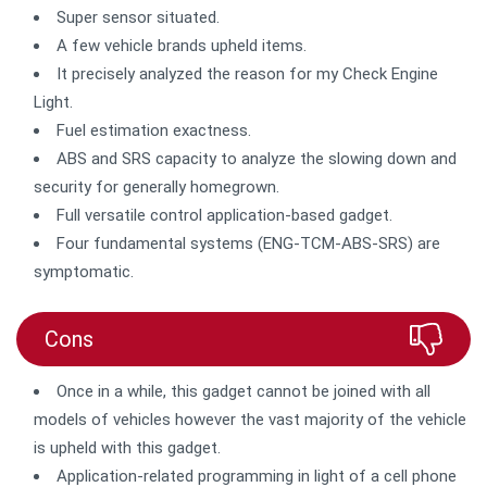
Super sensor situated.
A few vehicle brands upheld items.
It precisely analyzed the reason for my Check Engine
Light.
Fuel estimation exactness.
ABS and SRS capacity to analyze the slowing down and
security for generally homegrown.
Full versatile control application-based gadget.
Four fundamental systems (ENG-TCM-ABS-SRS) are
symptomatic.
Cons
Once in a while, this gadget cannot be joined with all
models of vehicles however the vast majority of the vehicle
is upheld with this gadget.
Application-related programming in light of a cell phone