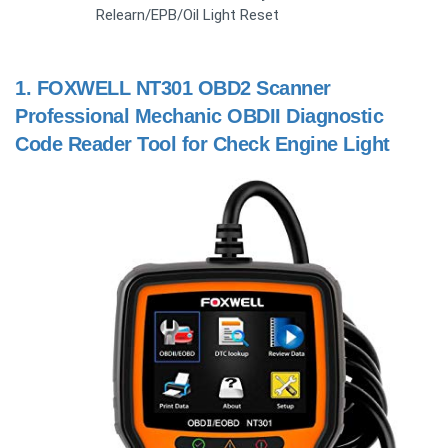
Relearn/EPB/Oil Light Reset
1.
FOXWELL NT301 OBD2 Scanner
Professional Mechanic OBDII Diagnostic
Code Reader Tool for Check Engine Light