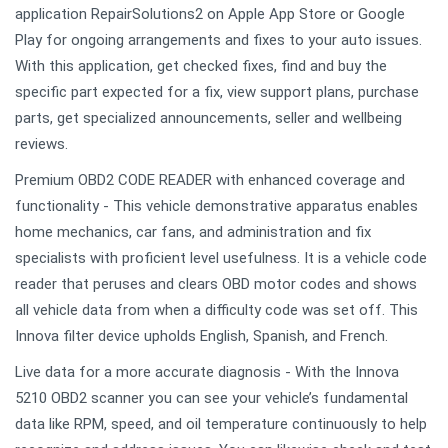
application RepairSolutions2 on Apple App Store or Google
Play for ongoing arrangements and fixes to your auto issues.
With this application, get checked fixes, find and buy the
specific part expected for a fix, view support plans, purchase
parts, get specialized announcements, seller and wellbeing
reviews.
Premium OBD2 CODE READER with enhanced coverage and
functionality - This vehicle demonstrative apparatus enables
home mechanics, car fans, and administration and fix
specialists with proficient level usefulness. It is a vehicle code
reader that peruses and clears OBD motor codes and shows
all vehicle data from when a difficulty code was set off. This
Innova filter device upholds English, Spanish, and French.
Live data for a more accurate diagnosis - With the Innova
5210 OBD2 scanner you can see your vehicle’s fundamental
data like RPM, speed, and oil temperature continuously to help