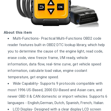
About this item
Multi-Functions- Practical Multi-Functions OBD2 code
reader features built-in OBD2 DTC lookup library, which help
you to determine the cause of the engine light, read code,
erase code, view freeze frame, I/M ready, vehicle
information, data flow, real-time curve, get vehicle speed
information, calculate load value, engine coolant
temperature, get engine speed.
Wide Capability- Supports 9 protocols compatible with
most 1996 US-Based, 2000 EU-Based and Asian cars, and
newer OBD II & CAN domestic or import vehicles. Supports 6
languages - English,German, Dutch, Spanish, French, Italian.
LCD Display- Designed with a clear display LCD screen