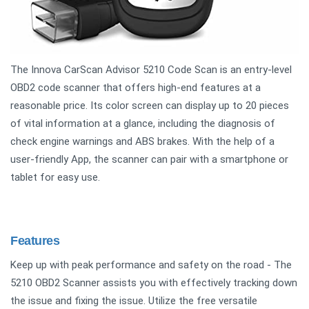
The Innova CarScan Advisor 5210 Code Scan is an entry-level
OBD2 code scanner that offers high-end features at a
reasonable price. Its color screen can display up to 20 pieces
of vital information at a glance, including the diagnosis of
check engine warnings and ABS brakes. With the help of a
user-friendly App, the scanner can pair with a smartphone or
tablet for easy use.
Features
Keep up with peak performance and safety on the road - The
5210 OBD2 Scanner assists you with effectively tracking down
the issue and fixing the issue. Utilize the free versatile