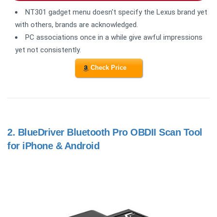
NT301 gadget menu doesn't specify the Lexus brand yet
with others, brands are acknowledged.
PC associations once in a while give awful impressions
yet not consistently.
Check Price
2.
BlueDriver Bluetooth Pro OBDII Scan Tool
for iPhone & Android