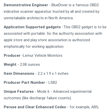
Demonstrative Engineer
- BlueDriver is a famous OBD2
indicative scanner apparatus trusted by all and created by
unmistakable architects in North America.
Application Supported gadgets
-This OBD2 gadget is to be
associated with portable. So the authority association with
apple store and play store association is authorized
emphatically for working application.
Producer
-Lemur Vehicle Monitors
Weight
- 2.08 ounces
Item Dimensions
- 2.2 x 1.9 x 1 inches
Producer Part Number
- LSB2
Unique Features
- Mode 6 - Advanced experimental
outcomes (like discharge failure counts).
Peruse and Clear Enhanced Codes
- for example, ABS,