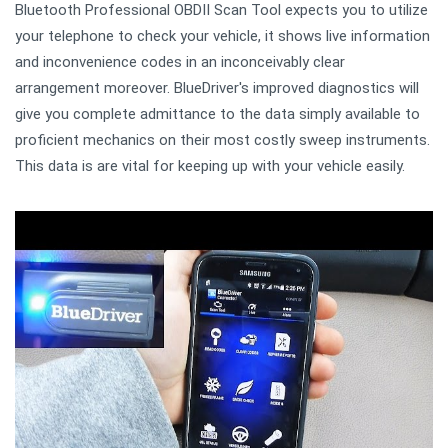
Bluetooth Professional OBDII Scan Tool expects you to utilize
your telephone to check your vehicle, it shows live information
and inconvenience codes in an inconceivably clear
arrangement moreover. BlueDriver's improved diagnostics will
give you complete admittance to the data simply available to
proficient mechanics on their most costly sweep instruments.
This data is are vital for keeping up with your vehicle easily.