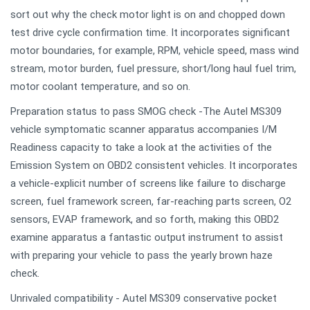
sort out why the check motor light is on and chopped down
test drive cycle confirmation time. It incorporates significant
motor boundaries, for example, RPM, vehicle speed, mass wind
stream, motor burden, fuel pressure, short/long haul fuel trim,
motor coolant temperature, and so on.
Preparation status to pass SMOG check -The Autel MS309
vehicle symptomatic scanner apparatus accompanies I/M
Readiness capacity to take a look at the activities of the
Emission System on OBD2 consistent vehicles. It incorporates
a vehicle-explicit number of screens like failure to discharge
screen, fuel framework screen, far-reaching parts screen, O2
sensors, EVAP framework, and so forth, making this OBD2
examine apparatus a fantastic output instrument to assist
with preparing your vehicle to pass the yearly brown haze
check.
Unrivaled compatibility - Autel MS309 conservative pocket