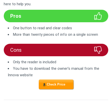
here to help you.
Pros
One button to read and clear codes
More than twenty pieces of info on a single screen
Cons
Only the reader is included
You have to download the owner’s manual from the
Innova website
Check Price