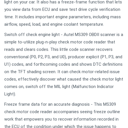
light on your car. It also has a freeze-frame function that lets
you view data from ECU and save test drive cycle verification
time. It includes important engine parameters, including mass
airflow, speed, load, and engine coolant temperature.
Switch off check engine light - Autel MS309 OBDII scanner is a
simple to-utilize plug-n-play check motor code reader that
reads and clears codes. This little code scanner recovers
conventional (P0, P2, P3, and U0), producer explicit (P1, P3, and
U1) codes, and forthcoming codes and shows DTC definitions
on the TFT shading screen. It can check motor-related issue
codes, effectively discover what caused the check motor light
comes on, switch off the MIL light (Malfunction Indicator
Light).
Freeze frame data for an accurate diagnosis - This MS309
check motor code reader accompanies seeing freeze outline
work that empowers you to recover information recorded in
the ECU of the condition under which the issue happens to