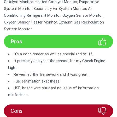
Catalyst Monitor, Heated Catalyst Monitor, Evaporative
System Monitor, Secondary Air System Monitor, Air
Conditioning Refrigerant Monitor, Oxygen Sensor Monitor,
Oxygen Sensor Heater Monitor, Exhaust Gas Recirculation
System Monitor
Pros
It's a code reader as well as specialized stuff.
It precisely analyzed the reason for my Check Engine
Light.
Re verified the framework and it was great.
Fuel estimation exactness.
USB-based wire situated no issue of information
misfortune.
Cons