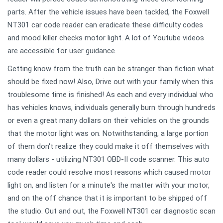
parts. After the vehicle issues have been tackled, the Foxwell
NT301 car code reader can eradicate these difficulty codes
and mood killer checks motor light. A lot of Youtube videos
are accessible for user guidance.
Getting know from the truth can be stranger than fiction what
should be fixed now! Also, Drive out with your family when this
troublesome time is finished! As each and every individual who
has vehicles knows, individuals generally burn through hundreds
or even a great many dollars on their vehicles on the grounds
that the motor light was on. Notwithstanding, a large portion
of them don't realize they could make it off themselves with
many dollars - utilizing NT301 OBD-II code scanner. This auto
code reader could resolve most reasons which caused motor
light on, and listen for a minute's the matter with your motor,
and on the off chance that it is important to be shipped off
the studio. Out and out, the Foxwell NT301 car diagnostic scan