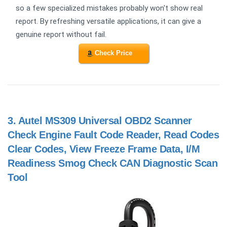
so a few specialized mistakes probably won't show real
report. By refreshing versatile applications, it can give a
genuine report without fail.
Check Price
3.
Autel MS309 Universal OBD2 Scanner
Check Engine Fault Code Reader, Read Codes
Clear Codes, View Freeze Frame Data, I/M
Readiness Smog Check CAN Diagnostic Scan
Tool