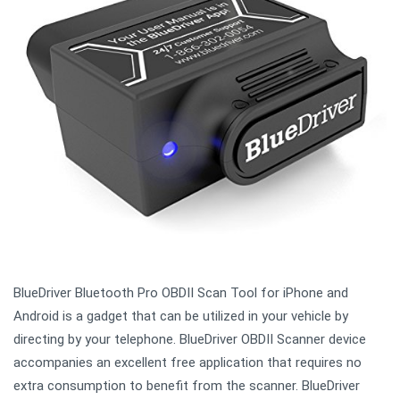
BlueDriver Bluetooth Pro OBDII Scan Tool for iPhone and
Android is a gadget that can be utilized in your vehicle by
directing by your telephone. BlueDriver OBDII Scanner device
accompanies an excellent free application that requires no
extra consumption to benefit from the scanner. BlueDriver