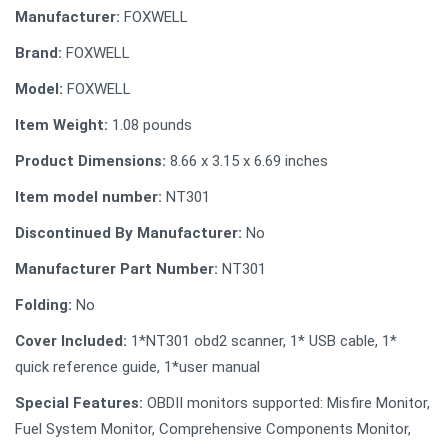
Manufacturer:
FOXWELL
Brand:
FOXWELL
Model:
FOXWELL
Item Weight:
1.08 pounds
Product Dimensions:
8.66 x 3.15 x 6.69 inches
Item model number:
NT301
Discontinued By Manufacturer:
No
Manufacturer Part Number:
NT301
Folding:
No
Cover Included:
1*NT301 obd2 scanner, 1* USB cable, 1*
quick reference guide, 1*user manual
Special Features:
OBDII monitors supported: Misfire Monitor,
Fuel System Monitor, Comprehensive Components Monitor,