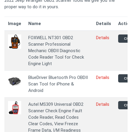
2022 Jeep Wrangler OBD2 Scanner tools will give you the
proper way to do it in yours.
Image
Name
Details
Actio
FOXWELL NT301 OBD2
Details
Chec
Scanner Professional
Mechanic OBDII Diagnostic
Code Reader Tool for Check
Engine Light
BlueDriver Bluetooth Pro OBDII
Details
Chec
Scan Tool for iPhone &
Android
Autel MS309 Universal OBD2
Details
Chec
Scanner Check Engine Fault
Code Reader, Read Codes
Clear Codes, View Freeze
Frame Data, I/M Readiness