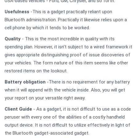
USA-based vehicles - Ford, GM, Chrysler, and so forth.
Usefulness
-This is a gadget practically reliant upon
Bluetooth administration. Practically it likewise relies upon a
cell phone by which it tends to be worked.
Quality
- This is the most incredible in quality with its
spending plan. However, it isn't subject to a wired framework it
gives appropriate distinguishing proof of issue discoveries of
your vehicles. The form nature of this item seems like other
restored items on the lookout.
Battery obligation
-There is no requirement for any battery
when it will append with the vehicle inside. Also, you will get
your report on your versatile right away.
Client Guide
- As a gadget, it is not difficult to use as a code
peruser with every one of the abilities of a costly handheld
output device. It is not difficult to utilize effectively in light of
the Bluetooth gadget-associated gadget.