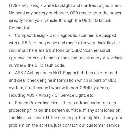
(128 x 64 pixels) - white backlight and contrast adjustment.
No need any battery or charger, OBD reader gets the power
directly from your vehicle through the OBDII Data Link
Connector.
Compact Design- Car diagnostic scanner is equipped
with a 2.5 feet long cable and made of a very thick flexible
insulator.There are 6 buttons on OBD2 Scanner:scroll
up/down,enter/exit and buttons that quick query VIN vehicle
number& the DTC fault code.
ABS / Airbag codes NOT Supported- It is able to read
and clear check engine information which is part of OBDII
system, but it cannot work with non-OBDII systems,
including ABS / Airbag / Oil Service Light, etc.
Screen Protecting Film- Theres a transparent screen
protecting film on the screen surface. If any scratches on
the film, just tear off the screen protecting film. If any more
problem on the screen, just contact our customer service