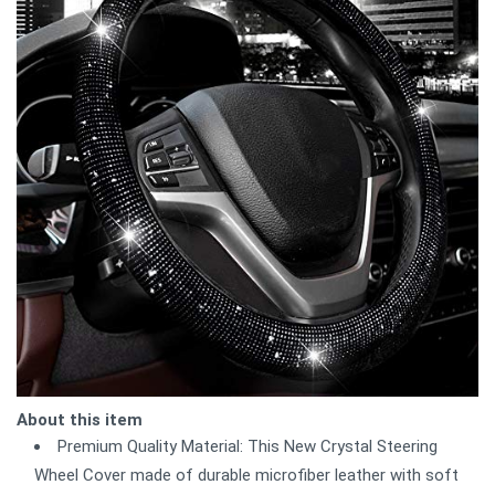
About this item
Premium Quality Material: This New Crystal Steering
Wheel Cover made of durable microfiber leather with soft