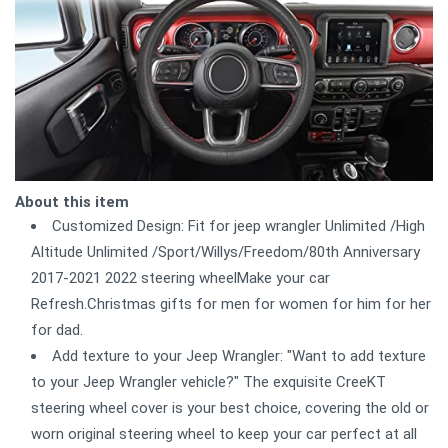
About this item
Customized Design: Fit for jeep wrangler Unlimited /High
Altitude Unlimited /Sport/Willys/Freedom/80th Anniversary
2017-2021 2022 steering wheelMake your car
Refresh.Christmas gifts for men for women for him for her
for dad.
Add texture to your Jeep Wrangler: "Want to add texture
to your Jeep Wrangler vehicle?" The exquisite CreeKT
steering wheel cover is your best choice, covering the old or
worn original steering wheel to keep your car perfect at all