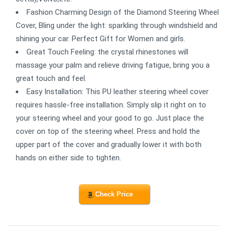
Fashion Charming Design of the Diamond Steering Wheel
Cover, Bling under the light: sparkling through windshield and
shining your car. Perfect Gift for Women and girls.
Great Touch Feeling: the crystal rhinestones will
massage your palm and relieve driving fatigue, bring you a
great touch and feel.
Easy Installation: This PU leather steering wheel cover
requires hassle-free installation. Simply slip it right on to
your steering wheel and your good to go. Just place the
cover on top of the steering wheel. Press and hold the
upper part of the cover and gradually lower it with both
hands on either side to tighten.
Check Price