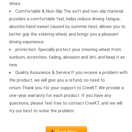
times.
Comfortable & Non-Slip:The soft and non-slip material
provides a comfortable feel, helps reduce driving fatigue,
absorbs hand sweat caused by summer heat, allows you to
better grip the steering wheel, and brings you a pleasant
driving experience.
protection: Specially protect your steering wheel from
sunburn, scratches, fading, abrasion and dirt, and keep it as
new.
Quality Assurance & Service:If you receive a problem with
the product, we will give you a refund, no need to
return.Thank you for your support to CreeKT. We provide a
one-year warranty for each product. If you have any
questions, please feel free to contact CreeKT, and we will
try our best to solve the problem.
Check Price