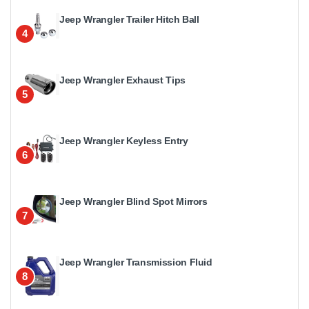
Jeep Wrangler Trailer Hitch Ball
4
Jeep Wrangler Exhaust Tips
5
Jeep Wrangler Keyless Entry
6
Jeep Wrangler Blind Spot Mirrors
7
Jeep Wrangler Transmission Fluid
8