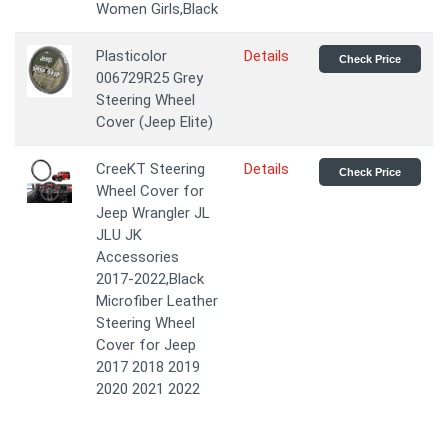
Women Girls,Black
Plasticolor
Details
Check Price
006729R25 Grey
Steering Wheel
Cover (Jeep Elite)
CreeKT Steering
Details
Check Price
Wheel Cover for
Jeep Wrangler JL
JLU JK
Accessories
2017-2022,Black
Microfiber Leather
Steering Wheel
Cover for Jeep
2017 2018 2019
2020 2021 2022