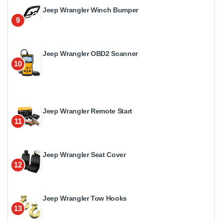
Jeep Wrangler Winch Bumper
9
Jeep Wrangler OBD2 Scanner
10
Jeep Wrangler Remote Start
11
Jeep Wrangler Seat Cover
12
Jeep Wrangler Tow Hooks
13