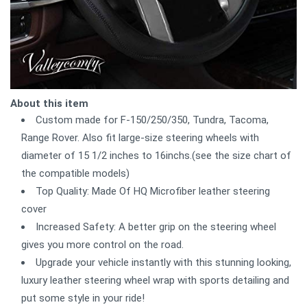
About this item
Custom made for F-150/250/350, Tundra, Tacoma,
Range Rover. Also fit large-size steering wheels with
diameter of 15 1/2 inches to 16inchs.(see the size chart of
the compatible models)
Top Quality: Made Of HQ Microfiber leather steering
cover
Increased Safety: A better grip on the steering wheel
gives you more control on the road.
Upgrade your vehicle instantly with this stunning looking,
luxury leather steering wheel wrap with sports detailing and
put some style in your ride!