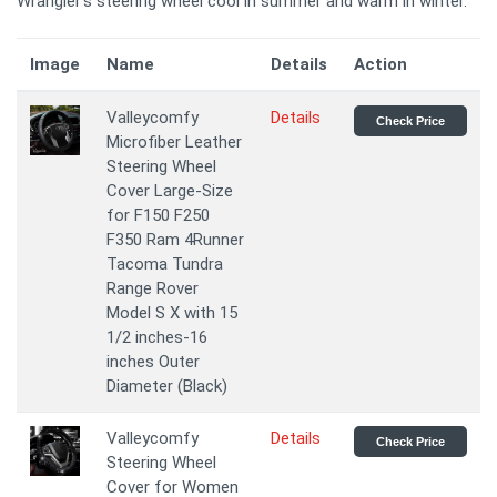
Wrangler's steering wheel cool in summer and warm in winter.
Image
Name
Details
Action
Valleycomfy
Details
Check Price
Microfiber Leather
Steering Wheel
Cover Large-Size
for F150 F250
F350 Ram 4Runner
Tacoma Tundra
Range Rover
Model S X with 15
1/2 inches-16
inches Outer
Diameter (Black)
Valleycomfy
Details
Check Price
Steering Wheel
Cover for Women