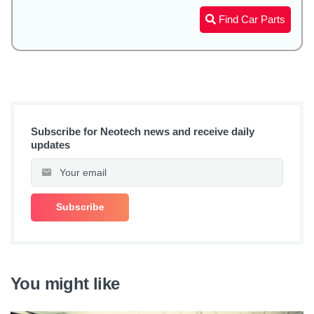
Find Car Parts
Subscribe for Neotech news and receive daily
updates
You might like