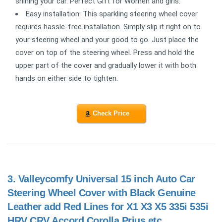
shining your car. Perfect Gift for Women and girls.
Easy installation: This sparkling steering wheel cover
requires hassle-free installation. Simply slip it right on to
your steering wheel and your good to go. Just place the
cover on top of the steering wheel. Press and hold the
upper part of the cover and gradually lower it with both
hands on either side to tighten.
Check Price
3.
Valleycomfy Universal 15 inch Auto Car
Steering Wheel Cover with Black Genuine
Leather add Red Lines for X1 X3 X5 335i 535i
HRV CRV Accord Corolla Prius,etc