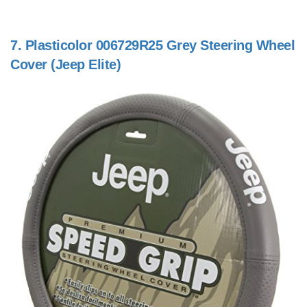
7.
Plasticolor 006729R25 Grey Steering Wheel
Cover (Jeep Elite)