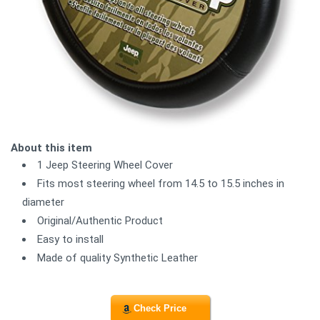
About this item
1 Jeep Steering Wheel Cover
Fits most steering wheel from 14.5 to 15.5 inches in
diameter
Original/Authentic Product
Easy to install
Made of quality Synthetic Leather
Check Price