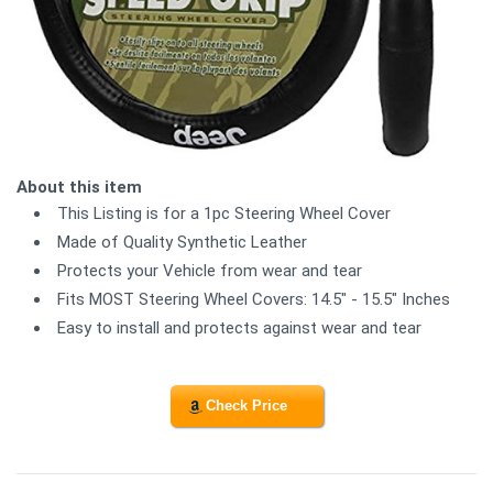
About this item
This Listing is for a 1pc Steering Wheel Cover
Made of Quality Synthetic Leather
Protects your Vehicle from wear and tear
Fits MOST Steering Wheel Covers: 14.5" - 15.5" Inches
Easy to install and protects against wear and tear
Check Price