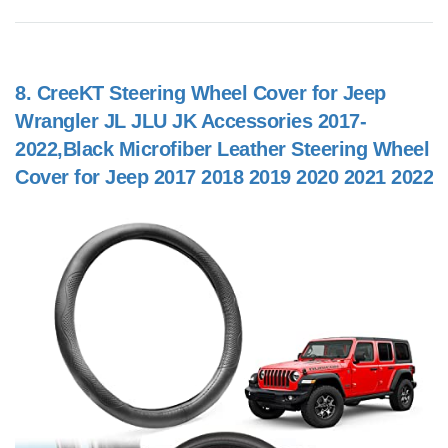
8.
CreeKT Steering Wheel Cover for Jeep
Wrangler JL JLU JK Accessories 2017-
2022,Black Microfiber Leather Steering Wheel
Cover for Jeep 2017 2018 2019 2020 2021 2022