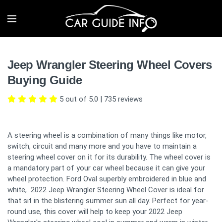
Jeep Wrangler Steering Wheel Covers
Buying Guide
5 out of 5.0
|
735
reviews
A steering wheel is a combination of many things like motor,
switch, circuit and many more and you have to maintain a
steering wheel cover on it for its durability. The wheel cover is
a mandatory part of your car wheel because it can give your
wheel protection. Ford Oval superbly embroidered in blue and
white, 2022 Jeep Wrangler Steering Wheel Cover is ideal for
that sit in the blistering summer sun all day. Perfect for year-
round use, this cover will help to keep your 2022 Jeep