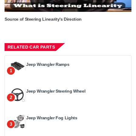
Source of Steering Linearity's Direction
RELATED CAR PARTS
Jeep Wrangler Ramps
1
Jeep Wrangler Steering Wheel
2
Jeep Wrangler Fog Lights
3