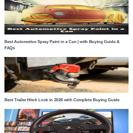
Best Automotive Spray Paint in a Can | with Buying Guide &
FAQs
Best Trailer Hitch Lock in 2026 with Complete Buying Guide