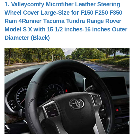
1.
Valleycomfy Microfiber Leather Steering
Wheel Cover Large-Size for F150 F250 F350
Ram 4Runner Tacoma Tundra Range Rover
Model S X with 15 1/2 inches-16 inches Outer
Diameter (Black)