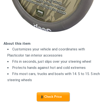
About this item
Customizes your vehicle and coordinates with
Plasticolor tan interior accessories
Fits in seconds, just slips over your steering wheel
Protects hands against hot and cold extremes
Fits most cars, trucks and boats with 14. 5 to 15. 5 inch
steering wheels
Check Price