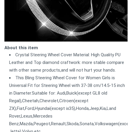
About this item
Crystal Steering Wheel Cover Material: High Quality PU
Leather and Top diamond craftwork: more stable compare
with other same products,and will not hurt your hands.
This Bling Steering Wheel Cover for Women Girls is
Universal Fit for Steering Wheel with 37-38 cm/14.5-15 inch
in Diameter.Suitable for: Audi,Buick(except GL8 old
Regal),Cheetah,Chevrolet,Citroen(except
ZX),Fiat,Ford,Hyundai(except ix35),Honda,Jeep,Kia,Land
Rover,Lexus,Mercedes
Benz,Mazda,Peugeot,Renault,Skoda,Sonata,Volkswagen(excep
Jetta),Volvo,etc.