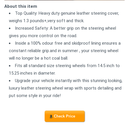
About this item
Top Quality: Heavy duty genuine leather steering cover,
weighs 1.3 pounds+,very soft and thick.
Increased Safety: A better grip on the steering wheel
gives you more control on the road.
Inside a 100% odour free and skidproof lining ensures a
constant reliable grip.and in summer , your steering wheel
will no longer be a hot coal ball.
Fits all standard size steering wheels from 14.5 inch to
15.25 inches in diameter.
Upgrade your vehicle instantly with this stunning looking,
luxury leather steering wheel wrap with sports detailing and
put some style in your ride!
Check Price