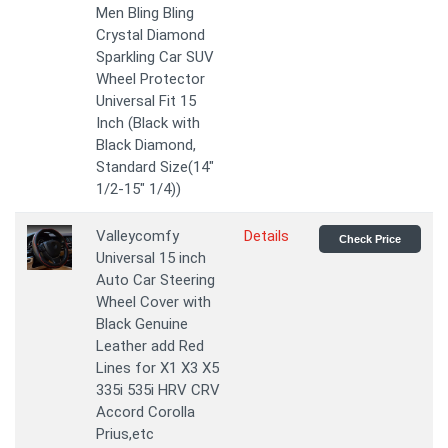
Men Bling Bling
Crystal Diamond
Sparkling Car SUV
Wheel Protector
Universal Fit 15
Inch (Black with
Black Diamond,
Standard Size(14"
1/2-15" 1/4))
Valleycomfy
Details
Check Price
Universal 15 inch
Auto Car Steering
Wheel Cover with
Black Genuine
Leather add Red
Lines for X1 X3 X5
335i 535i HRV CRV
Accord Corolla
Prius,etc