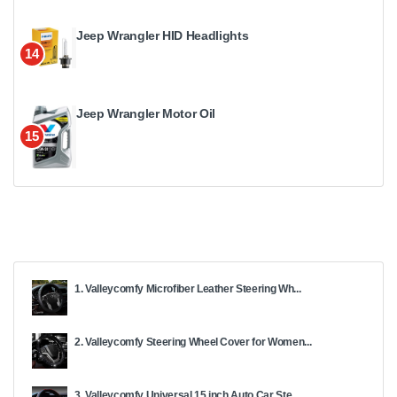
Jeep Wrangler HID Headlights
14
Jeep Wrangler Motor Oil
15
1. Valleycomfy Microfiber Leather Steering Wh...
2. Valleycomfy Steering Wheel Cover for Women...
3. Valleycomfy Universal 15 inch Auto Car Ste...