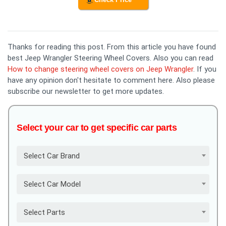
Thanks for reading this post. From this article you have found
best Jeep Wrangler Steering Wheel Covers. Also you can read
How to change steering wheel covers on Jeep Wrangler
. If you
have any opinion don't hesitate to comment here. Also please
subscribe our newsletter to get more updates.
Select your car to get specific car parts
Select Car Brand
Select Car Model
Select Parts