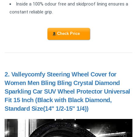
Inside a 100% odour free and skidproof lining ensures a
constant reliable grip.
Check Price
2.
Valleycomfy Steering Wheel Cover for
Women Men Bling Bling Crystal Diamond
Sparkling Car SUV Wheel Protector Universal
Fit 15 Inch (Black with Black Diamond,
Standard Size(14" 1/2-15" 1/4))