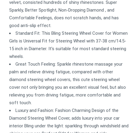
velvet, consisted hundreds of shiny rhinestones. Super
Sparkly, Better Spotlight, Non-Dropping Diamond , and
Comfortable Feelings, does not scratch hands, and has
good anti-slip effect.
Standard Fit: This Bling Steering Wheel Cover for Women
Girls is Universal Fit for Steering Wheel with 37-38 cm/14.5-
15 inch in Diameter. It's suitable for most standard steering
wheels.
Great Touch Feeling: Sparkle rhinestone massage your
palm and relieve driving fatigue, compared with other
diamond steering wheel covers, this cute steering wheel
cover not only bringing you an excellent visual feel, but also
relieving you from driving fatigue, more comfortable and
soft touch.
Luxury and Fashion: Fashion Charming Design of the
Diamond Steering Wheel Cover, adds luxury into your car
interior Bling under the light: sparkling through windshield and