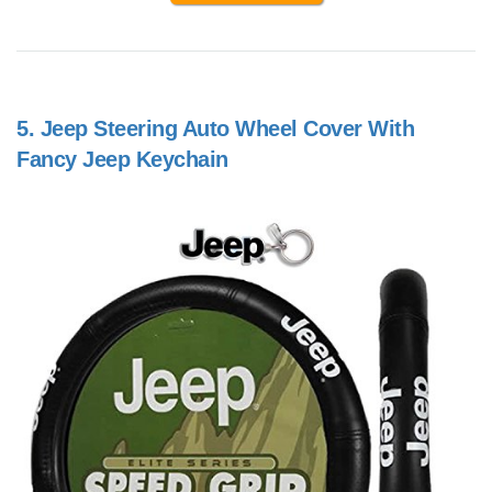
5.
Jeep Steering Auto Wheel Cover With
Fancy Jeep Keychain