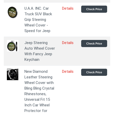
U.A.A. INC. Car
Details
Check Price
Truck SUV Black
Grip Steering
Wheel Cover -
Speed for Jeep
Jeep Steering
Details
Check Price
Auto Wheel Cover
With Fancy Jeep
Keychain
New Diamond
Details
Check Price
Leather Steering
Wheel Cover with
Bling Bling Crystal
Rhinestones,
Universal Fit 15
Inch Car Wheel
Protector for