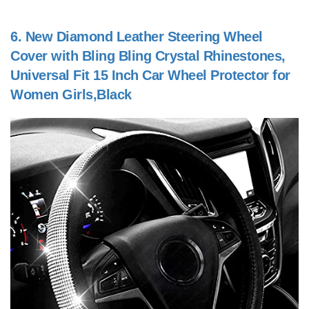
6.
New Diamond Leather Steering Wheel
Cover with Bling Bling Crystal Rhinestones,
Universal Fit 15 Inch Car Wheel Protector for
Women Girls,Black