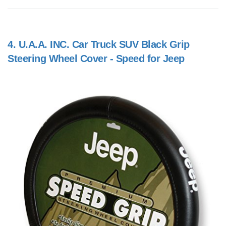
4.
U.A.A. INC. Car Truck SUV Black Grip
Steering Wheel Cover - Speed for Jeep