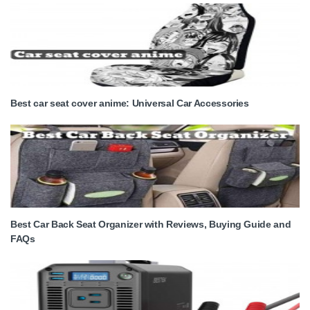
Best car seat cover anime: Universal Car Accessories
Best Car Back Seat Organizer with Reviews, Buying Guide and
FAQs