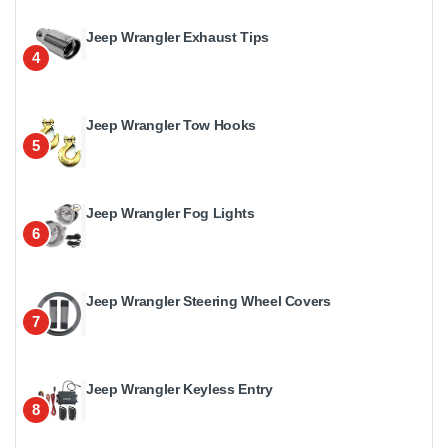
Jeep Wrangler Exhaust Tips
4
Jeep Wrangler Tow Hooks
5
Jeep Wrangler Fog Lights
6
Jeep Wrangler Steering Wheel Covers
7
Jeep Wrangler Keyless Entry
8