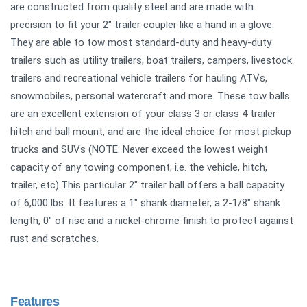
are constructed from quality steel and are made with
precision to fit your 2" trailer coupler like a hand in a glove.
They are able to tow most standard-duty and heavy-duty
trailers such as utility trailers, boat trailers, campers, livestock
trailers and recreational vehicle trailers for hauling ATVs,
snowmobiles, personal watercraft and more. These tow balls
are an excellent extension of your class 3 or class 4 trailer
hitch and ball mount, and are the ideal choice for most pickup
trucks and SUVs (NOTE: Never exceed the lowest weight
capacity of any towing component; i.e. the vehicle, hitch,
trailer, etc).This particular 2" trailer ball offers a ball capacity
of 6,000 lbs. It features a 1" shank diameter, a 2-1/8" shank
length, 0" of rise and a nickel-chrome finish to protect against
rust and scratches.
Features