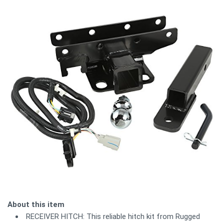
About this item
RECEIVER HITCH: This reliable hitch kit from Rugged