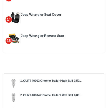
Jeep Wrangler Seat Cover
14
Jeep Wrangler Remote Start
15
1. CURT 40003 Chrome Trailer Hitch Ball, 3,50...
2. CURT 40004 Chrome Trailer Hitch Ball, 6,00...