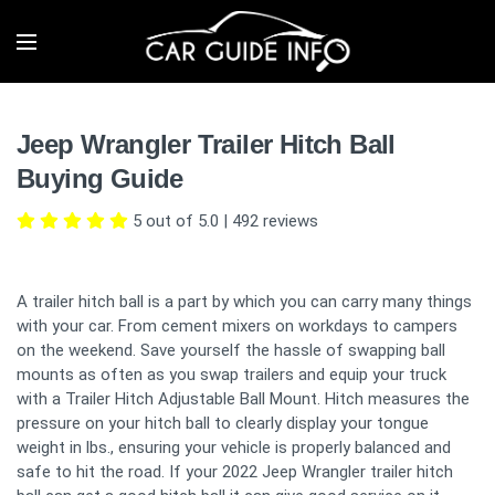
Jeep Wrangler Trailer Hitch Ball
Buying Guide
5 out of 5.0
|
492
reviews
A trailer hitch ball is a part by which you can carry many things
with your car. From cement mixers on workdays to campers
on the weekend. Save yourself the hassle of swapping ball
mounts as often as you swap trailers and equip your truck
with a Trailer Hitch Adjustable Ball Mount. Hitch measures the
pressure on your hitch ball to clearly display your tongue
weight in lbs., ensuring your vehicle is properly balanced and
safe to hit the road. If your 2022 Jeep Wrangler trailer hitch