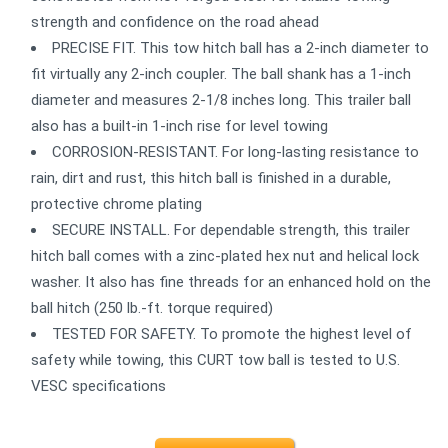
strength and confidence on the road ahead
PRECISE FIT. This tow hitch ball has a 2-inch diameter to
fit virtually any 2-inch coupler. The ball shank has a 1-inch
diameter and measures 2-1/8 inches long. This trailer ball
also has a built-in 1-inch rise for level towing
CORROSION-RESISTANT. For long-lasting resistance to
rain, dirt and rust, this hitch ball is finished in a durable,
protective chrome plating
SECURE INSTALL. For dependable strength, this trailer
hitch ball comes with a zinc-plated hex nut and helical lock
washer. It also has fine threads for an enhanced hold on the
ball hitch (250 lb.-ft. torque required)
TESTED FOR SAFETY. To promote the highest level of
safety while towing, this CURT tow ball is tested to U.S.
VESC specifications