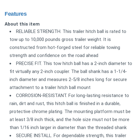
Features
About this item
RELIABLE STRENGTH. This trailer hitch ball is rated to
tow up to 10,000 pounds gross trailer weight. It is
constructed from hot-forged steel for reliable towing
strength and confidence on the road ahead
PRECISE FIT. This tow hitch ball has a 2-inch diameter to
fit virtually any 2-inch coupler. The ball shank has a 1-1/4-
inch diameter and measures 2-5/8 inches long for secure
attachment to a trailer hitch ball mount
CORROSION-RESISTANT. For long-lasting resistance to
rain, dirt and rust, this hitch ball is finished in a durable,
protective chrome plating. The mounting platform must be
at least 3/8 inch thick, and the hole size must not be more
than 1/16 inch larger in diameter than the threaded shank
SECURE INSTALL. For dependable strength, this trailer