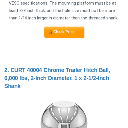
VESC specifications. The mounting platform must be at
least 3/8 inch thick, and the hole size must not be more
than 1/16 inch larger in diameter than the threaded shank
Check Price
2.
CURT 40004 Chrome Trailer Hitch Ball,
6,000 lbs, 2-Inch Diameter, 1 x 2-1/2-Inch
Shank