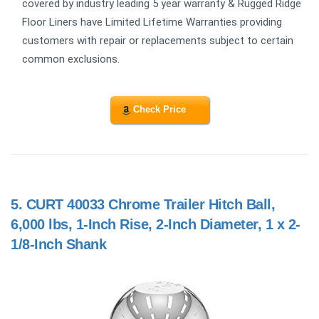
covered by industry leading 5 year warranty & Rugged Ridge
Floor Liners have Limited Lifetime Warranties providing
customers with repair or replacements subject to certain
common exclusions.
Check Price
5.
CURT 40033 Chrome Trailer Hitch Ball,
6,000 lbs, 1-Inch Rise, 2-Inch Diameter, 1 x 2-
1/8-Inch Shank