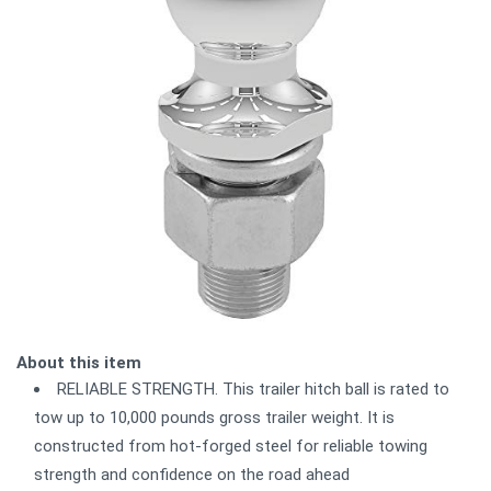
About this item
RELIABLE STRENGTH. This trailer hitch ball is rated to
tow up to 10,000 pounds gross trailer weight. It is
constructed from hot-forged steel for reliable towing
strength and confidence on the road ahead