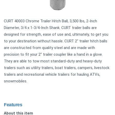
CURT 40003 Chrome Trailer Hitch Ball, 3,500 lbs, 2-Inch
Diameter, 3/4 x 1-3/4-Inch Shank. CURT trailer balls are
designed for strength, ease of use and, ultimately, to get you
to your destination without hassle. CURT 2" trailer hitch balls
are constructed from quality steel and are made with
precision to fit your 2" trailer coupler like a hand in a glove.
They are able to tow most standard-duty and heavy-duty
trailers such as utility trailers, boat trailers, campers, livestock
trailers and recreational vehicle trailers for hauling ATVs,
snowmobiles.
Features
About this item