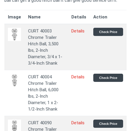
ball can get a good hitch ball it can give good service on it.
Image
Name
Details
Action
CURT 40003
Details
Check Price
Chrome Trailer
Hitch Ball, 3,500
lbs, 2-Inch
Diameter, 3/4 x 1-
3/4-Inch Shank
CURT 40004
Details
Check Price
Chrome Trailer
Hitch Ball, 6,000
lbs, 2-Inch
Diameter, 1 x 2-
1/2-Inch Shank
CURT 40090
Details
Check Price
Chrome Trailer