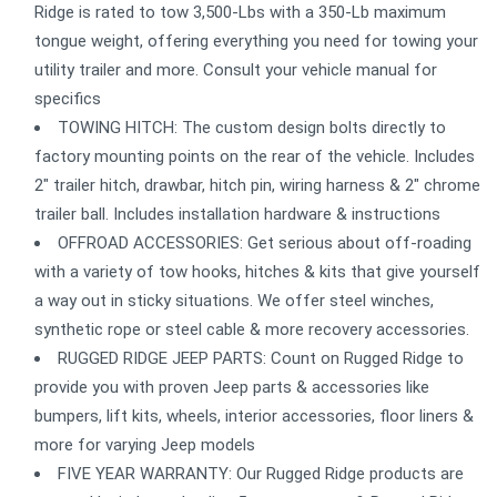
Ridge is rated to tow 3,500-Lbs with a 350-Lb maximum
tongue weight, offering everything you need for towing your
utility trailer and more. Consult your vehicle manual for
specifics
TOWING HITCH: The custom design bolts directly to
factory mounting points on the rear of the vehicle. Includes
2" trailer hitch, drawbar, hitch pin, wiring harness & 2" chrome
trailer ball. Includes installation hardware & instructions
OFFROAD ACCESSORIES: Get serious about off-roading
with a variety of tow hooks, hitches & kits that give yourself
a way out in sticky situations. We offer steel winches,
synthetic rope or steel cable & more recovery accessories.
RUGGED RIDGE JEEP PARTS: Count on Rugged Ridge to
provide you with proven Jeep parts & accessories like
bumpers, lift kits, wheels, interior accessories, floor liners &
more for varying Jeep models
FIVE YEAR WARRANTY: Our Rugged Ridge products are