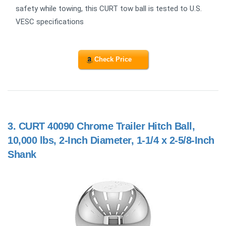
safety while towing, this CURT tow ball is tested to U.S.
VESC specifications
Check Price
3.
CURT 40090 Chrome Trailer Hitch Ball,
10,000 lbs, 2-Inch Diameter, 1-1/4 x 2-5/8-Inch
Shank