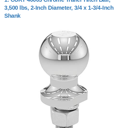
3,500 lbs, 2-Inch Diameter, 3/4 x 1-3/4-Inch
Shank