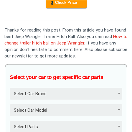
Check Price
Thanks for reading this post. From this article you have found
best Jeep Wrangler Trailer Hitch Ball. Also you can read
How to
change trailer hitch ball on Jeep Wrangler
. If you have any
opinion don't hesitate to comment here. Also please subscribe
our newsletter to get more updates.
Select your car to get specific car parts
Select Car Brand
Select Car Model
Select Parts