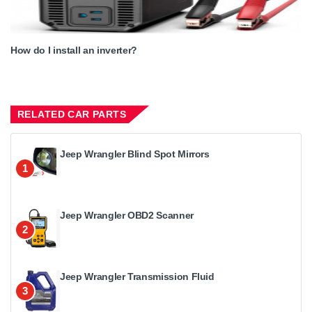
How do I install an inverter?
RELATED CAR PARTS
Jeep Wrangler Blind Spot Mirrors
1
Jeep Wrangler OBD2 Scanner
2
Jeep Wrangler Transmission Fluid
3