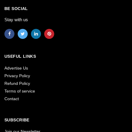
BE SOCIAL
Stay with us
USEFUL LINKS
Advertise Us
Privacy Policy
Refund Policy
Terms of service
Contact
SUBSCRIBE
Join our Newsletter