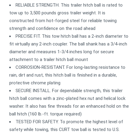
RELIABLE STRENGTH. This trailer hitch ball is rated to
tow up to 3,500 pounds gross trailer weight. It is
constructed from hot-forged steel for reliable towing
strength and confidence on the road ahead
PRECISE FIT. This tow hitch ball has a 2-inch diameter to
fit virtually any 2-inch coupler. The ball shank has a 3/4-inch
diameter and measures 1-3/4 inches long for secure
attachment to a trailer hitch ball mount
CORROSION-RESISTANT. For long-lasting resistance to
rain, dirt and rust, this hitch ball is finished in a durable,
protective chrome plating
SECURE INSTALL. For dependable strength, this trailer
hitch ball comes with a zinc-plated hex nut and helical lock
washer. It also has fine threads for an enhanced hold on the
ball hitch (160 lb.-ft. torque required)
TESTED FOR SAFETY. To promote the highest level of
safety while towing, this CURT tow ball is tested to U.S.