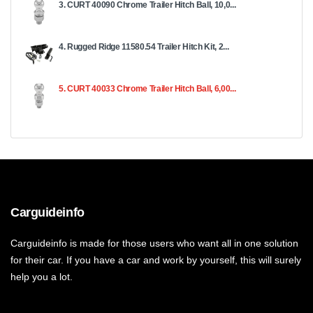
3. CURT 40090 Chrome Trailer Hitch Ball, 10,0...
4. Rugged Ridge 11580.54 Trailer Hitch Kit, 2...
5. CURT 40033 Chrome Trailer Hitch Ball, 6,00...
Carguideinfo
Carguideinfo is made for those users who want all in one solution
for their car. If you have a car and work by yourself, this will surely
help you a lot.