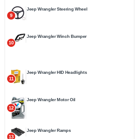
Jeep Wrangler Steering Wheel
9
Jeep Wrangler Winch Bumper
10
Jeep Wrangler HID Headlights
11
Jeep Wrangler Motor Oil
12
Jeep Wrangler Ramps
13