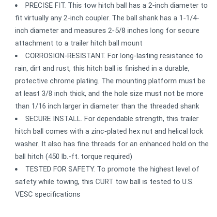
PRECISE FIT. This tow hitch ball has a 2-inch diameter to
fit virtually any 2-inch coupler. The ball shank has a 1-1/4-
inch diameter and measures 2-5/8 inches long for secure
attachment to a trailer hitch ball mount
CORROSION-RESISTANT. For long-lasting resistance to
rain, dirt and rust, this hitch ball is finished in a durable,
protective chrome plating. The mounting platform must be
at least 3/8 inch thick, and the hole size must not be more
than 1/16 inch larger in diameter than the threaded shank
SECURE INSTALL. For dependable strength, this trailer
hitch ball comes with a zinc-plated hex nut and helical lock
washer. It also has fine threads for an enhanced hold on the
ball hitch (450 lb.-ft. torque required)
TESTED FOR SAFETY. To promote the highest level of
safety while towing, this CURT tow ball is tested to U.S.
VESC specifications