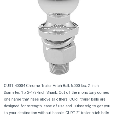
CURT 40004 Chrome Trailer Hitch Ball, 6,000 lbs, 2-Inch
Diameter, 1 x 2-1/8-Inch Shank. Out of the monotony comes
one name that rises above all others. CURT trailer balls are
designed for strength, ease of use and, ultimately, to get you
to your destination without hassle. CURT 2" trailer hitch balls