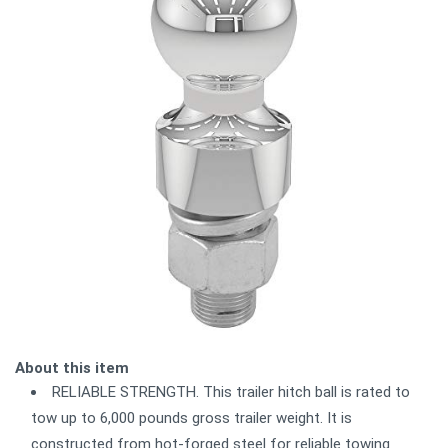
About this item
RELIABLE STRENGTH. This trailer hitch ball is rated to
tow up to 6,000 pounds gross trailer weight. It is
constructed from hot-forged steel for reliable towing