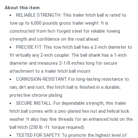
About this item
RELIABLE STRENGTH. This trailer hitch ball is rated to
tow up to 6,000 pounds gross trailer weight. It is
constructed from hot-forged steel for reliable towing
strength and confidence on the road ahead
PRECISE FIT. This tow hitch ball has a 2-inch diameter to
fit virtually any 2-inch coupler. The ball shank has a 1-inch
diameter and measures 2-1/8 inches long for secure
attachment to a trailer hitch ball mount
CORROSION-RESISTANT. For long-lasting resistance to
rain, dirt and rust, this hitch ball is finished in a durable,
protective chrome plating
SECURE INSTALL. For dependable strength, this trailer
hitch ball comes with a zinc-plated hex nut and helical lock
washer. It also has fine threads for an enhanced hold on the
ball hitch (250 lb.-ft. torque required)
TESTED FOR SAFETY. To promote the highest level of