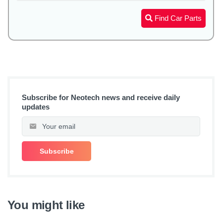
Find Car Parts
Subscribe for Neotech news and receive daily
updates
You might like