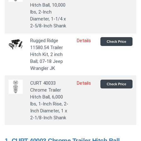
Hitch Ball, 10,000
lbs, 2-Inch
Diameter, 1-1/4 x
2-5/8-Inch Shank
Rugged Ridge
Details
Check Price
11580.54 Trailer
Hitch Kit, 2 inch
Ball; 07-18 Jeep
Wrangler JK
CURT 40033
Details
Check Price
Chrome Trailer
Hitch Ball, 6,000
lbs, 1-Inch Rise, 2-
Inch Diameter, 1 x
2-1/8-Inch Shank
1.
CURT 40003 Chrome Trailer Hitch Ball,