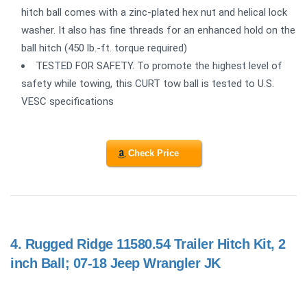
hitch ball comes with a zinc-plated hex nut and helical lock
washer. It also has fine threads for an enhanced hold on the
ball hitch (450 lb.-ft. torque required)
TESTED FOR SAFETY. To promote the highest level of
safety while towing, this CURT tow ball is tested to U.S.
VESC specifications
Check Price
4.
Rugged Ridge 11580.54 Trailer Hitch Kit, 2
inch Ball; 07-18 Jeep Wrangler JK