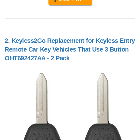
2.
Keyless2Go Replacement for Keyless Entry
Remote Car Key Vehicles That Use 3 Button
OHT692427AA - 2 Pack