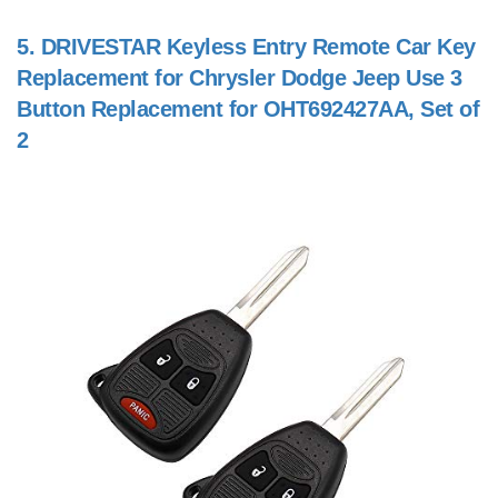
5.
DRIVESTAR Keyless Entry Remote Car Key
Replacement for Chrysler Dodge Jeep Use 3
Button Replacement for OHT692427AA, Set of
2