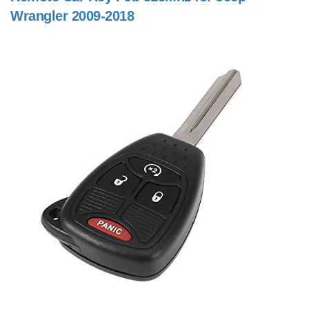
Wrangler 2009-2018