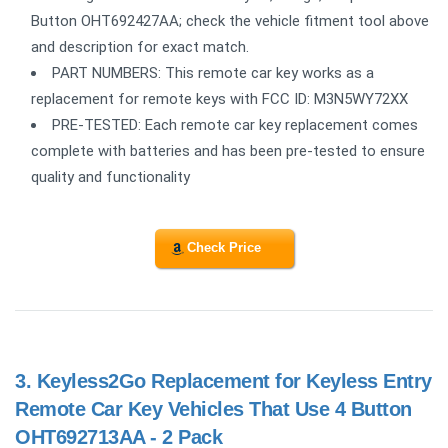
Button OHT692427AA; check the vehicle fitment tool above
and description for exact match.
PART NUMBERS: This remote car key works as a
replacement for remote keys with FCC ID: M3N5WY72XX
PRE-TESTED: Each remote car key replacement comes
complete with batteries and has been pre-tested to ensure
quality and functionality
Check Price
3.
Keyless2Go Replacement for Keyless Entry
Remote Car Key Vehicles That Use 4 Button
OHT692713AA - 2 Pack