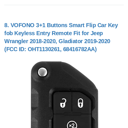
8.
VOFONO 3+1 Buttons Smart Flip Car Key
fob Keyless Entry Remote Fit for Jeep
Wrangler 2018-2020, Gladiator 2019-2020
(FCC ID: OHT1130261, 68416782AA)