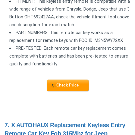
FITMENT: This keyless entry remote is compatible with a
wide range of vehicles from Chrysle, Dodge, Jeep that use 3
Button OHT692427AA; check the vehicle fitment tool above
and description for exact match.
PART NUMBERS: This remote car key works as a
replacement for remote keys with FCC ID: M3N5WY72XX
PRE-TESTED: Each remote car key replacement comes
complete with batteries and has been pre-tested to ensure
quality and functionality
Check Price
7.
X AUTOHAUX Replacement Keyless Entry
Remote Car Key Fob 315Mhz for Jeep