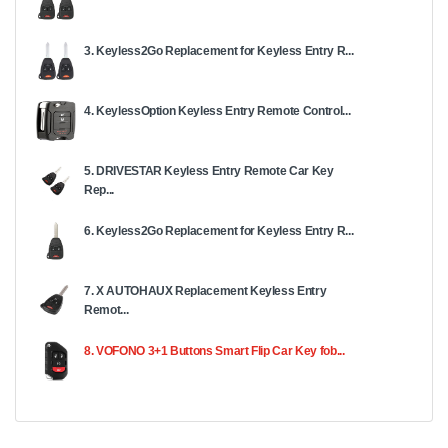
3. Keyless2Go Replacement for Keyless Entry R...
4. KeylessOption Keyless Entry Remote Control...
5. DRIVESTAR Keyless Entry Remote Car Key
Rep...
6. Keyless2Go Replacement for Keyless Entry R...
7. X AUTOHAUX Replacement Keyless Entry
Remot...
8. VOFONO 3+1 Buttons Smart Flip Car Key fob...