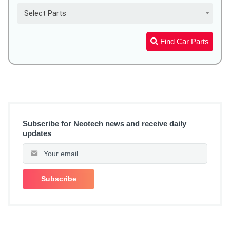
Select Parts
Find Car Parts
Subscribe for Neotech news and receive daily
updates