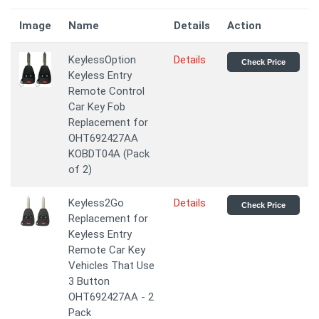
Image
Name
Details
Action
KeylessOption
Details
Check Price
Keyless Entry
Remote Control
Car Key Fob
Replacement for
OHT692427AA
KOBDT04A (Pack
of 2)
Keyless2Go
Details
Check Price
Replacement for
Keyless Entry
Remote Car Key
Vehicles That Use
3 Button
OHT692427AA - 2
Pack