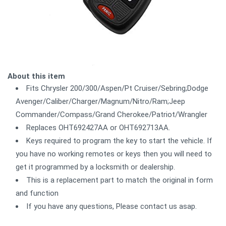
About this item
Fits Chrysler 200/300/Aspen/Pt Cruiser/Sebring;Dodge
Avenger/Caliber/Charger/Magnum/Nitro/Ram;Jeep
Commander/Compass/Grand Cherokee/Patriot/Wrangler
Replaces OHT692427AA or OHT692713AA.
Keys required to program the key to start the vehicle. If
you have no working remotes or keys then you will need to
get it programmed by a locksmith or dealership.
This is a replacement part to match the original in form
and function
If you have any questions, Please contact us asap.