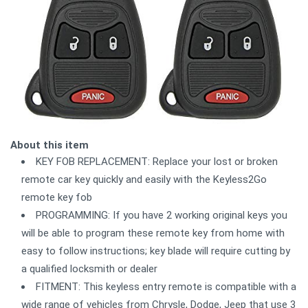
About this item
KEY FOB REPLACEMENT: Replace your lost or broken
remote car key quickly and easily with the Keyless2Go
remote key fob
PROGRAMMING: If you have 2 working original keys you
will be able to program these remote key from home with
easy to follow instructions; key blade will require cutting by
a qualified locksmith or dealer
FITMENT: This keyless entry remote is compatible with a
wide range of vehicles from Chrysle, Dodge, Jeep that use 3