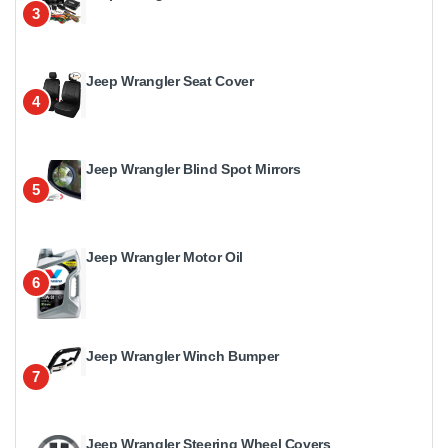
3
Jeep Wrangler Seat Cover
4
Jeep Wrangler Blind Spot Mirrors
5
Jeep Wrangler Motor Oil
6
Jeep Wrangler Winch Bumper
7
Jeep Wrangler Steering Wheel Covers