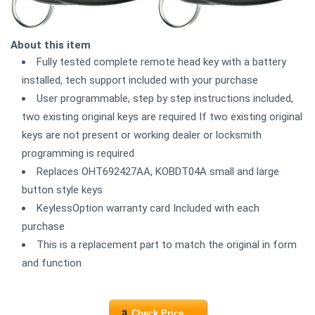
About this item
Fully tested complete remote head key with a battery
installed, tech support included with your purchase
User programmable, step by step instructions included,
two existing original keys are required If two existing original
keys are not present or working dealer or locksmith
programming is required
Replaces OHT692427AA, KOBDT04A small and large
button style keys
KeylessOption warranty card Included with each
purchase
This is a replacement part to match the original in form
and function
Check Price