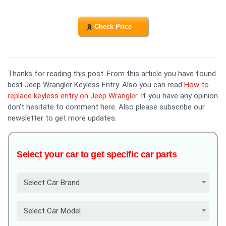
Check Price
Thanks for reading this post. From this article you have found
best Jeep Wrangler Keyless Entry. Also you can read
How to
replace keyless entry on Jeep Wrangler
. If you have any opinion
don't hesitate to comment here. Also please subscribe our
newsletter to get more updates.
Select your car to get specific car parts
Select Car Brand
Select Car Model