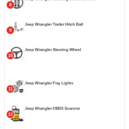
8
Jeep Wrangler Trailer Hitch Ball
9
Jeep Wrangler Steering Wheel
10
Jeep Wrangler Fog Lights
11
Jeep Wrangler OBD2 Scanner
12