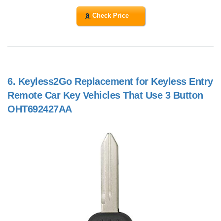
Check Price
6.
Keyless2Go Replacement for Keyless Entry
Remote Car Key Vehicles That Use 3 Button
OHT692427AA