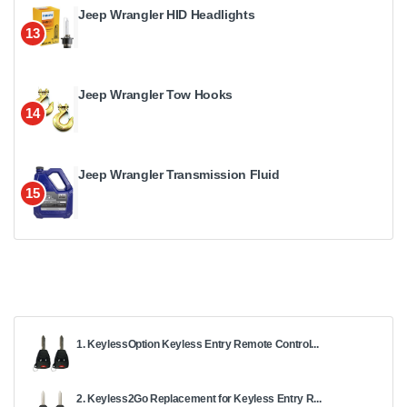
Jeep Wrangler HID Headlights
13
Jeep Wrangler Tow Hooks
14
Jeep Wrangler Transmission Fluid
15
1. KeylessOption Keyless Entry Remote Control...
2. Keyless2Go Replacement for Keyless Entry R...