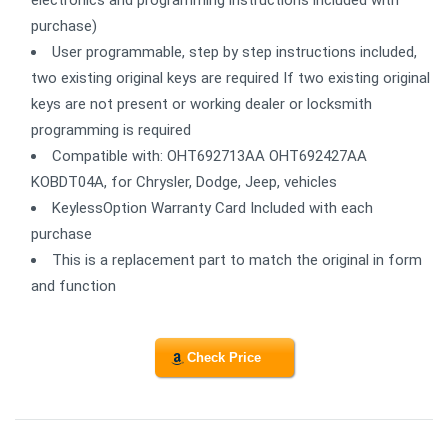
electronics and programming instructions included with
purchase)
User programmable, step by step instructions included,
two existing original keys are required If two existing original
keys are not present or working dealer or locksmith
programming is required
Compatible with: OHT692713AA OHT692427AA
KOBDT04A, for Chrysler, Dodge, Jeep, vehicles
KeylessOption Warranty Card Included with each
purchase
This is a replacement part to match the original in form
and function
Check Price