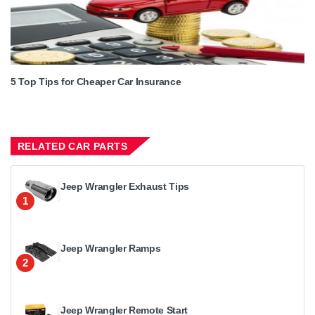
5 Top Tips for Cheaper Car Insurance
RELATED CAR PARTS
Jeep Wrangler Exhaust Tips
1
Jeep Wrangler Ramps
2
Jeep Wrangler Remote Start