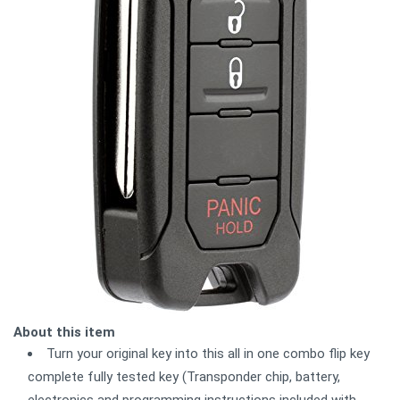
About this item
Turn your original key into this all in one combo flip key
complete fully tested key (Transponder chip, battery,