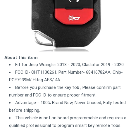
About this item
Fit for Jeep Wrangler 2018 - 2020, Gladiator 2019 - 2020
FCC ID- OHT1130261, Part Number- 68416782AA, Chip-
PCF7939M/ Hitag AES/ 4A.
Before you purchase the key fob , Please confirm part
number and FCC ID to ensure proper fitment.
Advantage-- 100% Brand New, Never Unused, Fully tested
before shipping.
This vehicle is not on board programmable and requires a
qualified professional to program smart key remote fobs.