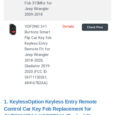
Fob 315Mhz for
Jeep Wrangler
2009-2018
VOFONO 3+1
Details
Check Price
Buttons Smart
Flip Car Key fob
Keyless Entry
Remote Fit for
Jeep Wrangler
2018-2020,
Gladiator 2019-
2020 (FCC ID:
OHT1130261,
68416782AA)
1.
KeylessOption Keyless Entry Remote
Control Car Key Fob Replacement for