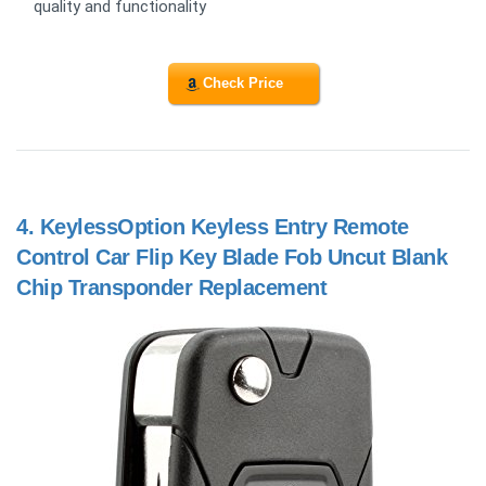
quality and functionality
Check Price
4.
KeylessOption Keyless Entry Remote
Control Car Flip Key Blade Fob Uncut Blank
Chip Transponder Replacement