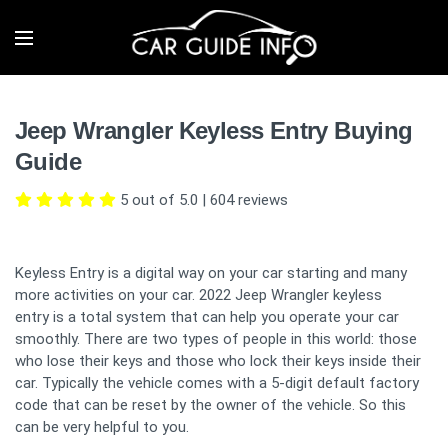
Jeep Wrangler Keyless Entry Buying
Guide
5 out of 5.0
|
604
reviews
Keyless Entry is a digital way on your car starting and many
more activities on your car. 2022 Jeep Wrangler keyless
entry is a total system that can help you operate your car
smoothly. There are two types of people in this world: those
who lose their keys and those who lock their keys inside their
car. Typically the vehicle comes with a 5-digit default factory
code that can be reset by the owner of the vehicle. So this
can be very helpful to you.