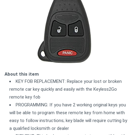
About this item
KEY FOB REPLACEMENT: Replace your lost or broken
remote car key quickly and easily with the Keyless2Go
remote key fob
PROGRAMMING: If you have 2 working original keys you
will be able to program these remote key from home with
easy to follow instructions; key blade will require cutting by
a qualified locksmith or dealer