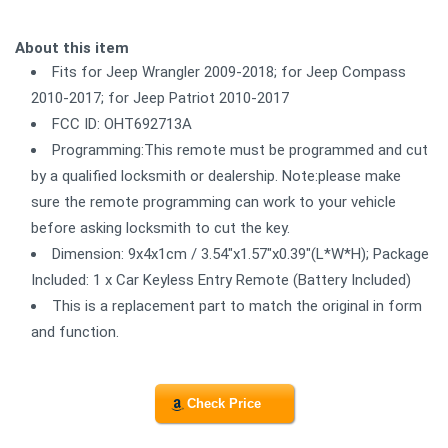
About this item
Fits for Jeep Wrangler 2009-2018; for Jeep Compass
2010-2017; for Jeep Patriot 2010-2017
FCC ID: OHT692713A
Programming:This remote must be programmed and cut
by a qualified locksmith or dealership. Note:please make
sure the remote programming can work to your vehicle
before asking locksmith to cut the key.
Dimension: 9x4x1cm / 3.54"x1.57"x0.39"(L*W*H); Package
Included: 1 x Car Keyless Entry Remote (Battery Included)
This is a replacement part to match the original in form
and function.
Check Price