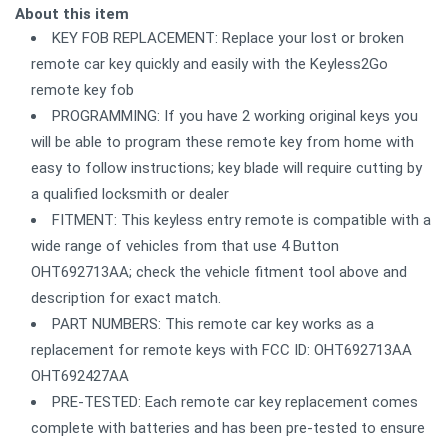
About this item
KEY FOB REPLACEMENT: Replace your lost or broken
remote car key quickly and easily with the Keyless2Go
remote key fob
PROGRAMMING: If you have 2 working original keys you
will be able to program these remote key from home with
easy to follow instructions; key blade will require cutting by
a qualified locksmith or dealer
FITMENT: This keyless entry remote is compatible with a
wide range of vehicles from that use 4 Button
OHT692713AA; check the vehicle fitment tool above and
description for exact match.
PART NUMBERS: This remote car key works as a
replacement for remote keys with FCC ID: OHT692713AA
OHT692427AA
PRE-TESTED: Each remote car key replacement comes
complete with batteries and has been pre-tested to ensure