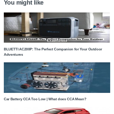
You might like
BLUETTI AC200P: The Perfect Companion for Your Outdoor
Adventures
Car Battery CCA Too Low | What does CCA Mean?