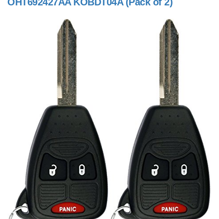
OHT692427AA KOBDT04A (Pack of 2)