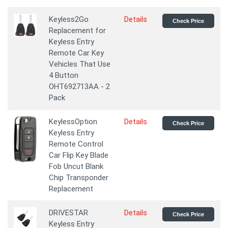
Keyless2Go
Details
Check Price
Replacement for
Keyless Entry
Remote Car Key
Vehicles That Use
4 Button
OHT692713AA - 2
Pack
KeylessOption
Details
Check Price
Keyless Entry
Remote Control
Car Flip Key Blade
Fob Uncut Blank
Chip Transponder
Replacement
DRIVESTAR
Details
Check Price
Keyless Entry