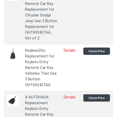
Remote Car Key
Replacement for
Chrysler Dodge
Jeep Use 3 Button
Replacement for
OHT692427AA,
Set of 2
Keyless2Go
Details
Check Price
Replacement for
Keyless Entry
Remote Car Key
Vehicles That Use
3 Button
OHT692427AA
X AUTOHAUX
Details
Check Price
Replacement
Keyless Entry
Remote Car Key