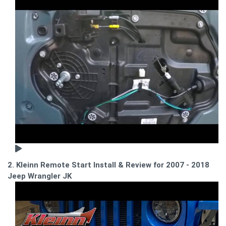
2. Kleinn Remote Start Install & Review for 2007 - 2018
Jeep Wrangler JK