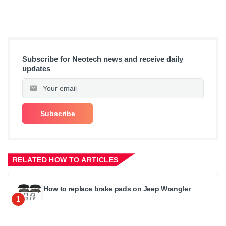
Subscribe for Neotech news and receive daily
updates
RELATED HOW TO ARTICLES
How to replace brake pads on Jeep Wrangler
1