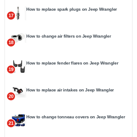
How to replace spark plugs on Jeep Wrangler
17
How to change air filters on Jeep Wrangler
18
How to replace fender flares on Jeep Wrangler
19
How to replace air intakes on Jeep Wrangler
20
How to change tonneau covers on Jeep Wrangler
21