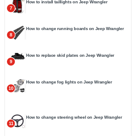
How to install taillights on Jeep Wrangler
7
How to change running boards on Jeep Wrangler
8
How to replace skid plates on Jeep Wrangler
9
How to change fog lights on Jeep Wrangler
10
How to change steering wheel on Jeep Wrangler
11