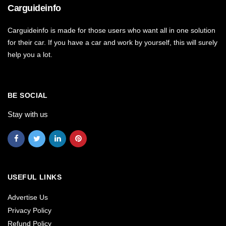
Carguideinfo
Carguideinfo is made for those users who want all in one solution
for their car. If you have a car and work by yourself, this will surely
help you a lot.
BE SOCIAL
Stay with us
USEFUL LINKS
Advertise Us
Privacy Policy
Refund Policy