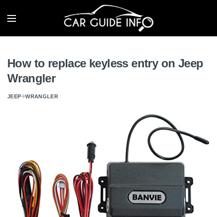
How to replace keyless entry on Jeep
Wrangler
JEEP
WRANGLER