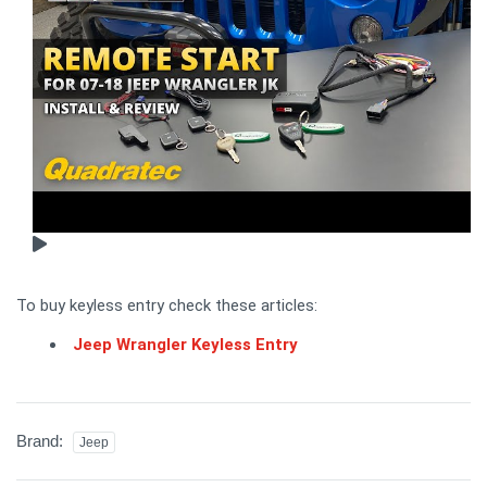
To buy keyless entry check these articles:
Jeep Wrangler Keyless Entry
Brand:
Jeep