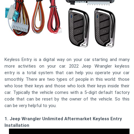
Keyless Entry is a digital way on your car starting and many
more activities on your car. 2022 Jeep Wrangler keyless
entry is a total system that can help you operate your car
smoothly. There are two types of people in this world: those
who lose their keys and those who lock their keys inside their
car. Typically the vehicle comes with a 5-digit default factory
code that can be reset by the owner of the vehicle. So this
can be very helpful to you.
1. Jeep Wrangler Unlimited Aftermarket Keyless Entry
Installation