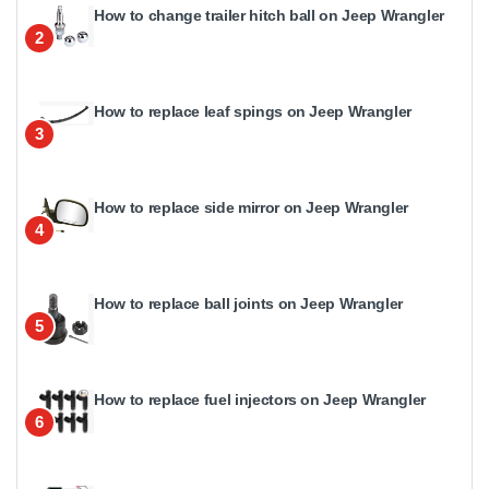
How to change trailer hitch ball on Jeep Wrangler
2
How to replace leaf spings on Jeep Wrangler
3
How to replace side mirror on Jeep Wrangler
4
How to replace ball joints on Jeep Wrangler
5
How to replace fuel injectors on Jeep Wrangler
6