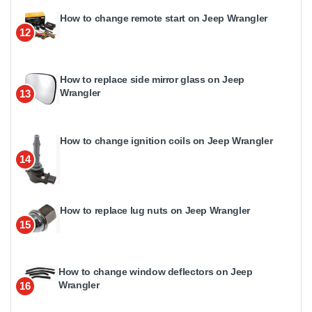
How to change remote start on Jeep Wrangler
12
How to replace side mirror glass on Jeep
Wrangler
13
How to change ignition coils on Jeep Wrangler
14
How to replace lug nuts on Jeep Wrangler
15
How to change window deflectors on Jeep
Wrangler
16