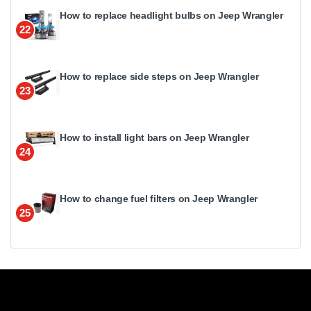
How to replace headlight bulbs on Jeep Wrangler
22
How to replace side steps on Jeep Wrangler
23
How to install light bars on Jeep Wrangler
24
How to change fuel filters on Jeep Wrangler
25