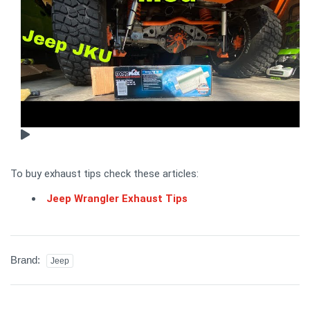
To buy exhaust tips check these articles:
Jeep Wrangler Exhaust Tips
Brand:
Jeep