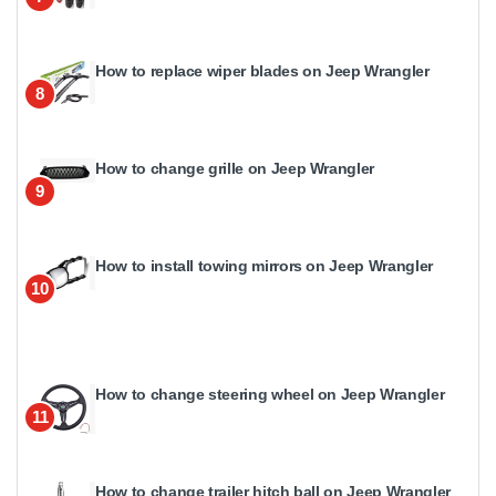
How to replace wiper blades on Jeep Wrangler
8
How to change grille on Jeep Wrangler
9
How to install towing mirrors on Jeep Wrangler
10
How to change steering wheel on Jeep Wrangler
11
How to change trailer hitch ball on Jeep Wrangler