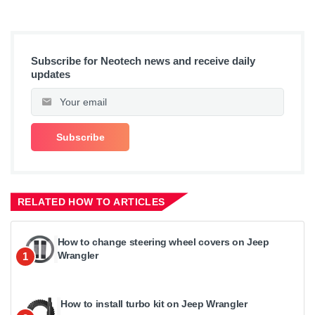
Subscribe for Neotech news and receive daily
updates
RELATED HOW TO ARTICLES
How to change steering wheel covers on Jeep
Wrangler
1
How to install turbo kit on Jeep Wrangler