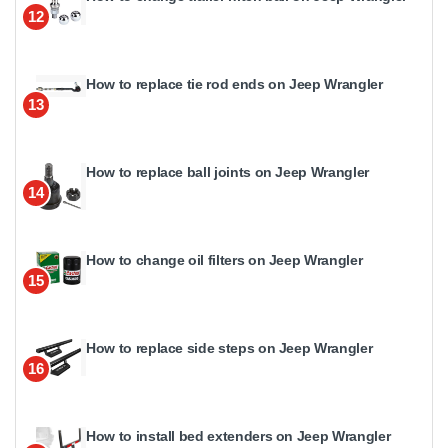
12
How to replace tie rod ends on Jeep Wrangler
13
How to replace ball joints on Jeep Wrangler
14
How to change oil filters on Jeep Wrangler
15
How to replace side steps on Jeep Wrangler
16
How to install bed extenders on Jeep Wrangler