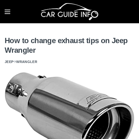
How to change exhaust tips on Jeep
Wrangler
JEEP
WRANGLER