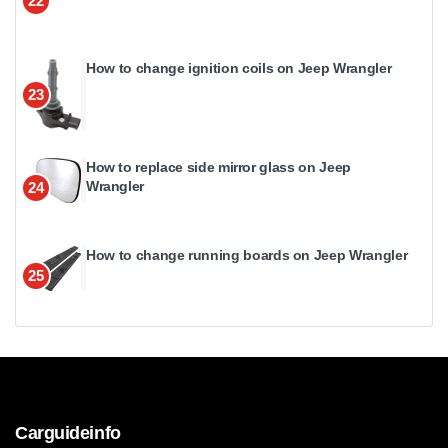
22
How to change ignition coils on Jeep Wrangler
23
How to replace side mirror glass on Jeep
Wrangler
24
How to change running boards on Jeep Wrangler
25
Carguideinfo