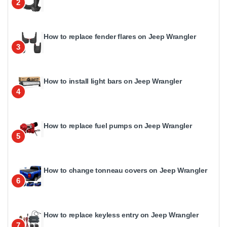
2
How to replace fender flares on Jeep Wrangler
3
How to install light bars on Jeep Wrangler
4
How to replace fuel pumps on Jeep Wrangler
5
How to change tonneau covers on Jeep Wrangler
6
How to replace keyless entry on Jeep Wrangler
7