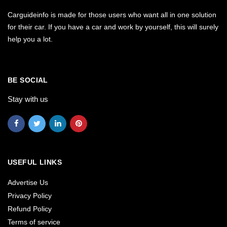
Carguideinfo is made for those users who want all in one solution
for their car. If you have a car and work by yourself, this will surely
help you a lot.
BE SOCIAL
Stay with us
USEFUL LINKS
Advertise Us
Privacy Policy
Refund Policy
Terms of service