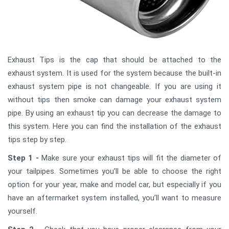
Exhaust Tips is the cap that should be attached to the
exhaust system. It is used for the system because the built-in
exhaust system pipe is not changeable. If you are using it
without tips then smoke can damage your exhaust system
pipe. By using an exhaust tip you can decrease the damage to
this system. Here you can find the installation of the exhaust
tips step by step.
Step 1 -
Make sure your exhaust tips will fit the diameter of
your tailpipes. Sometimes you’ll be able to choose the right
option for your year, make and model car, but especially if you
have an aftermarket system installed, you’ll want to measure
yourself.