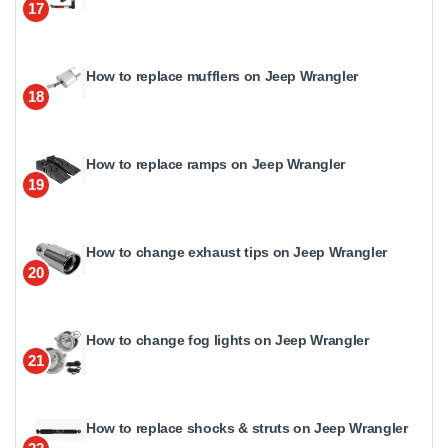
17
How to replace mufflers on Jeep Wrangler
18
How to replace ramps on Jeep Wrangler
19
How to change exhaust tips on Jeep Wrangler
20
How to change fog lights on Jeep Wrangler
21
How to replace shocks & struts on Jeep Wrangler