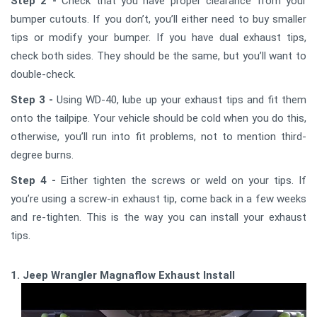
Step 2 -
Check that you have proper clearance from your
bumper cutouts. If you don’t, you’ll either need to buy smaller
tips or modify your bumper. If you have dual exhaust tips,
check both sides. They should be the same, but you’ll want to
double-check.
Step 3 -
Using WD-40, lube up your exhaust tips and fit them
onto the tailpipe. Your vehicle should be cold when you do this,
otherwise, you’ll run into fit problems, not to mention third-
degree burns.
Step 4 -
Either tighten the screws or weld on your tips. If
you’re using a screw-in exhaust tip, come back in a few weeks
and re-tighten. This is the way you can install your exhaust
tips.
1. Jeep Wrangler Magnaflow Exhaust Install