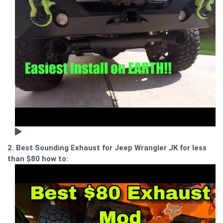
2. Best Sounding Exhaust for Jeep Wrangler JK for less
than $80 how to: