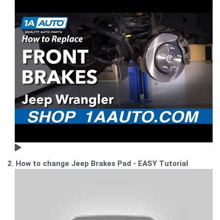
2. How to change Jeep Brakes Pad - EASY Tutorial