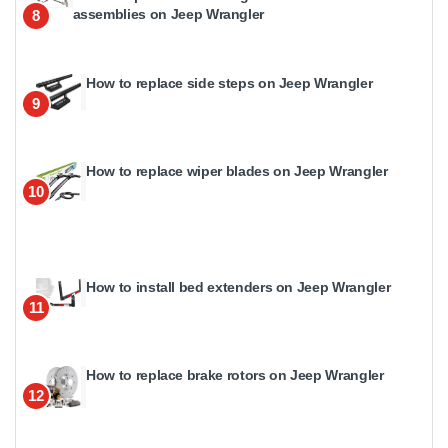
assemblies on Jeep Wrangler
8
How to replace side steps on Jeep Wrangler
9
How to replace wiper blades on Jeep Wrangler
10
How to install bed extenders on Jeep Wrangler
11
How to replace brake rotors on Jeep Wrangler
12