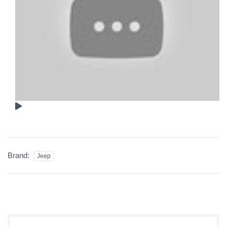
Brand:
Jeep