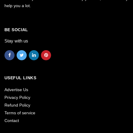
help you a lot.
BE SOCIAL
Stay with us
USEFUL LINKS
Advertise Us
Privacy Policy
Refund Policy
Terms of service
Contact