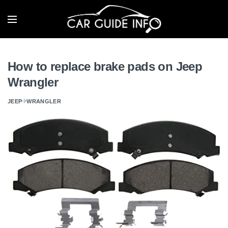
How to replace brake pads on Jeep
Wrangler
JEEP
WRANGLER