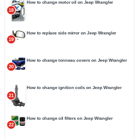
How to change motor oil on Jeep Wrangler
18
How to replace side mirror on Jeep Wrangler
19
How to change tonneau covers on Jeep Wrangler
20
How to change ignition coils on Jeep Wrangler
21
How to change oil filters on Jeep Wrangler
22