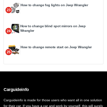
How to change fog lights on Jeep Wrangler
23
How to change blind spot mirrors on Jeep
Wrangler
24
How to change remote start on Jeep Wrangler
25
Carguideinfo
Carguideinfo is made for those users who want all in one solution
for their car. If you have a car and work by yourself, this will surely