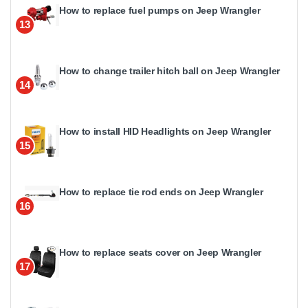
How to replace fuel pumps on Jeep Wrangler
13
How to change trailer hitch ball on Jeep Wrangler
14
How to install HID Headlights on Jeep Wrangler
15
How to replace tie rod ends on Jeep Wrangler
16
How to replace seats cover on Jeep Wrangler
17