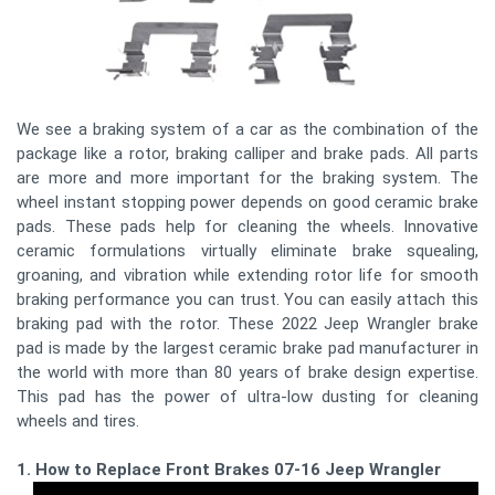
We see a braking system of a car as the combination of the
package like a rotor, braking calliper and brake pads. All parts
are more and more important for the braking system. The
wheel instant stopping power depends on good ceramic brake
pads. These pads help for cleaning the wheels. Innovative
ceramic formulations virtually eliminate brake squealing,
groaning, and vibration while extending rotor life for smooth
braking performance you can trust. You can easily attach this
braking pad with the rotor. These 2022 Jeep Wrangler brake
pad is made by the largest ceramic brake pad manufacturer in
the world with more than 80 years of brake design expertise.
This pad has the power of ultra-low dusting for cleaning
wheels and tires.
1. How to Replace Front Brakes 07-16 Jeep Wrangler