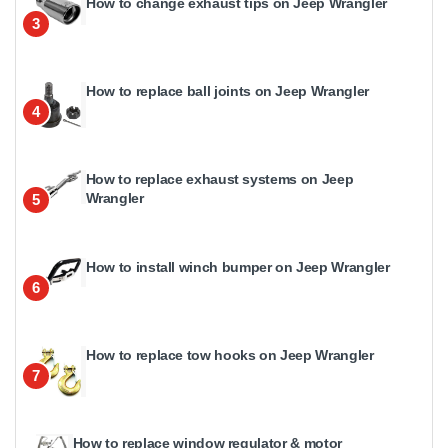
How to change exhaust tips on Jeep Wrangler
3
How to replace ball joints on Jeep Wrangler
4
How to replace exhaust systems on Jeep
Wrangler
5
How to install winch bumper on Jeep Wrangler
6
How to replace tow hooks on Jeep Wrangler
7
How to replace window regulator & motor