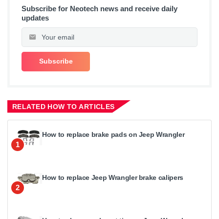
Subscribe for Neotech news and receive daily
updates
RELATED HOW TO ARTICLES
How to replace brake pads on Jeep Wrangler
1
How to replace Jeep Wrangler brake calipers
2