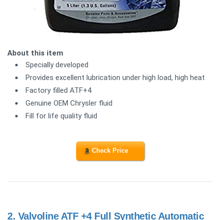
About this item
Specially developed
Provides excellent lubrication under high load, high heat
Factory filled ATF+4
Genuine OEM Chrysler fluid
Fill for life quality fluid
Check Price
2.
Valvoline ATF +4 Full Synthetic Automatic