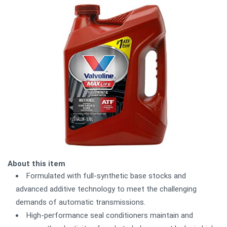
About this item
Formulated with full-synthetic base stocks and
advanced additive technology to meet the challenging
demands of automatic transmissions.
High-performance seal conditioners maintain and