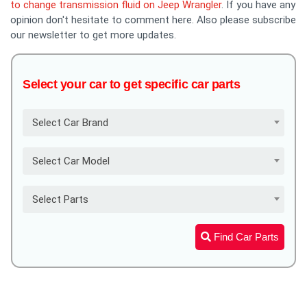
to change transmission fluid on Jeep Wrangler
. If you have any
opinion don't hesitate to comment here. Also please subscribe
our newsletter to get more updates.
Select your car to get specific car parts
Select Car Brand
Select Car Model
Select Parts
Find Car Parts