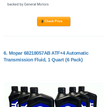
backed by General Motors
Check Price
6.
Mopar 68218057AB ATF+4 Automatic
Transmission Fluid, 1 Quart (6 Pack)