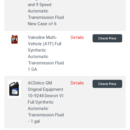
and 9 Speed
Automatic
Transmission Fluid
New Case of 6
Valvoline Multi-
Details
Check Price
Vehicle (ATF) Full
Synthetic
Automatic
Transmission Fluid
1 GA
ACDelco GM
Details
Check Price
Original Equipment
10-9244 Dexron VI
Full Synthetic
Automatic
Transmission Fluid
- 1 gal