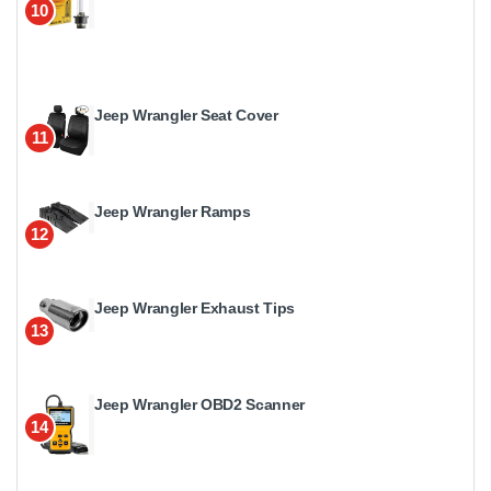
10
Jeep Wrangler Seat Cover
11
Jeep Wrangler Ramps
12
Jeep Wrangler Exhaust Tips
13
Jeep Wrangler OBD2 Scanner
14