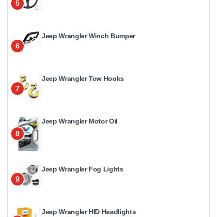
5
Jeep Wrangler Winch Bumper
6
Jeep Wrangler Tow Hooks
7
Jeep Wrangler Motor Oil
8
Jeep Wrangler Fog Lights
9
Jeep Wrangler HID Headlights