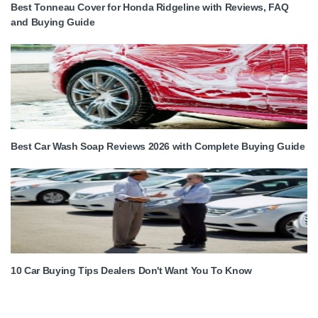
Best Tonneau Cover for Honda Ridgeline with Reviews, FAQ
and Buying Guide
Best Car Wash Soap Reviews 2026 with Complete Buying Guide
10 Car Buying Tips Dealers Don't Want You To Know