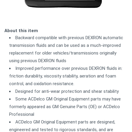
About this item
Backward compatible with previous DEXRON automatic
transmission fluids and can be used as a much-improved
replacement for older vehicles/transmissions originally
using previous DEXRON fluids
Improved performance over previous DEXRON fluids in:
friction durability, viscosity stability, aeration and foam
control, and oxidation resistance.
Designed for anti-wear protection and shear stability
Some ACDelco GM Original Equipment parts may have
formerly appeared as GM Genuine Parts (OE) or ACDelco
Professional
ACDelco GM Original Equipment parts are designed,
engineered and tested to rigorous standards, and are