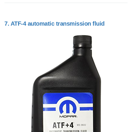
7.
ATF-4 automatic transmission fluid