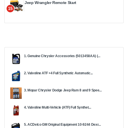
Jeep Wrangler Remote Start
15
1. Genuine Chrysler Accessories (5013458AA) (...
2. Valvoline ATF +4 Full Synthetic Automatic...
3. Mopar Chrysler Dodge Jeep Ram 8 and 9 Spee...
4. Valvoline Multi-Vehicle (ATF) Full Synthet...
5. ACDelco GM Original Equipment 10-9244 Dexr...