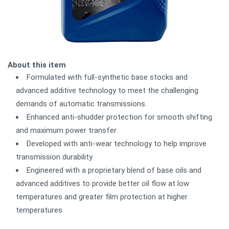
About this item
Formulated with full-synthetic base stocks and
advanced additive technology to meet the challenging
demands of automatic transmissions.
Enhanced anti-shudder protection for smooth shifting
and maximum power transfer
Developed with anti-wear technology to help improve
transmission durability
Engineered with a proprietary blend of base oils and
advanced additives to provide better oil flow at low
temperatures and greater film protection at higher
temperatures