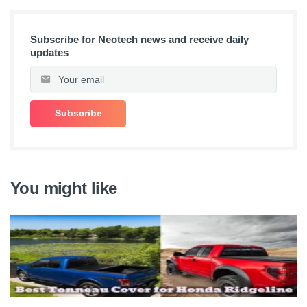
Subscribe for Neotech news and receive daily
updates
You might like