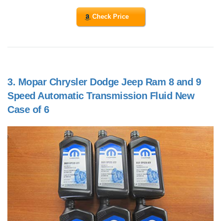
Check Price
3.
Mopar Chrysler Dodge Jeep Ram 8 and 9
Speed Automatic Transmission Fluid New
Case of 6