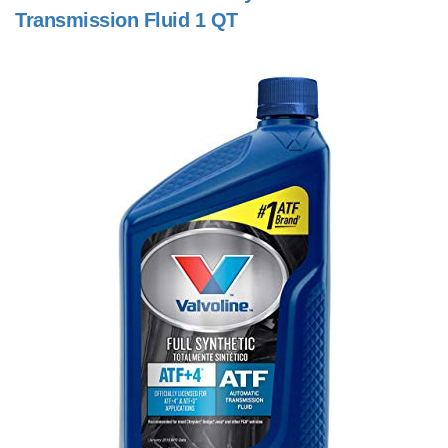
Transmission Fluid 1 QT