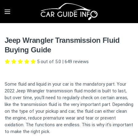
Jeep Wrangler Transmission Fluid
Buying Guide
5 out of 5.0
|
649
reviews
Some fluid and liquid in your car is the mandatory part. Your
2022 Jeep Wrangler transmission fluid model is built to last,
but over time, you'll need to regularly check on certain areas,
like the transmission fluid is the very important part. Depending
on the type of your pickup and car, the fluid can either clean
the engine, reduce premature wear and tear or prevent
oxidation. The functions are endless. This is why it’s important
to make the right pick.