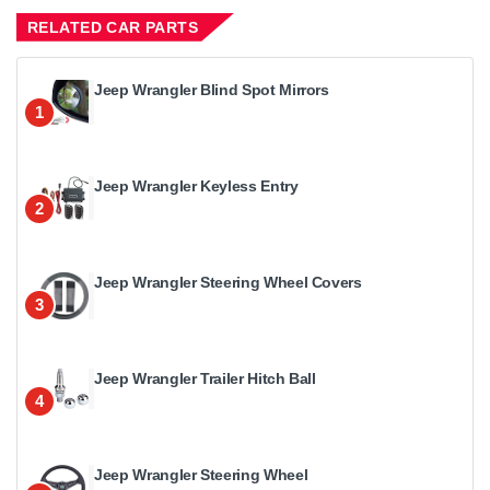
RELATED CAR PARTS
Jeep Wrangler Blind Spot Mirrors
1
Jeep Wrangler Keyless Entry
2
Jeep Wrangler Steering Wheel Covers
3
Jeep Wrangler Trailer Hitch Ball
4
Jeep Wrangler Steering Wheel