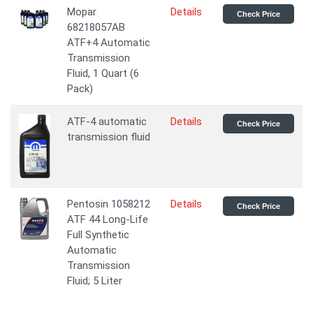
Mopar
Details
Check Price
68218057AB
ATF+4 Automatic
Transmission
Fluid, 1 Quart (6
Pack)
ATF-4 automatic
Details
Check Price
transmission fluid
Pentosin 1058212
Details
Check Price
ATF 44 Long-Life
Full Synthetic
Automatic
Transmission
Fluid; 5 Liter