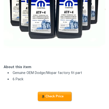
About this item
Genuine OEM Dodge/Mopar factory fit part
6 Pack
Check Price