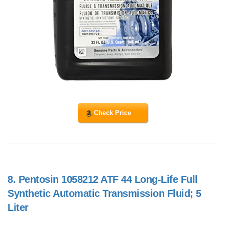
Check Price
8.
Pentosin 1058212 ATF 44 Long-Life Full
Synthetic Automatic Transmission Fluid; 5
Liter