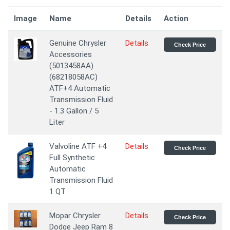
Image
Name
Details
Action
Genuine Chrysler
Details
Check Price
Accessories
(5013458AA)
(68218058AC)
ATF+4 Automatic
Transmission Fluid
- 1.3 Gallon / 5
Liter
Valvoline ATF +4
Details
Check Price
Full Synthetic
Automatic
Transmission Fluid
1 QT
Mopar Chrysler
Details
Check Price
Dodge Jeep Ram 8