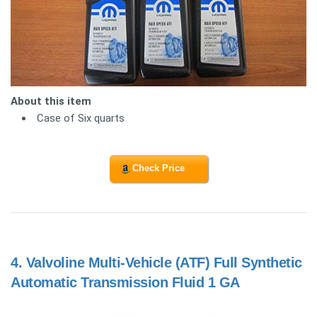
About this item
Case of Six quarts
Check Price
4.
Valvoline Multi-Vehicle (ATF) Full Synthetic
Automatic Transmission Fluid 1 GA