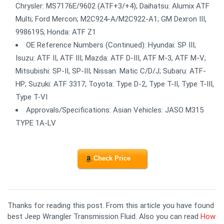
Chrysler: MS7176E/9602 (ATF+3/+4); Daihatsu: Alumix ATF
Multi; Ford Mercon; M2C924-A/M2C922-A1; GM Dexron III,
9986195; Honda: ATF Z1
OE Reference Numbers (Continued): Hyundai: SP III;
Isuzu: ATF II, ATF III; Mazda: ATF D-III, ATF M-3, ATF M-V;
Mitsubishi: SP-II, SP-III; Nissan: Matic C/D/J; Subaru: ATF-
HP; Suzuki: ATF 3317; Toyota: Type D-2, Type T-II, Type T-III,
Type T-VI
Approvals/Specifications: Asian Vehicles: JASO M315
TYPE 1A-LV
Check Price
Thanks for reading this post. From this article you have found
best Jeep Wrangler Transmission Fluid. Also you can read
How