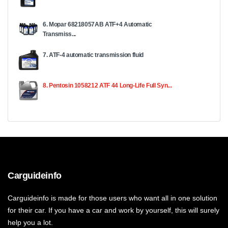
6. Mopar 68218057AB ATF+4 Automatic
Transmiss...
7. ATF-4 automatic transmission fluid
8. Pentosin 1058212 ATF 44 Long-Life Full Syn...
Carguideinfo
Carguideinfo is made for those users who want all in one solution
for their car. If you have a car and work by yourself, this will surely
help you a lot.