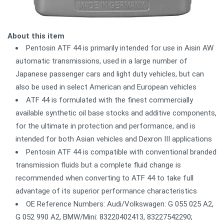
About this item
Pentosin ATF 44 is primarily intended for use in Aisin AW
automatic transmissions, used in a large number of
Japanese passenger cars and light duty vehicles, but can
also be used in select American and European vehicles
ATF 44 is formulated with the finest commercially
available synthetic oil base stocks and additive components,
for the ultimate in protection and performance, and is
intended for both Asian vehicles and Dexron III applications
Pentosin ATF 44 is compatible with conventional branded
transmission fluids but a complete fluid change is
recommended when converting to ATF 44 to take full
advantage of its superior performance characteristics
OE Reference Numbers: Audi/Volkswagen: G 055 025 A2,
G 052 990 A2, BMW/Mini: 83220402413, 83227542290;