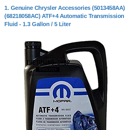
1.
Genuine Chrysler Accessories (5013458AA)
(68218058AC) ATF+4 Automatic Transmission
Fluid - 1.3 Gallon / 5 Liter