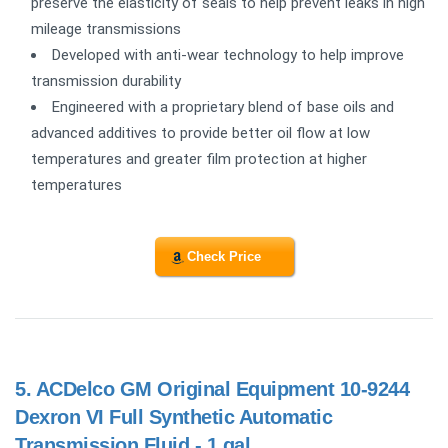
preserve the elasticity of seals to help prevent leaks in high
mileage transmissions
Developed with anti-wear technology to help improve
transmission durability
Engineered with a proprietary blend of base oils and
advanced additives to provide better oil flow at low
temperatures and greater film protection at higher
temperatures
Check Price
5.
ACDelco GM Original Equipment 10-9244
Dexron VI Full Synthetic Automatic
Transmission Fluid - 1 gal