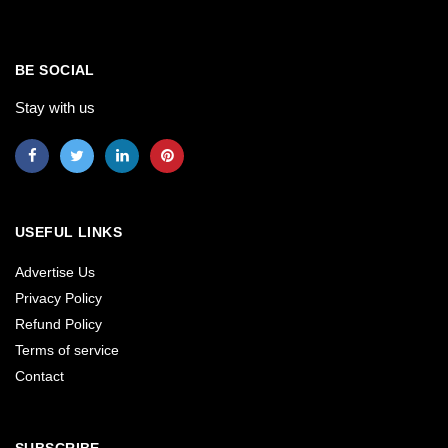
BE SOCIAL
Stay with us
USEFUL LINKS
Advertise Us
Privacy Policy
Refund Policy
Terms of service
Contact
SUBSCRIBE