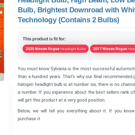
Bulb, Brightest Downroad with Whit
Technology (Contains 2 Bulbs)
This product is fit for:
2020 Nissan Rogue
2017 Nissan Rogue
Headlight Bulbs
Head
You must know Sylvania is the most successful automotive
than a hundred years. That’s why our final recommended pr
halogen headlight bulb is at number six, there is no chance t
a number. If you experience about the best sellers rank 
will get this product at a very good position.
Below, we will tell you everything about it. If you kn
purchase it.