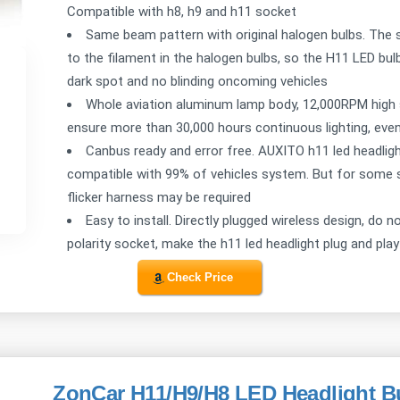
Compatible with h8, h9 and h11 socket
Same beam pattern with original halogen bulbs. The s
to the filament in the halogen bulbs, so the H11 LED bul
dark spot and no blinding oncoming vehicles
Whole aviation aluminum lamp body, 12,000RPM high 
ensure more than 30,000 hours continuous lighting, even
Canbus ready and error free. AUXITO h11 led headlight b
compatible with 99% of vehicles system. But for some se
flicker harness may be required
Easy to install. Directly plugged wireless design, do n
polarity socket, make the h11 led headlight plug and play
Check Price
ZonCar H11/H9/H8 LED Headlight B