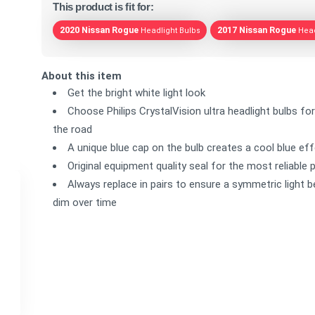
This product is fit for:
2020 Nissan Rogue
2017 Nissan Rogue
Headlight Bulbs
Head
About this item
Get the bright white light look
Choose Philips CrystalVision ultra headlight bulbs for
the road
A unique blue cap on the bulb creates a cool blue ef
Original equipment quality seal for the most reliabl
Always replace in pairs to ensure a symmetric light 
dim over time