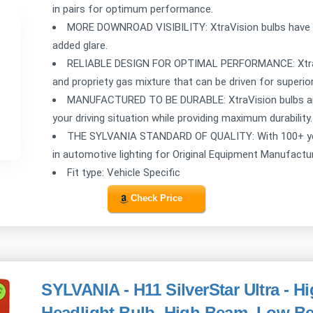
in pairs for optimum performance.
MORE DOWNROAD VISIBILITY: XtraVision bulbs have a
added glare.
RELIABLE DESIGN FOR OPTIMAL PERFORMANCE: XtraVi
and propriety gas mixture that can be driven for superi
MANUFACTURED TO BE DURABLE: XtraVision bulbs ar
your driving situation while providing maximum durability.
THE SYLVANIA STANDARD OF QUALITY: With 100+ years
in automotive lighting for Original Equipment Manufact
Fit type: Vehicle Specific
Check Price
SYLVANIA - H11 SilverStar Ultra - 
Headlight Bulb, High Beam, Low B