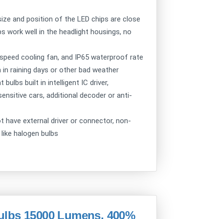
ize and position of the LED chips are close
bs work well in the headlight housings, no
speed cooling fan, and IP65 waterproof rate
 in raining days or other bad weather
ulbs built in intelligent IC driver,
nsitive cars, additional decoder or anti-
ot have external driver or connector, non-
 like halogen bulbs
ulbs 15000 Lumens, 400%