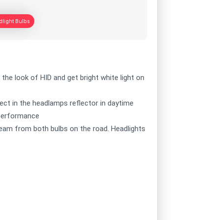
light Bulbs
 the look of HID and get bright white light on
fect in the headlamps reflector in daytime
e performance
beam from both bulbs on the road. Headlights