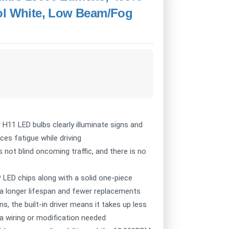
ool White, Low Beam/Fog
11 LED bulbs clearly illuminate signs and
ces fatigue while driving
t blind oncoming traffic, and there is no
ED chips along with a solid one-piece
a longer lifespan and fewer replacements
s, the built-in driver means it takes up less
a wiring or modification needed