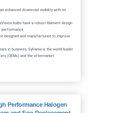
n enhanced downroad visibility with no
sion bulbs have a robust filament design
or performance.
e designed and manufactured to improve
 in business, Sylvania is the world leader
urers (OEMs) and the aftermarket.
High Performance Halogen
eam and Fog Replacement