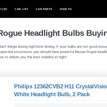
CLES
CAR LIST
CAR PARTS
HOW TO
Rogue Headlight Bulbs Buyi
ant things during nighttime driving. If your bulbs are not good enou
pected occurrence, you should have powerful Nissan Rogue headligh
 to deliver you the best visibility at night.
Philips 12362CVB2 H11 CrystalVisio
White Headlight Bulb, 2 Pack