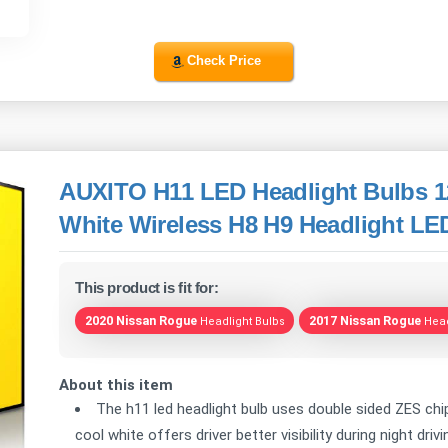
Check Price
AUXITO H11 LED Headlight Bulbs 1
White Wireless H8 H9 Headlight LED
This product is fit for:
2020 Nissan Rogue
2017 Nissan Rogue
Headlight Bulbs
Head
About this item
The h11 led headlight bulb uses double sided ZES chip
cool white offers driver better visibility during night dri