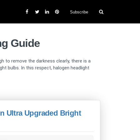
Subscribe
ng Guide
gh to remove the darkness clearly, there is a
t bulbs. In this respect, halogen headlight
n Ultra Upgraded Bright