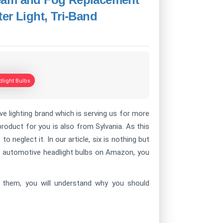
er Light, Tri-Band
light Bulbs
 lighting brand which is serving us for more
oduct for you is also from Sylvania. As this
o neglect it. In our article, six is nothing but
of automotive headlight bulbs on Amazon, you
ow them, you will understand why you should