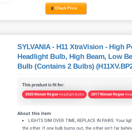
Check Price
SYLVANIA - H11 XtraVision - High 
Headlight Bulb, High Beam, Low B
Bulb (Contains 2 Bulbs) (H11XV.BP
This product is fit for:
2020 Nissan Rogue
2017 Nissan Rogue
Headlight Bulbs
Head
About this item
LIGHTS DIM OVER TIME, REPLACE IN PAIRS: Your lights
the other. If one bulb burns out, the other isn't far beh