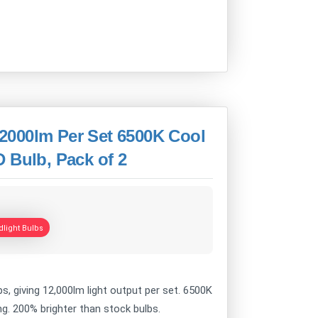
2000lm Per Set 6500K Cool
 Bulb, Pack of 2
light Bulbs
s, giving 12,000lm light output per set. 6500K
ving. 200% brighter than stock bulbs.