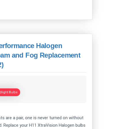
Performance Halogen
eam and Fog Replacement
2)
light Bulbs
 are a pair, one is never turned on without
ind. Replace your H11 XtraVision Halogen bulbs