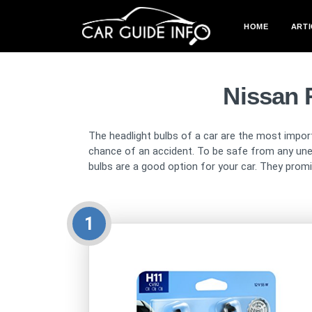
HOME
ARTI
Nissan 
The headlight bulbs of a car are the most import
chance of an accident. To be safe from any unex
bulbs are a good option for your car. They promise
1