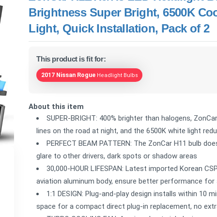
Brightness Super Bright, 6500K C
Light, Quick Installation, Pack of 2
This product is fit for:
2017 Nissan Rogue
Headlight Bulbs
About this item
SUPER-BRIGHT: 400% brighter than halogens, ZonCar H
lines on the road at night, and the 6500K white light redu
PERFECT BEAM PATTERN: The ZonCar H11 bulb does no
glare to other drivers, dark spots or shadow areas
30,000-HOUR LIFESPAN: Latest imported Korean CSP L
aviation aluminum body, ensure better performance for 
1:1 DESIGN: Plug-and-play design installs within 10 min
space for a compact direct plug-in replacement, no extr