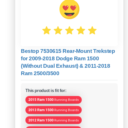
Bestop 7530615 Rear-Mount Trekstep
for 2009-2018 Dodge Ram 1500
(Without Dual Exhaust) & 2011-2018
Ram 2500/3500
This product is fit for:
2015 Ram 1500
Running Boards
2013 Ram 1500
Running Boards
2012 Ram 1500
Running Boards