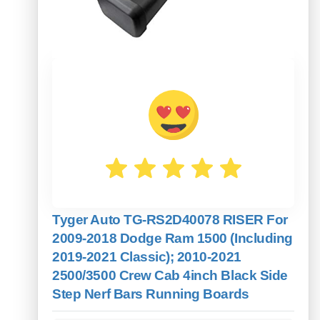
Tyger Auto TG-RS2D40078 RISER For
2009-2018 Dodge Ram 1500 (Including
2019-2021 Classic); 2010-2021
2500/3500 Crew Cab 4inch Black Side
Step Nerf Bars Running Boards