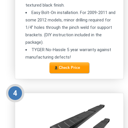
textured black finish.
Easy Bolt-On installation. For 2009-2011 and
some 2012 models, minor drilling required for
1/4'' holes through the pinch weld for support
brackets. (DIY instruction included in the
package).
TYGER No-Hassle 5 year warranty against
manufacturing defects!
Check Price
4