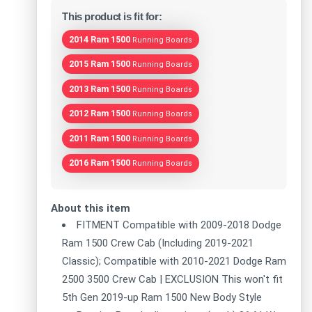
This product is fit for:
2014 Ram 1500
Running Boards
2015 Ram 1500
Running Boards
2013 Ram 1500
Running Boards
2012 Ram 1500
Running Boards
2011 Ram 1500
Running Boards
2016 Ram 1500
Running Boards
About this item
FITMENT Compatible with 2009-2018 Dodge
Ram 1500 Crew Cab (Including 2019-2021
Classic); Compatible with 2010-2021 Dodge Ram
2500 3500 Crew Cab | EXCLUSION This won't fit
5th Gen 2019-up Ram 1500 New Body Style