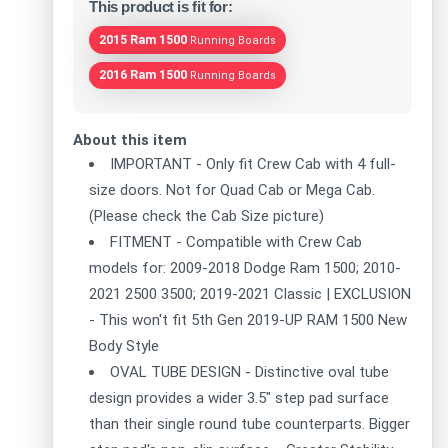
This product is fit for:
2015 Ram 1500
Running Boards
2016 Ram 1500
Running Boards
About this item
IMPORTANT - Only fit Crew Cab with 4 full-
size doors. Not for Quad Cab or Mega Cab.
(Please check the Cab Size picture)
FITMENT - Compatible with Crew Cab
models for: 2009-2018 Dodge Ram 1500; 2010-
2021 2500 3500; 2019-2021 Classic | EXCLUSION
- This won't fit 5th Gen 2019-UP RAM 1500 New
Body Style
OVAL TUBE DESIGN - Distinctive oval tube
design provides a wider 3.5" step pad surface
than their single round tube counterparts. Bigger