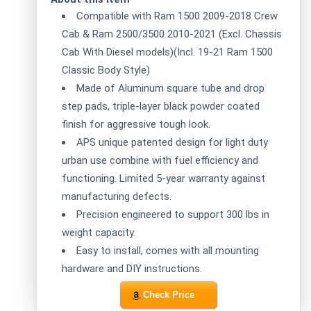
Compatible with Ram 1500 2009-2018 Crew
Cab & Ram 2500/3500 2010-2021 (Excl. Chassis
Cab With Diesel models)(Incl. 19-21 Ram 1500
Classic Body Style)
Made of Aluminum square tube and drop
step pads, triple-layer black powder coated
finish for aggressive tough look.
APS unique patented design for light duty
urban use combine with fuel efficiency and
functioning. Limited 5-year warranty against
manufacturing defects.
Precision engineered to support 300 lbs in
weight capacity.
Easy to install, comes with all mounting
hardware and DIY instructions.
Check Price