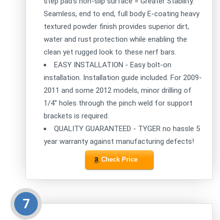
step pad's non-slip surface = Greater Stability.
Seamless, end to end, full body E-coating heavy
textured powder finish provides superior dirt,
water and rust protection while enabling the
clean yet rugged look to these nerf bars.
EASY INSTALLATION - Easy bolt-on
installation. Installation guide included. For 2009-
2011 and some 2012 models, minor drilling of
1/4'' holes through the pinch weld for support
brackets is required.
QUALITY GUARANTEED - TYGER no hassle 5
year warranty against manufacturing defects!
Check Price
7