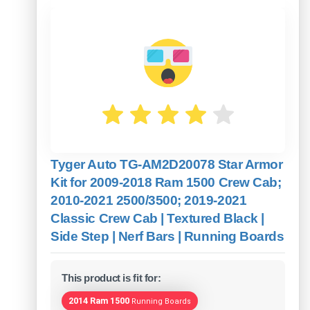
Tyger Auto TG-AM2D20078 Star Armor
Kit for 2009-2018 Ram 1500 Crew Cab;
2010-2021 2500/3500; 2019-2021
Classic Crew Cab | Textured Black |
Side Step | Nerf Bars | Running Boards
This product is fit for:
2014 Ram 1500
Running Boards