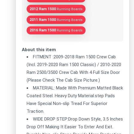
2012 Ram 1500
Running Boards
2011 Ram 1500
Running Boards
2016 Ram 1500
Running Boards
About this item
FITMENT :2009-2018 Ram 1500 Crew Cab
(Incl. 2019-2020 Ram 1500 Classic) / 2010-2020
Ram 2500/3500 Crew Cab With 4 Full Size Door
(Please Check The Cab Size Picture.)
MATERIAL: Made With Premium Matted Black
Coated Steel. Heavy Duty Material.step Pads
Have Special Non-slip Tread For Superior
Traction.
WIDE DROP STEP:Drop Down Style, 3.5 Inches
Drop Off Making It Easier To Enter And Exit.