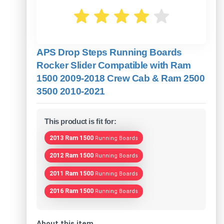
APS Drop Steps Running Boards
Rocker Slider Compatible with Ram
1500 2009-2018 Crew Cab & Ram 2500
3500 2010-2021
This product is fit for:
2013 Ram 1500
Running Boards
2012 Ram 1500
Running Boards
2011 Ram 1500
Running Boards
2016 Ram 1500
Running Boards
About this item