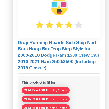
Drop Running Boards Side Step Nerf
Bars Hoop Bar Drop Step Style for
2009-2018 Dodge Ram 1500 Crew Cab,
2010-2021 Ram 2500/3500 (Including
2019 Classic)
This product is fit for:
2014 Ram 1500
Running Boards
2015 Ram 1500
Running Boards
2013 Ram 1500
Running Boards