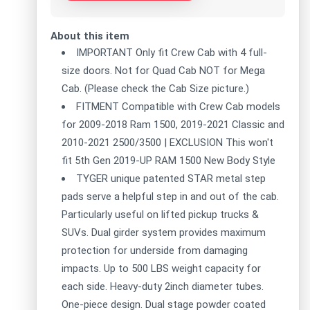
About this item
IMPORTANT Only fit Crew Cab with 4 full-
size doors. Not for Quad Cab NOT for Mega
Cab. (Please check the Cab Size picture.)
FITMENT Compatible with Crew Cab models
for 2009-2018 Ram 1500, 2019-2021 Classic and
2010-2021 2500/3500 | EXCLUSION This won't
fit 5th Gen 2019-UP RAM 1500 New Body Style
TYGER unique patented STAR metal step
pads serve a helpful step in and out of the cab.
Particularly useful on lifted pickup trucks &
SUVs. Dual girder system provides maximum
protection for underside from damaging
impacts. Up to 500 LBS weight capacity for
each side. Heavy-duty 2inch diameter tubes.
One-piece design. Dual stage powder coated