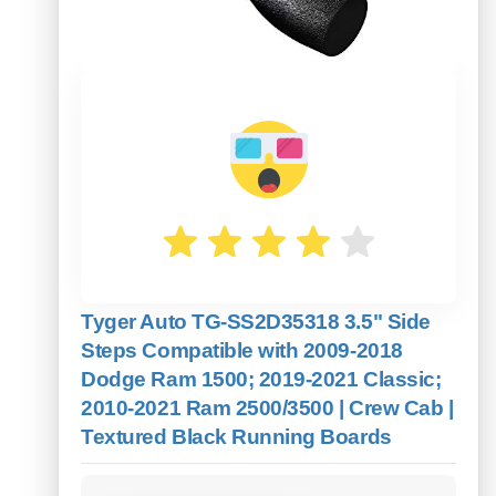
Tyger Auto TG-SS2D35318 3.5" Side
Steps Compatible with 2009-2018
Dodge Ram 1500; 2019-2021 Classic;
2010-2021 Ram 2500/3500 | Crew Cab |
Textured Black Running Boards