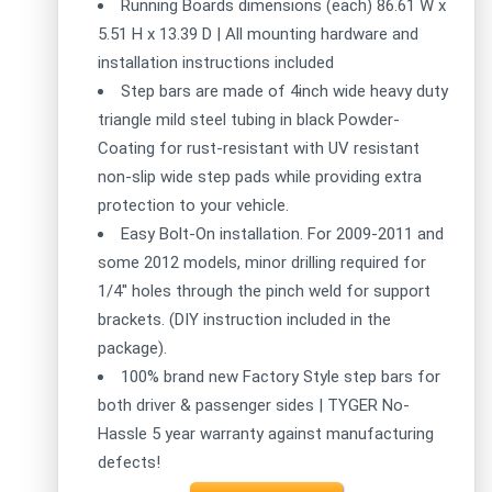
Running Boards dimensions (each) 86.61 W x
5.51 H x 13.39 D | All mounting hardware and
installation instructions included
Step bars are made of 4inch wide heavy duty
triangle mild steel tubing in black Powder-
Coating for rust-resistant with UV resistant
non-slip wide step pads while providing extra
protection to your vehicle.
Easy Bolt-On installation. For 2009-2011 and
some 2012 models, minor drilling required for
1/4'' holes through the pinch weld for support
brackets. (DIY instruction included in the
package).
100% brand new Factory Style step bars for
both driver & passenger sides | TYGER No-
Hassle 5 year warranty against manufacturing
defects!