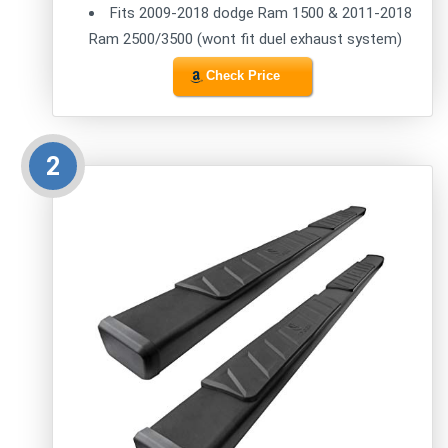
Fits 2009-2018 dodge Ram 1500 & 2011-2018
Ram 2500/3500 (wont fit duel exhaust system)
Check Price
2