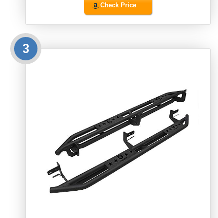
Check Price
3