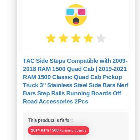
TAC Side Steps Compatible with 2009-
2018 RAM 1500 Quad Cab | 2019-2021
RAM 1500 Classic Quad Cab Pickup
Truck 3" Stainless Steel Side Bars Nerf
Bars Step Rails Running Boards Off
Road Accessories 2Pcs
This product is fit for:
2014 Ram 1500
Running Boards