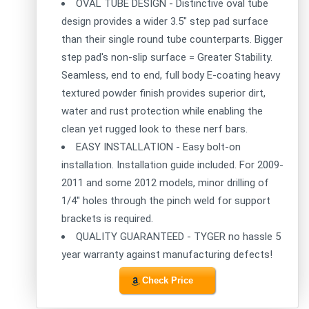
OVAL TUBE DESIGN - Distinctive oval tube
design provides a wider 3.5" step pad surface
than their single round tube counterparts. Bigger
step pad's non-slip surface = Greater Stability.
Seamless, end to end, full body E-coating heavy
textured powder finish provides superior dirt,
water and rust protection while enabling the
clean yet rugged look to these nerf bars.
EASY INSTALLATION - Easy bolt-on
installation. Installation guide included. For 2009-
2011 and some 2012 models, minor drilling of
1/4'' holes through the pinch weld for support
brackets is required.
QUALITY GUARANTEED - TYGER no hassle 5
year warranty against manufacturing defects!
Check Price