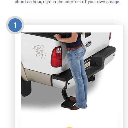
about an hour, right in the comfort of your own garage.
1