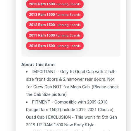
2015 Ram 1500
Running Boards
2013 Ram 1500
Running Boards
2012 Ram 1500
Running Boards
2011 Ram 1500
Running Boards
2016 Ram 1500
Running Boards
About this item
IMPORTANT - Only fit Quad Cab with 2 full-
size front doors & 2 narrower rear doors. Not
for Crew Cab NOT for Mega Cab. (Please check
the Cab Size picture)
FITMENT - Compatible with 2009-2018
Dodge Ram 1500 (Include 2019-2021 Classic)
Quad Cab | EXCLUSION - This won't fit 5th Gen
2019-UP RAM 1500 New Body Style