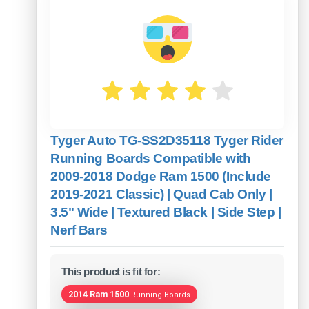
Tyger Auto TG-SS2D35118 Tyger Rider
Running Boards Compatible with
2009-2018 Dodge Ram 1500 (Include
2019-2021 Classic) | Quad Cab Only |
3.5" Wide | Textured Black | Side Step |
Nerf Bars
This product is fit for:
2014 Ram 1500
Running Boards