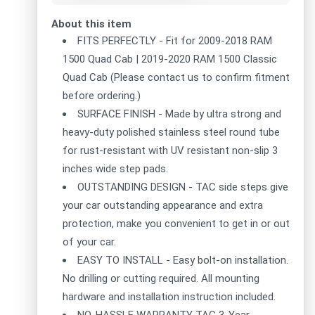
About this item
FITS PERFECTLY - Fit for 2009-2018 RAM
1500 Quad Cab | 2019-2020 RAM 1500 Classic
Quad Cab (Please contact us to confirm fitment
before ordering.)
SURFACE FINISH - Made by ultra strong and
heavy-duty polished stainless steel round tube
for rust-resistant with UV resistant non-slip 3
inches wide step pads.
OUTSTANDING DESIGN - TAC side steps give
your car outstanding appearance and extra
protection, make you convenient to get in or out
of your car.
EASY TO INSTALL - Easy bolt-on installation.
No drilling or cutting required. All mounting
hardware and installation instruction included.