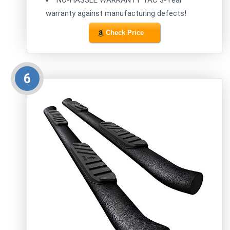
NO-HASSLE WARRANTY TAC 3-Year
warranty against manufacturing defects!
Check Price
6