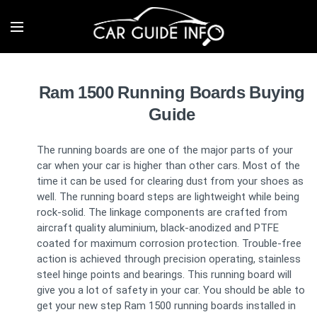
Ram 1500 Running Boards Buying
Guide
The running boards are one of the major parts of your
car when your car is higher than other cars. Most of the
time it can be used for clearing dust from your shoes as
well. The running board steps are lightweight while being
rock-solid. The linkage components are crafted from
aircraft quality aluminium, black-anodized and PTFE
coated for maximum corrosion protection. Trouble-free
action is achieved through precision operating, stainless
steel hinge points and bearings. This running board will
give you a lot of safety in your car. You should be able to
get your new step Ram 1500 running boards installed in