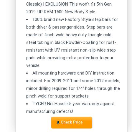
Classic) | EXCLUSION This won't fit 5th Gen
2019-UP RAM 1500 New Body Style
100% brand new Factory Style step bars for
both driver & passenger sides. Step bars are
made of 4inch wide heavy duty triangle mild
steel tubing in black Powder-Coating for rust-
resistant with UV resistant non-slip wide step
pads while providing extra protection to your
vehicle.
All mounting hardware and DIY instruction
included. For 2009-2011 and some 2012 models,
minor drilling required for 1/4'' holes through the
pinch weld for support brackets.
TYGER No-Hassle 5 year warranty against
manufacturing defects!
Check Price