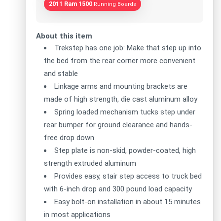
2011 Ram 1500
Running Boards
About this item
Trekstep has one job: Make that step up into
the bed from the rear corner more convenient
and stable
Linkage arms and mounting brackets are
made of high strength, die cast aluminum alloy
Spring loaded mechanism tucks step under
rear bumper for ground clearance and hands-
free drop down
Step plate is non-skid, powder-coated, high
strength extruded aluminum
Provides easy, stair step access to truck bed
with 6-inch drop and 300 pound load capacity
Easy bolt-on installation in about 15 minutes
in most applications