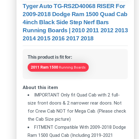
Tyger Auto TG-RS2D40068 RISER For
2009-2018 Dodge Ram 1500 Quad Cab
4inch Black Side Step Nerf Bars
Running Boards | 2010 2011 2012 2013
2014 2015 2016 2017 2018
This product is fit for:
2011 Ram 1500
Running Boards
About this item
IMPORTANT Only fit Quad Cab with 2 full-
size front doors & 2 narrower rear doors. Not
for Crew Cab NOT for Mega Cab. (Please check
the Cab Size picture)
FITMENT Compatible With 2009-2018 Dodge
Ram 1500 Quad Cab (Including 2019-2021