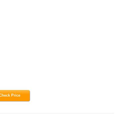
Check Price