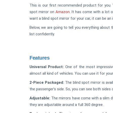
This is our first recommended product for you. Y
spot mirror on
Amazon
. It has come with a lot o
want a blind spot mirror for your car, it can be an 
Below, we are going to tell you everything about t
list confidently.
Features
Universal Product:
One of the most impressive f
almost all kind of vehicles. You can use it for your
2-Piece Packaged:
The blind spot mirror is avai
the passenger’s side. So, you can see both sides 
Adjustable:
The mirrors have come with a slim de
they are adjustable around a full 360 degree.