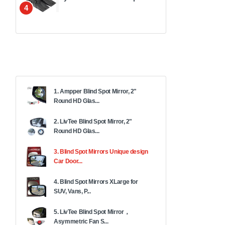
4
1. Ampper Blind Spot Mirror, 2"
Round HD Glas...
2. LivTee Blind Spot Mirror, 2"
Round HD Glas...
3. Blind Spot Mirrors Unique design
Car Door...
4. Blind Spot Mirrors XLarge for
SUV, Vans, P...
5. LivTee Blind Spot Mirror，
Asymmetric Fan S...