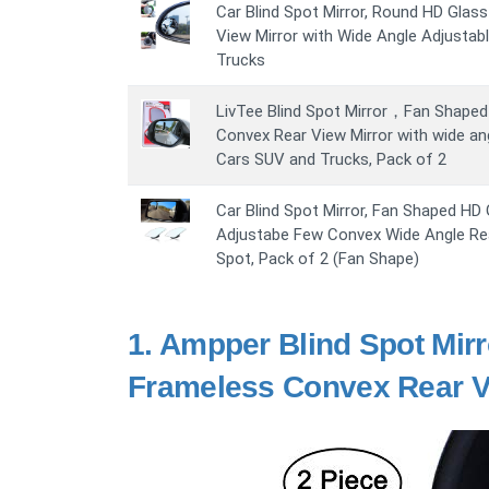
Car Blind Spot Mirror, Round HD Glas
View Mirror with Wide Angle Adjustab
Trucks
LivTee Blind Spot Mirror，Fan Shaped 
Convex Rear View Mirror with wide ang
Cars SUV and Trucks, Pack of 2
Car Blind Spot Mirror, Fan Shaped HD
Adjustabe Few Convex Wide Angle Rear
Spot, Pack of 2 (Fan Shape)
1.
Ampper Blind Spot Mirr
Frameless Convex Rear Vi