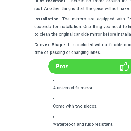
Rust-resistant:
There is no frame around the mirr
rust. Another thing is that the glass will not haze. 
Installation:
The mirrors are equipped with 3M 
seconds for installation. One thing you need to 
to clean the original car side mirror before installa
Convex Shape
:
It is included with a flexible 
time of passing or changing lanes.
Pros
A universal fit mirror.
Come with two pieces.
Waterproof and rust-resistant.