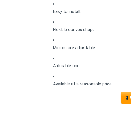
Easy to install.
Flexible convex shape.
Mirrors are adjustable.
A durable one.
Available at a reasonable price.