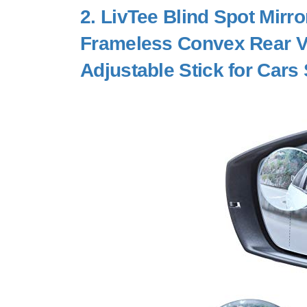
2.
LivTee Blind Spot Mirr
Frameless Convex Rear Vi
Adjustable Stick for Cars