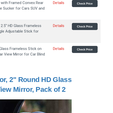
s with Framed Convex Rear
Details
Check Price
le Sucker for Cars SUV and
2.5‘’ HD Glass Frameless
Details
Check Price
le Adjustable Stick for
 Glass Frameless Stick on
Details
Check Price
 View Mirror for Car Blind
or, 2" Round HD Glass
ew Mirror, Pack of 2