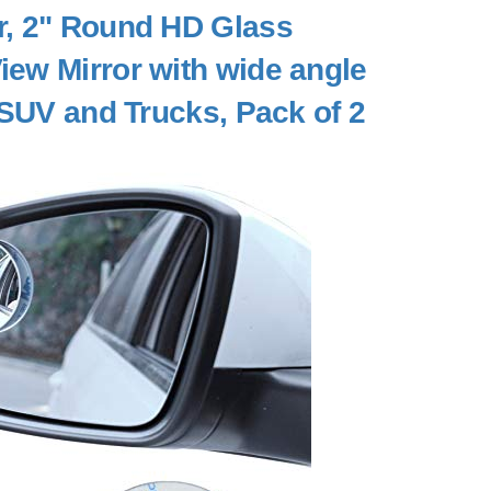
or, 2" Round HD Glass
ew Mirror with wide angle
 SUV and Trucks, Pack of 2