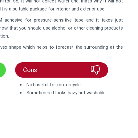
or. So, it will not collect water and that’s why it will not
It is a suitable package for interior and exterior use.
adhesive for pressure-sensitive tape and it takes just
know that you should use alcohol or other cleaning products
tion.
convex shape which helps to forecast the surrounding at the
Cons
Not useful for motorcycle.
Sometimes it looks hazy but washable.