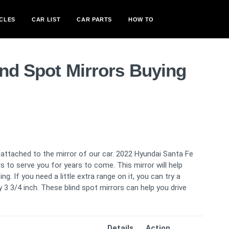
CLES
CAR LIST
CAR PARTS
HOW TO
ind Spot Mirrors Buying
s attached to the mirror of our car. 2022 Hyundai Santa Fe
ls to serve you for years to come. This mirror will help
g. If you need a little extra range on it, you can try a
3 3/4 inch. These blind spot mirrors can help you drive
Details
Action