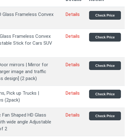
HD Glass Frameless Convex
Details
Check Price
D Glass Frameless Convex
Details
Check Price
stable Stick for Cars SUV
oor mirrors | Mirror for
Details
Check Price
larger image and traffic
s design] (2 pack)
s, Pick up Trucks |
Details
Check Price
es (2pack)
c Fan Shaped HD Glass
Details
Check Price
th wide angle Adjustable
of 2