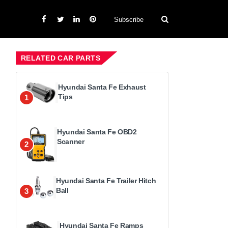
Subscribe
RELATED CAR PARTS
Hyundai Santa Fe Exhaust
Tips
1
Hyundai Santa Fe OBD2
Scanner
2
Hyundai Santa Fe Trailer Hitch
Ball
3
Hyundai Santa Fe Ramps