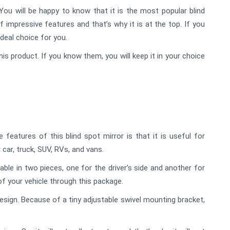
ou will be happy to know that it is the most popular blind
f impressive features and that’s why it is at the top. If you
ideal choice for you.
his product. If you know them, you will keep it in your choice
eatures of this blind spot mirror is that it is useful for
 car, truck, SUV, RVs, and vans.
lable in two pieces, one for the driver’s side and another for
of your vehicle through this package.
sign. Because of a tiny adjustable swivel mounting bracket,