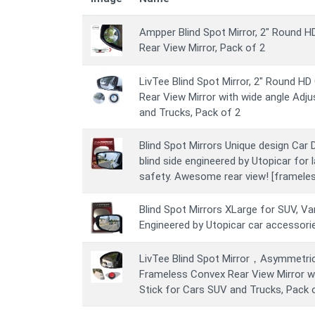
Ampper Blind Spot Mirror, 2" Round 
Rear View Mirror, Pack of 2
LivTee Blind Spot Mirror, 2" Round H
Rear View Mirror with wide angle Adju
and Trucks, Pack of 2
Blind Spot Mirrors Unique design Car D
blind side engineered by Utopicar for 
safety. Awesome rear view! [frameles
Blind Spot Mirrors XLarge for SUV, Van
Engineered by Utopicar car accessori
LivTee Blind Spot Mirror，Asymmetri
Frameless Convex Rear View Mirror wi
Stick for Cars SUV and Trucks, Pack 