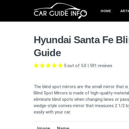
HOME
ARTI
Hyundai Santa Fe Bl
Guide
5 out of 5.0
|
591
reviews
The blind spot mirrors are the small mirror that i
Blind Spot Mirrors is made of high-quality materia
eliminate blind spots when changing lanes or passin
wedge-style convex mirror that measures 2 1/2 by 
easily with your car.
Image
Name