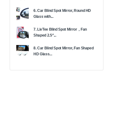
6. Car Blind Spot Mirror, Round HD
Glass with...
7. LivTee Blind Spot Mirror，Fan
Shaped 2.5‘’...
8. Car Blind Spot Mirror, Fan Shaped
HD Glass...