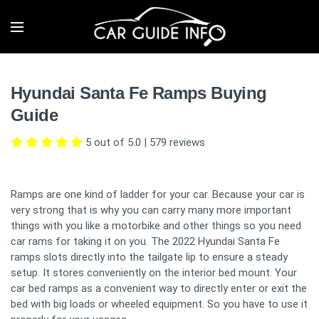
Hyundai Santa Fe Ramps Buying
Guide
5 out of 5.0
|
579
reviews
Ramps are one kind of ladder for your car. Because your car is
very strong that is why you can carry many more important
things with you like a motorbike and other things so you need
car rams for taking it on you. The 2022 Hyundai Santa Fe
ramps slots directly into the tailgate lip to ensure a steady
setup. It stores conveniently on the interior bed mount. Your
car bed ramps as a convenient way to directly enter or exit the
bed with big loads or wheeled equipment. So you have to use it