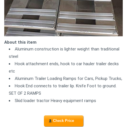
About this item
Aluminum construction is lighter weight than traditional
steel
Hook attachment ends, hook to car hauler trailer decks
etc
Aluminum Trailer Loading Ramps for Cars, Pickup Trucks,
Hook End connects to trailer lip. Knife Foot to ground.
SET OF 2 RAMPS
Skid loader tractor Heavy equipment ramps
Check Price