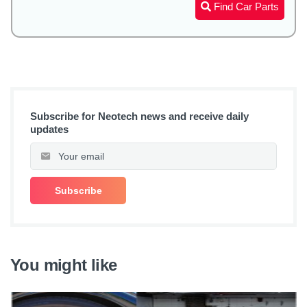
Find Car Parts
Subscribe for Neotech news and receive daily
updates
You might like