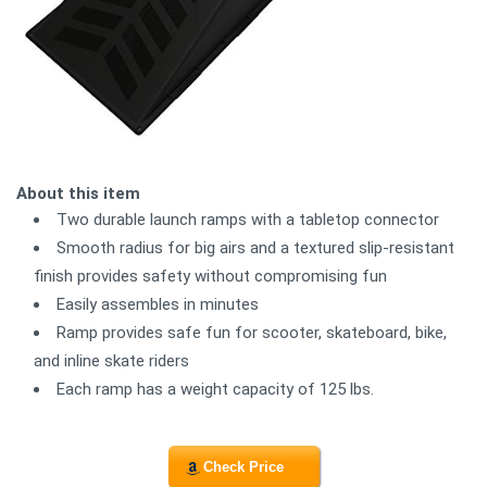
About this item
Two durable launch ramps with a tabletop connector
Smooth radius for big airs and a textured slip-resistant
finish provides safety without compromising fun
Easily assembles in minutes
Ramp provides safe fun for scooter, skateboard, bike,
and inline skate riders
Each ramp has a weight capacity of 125 lbs.
Check Price