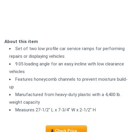
About this item
Set of two low profile car service ramps for performing
repairs or displaying vehicles
9.05 loading angle for an easy incline with low clearance
vehicles
Features honeycomb channels to prevent moisture build-
up
Manufactured from heavy-duty plastic with a 4,400 lb.
weight capacity
Measures 27-1/2" L x 7-3/4" W x 2-1/2" H
Check Price