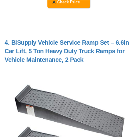
Check Price
4.
BISupply Vehicle Service Ramp Set – 6.6in
Car Lift, 5 Ton Heavy Duty Truck Ramps for
Vehicle Maintenance, 2 Pack