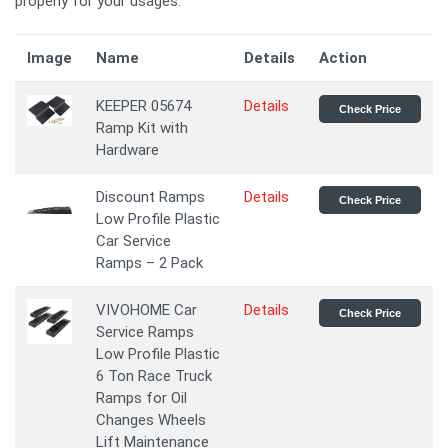
properly for your usages.
Image
Name
Details
Action
KEEPER 05674
Details
Check Price
Ramp Kit with
Hardware
Discount Ramps
Details
Check Price
Low Profile Plastic
Car Service
Ramps – 2 Pack
VIVOHOME Car
Details
Check Price
Service Ramps
Low Profile Plastic
6 Ton Race Truck
Ramps for Oil
Changes Wheels
Lift Maintenance