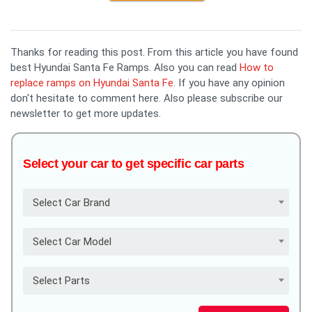
Thanks for reading this post. From this article you have found
best Hyundai Santa Fe Ramps. Also you can read
How to
replace ramps on Hyundai Santa Fe
. If you have any opinion
don't hesitate to comment here. Also please subscribe our
newsletter to get more updates.
Select your car to get specific car parts
Select Car Brand
Select Car Model
Select Parts