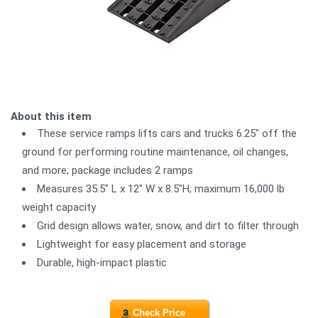
About this item
These service ramps lifts cars and trucks 6.25" off the
ground for performing routine maintenance, oil changes,
and more; package includes 2 ramps
Measures 35.5" L x 12" W x 8.5"H; maximum 16,000 lb
weight capacity
Grid design allows water, snow, and dirt to filter through
Lightweight for easy placement and storage
Durable, high-impact plastic
Check Price