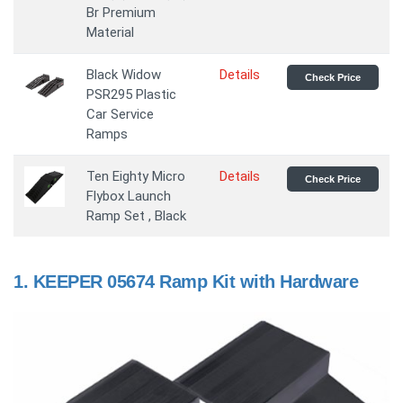
Br Premium
Material
Black Widow
Details
Check Price
PSR295 Plastic
Car Service
Ramps
Ten Eighty Micro
Details
Check Price
Flybox Launch
Ramp Set , Black
1.
KEEPER 05674 Ramp Kit with Hardware