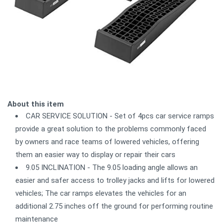
About this item
CAR SERVICE SOLUTION - Set of 4pcs car service ramps
provide a great solution to the problems commonly faced
by owners and race teams of lowered vehicles, offering
them an easier way to display or repair their cars
9.05 INCLINATION - The 9.05 loading angle allows an
easier and safer access to trolley jacks and lifts for lowered
vehicles; The car ramps elevates the vehicles for an
additional 2.75 inches off the ground for performing routine
maintenance