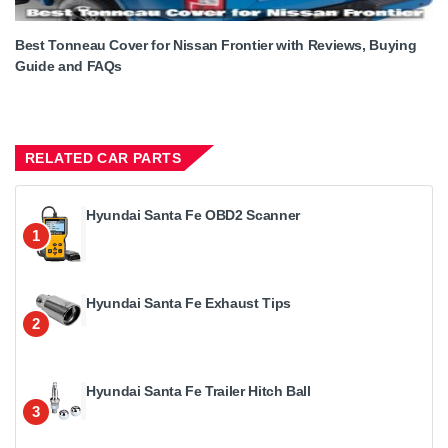
Best Tonneau Cover for Nissan Frontier with Reviews, Buying
Guide and FAQs
RELATED CAR PARTS
Hyundai Santa Fe OBD2 Scanner
1
Hyundai Santa Fe Exhaust Tips
2
Hyundai Santa Fe Trailer Hitch Ball
3