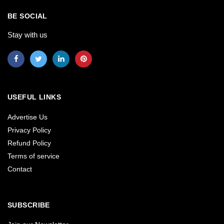
BE SOCIAL
Stay with us
USEFUL LINKS
Advertise Us
Privacy Policy
Refund Policy
Terms of service
Contact
SUBSCRIBE