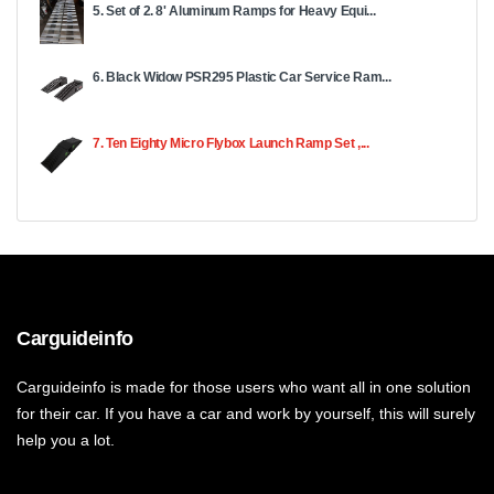
5. Set of 2. 8' Aluminum Ramps for Heavy Equi...
6. Black Widow PSR295 Plastic Car Service Ram...
7. Ten Eighty Micro Flybox Launch Ramp Set ,...
Carguideinfo
Carguideinfo is made for those users who want all in one solution
for their car. If you have a car and work by yourself, this will surely
help you a lot.