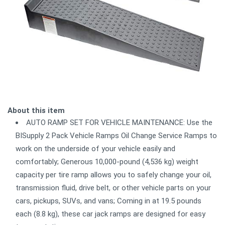
About this item
AUTO RAMP SET FOR VEHICLE MAINTENANCE: Use the
BISupply 2 Pack Vehicle Ramps Oil Change Service Ramps to
work on the underside of your vehicle easily and
comfortably; Generous 10,000-pound (4,536 kg) weight
capacity per tire ramp allows you to safely change your oil,
transmission fluid, drive belt, or other vehicle parts on your
cars, pickups, SUVs, and vans; Coming in at 19.5 pounds
each (8.8 kg), these car jack ramps are designed for easy