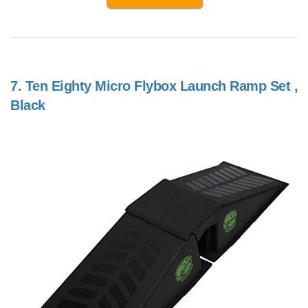
7.
Ten Eighty Micro Flybox Launch Ramp Set ,
Black