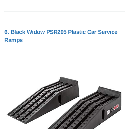
6.
Black Widow PSR295 Plastic Car Service
Ramps