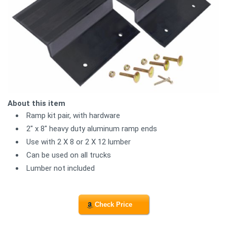
About this item
Ramp kit pair, with hardware
2" x 8" heavy duty aluminum ramp ends
Use with 2 X 8 or 2 X 12 lumber
Can be used on all trucks
Lumber not included
Check Price