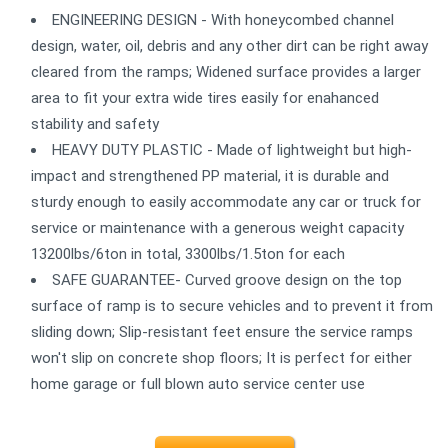
ENGINEERING DESIGN - With honeycombed channel
design, water, oil, debris and any other dirt can be right away
cleared from the ramps; Widened surface provides a larger
area to fit your extra wide tires easily for enahanced
stability and safety
HEAVY DUTY PLASTIC - Made of lightweight but high-
impact and strengthened PP material, it is durable and
sturdy enough to easily accommodate any car or truck for
service or maintenance with a generous weight capacity
13200lbs/6ton in total, 3300lbs/1.5ton for each
SAFE GUARANTEE- Curved groove design on the top
surface of ramp is to secure vehicles and to prevent it from
sliding down; Slip-resistant feet ensure the service ramps
won't slip on concrete shop floors; It is perfect for either
home garage or full blown auto service center use