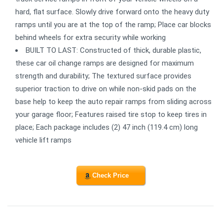
hard, flat surface. Slowly drive forward onto the heavy duty
ramps until you are at the top of the ramp; Place car blocks
behind wheels for extra security while working
BUILT TO LAST: Constructed of thick, durable plastic,
these car oil change ramps are designed for maximum
strength and durability; The textured surface provides
superior traction to drive on while non-skid pads on the
base help to keep the auto repair ramps from sliding across
your garage floor; Features raised tire stop to keep tires in
place; Each package includes (2) 47 inch (119.4 cm) long
vehicle lift ramps
Check Price