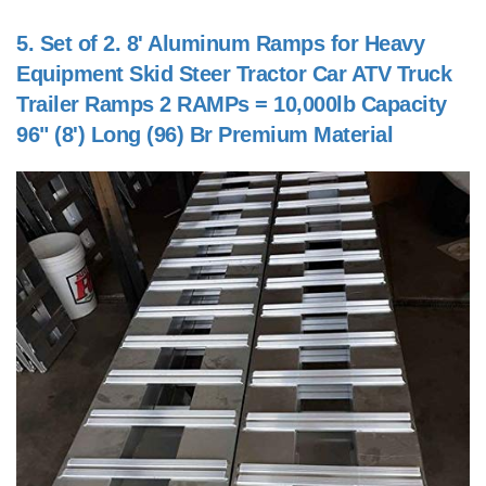
5.
Set of 2. 8' Aluminum Ramps for Heavy
Equipment Skid Steer Tractor Car ATV Truck
Trailer Ramps 2 RAMPs = 10,000lb Capacity
96" (8') Long (96) Br Premium Material