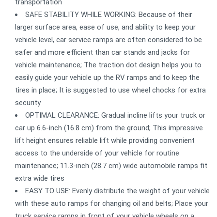
transportation
SAFE STABILITY WHILE WORKING: Because of their
larger surface area, ease of use, and ability to keep your
vehicle level, car service ramps are often considered to be
safer and more efficient than car stands and jacks for
vehicle maintenance; The traction dot design helps you to
easily guide your vehicle up the RV ramps and to keep the
tires in place; It is suggested to use wheel chocks for extra
security
OPTIMAL CLEARANCE: Gradual incline lifts your truck or
car up 6.6-inch (16.8 cm) from the ground; This impressive
lift height ensures reliable lift while providing convenient
access to the underside of your vehicle for routine
maintenance; 11.3-inch (28.7 cm) wide automobile ramps fit
extra wide tires
EASY TO USE: Evenly distribute the weight of your vehicle
with these auto ramps for changing oil and belts; Place your
truck service ramps in front of your vehicle wheels on a