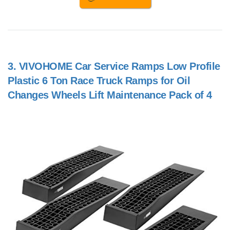
3.
VIVOHOME Car Service Ramps Low Profile
Plastic 6 Ton Race Truck Ramps for Oil
Changes Wheels Lift Maintenance Pack of 4