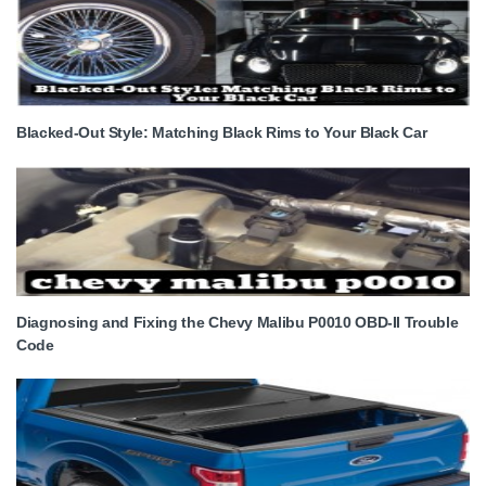
Blacked-Out Style: Matching Black Rims to Your Black Car
Diagnosing and Fixing the Chevy Malibu P0010 OBD-II Trouble
Code