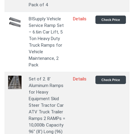
Pack of 4
BISupply Vehicle
Details
Check Price
Service Ramp Set
– 6.6in Car Lift, 5
Ton Heavy Duty
Truck Ramps for
Vehicle
Maintenance, 2
Pack
Set of 2. 8'
Details
Check Price
Aluminum Ramps
for Heavy
Equipment Skid
Steer Tractor Car
ATV Truck Trailer
Ramps 2 RAMPs =
10,000lb Capacity
96" (8') Long (96)