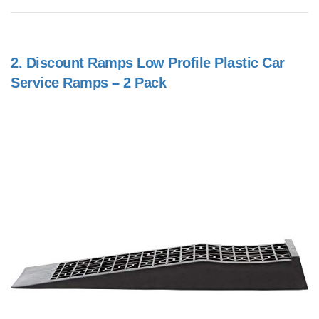
2.
Discount Ramps Low Profile Plastic Car
Service Ramps – 2 Pack