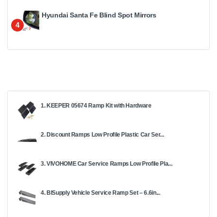
Hyundai Santa Fe Blind Spot Mirrors
4
1. KEEPER 05674 Ramp Kit with Hardware
2. Discount Ramps Low Profile Plastic Car Ser...
3. VIVOHOME Car Service Ramps Low Profile Pla...
4. BISupply Vehicle Service Ramp Set – 6.6in...