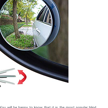
ou will be happy to know that it is the most popular blind