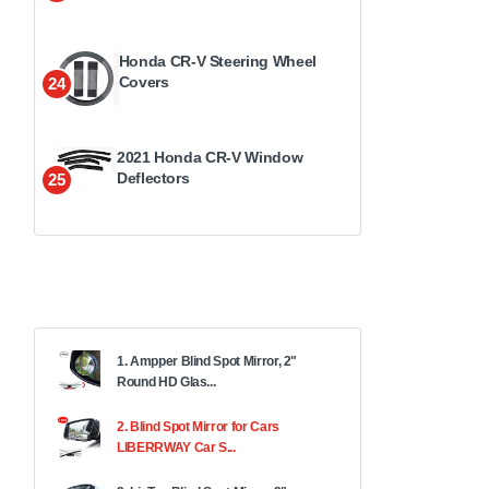
Honda CR-V Steering Wheel
Covers
24
2021 Honda CR-V Window
Deflectors
25
1. Ampper Blind Spot Mirror, 2"
Round HD Glas...
2. Blind Spot Mirror for Cars
LIBERRWAY Car S...