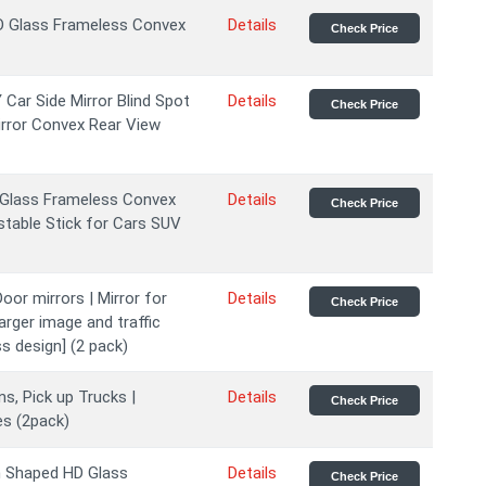
HD Glass Frameless Convex
Details
Check Price
Car Side Mirror Blind Spot
Details
Check Price
irror Convex Rear View
D Glass Frameless Convex
Details
Check Price
stable Stick for Cars SUV
oor mirrors | Mirror for
Details
Check Price
larger image and traffic
s design] (2 pack)
s, Pick up Trucks |
Details
Check Price
es (2pack)
n Shaped HD Glass
Details
Check Price