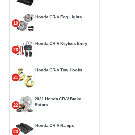
Honda CR-V Fog Lights
19
Honda CR-V Keyless Entry
20
Honda CR-V Tow Hooks
21
2021 Honda CR-V Brake
Rotors
22
Honda CR-V Ramps
23