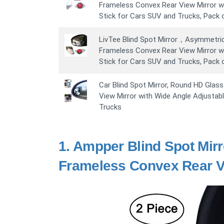
Frameless Convex Rear View Mirror wi
Stick for Cars SUV and Trucks, Pack 
LivTee Blind Spot Mirror，Asymmetri
Frameless Convex Rear View Mirror wi
Stick for Cars SUV and Trucks, Pack 
Car Blind Spot Mirror, Round HD Glas
View Mirror with Wide Angle Adjustab
Trucks
1.
Ampper Blind Spot Mirr
Frameless Convex Rear Vi