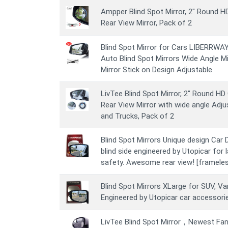
Ampper Blind Spot Mirror, 2" Round 
Rear View Mirror, Pack of 2
Blind Spot Mirror for Cars LIBERRWAY 
Auto Blind Spot Mirrors Wide Angle M
Mirror Stick on Design Adjustable
LivTee Blind Spot Mirror, 2" Round H
Rear View Mirror with wide angle Adju
and Trucks, Pack of 2
Blind Spot Mirrors Unique design Car D
blind side engineered by Utopicar for 
safety. Awesome rear view! [frameles
Blind Spot Mirrors XLarge for SUV, Van
Engineered by Utopicar car accessori
LivTee Blind Spot Mirror，Newest Fa