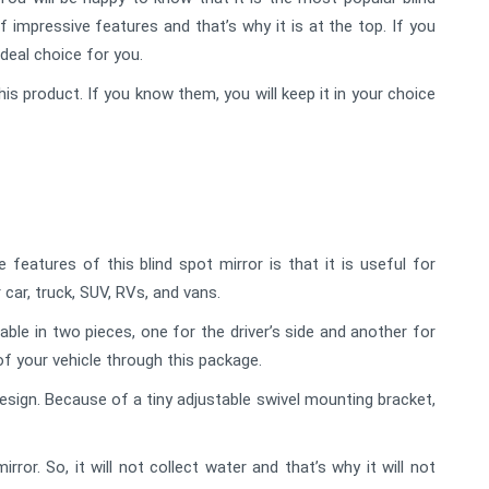
f impressive features and that’s why it is at the top. If you
ideal choice for you.
his product. If you know them, you will keep it in your choice
eatures of this blind spot mirror is that it is useful for
 car, truck, SUV, RVs, and vans.
lable in two pieces, one for the driver’s side and another for
of your vehicle through this package.
sign. Because of a tiny adjustable swivel mounting bracket,
or. So, it will not collect water and that’s why it will not