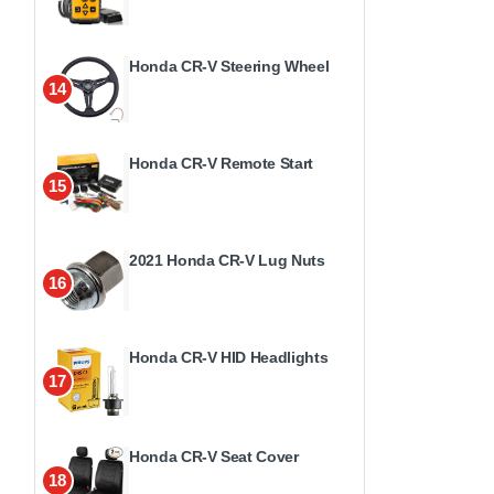
Honda CR-V Steering Wheel
14
Honda CR-V Remote Start
15
2021 Honda CR-V Lug Nuts
16
Honda CR-V HID Headlights
17
Honda CR-V Seat Cover
18