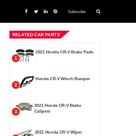
Subscribe
RELATED CAR PARTS
2021 Honda CR-V Brake Pads
1
Honda CR-V Winch Bumper
2
2021 Honda CR-V Brake
Calipers
3
2021 Honda CR-V Wiper