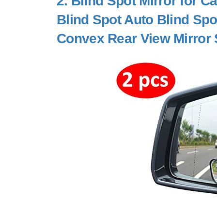
2.
Blind Spot Mirror for 
Blind Spot Auto Blind Spo
Convex Rear View Mirror 