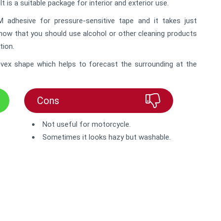
It is a suitable package for interior and exterior use.
adhesive for pressure-sensitive tape and it takes just
know that you should use alcohol or other cleaning products
tion.
convex shape which helps to forecast the surrounding at the
Cons
Not useful for motorcycle.
Sometimes it looks hazy but washable.