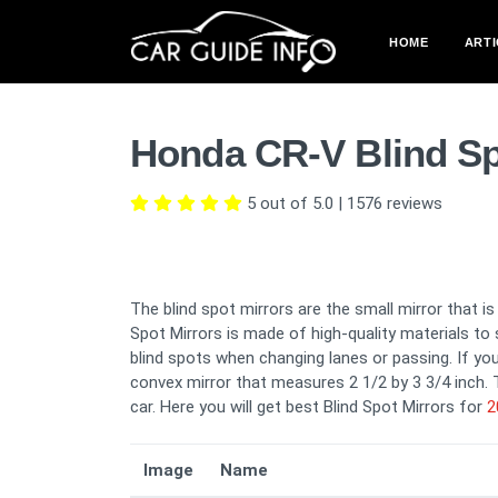
HOME
ARTI
Honda CR-V Blind Sp
5 out of 5.0
|
1576
reviews
The blind spot mirrors are the small mirror that i
Spot Mirrors is made of high-quality materials to 
blind spots when changing lanes or passing. If you 
convex mirror that measures 2 1/2 by 3 3/4 inch. T
car. Here you will get best Blind Spot Mirrors for
2
Image
Name