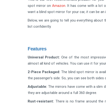
spot mirror on
Amazon
. It has come with a lot o
want a blind spot mirror for your car, it can be an 
Below, we are going to tell you everything about t
list confidently.
Features
Universal Product:
One of the most impressive f
almost all kind of vehicles. You can use it for your
2-Piece Packaged:
The blind spot mirror is avai
the passenger’s side. So, you can see both sides 
Adjustable:
The mirrors have come with a slim de
they are adjustable around a full 360 degree.
Rust-resistant:
There is no frame around the mirr