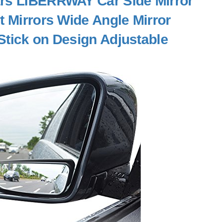
Cars LIBERRWAY Car Side Mirror
t Mirrors Wide Angle Mirror
Stick on Design Adjustable