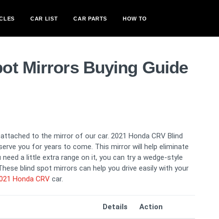
CLES
CAR LIST
CAR PARTS
HOW TO
ot Mirrors Buying Guide
s attached to the mirror of our car. 2021 Honda CRV Blind
serve you for years to come. This mirror will help eliminate
need a little extra range on it, you can try a wedge-style
hese blind spot mirrors can help you drive easily with your
021 Honda CRV
car.
Details
Action