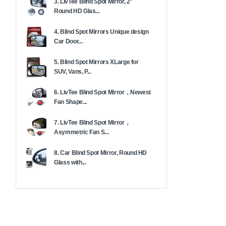
3. LivTee Blind Spot Mirror, 2"
Round HD Glas...
4. Blind Spot Mirrors Unique design
Car Door...
5. Blind Spot Mirrors XLarge for
SUV, Vans, P...
6. LivTee Blind Spot Mirror，Newest
Fan Shape...
7. LivTee Blind Spot Mirror，
Asymmetric Fan S...
8. Car Blind Spot Mirror, Round HD
Glass with...