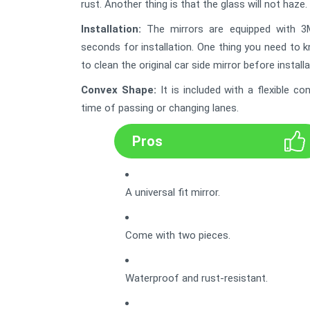
rust. Another thing is that the glass will not haze. 
Installation:
The mirrors are equipped with 3M 
seconds for installation. One thing you need to 
to clean the original car side mirror before installa
Convex Shape
:
It is included with a flexible 
time of passing or changing lanes.
Pros
A universal fit mirror.
Come with two pieces.
Waterproof and rust-resistant.