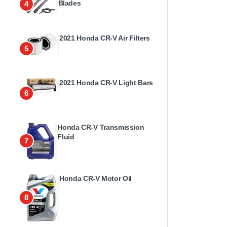
Blades
4
2021 Honda CR-V Air Filters
5
2021 Honda CR-V Light Bars
6
Honda CR-V Transmission
Fluid
7
Honda CR-V Motor Oil
8