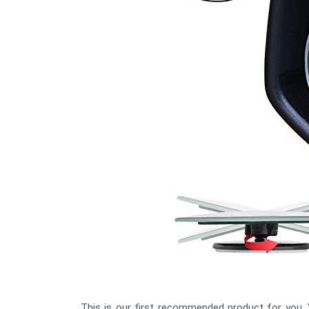
This is our first recommended product for you. Y