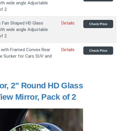
th wide angle Adjustable
of 2
c Fan Shaped HD Glass
Details
Check Price
th wide angle Adjustable
of 2
s with Framed Convex Rear
Details
Check Price
le Sucker for Cars SUV and
or, 2" Round HD Glass
ew Mirror, Pack of 2