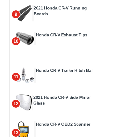
2021 Honda CR-V Running
Boards
9
Honda CR-V Exhaust Tips
10
Honda CR-V Trailer Hitch Ball
11
2021 Honda CR-V Side Mirror
Glass
12
Honda CR-V OBD2 Scanner
13