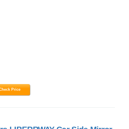
Check Price