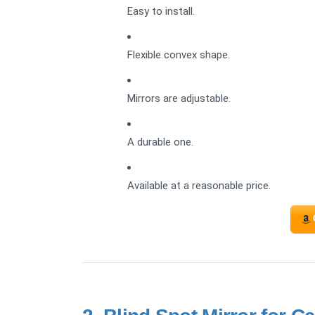
Easy to install.
Flexible convex shape.
Mirrors are adjustable.
A durable one.
Available at a reasonable price.