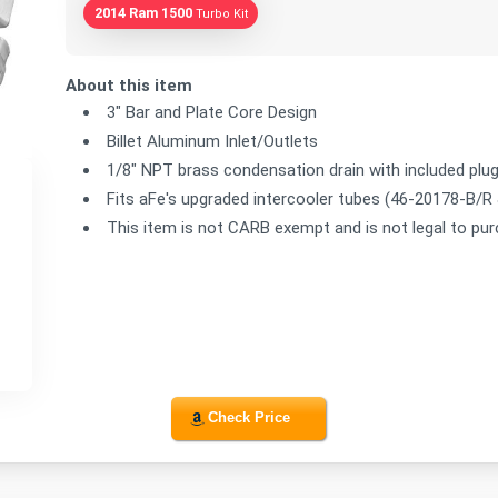
2014 Ram 1500
Turbo Kit
About this item
3" Bar and Plate Core Design
Billet Aluminum Inlet/Outlets
1/8" NPT brass condensation drain with included plu
Fits aFe's upgraded intercooler tubes (46-20178-B/R
This item is not CARB exempt and is not legal to pur
Check Price