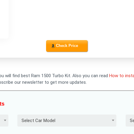
Check Price
you will find best Ram 1500 Turbo Kit. Also you can read
How to insta
bscribe our newsletter to get more updates.
ts
Select Car Model
Se