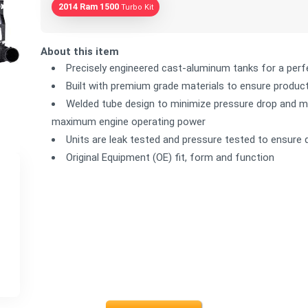
2014 Ram 1500
Turbo Kit
About this item
Precisely engineered cast-aluminum tanks for a perfe
Built with premium grade materials to ensure product 
Welded tube design to minimize pressure drop and ma
maximum engine operating power
Units are leak tested and pressure tested to ensure 
Original Equipment (OE) fit, form and function