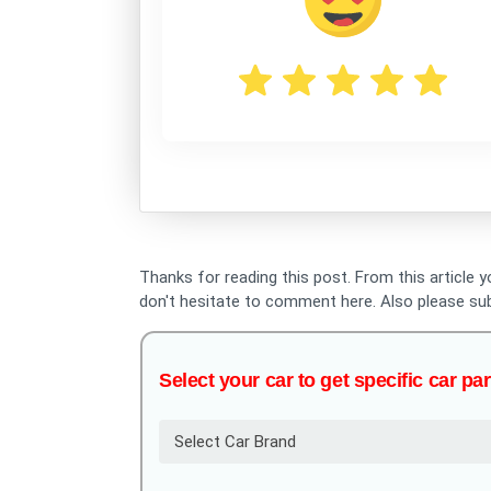
Thanks for reading this post. From this article 
don't hesitate to comment here. Also please su
Select your car to get specific car par
Select Car Brand