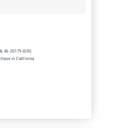
g
 & 46-20179-B/R)
chase in California