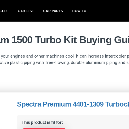
CLES
CAR LIST
CAR PARTS
HOW TO
m 1500 Turbo Kit Buying Gu
p your engines and other machines cool. It can increase intercooler
ctive plastic piping with free-flowing, durable aluminium piping and
Spectra Premium 4401-1309 Turboch
This product is fit for: