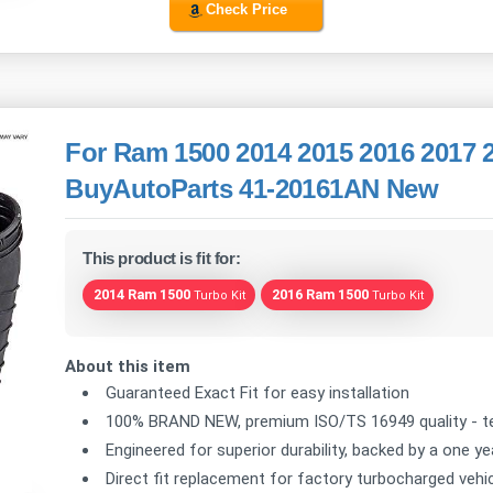
Check Price
For Ram 1500 2014 2015 2016 2017 2
BuyAutoParts 41-20161AN New
This product is fit for:
2014 Ram 1500
2016 Ram 1500
Turbo Kit
Turbo Kit
About this item
Guaranteed Exact Fit for easy installation
100% BRAND NEW, premium ISO/TS 16949 quality - te
Engineered for superior durability, backed by a one y
Direct fit replacement for factory turbocharged vehic