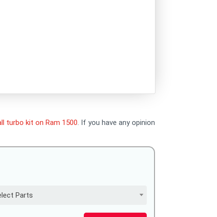
ll turbo kit on Ram 1500
. If you have any opinion
lect Parts