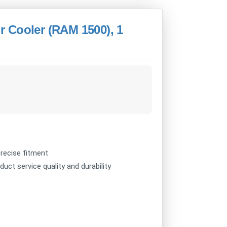
 Cooler (RAM 1500), 1
recise fitment
uct service quality and durability