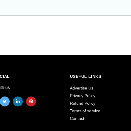
CIAL
USEFUL LINKS
ith us
Advertise Us
Privacy Policy
Refund Policy
Terms of service
Contact