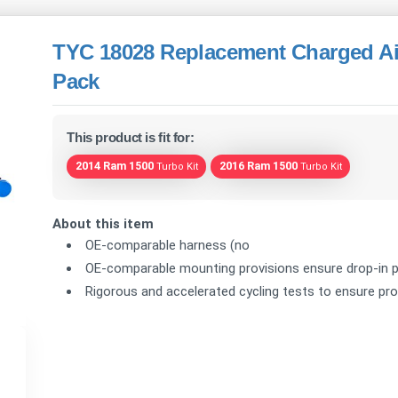
TYC 18028 Replacement Charged Air
Pack
This product is fit for:
2014 Ram 1500
2016 Ram 1500
Turbo Kit
Turbo Kit
About this item
OE-comparable harness (no
OE-comparable mounting provisions ensure drop-in p
Rigorous and accelerated cycling tests to ensure prod