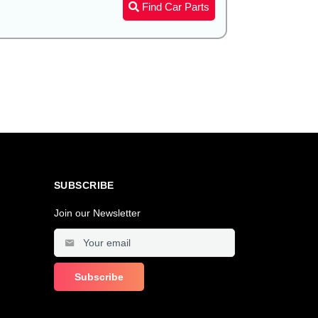
Find Car Parts
SUBSCRIBE
Join our Newsletter