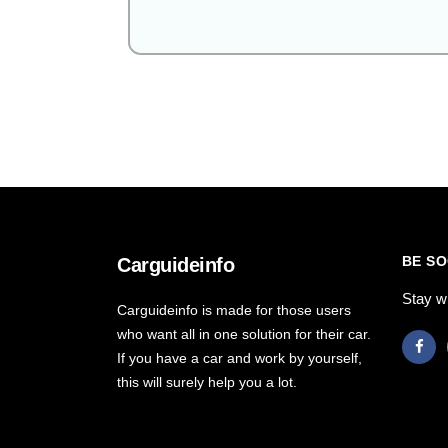
BE SO
Carguideinfo
Stay w
Carguideinfo is made for those users
who want all in one solution for their car.
If you have a car and work by yourself,
this will surely help you a lot.