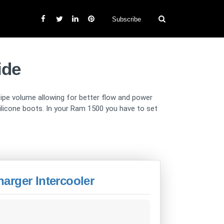
Subscribe
ide
 pipe volume allowing for better flow and power
 silicone boots. In your Ram 1500 you have to set
arger Intercooler