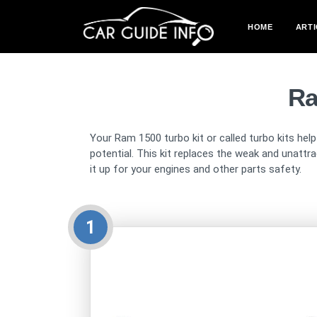
HOME
ARTI
Ra
Your Ram 1500 turbo kit or called turbo kits hel
potential. This kit replaces the weak and unattra
it up for your engines and other parts safety.
1