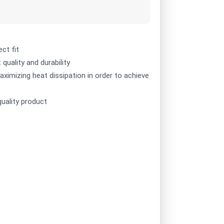
ct fit
quality and durability
ximizing heat dissipation in order to achieve
quality product