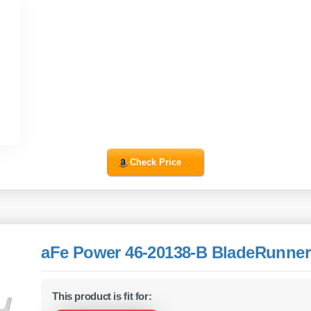
Check Price
aFe Power 46-20138-B BladeRunner
This product is fit for: