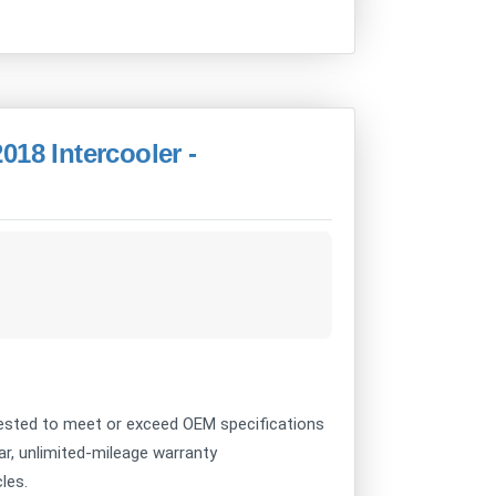
018 Intercooler -
sted to meet or exceed OEM specifications
ear, unlimited-mileage warranty
les.