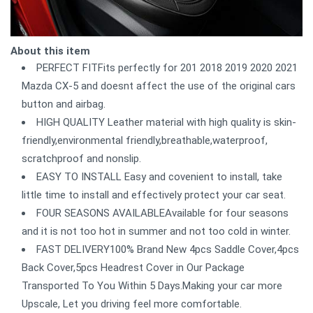
About this item
PERFECT FITFits perfectly for 201 2018 2019 2020 2021
Mazda CX-5 and doesnt affect the use of the original cars
button and airbag.
HIGH QUALITY Leather material with high quality is skin-
friendly,environmental friendly,breathable,waterproof,
scratchproof and nonslip.
EASY TO INSTALL Easy and covenient to install, take
little time to install and effectively protect your car seat.
FOUR SEASONS AVAILABLEAvailable for four seasons
and it is not too hot in summer and not too cold in winter.
FAST DELIVERY100% Brand New 4pcs Saddle Cover,4pcs
Back Cover,5pcs Headrest Cover in Our Package
Transported To You Within 5 Days.Making your car more
Upscale, Let you driving feel more comfortable.