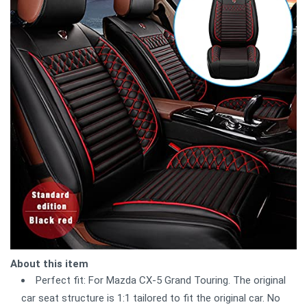
About this item
Perfect fit: For Mazda CX-5 Grand Touring. The original
car seat structure is 1:1 tailored to fit the original car. No