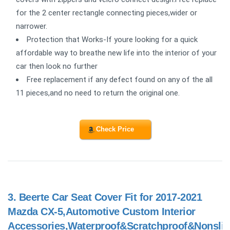
for the 2 center rectangle connecting pieces,wider or
narrower.
Protection that Works-If youre looking for a quick
affordable way to breathe new life into the interior of your
car then look no further
Free replacement if any defect found on any of the all
11 pieces,and no need to return the original one.
Check Price
3.
Beerte Car Seat Cover Fit for 2017-2021
Mazda CX-5,Automotive Custom Interior
Accessories,Waterproof&Scratchproof&Nonslip