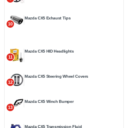
Mazda CX5 Exhaust Tips
10
Mazda CX5 HID Headlights
11
Mazda CX5 Steering Wheel Covers
12
Mazda CX5 Winch Bumper
13
Mazda CX5 Transmission Fluid