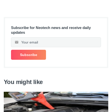
Subscribe for Neotech news and receive daily
updates
You might like