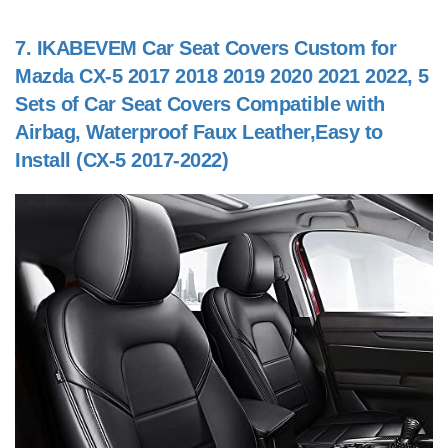
7.
IKABEVEM Car Seat Covers Custom for
Mazda CX-5 2017 2018 2019 2020 2021 2022, 5
Sets of Car Seat Covers Compatible with
Airbag, Waterproof Faux Leather,Easy to
Install (CX-5 2017-2022)