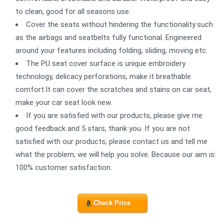
to clean, good for all seasons use.
Cover the seats without hindering the functionality:such
as the airbags and seatbelts fully functional. Engineered
around your features including folding, sliding, moving etc.
The PU seat cover surface is unique embroidery
technology, delicacy perforations, make it breathable
comfort.It can cover the scratches and stains on car seat,
make your car seat look new.
If you are satisfied with our products, please give me
good feedback and 5 stars, thank you. If you are not
satisfied with our products, please contact us and tell me
what the problem, we will help you solve. Because our aim is:
100% customer satisfaction.
Check Price