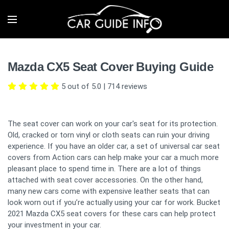
Mazda CX5 Seat Cover Buying Guide
5 out of 5.0
|
714
reviews
The seat cover can work on your car's seat for its protection.
Old, cracked or torn vinyl or cloth seats can ruin your driving
experience. If you have an older car, a set of universal car seat
covers from Action cars can help make your car a much more
pleasant place to spend time in. There are a lot of things
attached with seat cover accessories. On the other hand,
many new cars come with expensive leather seats that can
look worn out if you’re actually using your car for work. Bucket
2021 Mazda CX5 seat covers for these cars can help protect
your investment in your car.