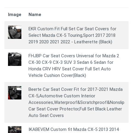
Image
Name
EKR Custom Fit Full Set Car Seat Covers for
Select Mazda CX-5 Touring,Sport 2017 2018
2019 2020 2021 2022 - Leatherette (Black)
FHJBP Car Seat Covers Universal for Mazda 2
CX-30 CX-9 CX-3 SUV 3 Sedan 6 Sedan for
Honda CRV HRV Seat Cover Full Set Auto
Vehicle Cushion Cover(Black)
Beerte Car Seat Cover Fit for 2017-2021 Mazda
CX-5,Automotive Custom Interior
Accessories,Waterproof&Scratchproof&Nonslip
Car Seat Cover Protector,Full Set Black Leather
Auto Seat Covers
IKABEVEM Custom fit Mazda CX-5 2013 2014