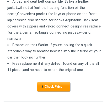
Airbag and seat belt compatible.It's like a leather
jacket,will not affect the heating function of the
seats,Convenient pocket for keys or phone on the front
lap,backside also storage for books.Adjustable Back seat
covers with zippers and velcro connect design.Free replace
for the 2 center rectangle connecting pieces,wider or
narrower.
Protection that Works-If youre looking for a quick
affordable way to breathe new life into the interior of your
car then look no further
Free replacement if any defect found on any of the all
11 pieces,and no need to return the original one.
Check Price