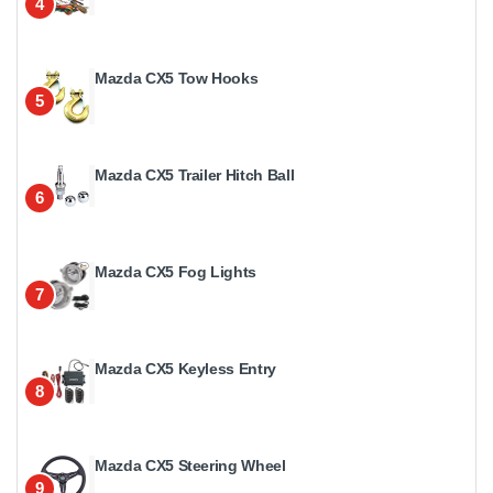
4
Mazda CX5 Tow Hooks
5
Mazda CX5 Trailer Hitch Ball
6
Mazda CX5 Fog Lights
7
Mazda CX5 Keyless Entry
8
Mazda CX5 Steering Wheel
9