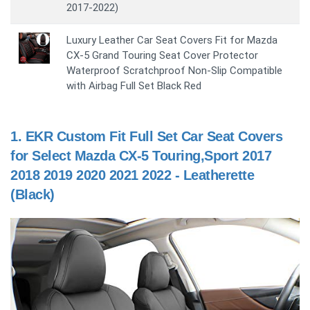
2017-2022)
Luxury Leather Car Seat Covers Fit for Mazda
CX-5 Grand Touring Seat Cover Protector
Waterproof Scratchproof Non-Slip Compatible
with Airbag Full Set Black Red
1.
EKR Custom Fit Full Set Car Seat Covers
for Select Mazda CX-5 Touring,Sport 2017
2018 2019 2020 2021 2022 - Leatherette
(Black)