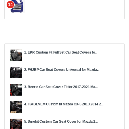
14
1. EKR Custom Fit Full Set Car Seat Covers fo...
2. FHJBP Car Seat Covers Universal for Mazda...
3. Beerte Car Seat Cover Fit for 2017-2021 Ma...
4. IKABEVEM Custom fit Mazda CX-5 2013 2014 2...
5. Surekit Custom Car Seat Cover for Mazda 2...