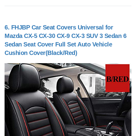
6.
FHJBP Car Seat Covers Universal for
Mazda CX-5 CX-30 CX-9 CX-3 SUV 3 Sedan 6
Sedan Seat Cover Full Set Auto Vehicle
Cushion Cover(Black/Red)