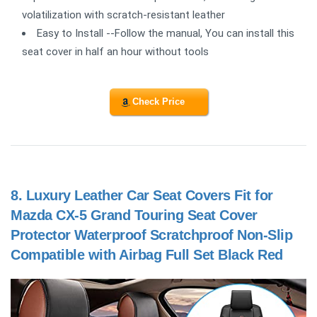
volatilization with scratch-resistant leather
Easy to Install --Follow the manual, You can install this
seat cover in half an hour without tools
Check Price
8.
Luxury Leather Car Seat Covers Fit for
Mazda CX-5 Grand Touring Seat Cover
Protector Waterproof Scratchproof Non-Slip
Compatible with Airbag Full Set Black Red