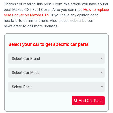
Thanks for reading this post. From this article you have found
best Mazda CX5 Seat Cover. Also you can read
How to replace
seats cover on Mazda CX5
. If you have any opinion don't
hesitate to comment here. Also please subscribe our
newsletter to get more updates.
Select your car to get specific car parts
Select Car Brand
Select Car Model
Select Parts
Find Car Parts