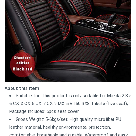
About this item
Suitable for: This product is only suitable for Mazda 2 3 5
6 CX-3 CX-5 CX-7 CX-9 MX-5 BT50 RX8 Tribute (five seat),
Package Included: 5pcs seat cover.
Gross Weight: 5-6kgs/set; High quality microfiber PU
leather material, healthy environmental protection,
comfortable, breathable and durable. Waterproof and easy