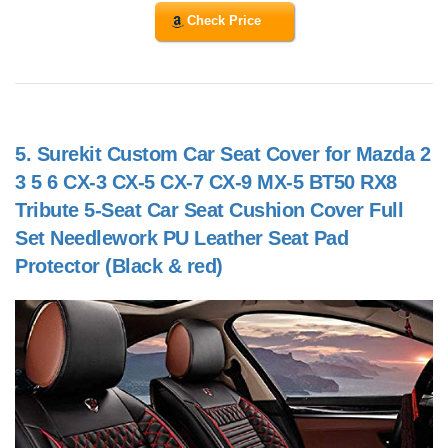
Check Price
5.
Surekit Custom Car Seat Cover for Mazda 2
3 5 6 CX-3 CX-5 CX-7 CX-9 MX-5 BT50 RX8
Tribute 5-Seat Car Seat Cushion Cover Full
Set Needlework PU Leather Seat Pad
Protector (Black & red)