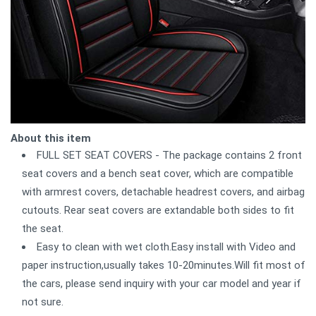
About this item
FULL SET SEAT COVERS - The package contains 2 front
seat covers and a bench seat cover, which are compatible
with armrest covers, detachable headrest covers, and airbag
cutouts. Rear seat covers are extandable both sides to fit
the seat.
Easy to clean with wet cloth.Easy install with Video and
paper instruction,usually takes 10-20minutes.Will fit most of
the cars, please send inquiry with your car model and year if
not sure.