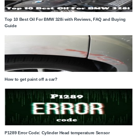
Top 10 Best Oil For BMW 328i with Reviews, FAQ and Buying
Guide
How to get paint off a car?
P1289 Error Code: Cylinder Head temperature Sensor