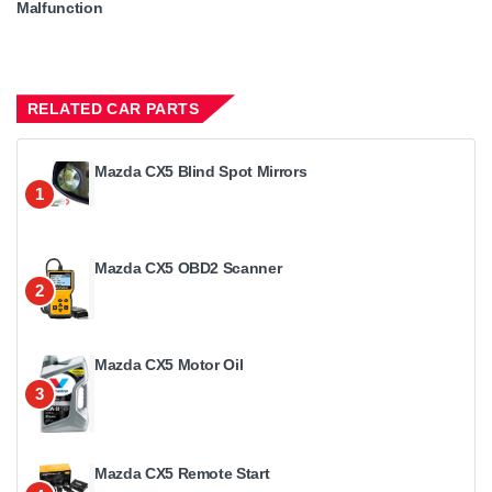
Malfunction
RELATED CAR PARTS
Mazda CX5 Blind Spot Mirrors
1
Mazda CX5 OBD2 Scanner
2
Mazda CX5 Motor Oil
3
Mazda CX5 Remote Start