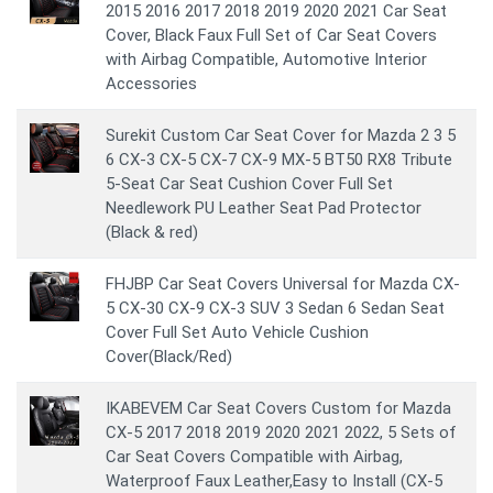
2015 2016 2017 2018 2019 2020 2021 Car Seat
Cover, Black Faux Full Set of Car Seat Covers
with Airbag Compatible, Automotive Interior
Accessories
Surekit Custom Car Seat Cover for Mazda 2 3 5
6 CX-3 CX-5 CX-7 CX-9 MX-5 BT50 RX8 Tribute
5-Seat Car Seat Cushion Cover Full Set
Needlework PU Leather Seat Pad Protector
(Black & red)
FHJBP Car Seat Covers Universal for Mazda CX-
5 CX-30 CX-9 CX-3 SUV 3 Sedan 6 Sedan Seat
Cover Full Set Auto Vehicle Cushion
Cover(Black/Red)
IKABEVEM Car Seat Covers Custom for Mazda
CX-5 2017 2018 2019 2020 2021 2022, 5 Sets of
Car Seat Covers Compatible with Airbag,
Waterproof Faux Leather,Easy to Install (CX-5