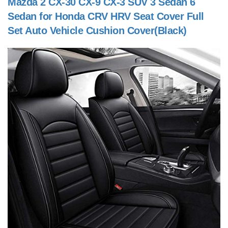
Mazda 2 CX-30 CX-9 CX-3 SUV 3 Sedan 6
Sedan for Honda CRV HRV Seat Cover Full
Set Auto Vehicle Cushion Cover(Black)