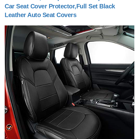
Car Seat Cover Protector,Full Set Black
Leather Auto Seat Covers