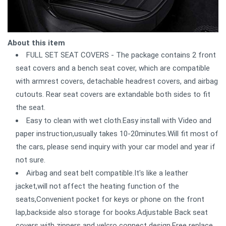
About this item
FULL SET SEAT COVERS - The package contains 2 front
seat covers and a bench seat cover, which are compatible
with armrest covers, detachable headrest covers, and airbag
cutouts. Rear seat covers are extandable both sides to fit
the seat.
Easy to clean with wet cloth.Easy install with Video and
paper instruction,usually takes 10-20minutes.Will fit most of
the cars, please send inquiry with your car model and year if
not sure.
Airbag and seat belt compatible.It's like a leather
jacket,will not affect the heating function of the
seats,Convenient pocket for keys or phone on the front
lap,backside also storage for books.Adjustable Back seat
covers with zippers and velcro connect design.Free replace