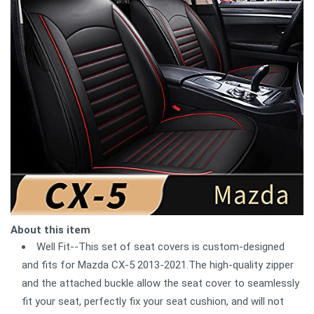
About this item
Well Fit--This set of seat covers is custom-designed
and fits for Mazda CX-5 2013-2021.The high-quality zipper
and the attached buckle allow the seat cover to seamlessly
fit your seat, perfectly fix your seat cushion, and will not