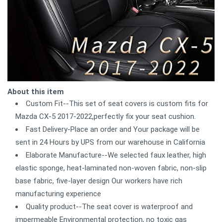
About this item
Custom Fit--This set of seat covers is custom fits for
Mazda CX-5 2017-2022,perfectly fix your seat cushion.
Fast Delivery-Place an order and Your package will be
sent in 24 Hours by UPS from our warehouse in California
Elaborate Manufacture--We selected faux leather, high
elastic sponge, heat-laminated non-woven fabric, non-slip
base fabric, five-layer design Our workers have rich
manufacturing experience
Quality product--The seat cover is waterproof and
impermeable Environmental protection, no toxic gas