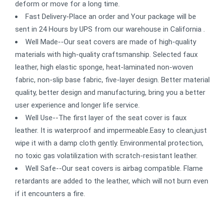
deform or move for a long time.
Fast Delivery-Place an order and Your package will be
sent in 24 Hours by UPS from our warehouse in California .
Well Made--Our seat covers are made of high-quality
materials with high-quality craftsmanship. Selected faux
leather, high elastic sponge, heat-laminated non-woven
fabric, non-slip base fabric, five-layer design. Better material
quality, better design and manufacturing, bring you a better
user experience and longer life service.
Well Use--The first layer of the seat cover is faux
leather. It is waterproof and impermeable.Easy to clean,just
wipe it with a damp cloth gently. Environmental protection,
no toxic gas volatilization with scratch-resistant leather.
Well Safe--Our seat covers is airbag compatible. Flame
retardants are added to the leather, which will not burn even
if it encounters a fire.