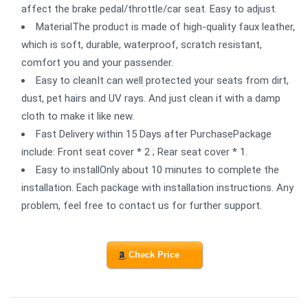
affect the brake pedal/throttle/car seat. Easy to adjust.
MaterialThe product is made of high-quality faux leather,
which is soft, durable, waterproof, scratch resistant,
comfort you and your passender.
Easy to cleanIt can well protected your seats from dirt,
dust, pet hairs and UV rays. And just clean it with a damp
cloth to make it like new.
Fast Delivery within 15 Days after PurchasePackage
include: Front seat cover * 2 ; Rear seat cover * 1.
Easy to installOnly about 10 minutes to complete the
installation. Each package with installation instructions. Any
problem, feel free to contact us for further support.
Check Price