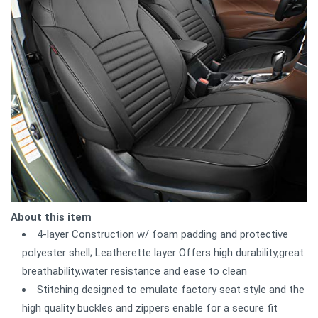
About this item
4-layer Construction w/ foam padding and protective
polyester shell; Leatherette layer Offers high durability,great
breathability,water resistance and ease to clean
Stitching designed to emulate factory seat style and the
high quality buckles and zippers enable for a secure fit