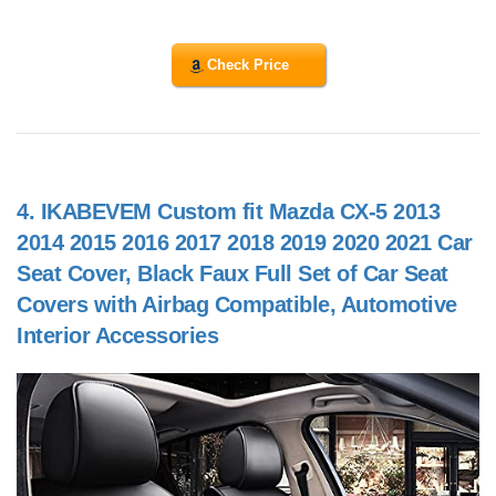
Check Price
4.
IKABEVEM Custom fit Mazda CX-5 2013
2014 2015 2016 2017 2018 2019 2020 2021 Car
Seat Cover, Black Faux Full Set of Car Seat
Covers with Airbag Compatible, Automotive
Interior Accessories