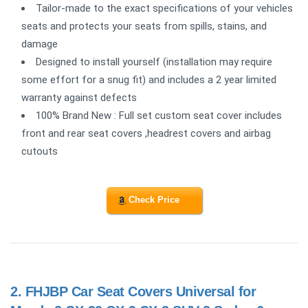
Tailor-made to the exact specifications of your vehicles
seats and protects your seats from spills, stains, and
damage
Designed to install yourself (installation may require
some effort for a snug fit) and includes a 2 year limited
warranty against defects
100% Brand New : Full set custom seat cover includes
front and rear seat covers ,headrest covers and airbag
cutouts
Check Price
2.
FHJBP Car Seat Covers Universal for