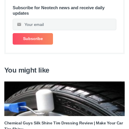
Subscribe for Neotech news and receive daily
updates
You might like
Chemical Guys Silk Shine Tire Dressing Review | Make Your Car
Tire Shiny