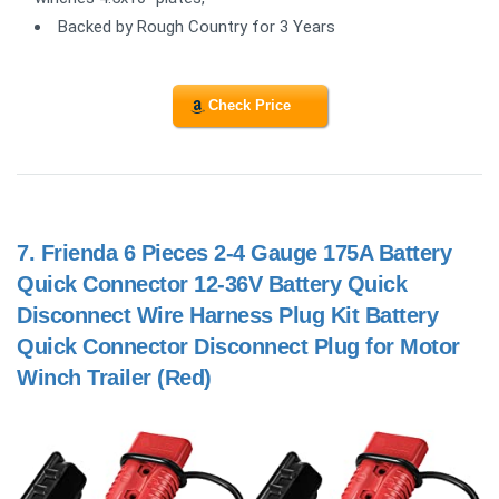
Backed by Rough Country for 3 Years
Check Price
7.
Frienda 6 Pieces 2-4 Gauge 175A Battery
Quick Connector 12-36V Battery Quick
Disconnect Wire Harness Plug Kit Battery
Quick Connector Disconnect Plug for Motor
Winch Trailer (Red)