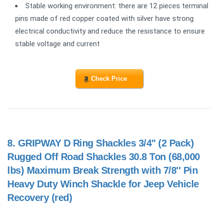
Stable working environment: there are 12 pieces terminal
pins made of red copper coated with silver have strong
electrical conductivity and reduce the resistance to ensure
stable voltage and current
Check Price
8.
GRIPWAY D Ring Shackles 3/4" (2 Pack)
Rugged Off Road Shackles 30.8 Ton (68,000
lbs) Maximum Break Strength with 7/8'' Pin
Heavy Duty Winch Shackle for Jeep Vehicle
Recovery (red)