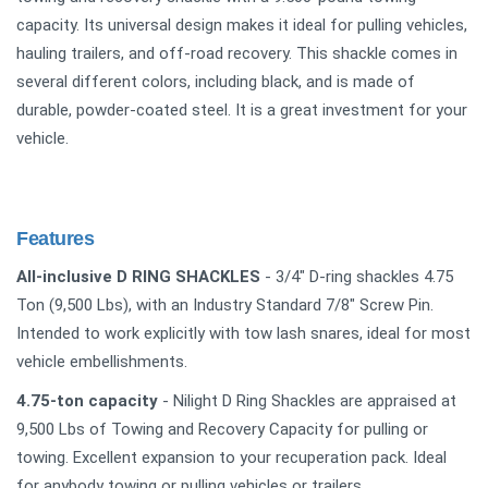
capacity. Its universal design makes it ideal for pulling vehicles,
hauling trailers, and off-road recovery. This shackle comes in
several different colors, including black, and is made of
durable, powder-coated steel. It is a great investment for your
vehicle.
Features
All-inclusive D RING SHACKLES
- 3/4" D-ring shackles 4.75
Ton (9,500 Lbs), with an Industry Standard 7/8" Screw Pin.
Intended to work explicitly with tow lash snares, ideal for most
vehicle embellishments.
4.75-ton capacity
- Nilight D Ring Shackles are appraised at
9,500 Lbs of Towing and Recovery Capacity for pulling or
towing. Excellent expansion to your recuperation pack. Ideal
for anybody towing or pulling vehicles or trailers.