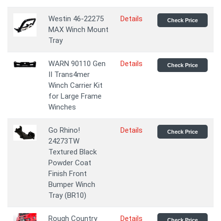
Westin 46-22275
Details
Check Price
MAX Winch Mount
Tray
WARN 90110 Gen
Details
Check Price
II Trans4mer
Winch Carrier Kit
for Large Frame
Winches
Go Rhino!
Details
Check Price
24273TW
Textured Black
Powder Coat
Finish Front
Bumper Winch
Tray (BR10)
Rough Country
Details
Check Price