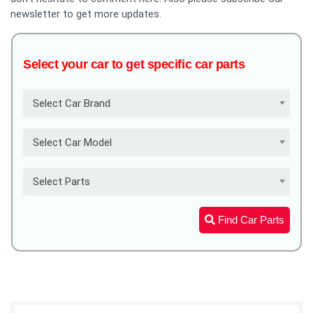
newsletter to get more updates.
Select your car to get specific car parts
Select Car Brand
Select Car Model
Select Parts
Find Car Parts