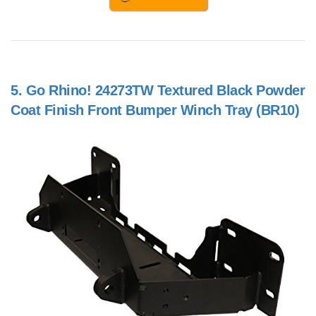
5.
Go Rhino! 24273TW Textured Black Powder
Coat Finish Front Bumper Winch Tray (BR10)