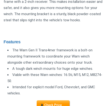
frame with a 2-inch receiver. This makes installation easier and
safer, and it also gives you more mounting options for your
winch. The mounting bracket is a sturdy, black powder-coated
steel that slips right into the vehicle's tow hooks.
Features
The Warn Gen II Trans4mer framework is a bolt-on
mounting framework to coordinate your Warn winch
alongside other extraordinary choices onto your truck.
A tough dark winch mounts for huge edge winches.
Viable with these Warn winches: 16.5ti, M15, M12, M8274-
50.
Intended for explicit model Ford, Chevrolet, and GMC
vehicles.
Check Price