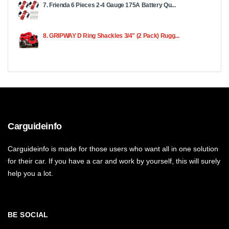
7. Frienda 6 Pieces 2-4 Gauge 175A Battery Qu...
8. GRIPWAY D Ring Shackles 3/4" (2 Pack) Rugg...
Carguideinfo
Carguideinfo is made for those users who want all in one solution
for their car. If you have a car and work by yourself, this will surely
help you a lot.
BE SOCIAL