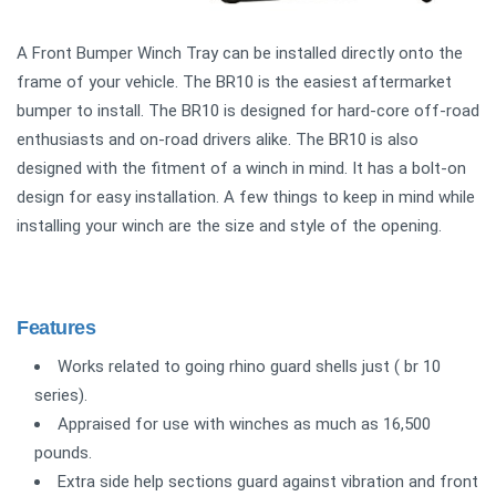
A Front Bumper Winch Tray can be installed directly onto the
frame of your vehicle. The BR10 is the easiest aftermarket
bumper to install. The BR10 is designed for hard-core off-road
enthusiasts and on-road drivers alike. The BR10 is also
designed with the fitment of a winch in mind. It has a bolt-on
design for easy installation. A few things to keep in mind while
installing your winch are the size and style of the opening.
Features
Works related to going rhino guard shells just ( br 10
series).
Appraised for use with winches as much as 16,500
pounds.
Extra side help sections guard against vibration and front