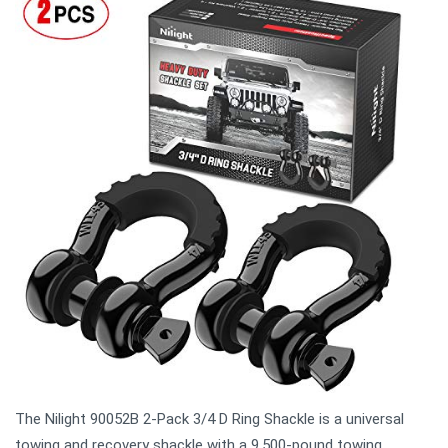
The Nilight 90052B 2-Pack 3/4 D Ring Shackle is a universal
towing and recovery shackle with a 9.500-pound towing