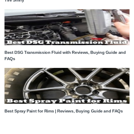
Best DSG Transmission Fluid with Reviews, Buying Guide and
FAQs
Best Spray Paint for Rims | Reviews, Buying Guide and FAQs