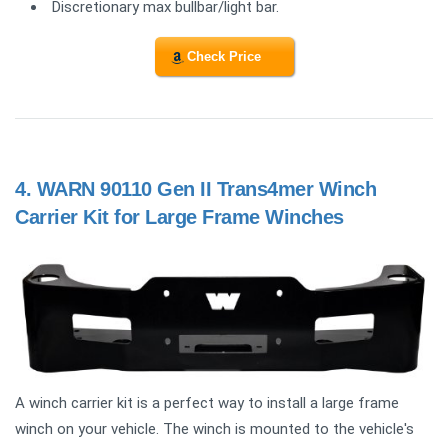
Discretionary max bullbar/light bar.
Check Price
4.
WARN 90110 Gen II Trans4mer Winch
Carrier Kit for Large Frame Winches
A winch carrier kit is a perfect way to install a large frame
winch on your vehicle. The winch is mounted to the vehicle's