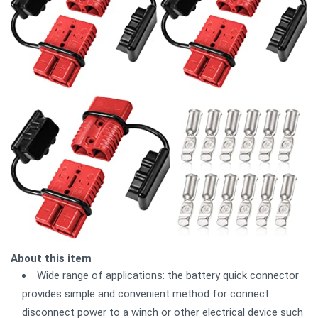
About this item
Wide range of applications: the battery quick connector
provides simple and convenient method for connect
disconnect power to a winch or other electrical device such