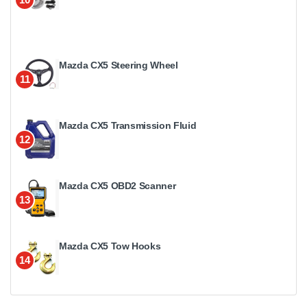
Mazda CX5 Steering Wheel
11
Mazda CX5 Transmission Fluid
12
Mazda CX5 OBD2 Scanner
13
Mazda CX5 Tow Hooks
14