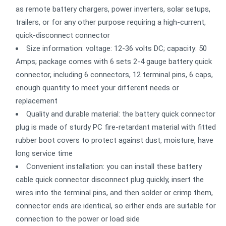
as remote battery chargers, power inverters, solar setups,
trailers, or for any other purpose requiring a high-current,
quick-disconnect connector
Size information: voltage: 12-36 volts DC; capacity: 50
Amps; package comes with 6 sets 2-4 gauge battery quick
connector, including 6 connectors, 12 terminal pins, 6 caps,
enough quantity to meet your different needs or
replacement
Quality and durable material: the battery quick connector
plug is made of sturdy PC fire-retardant material with fitted
rubber boot covers to protect against dust, moisture, have
long service time
Convenient installation: you can install these battery
cable quick connector disconnect plug quickly, insert the
wires into the terminal pins, and then solder or crimp them,
connector ends are identical, so either ends are suitable for
connection to the power or load side