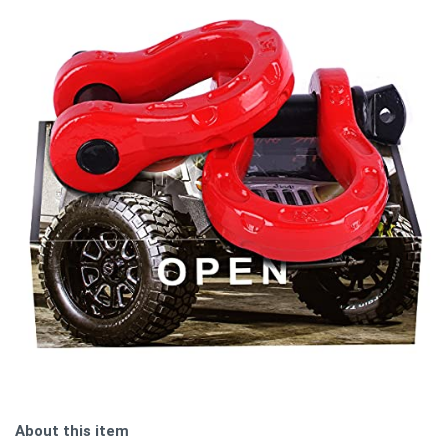
About this item