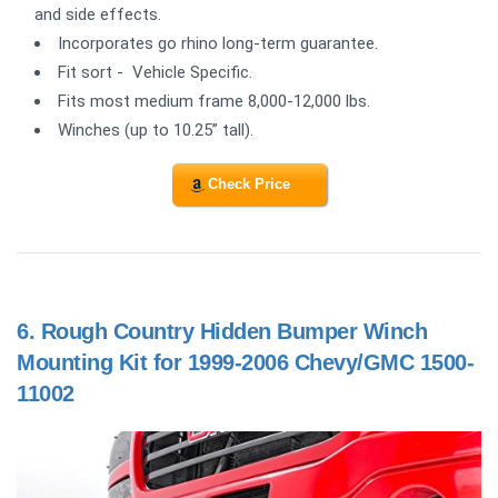
and side effects.
Incorporates go rhino long-term guarantee.
Fit sort - Vehicle Specific.
Fits most medium frame 8,000-12,000 lbs.
Winches (up to 10.25” tall).
Check Price
6.
Rough Country Hidden Bumper Winch
Mounting Kit for 1999-2006 Chevy/GMC 1500-
11002