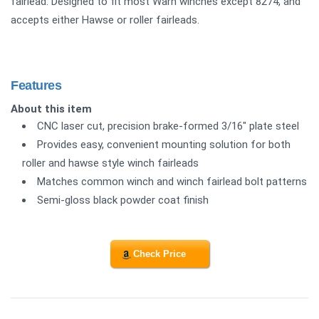
fairlead. Designed to fit most Warn winches except 8274, and
accepts either Hawse or roller fairleads.
Features
About this item
CNC laser cut, precision brake-formed 3/16" plate steel
Provides easy, convenient mounting solution for both
roller and hawse style winch fairleads
Matches common winch and winch fairlead bolt patterns
Semi-gloss black powder coat finish
Check Price