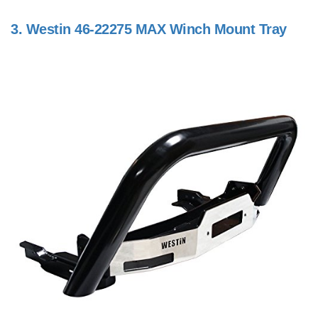
3.
Westin 46-22275 MAX Winch Mount Tray