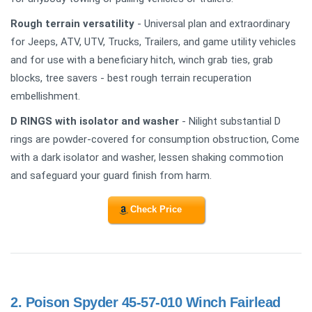
Rough terrain versatility
- Universal plan and extraordinary
for Jeeps, ATV, UTV, Trucks, Trailers, and game utility vehicles
and for use with a beneficiary hitch, winch grab ties, grab
blocks, tree savers - best rough terrain recuperation
embellishment.
D RINGS with isolator and washer
- Nilight substantial D
rings are powder-covered for consumption obstruction, Come
with a dark isolator and washer, lessen shaking commotion
and safeguard your guard finish from harm.
Check Price
2.
Poison Spyder 45-57-010 Winch Fairlead