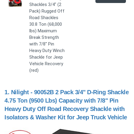
Shackles 3/4" (2
Pack) Rugged Off
Road Shackles
30.8 Ton (68,000
lbs) Maximum
Break Strength
with 7/8'' Pin
Heavy Duty Winch
Shackle for Jeep
Vehicle Recovery
(red)
1.
Nilight - 90052B 2 Pack 3/4" D-Ring Shackle
4.75 Ton (9500 Lbs) Capacity with 7/8" Pin
Heavy Duty Off Road Recovery Shackle with
Isolators & Washer Kit for Jeep Truck Vehicle