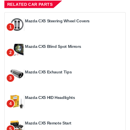
RELATED CAR PARTS
Mazda CX5 Steering Wheel Covers
1
Mazda CX5 Blind Spot Mirrors
2
Mazda CX5 Exhaust Tips
3
Mazda CX5 HID Headlights
4
Mazda CX5 Remote Start
5