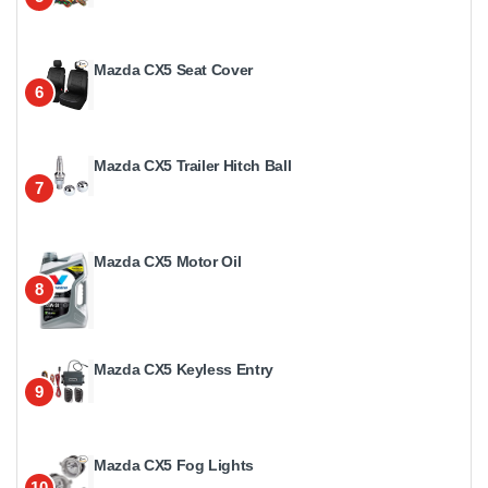
Mazda CX5 Seat Cover
6
Mazda CX5 Trailer Hitch Ball
7
Mazda CX5 Motor Oil
8
Mazda CX5 Keyless Entry
9
Mazda CX5 Fog Lights
10