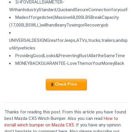
3/4"OVERALLDIAMETER-
WithanIndustryStandard,QuickandSecureConnectionforyourRe
Madeofforgedsteel,Massive68,000LBSBreakCapacity
(17,000LBSWLL)willhandleanyTowingorRecoveryjob
UNIVERSALDESIGNGreatforJeeps,ATVs,trucks,trailers,andspor
utilityvehicles
ProvidingGoodLooks&PreventingRustAllattheSameTime
MONEYBACKGUARANTEE-LoveThemorYourMoneyBack
Check Price
Thanks for reading this post. From this article you have found
best Mazda CX5 Winch Bumper. Also you can read
How to
install winch bumper on Mazda CX5
. If you have any opinion
don't hesitate to comment here. Also please subscribe our