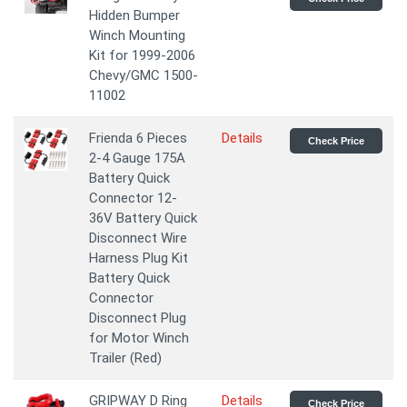
Hidden Bumper
Winch Mounting
Kit for 1999-2006
Chevy/GMC 1500-
11002
Frienda 6 Pieces
Details
Check Price
2-4 Gauge 175A
Battery Quick
Connector 12-
36V Battery Quick
Disconnect Wire
Harness Plug Kit
Battery Quick
Connector
Disconnect Plug
for Motor Winch
Trailer (Red)
GRIPWAY D Ring
Details
Check Price