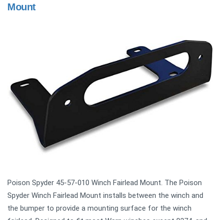
Mount
Poison Spyder 45-57-010 Winch Fairlead Mount. The Poison
Spyder Winch Fairlead Mount installs between the winch and
the bumper to provide a mounting surface for the winch