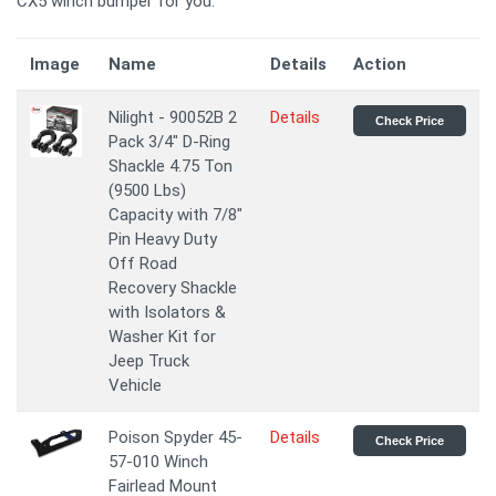
CX5 winch bumper for you.
Image
Name
Details
Action
Nilight - 90052B 2
Details
Check Price
Pack 3/4" D-Ring
Shackle 4.75 Ton
(9500 Lbs)
Capacity with 7/8"
Pin Heavy Duty
Off Road
Recovery Shackle
with Isolators &
Washer Kit for
Jeep Truck
Vehicle
Poison Spyder 45-
Details
Check Price
57-010 Winch
Fairlead Mount