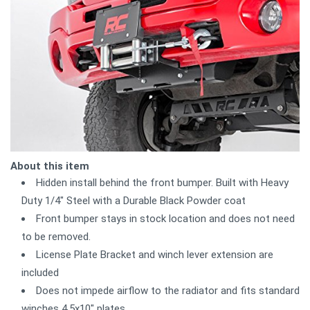
About this item
Hidden install behind the front bumper. Built with Heavy
Duty 1/4" Steel with a Durable Black Powder coat
Front bumper stays in stock location and does not need
to be removed.
License Plate Bracket and winch lever extension are
included
Does not impede airflow to the radiator and fits standard
winches 4.5x10" plates,