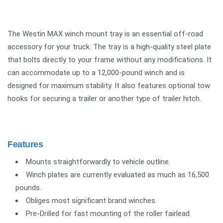
The Westin MAX winch mount tray is an essential off-road
accessory for your truck. The tray is a high-quality steel plate
that bolts directly to your frame without any modifications. It
can accommodate up to a 12,000-pound winch and is
designed for maximum stability. It also features optional tow
hooks for securing a trailer or another type of trailer hitch.
Features
Mounts straightforwardly to vehicle outline.
Winch plates are currently evaluated as much as 16,500
pounds.
Obliges most significant brand winches.
Pre-Drilled for fast mounting of the roller fairlead.