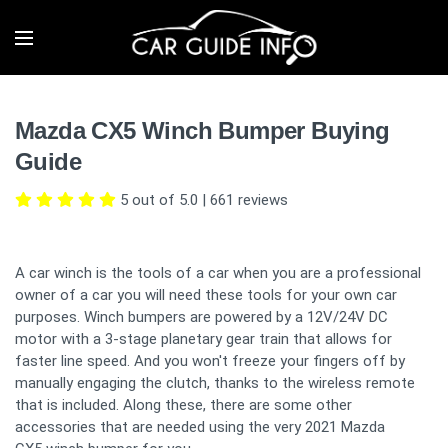
Mazda CX5 Winch Bumper Buying
Guide
5 out of 5.0
|
661
reviews
A car winch is the tools of a car when you are a professional
owner of a car you will need these tools for your own car
purposes. Winch bumpers are powered by a 12V/24V DC
motor with a 3-stage planetary gear train that allows for
faster line speed. And you won't freeze your fingers off by
manually engaging the clutch, thanks to the wireless remote
that is included. Along these, there are some other
accessories that are needed using the very 2021 Mazda