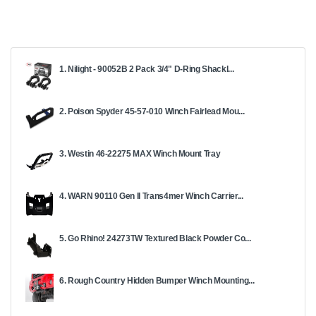
1. Nilight - 90052B 2 Pack 3/4" D-Ring Shackl...
2. Poison Spyder 45-57-010 Winch Fairlead Mou...
3. Westin 46-22275 MAX Winch Mount Tray
4. WARN 90110 Gen II Trans4mer Winch Carrier...
5. Go Rhino! 24273TW Textured Black Powder Co...
6. Rough Country Hidden Bumper Winch Mounting...