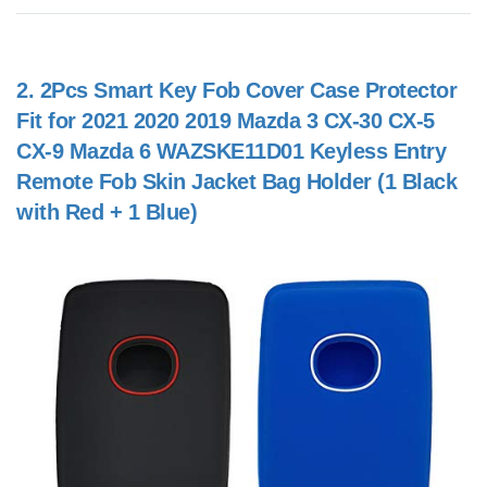
2.
2Pcs Smart Key Fob Cover Case Protector
Fit for 2021 2020 2019 Mazda 3 CX-30 CX-5
CX-9 Mazda 6 WAZSKE11D01 Keyless Entry
Remote Fob Skin Jacket Bag Holder (1 Black
with Red + 1 Blue)