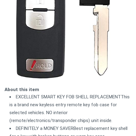
About this item
EXCELLENT SMART KEY FOB SHELL REPLACEMENTThis
is a brand new keyless entry remote key fob case for
selected vehicles. NO interior
(remote/electronics/transponder chips) unit inside.
DEFINITELY a MONEY SAVERBest replacement key shell