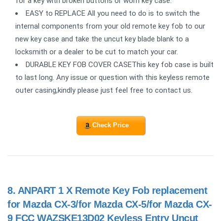
for a key with broken buttons or worn key case.
EASY to REPLACE All you need to do is to switch the
internal components from your old remote key fob to our
new key case and take the uncut key blade blank to a
locksmith or a dealer to be cut to match your car.
DURABLE KEY FOB COVER CASEThis key fob case is built
to last long. Any issue or question with this keyless remote
outer casing,kindly please just feel free to contact us.
Check Price
8.
ANPART 1 X Remote Key Fob replacement
for Mazda CX-3/for Mazda CX-5/for Mazda CX-
9 FCC WAZSKE13D02 Keyless Entry Uncut