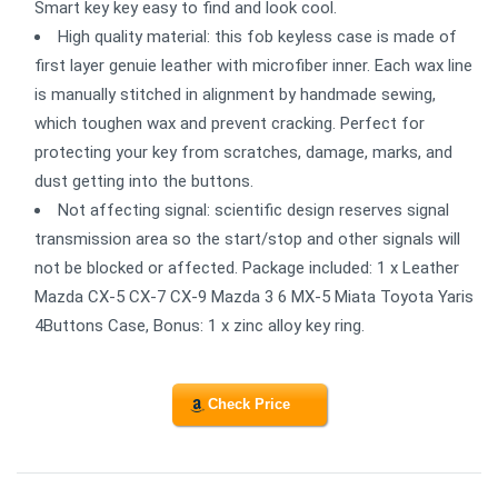
Smart key key easy to find and look cool.
High quality material: this fob keyless case is made of
first layer genuie leather with microfiber inner. Each wax line
is manually stitched in alignment by handmade sewing,
which toughen wax and prevent cracking. Perfect for
protecting your key from scratches, damage, marks, and
dust getting into the buttons.
Not affecting signal: scientific design reserves signal
transmission area so the start/stop and other signals will
not be blocked or affected. Package included: 1 x Leather
Mazda CX-5 CX-7 CX-9 Mazda 3 6 MX-5 Miata Toyota Yaris
4Buttons Case, Bonus: 1 x zinc alloy key ring.
Check Price