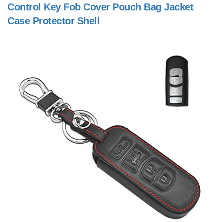
Control Key Fob Cover Pouch Bag Jacket
Case Protector Shell