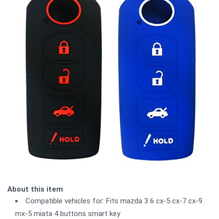
About this item
Compatible vehicles for: Fits mazda 3 6 cx-5 cx-7 cx-9
mx-5 miata 4 buttons smart key