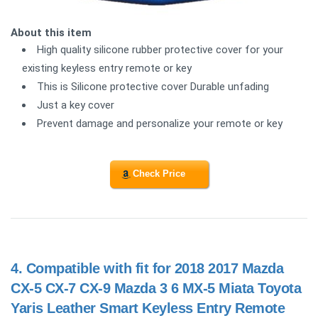
About this item
High quality silicone rubber protective cover for your
existing keyless entry remote or key
This is Silicone protective cover Durable unfading
Just a key cover
Prevent damage and personalize your remote or key
Check Price
4.
Compatible with fit for 2018 2017 Mazda
CX-5 CX-7 CX-9 Mazda 3 6 MX-5 Miata Toyota
Yaris Leather Smart Keyless Entry Remote