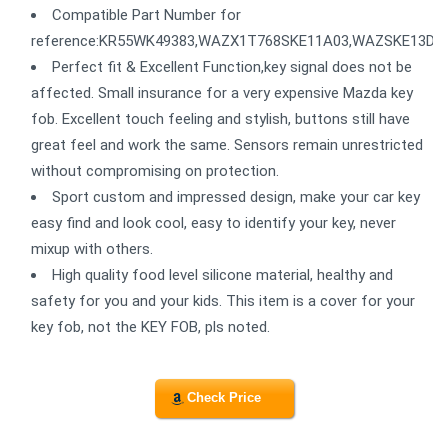
Compatible Part Number for
reference:KR55WK49383,WAZX1T768SKE11A03,WAZSKE13D01
Perfect fit & Excellent Function,key signal does not be
affected. Small insurance for a very expensive Mazda key
fob. Excellent touch feeling and stylish, buttons still have
great feel and work the same. Sensors remain unrestricted
without compromising on protection.
Sport custom and impressed design, make your car key
easy find and look cool, easy to identify your key, never
mixup with others.
High quality food level silicone material, healthy and
safety for you and your kids. This item is a cover for your
key fob, not the KEY FOB, pls noted.
Check Price