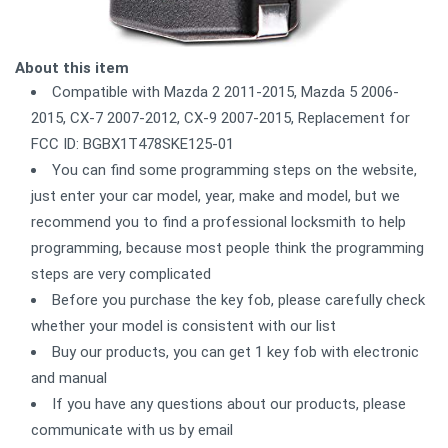
About this item
Compatible with Mazda 2 2011-2015, Mazda 5 2006-
2015, CX-7 2007-2012, CX-9 2007-2015, Replacement for
FCC ID: BGBX1T478SKE125-01
You can find some programming steps on the website,
just enter your car model, year, make and model, but we
recommend you to find a professional locksmith to help
programming, because most people think the programming
steps are very complicated
Before you purchase the key fob, please carefully check
whether your model is consistent with our list
Buy our products, you can get 1 key fob with electronic
and manual
If you have any questions about our products, please
communicate with us by email