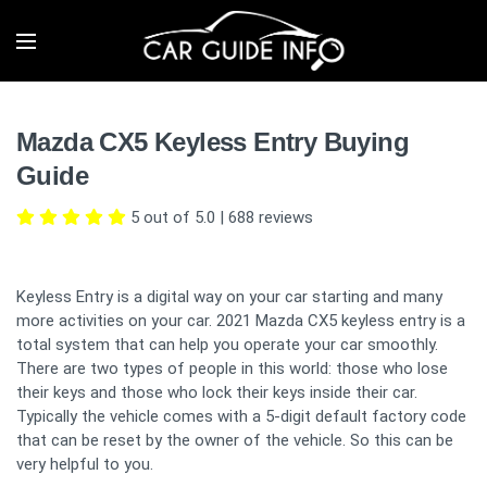
Mazda CX5 Keyless Entry Buying
Guide
5 out of 5.0
|
688
reviews
Keyless Entry is a digital way on your car starting and many
more activities on your car. 2021 Mazda CX5 keyless entry is a
total system that can help you operate your car smoothly.
There are two types of people in this world: those who lose
their keys and those who lock their keys inside their car.
Typically the vehicle comes with a 5-digit default factory code
that can be reset by the owner of the vehicle. So this can be
very helpful to you.