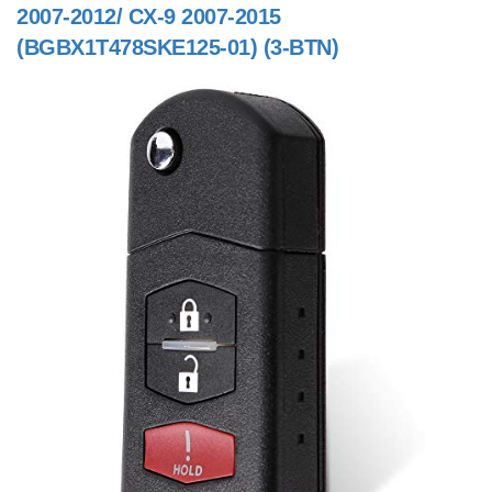
2007-2012/ CX-9 2007-2015
(BGBX1T478SKE125-01) (3-BTN)