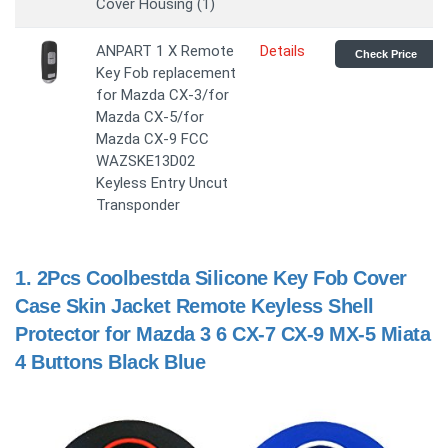
Cover Housing (1)
ANPART 1 X Remote
Details
Check Price
Key Fob replacement
for Mazda CX-3/for
Mazda CX-5/for
Mazda CX-9 FCC
WAZSKE13D02
Keyless Entry Uncut
Transponder
1.
2Pcs Coolbestda Silicone Key Fob Cover
Case Skin Jacket Remote Keyless Shell
Protector for Mazda 3 6 CX-7 CX-9 MX-5 Miata
4 Buttons Black Blue