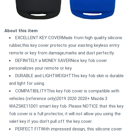
About this item
EXCELLENT KEY COVERMade from high quality silicone
rubber,this key cover protects your existing keyless entry
remote or key from damage,marks and dust perfectly.
DEFINITELY a MONEY SAVERNice key fob cover
personalizes your remote or key.
DURABLE and LIGHTWEIGHTThis key fob skin is durable
and light for using.
COMPATIBILITYThis key fob cover is compatible with
vehicles (reference only)2019 2020 2020+ Mazda 3
WAZSKE11D01 smart key fob. Please NOTICE that this key
fob cover is a full protector, it will not allow you using the
valet key if you don't pull off the key cover.
PERFECT FITWith impressed design, this silicone cover