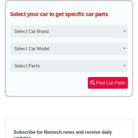
Select your car to get specific car parts
Select Car Brand
Select Car Model
Select Parts
Find Car Parts
Subscribe for Neotech news and receive daily
updates