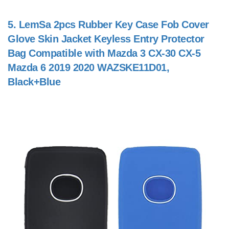
5.
LemSa 2pcs Rubber Key Case Fob Cover
Glove Skin Jacket Keyless Entry Protector
Bag Compatible with Mazda 3 CX-30 CX-5
Mazda 6 2019 2020 WAZSKE11D01,
Black+Blue