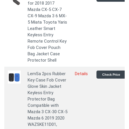
for 2018 2017
Mazda CX-5 CX-7
CX-9 Mazda 3 6 MX-
5 Miata Toyota Yaris
Leather Smart
Keyless Entry
Remote Control Key
Fob Cover Pouch
Bag Jacket Case
Protector Shell
LemSa 2pcs Rubber
Details
Check Price
Key Case Fob Cover
Glove Skin Jacket
Keyless Entry
Protector Bag
Compatible with
Mazda 3 CX-30 CX-5
Mazda 6 2019 2020
WAZSKE11D01,