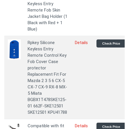
Keyless Entry
Remote Fob Skin
Jacket Bag Holder (1
Black with Red + 1
Blue)
Rpkey Silicone
Details
Check Price
Keyless Entry
Remote Control Key
Fob Cover Case
protector
Replacement Fit For
Mazda 2 3 5 6 CX-5
CX-7 CX-9 RX-8 MX-
5 Miata
BGBX1T478SKE125-
01 662F-SKE12501
SKE12501 KPU41788
Compatible with fit
Details
Check Price