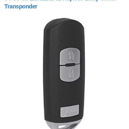
Transponder