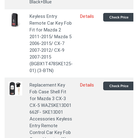
Black+Blue
Keyless Entry
Details
Check Price
Remote Car Key Fob
Fit for Mazda 2
2011-2015/ Mazda 5
2006-2015/ CX-7
2007-2012/ CX-9
2007-2015
(BGBX1T478SKE125-
01) (3-BTN)
Replacement Key
Details
Check Price
Fob Case Shell Fit
for Mazda 3 CX-3
CX-5 WAZSKE13D01
662F- SKE13D01
Accessories Keyless
Entry Remote
Control Car Key Fob