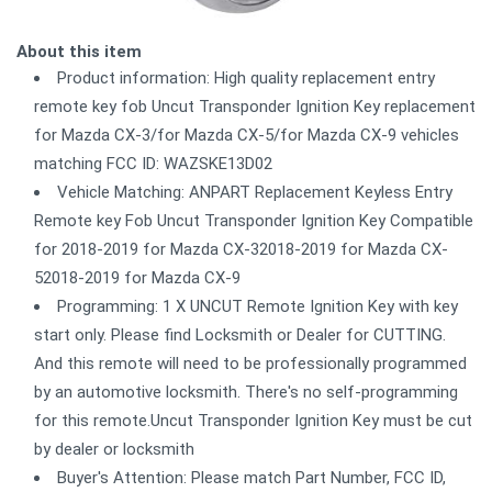
About this item
Product information: High quality replacement entry
remote key fob Uncut Transponder Ignition Key replacement
for Mazda CX-3/for Mazda CX-5/for Mazda CX-9 vehicles
matching FCC ID: WAZSKE13D02
Vehicle Matching: ANPART Replacement Keyless Entry
Remote key Fob Uncut Transponder Ignition Key Compatible
for 2018-2019 for Mazda CX-32018-2019 for Mazda CX-
52018-2019 for Mazda CX-9
Programming: 1 X UNCUT Remote Ignition Key with key
start only. Please find Locksmith or Dealer for CUTTING.
And this remote will need to be professionally programmed
by an automotive locksmith. There's no self-programming
for this remote.Uncut Transponder Ignition Key must be cut
by dealer or locksmith
Buyer's Attention: Please match Part Number, FCC ID,