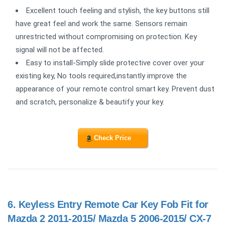
Excellent touch feeling and stylish, the key buttons still
have great feel and work the same. Sensors remain
unrestricted without compromising on protection. Key
signal will not be affected.
Easy to install-Simply slide protective cover over your
existing key, No tools required,instantly improve the
appearance of your remote control smart key. Prevent dust
and scratch, personalize & beautify your key.
Check Price
6.
Keyless Entry Remote Car Key Fob Fit for
Mazda 2 2011-2015/ Mazda 5 2006-2015/ CX-7