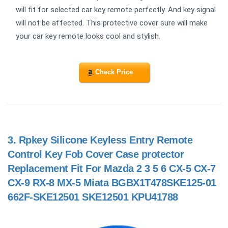
will fit for selected car key remote perfectly. And key signal
will not be affected. This protective cover sure will make
your car key remote looks cool and stylish.
Check Price
3.
Rpkey Silicone Keyless Entry Remote
Control Key Fob Cover Case protector
Replacement Fit For Mazda 2 3 5 6 CX-5 CX-7
CX-9 RX-8 MX-5 Miata BGBX1T478SKE125-01
662F-SKE12501 SKE12501 KPU41788