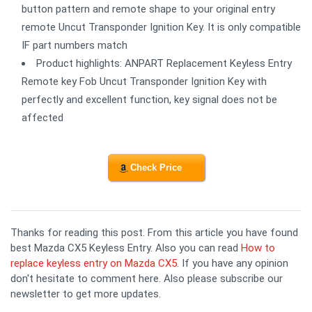
button pattern and remote shape to your original entry
remote Uncut Transponder Ignition Key. It is only compatible
IF part numbers match
Product highlights: ANPART Replacement Keyless Entry
Remote key Fob Uncut Transponder Ignition Key with
perfectly and excellent function, key signal does not be
affected
Check Price
Thanks for reading this post. From this article you have found
best Mazda CX5 Keyless Entry. Also you can read
How to
replace keyless entry on Mazda CX5
. If you have any opinion
don't hesitate to comment here. Also please subscribe our
newsletter to get more updates.