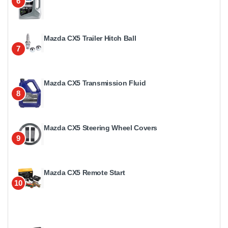
6
Mazda CX5 Trailer Hitch Ball
7
Mazda CX5 Transmission Fluid
8
Mazda CX5 Steering Wheel Covers
9
Mazda CX5 Remote Start
10