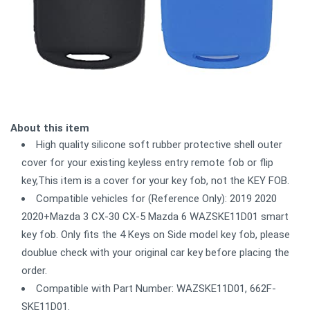
About this item
High quality silicone soft rubber protective shell outer
cover for your existing keyless entry remote fob or flip
key,This item is a cover for your key fob, not the KEY FOB.
Compatible vehicles for (Reference Only): 2019 2020
2020+Mazda 3 CX-30 CX-5 Mazda 6 WAZSKE11D01 smart
key fob. Only fits the 4 Keys on Side model key fob, please
doublue check with your original car key before placing the
order.
Compatible with Part Number: WAZSKE11D01, 662F-
SKE11D01.