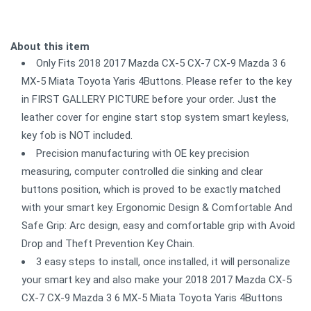
About this item
Only Fits 2018 2017 Mazda CX-5 CX-7 CX-9 Mazda 3 6
MX-5 Miata Toyota Yaris 4Buttons. Please refer to the key
in FIRST GALLERY PICTURE before your order. Just the
leather cover for engine start stop system smart keyless,
key fob is NOT included.
Precision manufacturing with OE key precision
measuring, computer controlled die sinking and clear
buttons position, which is proved to be exactly matched
with your smart key. Ergonomic Design & Comfortable And
Safe Grip: Arc design, easy and comfortable grip with Avoid
Drop and Theft Prevention Key Chain.
3 easy steps to install, once installed, it will personalize
your smart key and also make your 2018 2017 Mazda CX-5
CX-7 CX-9 Mazda 3 6 MX-5 Miata Toyota Yaris 4Buttons