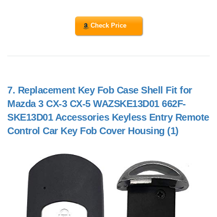
Check Price
7.
Replacement Key Fob Case Shell Fit for
Mazda 3 CX-3 CX-5 WAZSKE13D01 662F-
SKE13D01 Accessories Keyless Entry Remote
Control Car Key Fob Cover Housing (1)