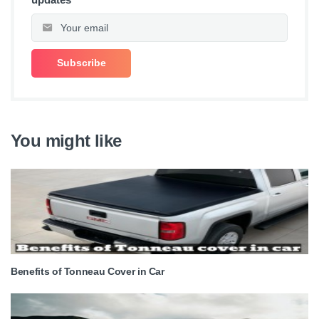
You might like
Benefits of Tonneau Cover in Car