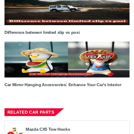
Difference between limited slip vs posi
Car Mirror Hanging Accessories: Enhance Your Car's Interior
RELATED CAR PARTS
Mazda CX5 Tow Hooks