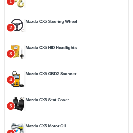
1
Mazda CX5 Steering Wheel
2
Mazda CX5 HID Headlights
3
Mazda CX5 OBD2 Scanner
4
Mazda CX5 Seat Cover
5
Mazda CX5 Motor Oil