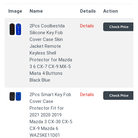
Image
Name
Details
Action
2Pcs Coolbestda
Details
Check Price
Silicone Key Fob
Cover Case Skin
Jacket Remote
Keyless Shell
Protector for Mazda
3 6 CX-7 CX-9 MX-5
Miata 4 Buttons
Black Blue
2Pcs Smart Key Fob
Details
Check Price
Cover Case
Protector Fit for
2021 2020 2019
Mazda 3 CX-30 CX-5
CX-9 Mazda 6
WAZSKE11D01