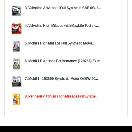
3. Valvoline Advanced Full Synthetic SAE 0W-2...
4. Valvoline High Mileage with MaxLife Techno...
5. Mobil 1 High Mileage Full Synthetic Motor...
6. Mobil 1 Extended Performance (120766) Exte...
7. Mobil 1 - 153669 Synthetic Motor Oil 0W-40...
8. Pennzoil Platinum High Mileage Full Synthe...