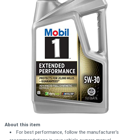
About this item
For best performance, follow the manufacturer's