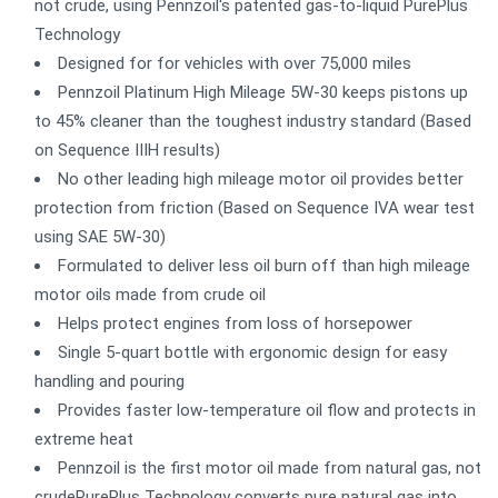
not crude, using Pennzoil's patented gas-to-liquid PurePlus
Technology
Designed for for vehicles with over 75,000 miles
Pennzoil Platinum High Mileage 5W-30 keeps pistons up
to 45% cleaner than the toughest industry standard (Based
on Sequence IIIH results)
No other leading high mileage motor oil provides better
protection from friction (Based on Sequence IVA wear test
using SAE 5W-30)
Formulated to deliver less oil burn off than high mileage
motor oils made from crude oil
Helps protect engines from loss of horsepower
Single 5-quart bottle with ergonomic design for easy
handling and pouring
Provides faster low-temperature oil flow and protects in
extreme heat
Pennzoil is the first motor oil made from natural gas, not
crudePurePlus Technology converts pure natural gas into