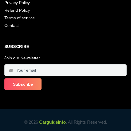
Privacy Policy
Refund Policy
Terms of service
Contact
SUBSCRIBE
Join our Newsletter
© 2026
Carguideinfo
, All Rights Reserved.