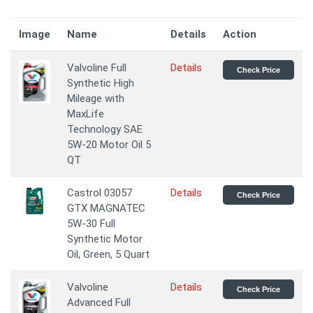
Image
Name
Details
Action
Valvoline Full
Details
Check Price
Synthetic High
Mileage with
MaxLife
Technology SAE
5W-20 Motor Oil 5
QT
Castrol 03057
Details
Check Price
GTX MAGNATEC
5W-30 Full
Synthetic Motor
Oil, Green, 5 Quart
Valvoline
Details
Check Price
Advanced Full