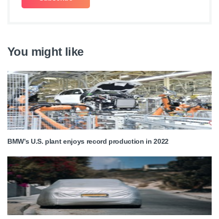
You might like
BMW’s U.S. plant enjoys record production in 2022