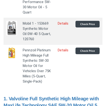
Performance 5W-
30 Motor Oil - 5
Quart
Mobil 1 - 153669
Details
Check Price
Synthetic Motor
Oil 0W-40 5 Quart,
120760
Pennzoil Platinum
Details
Check Price
High Mileage Full
Synthetic 5W-30
Motor Oil for
Vehicles Over 75K
Miles (5-Quart,
Single-Pack)
1.
Valvoline Full Synthetic High Mileage with
MaxLife Technology SAE 5W-20 Motor Oil 5