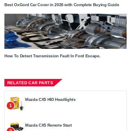
Best OxGord Car Cover in 2026 with Complete Buying Guide
How To Detect Transmission Fault In Ford Escape.
RELATED CAR PARTS
Mazda CX5 HID Headlights
1
Mazda CX5 Remote Start