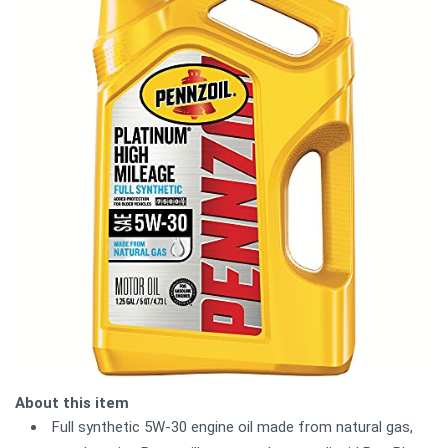
About this item
Full synthetic 5W-30 engine oil made from natural gas,