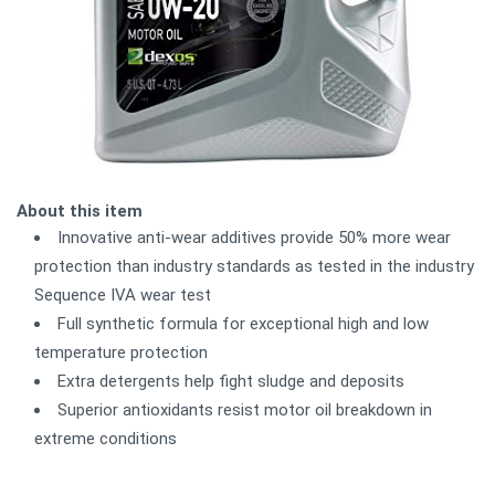
About this item
Innovative anti-wear additives provide 50% more wear
protection than industry standards as tested in the industry
Sequence IVA wear test
Full synthetic formula for exceptional high and low
temperature protection
Extra detergents help fight sludge and deposits
Superior antioxidants resist motor oil breakdown in
extreme conditions