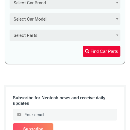
Select Car Brand
Select Car Model
Select Parts
Find Car Parts
Subscribe for Neotech news and receive daily
updates