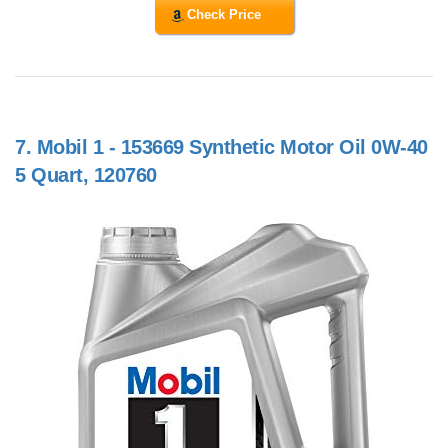
Check Price
7.
Mobil 1 - 153669 Synthetic Motor Oil 0W-40
5 Quart, 120760