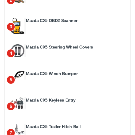
2
Mazda CX5 OBD2 Scanner
3
Mazda CX5 Steering Wheel Covers
4
Mazda CX5 Winch Bumper
5
Mazda CX5 Keyless Entry
6
Mazda CX5 Trailer Hitch Ball
7