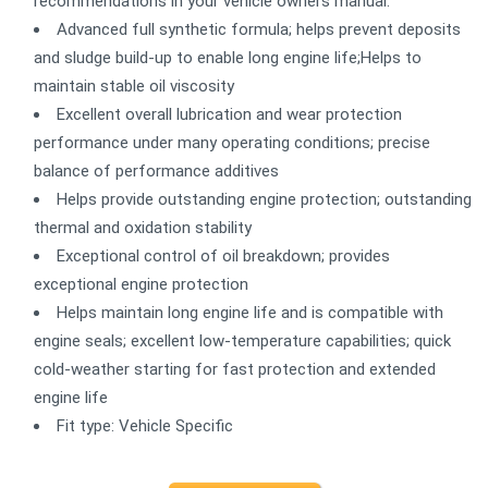
recommendations in your vehicle owners manual.
Advanced full synthetic formula; helps prevent deposits
and sludge build-up to enable long engine life;Helps to
maintain stable oil viscosity
Excellent overall lubrication and wear protection
performance under many operating conditions; precise
balance of performance additives
Helps provide outstanding engine protection; outstanding
thermal and oxidation stability
Exceptional control of oil breakdown; provides
exceptional engine protection
Helps maintain long engine life and is compatible with
engine seals; excellent low-temperature capabilities; quick
cold-weather starting for fast protection and extended
engine life
Fit type: Vehicle Specific