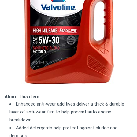
About this item
Enhanced anti-wear additives deliver a thick & durable
layer of anti-wear film to help prevent auto engine
breakdown
Added detergents help protect against sludge and
deposits