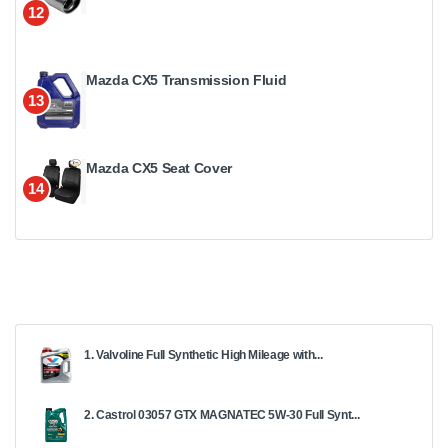
12
Mazda CX5 Transmission Fluid
13
Mazda CX5 Seat Cover
14
1. Valvoline Full Synthetic High Mileage with...
2. Castrol 03057 GTX MAGNATEC 5W-30 Full Synt...