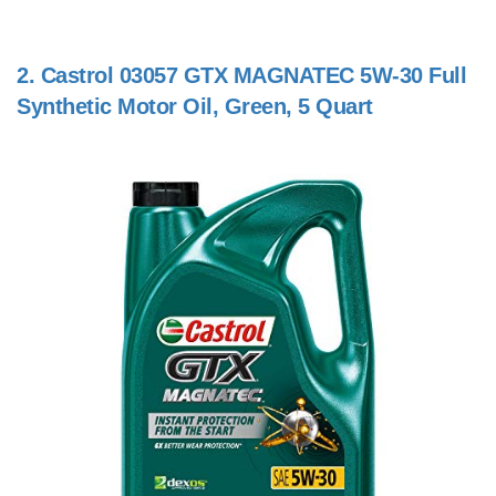
2.
Castrol 03057 GTX MAGNATEC 5W-30 Full
Synthetic Motor Oil, Green, 5 Quart