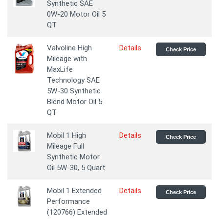
Synthetic SAE
0W-20 Motor Oil 5
QT
Valvoline High
Details
Check Price
Mileage with
MaxLife
Technology SAE
5W-30 Synthetic
Blend Motor Oil 5
QT
Mobil 1 High
Details
Check Price
Mileage Full
Synthetic Motor
Oil 5W-30, 5 Quart
Mobil 1 Extended
Details
Check Price
Performance
(120766) Extended