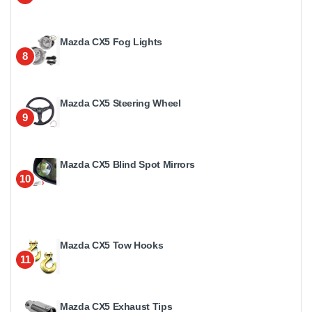
Mazda CX5 Fog Lights
8
Mazda CX5 Steering Wheel
9
Mazda CX5 Blind Spot Mirrors
10
Mazda CX5 Tow Hooks
11
Mazda CX5 Exhaust Tips