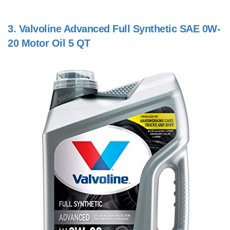
3.
Valvoline Advanced Full Synthetic SAE 0W-
20 Motor Oil 5 QT