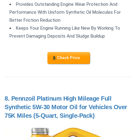
Provides Outstanding Engine Wear Protection And
Performance With Uniform Synthetic Oil Molecules For
Better Friction Reduction
Keeps Your Engine Running Like New By Working To
Prevent Damaging Deposits And Sludge Buildup
Check Price
8.
Pennzoil Platinum High Mileage Full
Synthetic 5W-30 Motor Oil for Vehicles Over
75K Miles (5-Quart, Single-Pack)