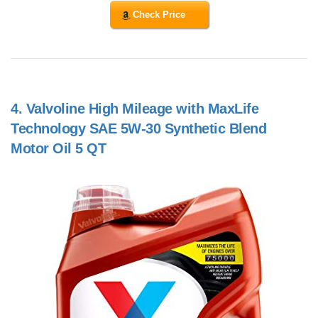
Check Price
4.
Valvoline High Mileage with MaxLife
Technology SAE 5W-30 Synthetic Blend
Motor Oil 5 QT