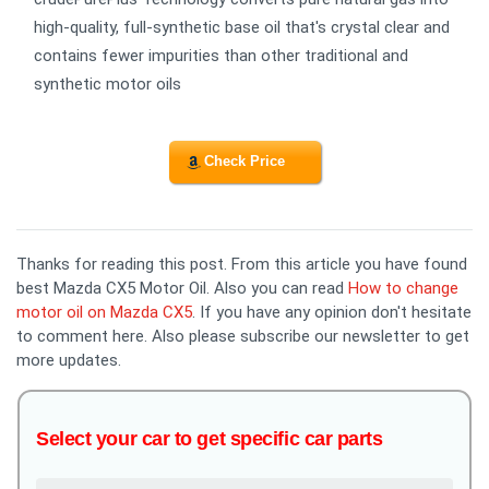
high-quality, full-synthetic base oil that's crystal clear and
contains fewer impurities than other traditional and
synthetic motor oils
Check Price
Thanks for reading this post. From this article you have found
best Mazda CX5 Motor Oil. Also you can read
How to change
motor oil on Mazda CX5
. If you have any opinion don't hesitate
to comment here. Also please subscribe our newsletter to get
more updates.
Select your car to get specific car parts