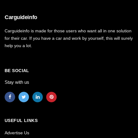
Carguideinfo
Carguideinfo is made for those users who want all in one solution
for their car. If you have a car and work by yourself, this will surely
help you a lot.
BE SOCIAL
Stay with us
USEFUL LINKS
Advertise Us