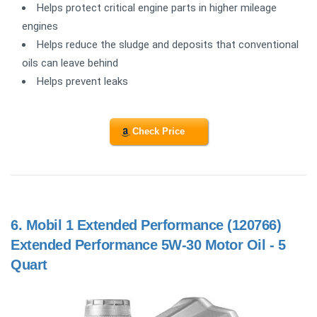
Helps protect critical engine parts in higher mileage
engines
Helps reduce the sludge and deposits that conventional
oils can leave behind
Helps prevent leaks
Check Price
6.
Mobil 1 Extended Performance (120766)
Extended Performance 5W-30 Motor Oil - 5
Quart