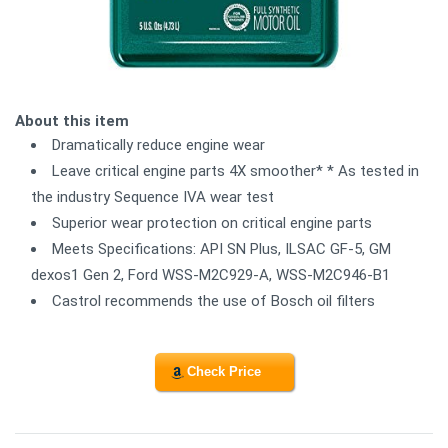
About this item
Dramatically reduce engine wear
Leave critical engine parts 4X smoother* * As tested in
the industry Sequence IVA wear test
Superior wear protection on critical engine parts
Meets Specifications: API SN Plus, ILSAC GF-5, GM
dexos1 Gen 2, Ford WSS-M2C929-A, WSS-M2C946-B1
Castrol recommends the use of Bosch oil filters
Check Price