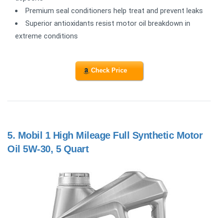
Premium seal conditioners help treat and prevent leaks
Superior antioxidants resist motor oil breakdown in
extreme conditions
Check Price
5.
Mobil 1 High Mileage Full Synthetic Motor
Oil 5W-30, 5 Quart