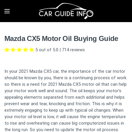
Mazda CX5 Motor Oil Buying Guide
5 out of 5.0
|
714
reviews
In your 2021 Mazda CX5 car, the importance of the car motor
should be known by you, there is a continuing process of work
so there is a need for 2021 Mazda CX5 motor oil that can help
your motor work well and sound. The oil keeps your motor's
appealing elements separated from each additional and helps
prevent wear and tear, knocking and friction. This is why it is
extremely engaging to keep up with typical oil changes. When
your motor oil level is low, it will cause the engine temperature
to rise and overheating can cause big computerized issues in
the long run. So you need to update the motor oil process.