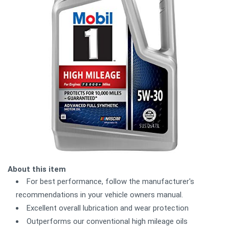
About this item
For best performance, follow the manufacturer's
recommendations in your vehicle owners manual.
Excellent overall lubrication and wear protection
Outperforms our conventional high mileage oils