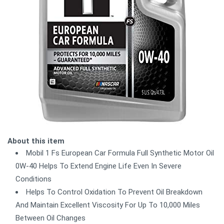
About this item
Mobil 1 Fs European Car Formula Full Synthetic Motor Oil
0W-40 Helps To Extend Engine Life Even In Severe
Conditions
Helps To Control Oxidation To Prevent Oil Breakdown
And Maintain Excellent Viscosity For Up To 10,000 Miles
Between Oil Changes