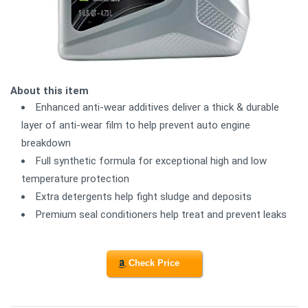
About this item
Enhanced anti-wear additives deliver a thick & durable
layer of anti-wear film to help prevent auto engine
breakdown
Full synthetic formula for exceptional high and low
temperature protection
Extra detergents help fight sludge and deposits
Premium seal conditioners help treat and prevent leaks
Check Price