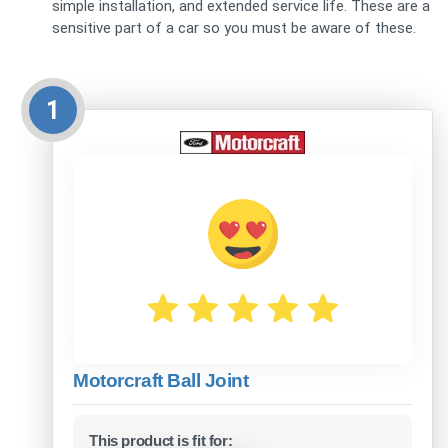
simple installation, and extended service life. These are a
sensitive part of a car so you must be aware of these.
1
Motorcraft Ball Joint
This product is fit for: