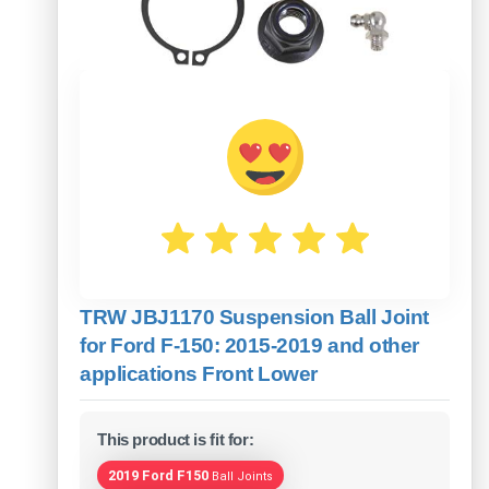
TRW JBJ1170 Suspension Ball Joint
for Ford F-150: 2015-2019 and other
applications Front Lower
This product is fit for:
2019 Ford F150
Ball Joints