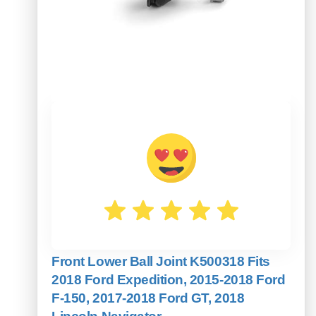
Front Lower Ball Joint K500318 Fits
2018 Ford Expedition, 2015-2018 Ford
F-150, 2017-2018 Ford GT, 2018