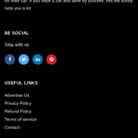
for their car. If you have a car and work by yourself, this will surely
help you a lot.
BE SOCIAL
Stay with us
USEFUL LINKS
Advertise Us
Privacy Policy
Refund Policy
Terms of service
Contact