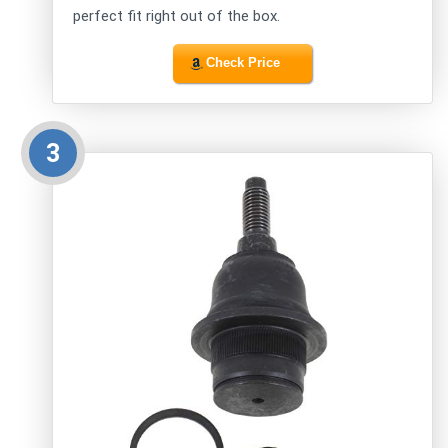
perfect fit right out of the box.
Check Price
3