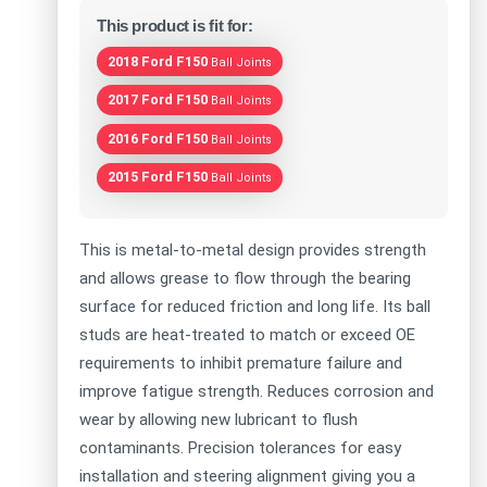
This product is fit for:
2018 Ford F150
Ball Joints
2017 Ford F150
Ball Joints
2016 Ford F150
Ball Joints
2015 Ford F150
Ball Joints
This is metal-to-metal design provides strength
and allows grease to flow through the bearing
surface for reduced friction and long life. Its ball
studs are heat-treated to match or exceed OE
requirements to inhibit premature failure and
improve fatigue strength. Reduces corrosion and
wear by allowing new lubricant to flush
contaminants. Precision tolerances for easy
installation and steering alignment giving you a