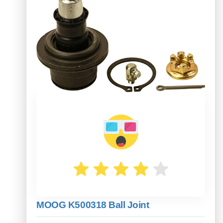
MOOG K500318 Ball Joint