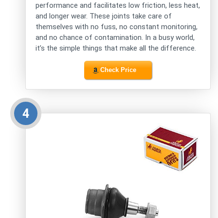
performance and facilitates low friction, less heat,
and longer wear. These joints take care of
themselves with no fuss, no constant monitoring,
and no chance of contamination. In a busy world,
it’s the simple things that make all the difference.
Check Price
4