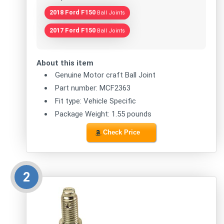
2018 Ford F150
Ball Joints
2017 Ford F150
Ball Joints
About this item
Genuine Motor craft Ball Joint
Part number: MCF2363
Fit type: Vehicle Specific
Package Weight: 1.55 pounds
Check Price
2