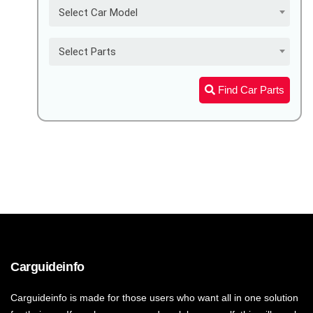
Select Car Model
Select Parts
Find Car Parts
Carguideinfo
Carguideinfo is made for those users who want all in one solution