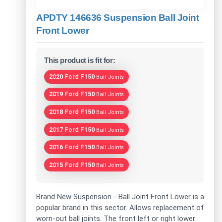
APDTY 146636 Suspension Ball Joint
Front Lower
This product is fit for:
2020 Ford F150
Ball Joints
2019 Ford F150
Ball Joints
2018 Ford F150
Ball Joints
2017 Ford F150
Ball Joints
2016 Ford F150
Ball Joints
2015 Ford F150
Ball Joints
Brand New Suspension - Ball Joint Front Lower is a
popular brand in this sector. Allows replacement of
worn-out ball joints. The front left or right lower