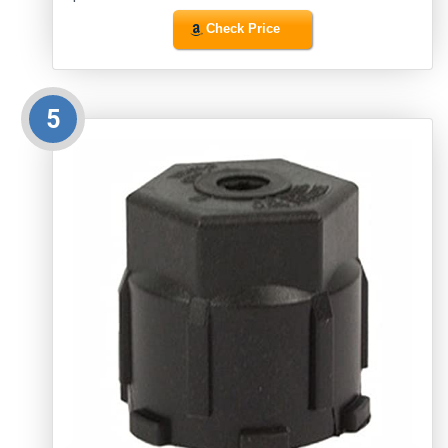
Check Price
5