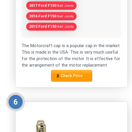
2017 Ford F150
Ball Joints
2016 Ford F150
Ball Joints
2015 Ford F150
Ball Joints
The Motorcraft cap is a popular cap in the market.
This is made in the USA. This is very much useful
for the protection of the motor. It is effective for
the arrangement of the motor replacement.
Check Price
6