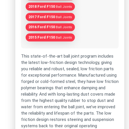
2018 Ford F150
Ball Joints
2017 Ford F150
Ball Joints
2016 Ford F150
Ball Joints
2015 Ford F150
Ball Joints
This state-of-the-art ball joint program includes
the latest low-friction design technology, giving
you reliable and robust, sealed, low friction parts
for exceptional performance. Manufactured using
forged or cold-formed steel, they have low friction
polymer bearings that enhance damping and
reliability. And with long-lasting dust covers made
from the highest quality rubber to stop dust and
water from entering the ball joint, we’ve improved
the reliability and lifespan of the parts. The low
friction design restores steering and suspension
systems back to their original operating