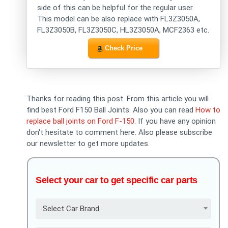
side of this can be helpful for the regular user.
This model can be also replace with FL3Z3050A,
FL3Z3050B, FL3Z3050C, HL3Z3050A, MCF2363 etc.
Check Price
Thanks for reading this post. From this article you will
find best Ford F150 Ball Joints. Also you can read
How to
replace ball joints on Ford F-150
. If you have any opinion
don't hesitate to comment here. Also please subscribe
our newsletter to get more updates.
Select your car to get specific car parts
Select Car Brand