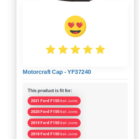
Motorcraft Cap - YF37240
This product is fit for:
2021 Ford F150
Ball Joints
2020 Ford F150
Ball Joints
2019 Ford F150
Ball Joints
2018 Ford F150
Ball Joints