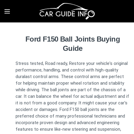
Ford F150 Ball Joints Buying
Guide
Stress tested, Road ready, Restore your vehicle's original
performance, handling, and control with high-quality
duralast control arms. These control arms are perfect
for helping maintain proper wheel rotation and stability
while driving. The ball joints are part of the chassis of a
car. It can balance the wheel for actual adjustment and if
it is not from a good company. It might cause your car's
accident or damages. Ford F150 ball joints are the
preferred choice of many professional technicians and
incorporate proven design and advanced engineering
features to ensure like-new steering and suspension,