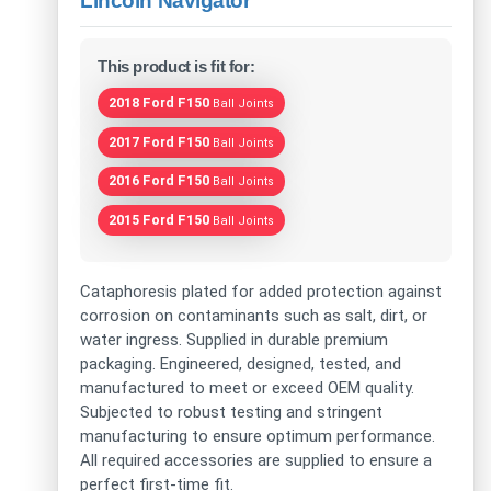
Lincoln Navigator
This product is fit for:
2018 Ford F150
Ball Joints
2017 Ford F150
Ball Joints
2016 Ford F150
Ball Joints
2015 Ford F150
Ball Joints
Cataphoresis plated for added protection against
corrosion on contaminants such as salt, dirt, or
water ingress. Supplied in durable premium
packaging. Engineered, designed, tested, and
manufactured to meet or exceed OEM quality.
Subjected to robust testing and stringent
manufacturing to ensure optimum performance.
All required accessories are supplied to ensure a
perfect first-time fit.