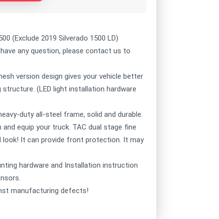
00 (Exclude 2019 Silverado 1500 LD)
 have any question, please contact us to
sh version design gives your vehicle better
structure. (LED light installation hardware
vy-duty all-steel frame, solid and durable.
un and equip your truck. TAC dual stage fine
 look! It can provide front protection. It may
nting hardware and Installation instruction
ensors.
st manufacturing defects!