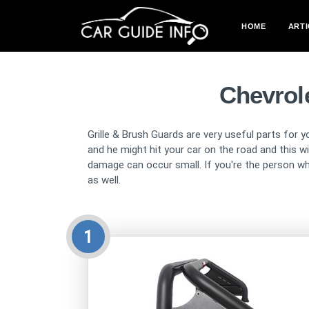
HOME
ARTI
Chevrole
Grille & Brush Guards are very useful parts for y
and he might hit your car on the road and this 
damage can occur small. If you're the person wh
as well.
1