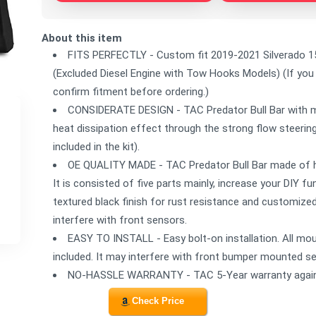
About this item
FITS PERFECTLY - Custom fit 2019-2021 Silverado 15
(Excluded Diesel Engine with Tow Hooks Models) (If you
confirm fitment before ordering.)
CONSIDERATE DESIGN - TAC Predator Bull Bar with me
heat dissipation effect through the strong flow steering 
included in the kit).
OE QUALITY MADE - TAC Predator Bull Bar made of hea
It is consisted of five parts mainly, increase your DIY f
textured black finish for rust resistance and customized
interfere with front sensors.
EASY TO INSTALL - Easy bolt-on installation. All mou
included. It may interfere with front bumper mounted s
NO-HASSLE WARRANTY - TAC 5-Year warranty again
Check Price