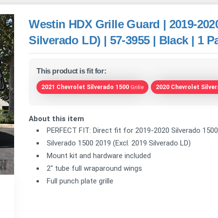
Westin HDX Grille Guard | 2019-2020
Silverado LD) | 57-3955 | Black | 1 P
This product is fit for:
2021 Chevrolet Silverado 1500
2020 Chevrolet Silve
Grille
About this item
PERFECT FIT: Direct fit for 2019-2020 Silverado 1500 
Silverado 1500 2019 (Excl. 2019 Silverado LD)
Mount kit and hardware included
2" tube full wraparound wings
Full punch plate grille