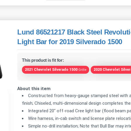
Lund 86521217 Black Steel Revoluti
Light Bar for 2019 Silverado 1500
This product is fit for:
2021 Chevrolet Silverado 1500
2020 Chevrolet Silve
Grille
About this item
Constructed from heavy-gauge stamped steel with a 
finish; Chiseled, multi-dimensional design completes th
Integrated 20" off-road Cree light bar (flood beam p
Wire harness, in-cab switch and license plate relocati
Simple no-drill installation; Note that Bull Bar may i