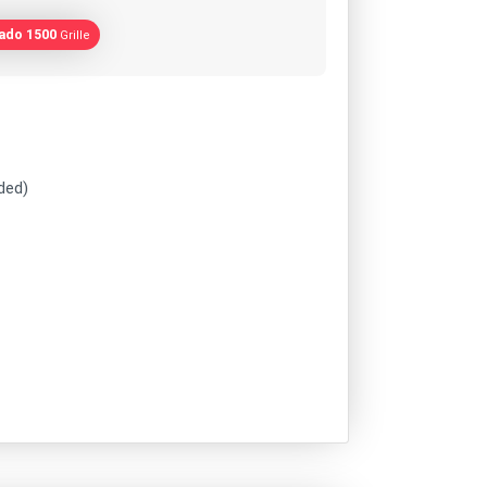
rado 1500
Grille
uded)