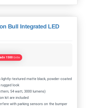
on Bull Integrated LED
rado 1500
Grille
lightly-textured matte black, powder-coated
e rugged look
attern; 54 watt, 3000 lumens)
on kit are included
nterfere with parking sensors on the bumper