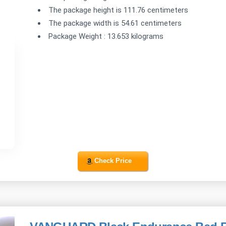
The package height is 111.76 centimeters
The package width is 54.61 centimeters
Package Weight : 13.653 kilograms
Check Price