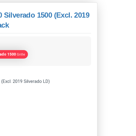
 Silverado 1500 (Excl. 2019
ack
rado 1500
Grille
(Excl. 2019 Silverado LD)