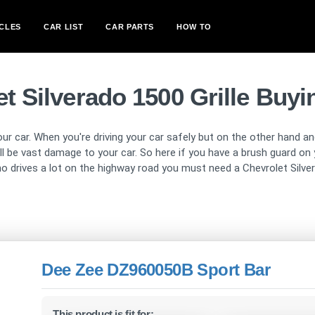
CLES
CAR LIST
CAR PARTS
HOW TO
t Silverado 1500 Grille Buy
our car. When you're driving your car safely but on the other hand ano
will be vast damage to your car. So here if you have a brush guard 
o drives a lot on the highway road you must need a Chevrolet Silver
Dee Zee DZ960050B Sport Bar
This product is fit for: