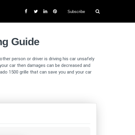
Subscribe
ing Guide
ther person or driver is driving his car unsafely
on your car then damages can be decreased and
ado 1500 grille that can save you and your car