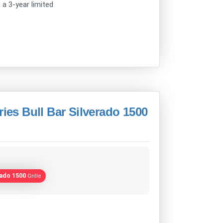
s a 3-year limited
ries Bull Bar Silverado 1500
rado 1500
Grille