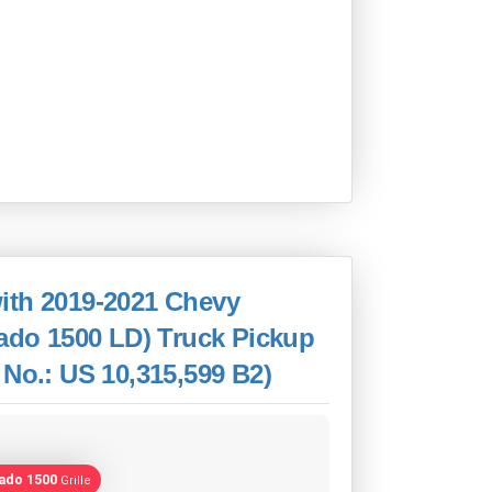
ith 2019-2021 Chevy
rado 1500 LD) Truck Pickup
 No.: US 10,315,599 B2)
rado 1500
Grille