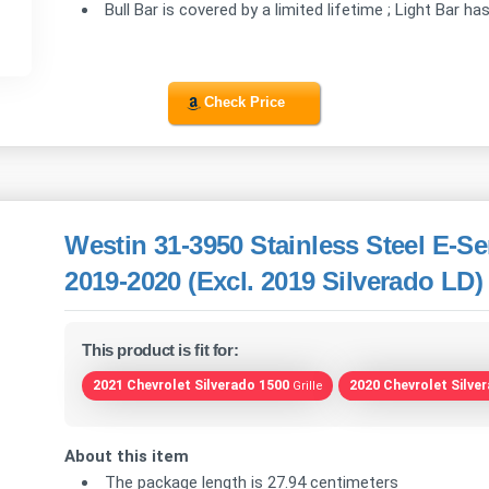
Bull Bar is covered by a limited lifetime ; Light Bar ha
Check Price
Westin 31-3950 Stainless Steel E-Se
2019-2020 (Excl. 2019 Silverado LD)
This product is fit for:
2021 Chevrolet Silverado 1500
2020 Chevrolet Silve
Grille
About this item
The package length is 27.94 centimeters