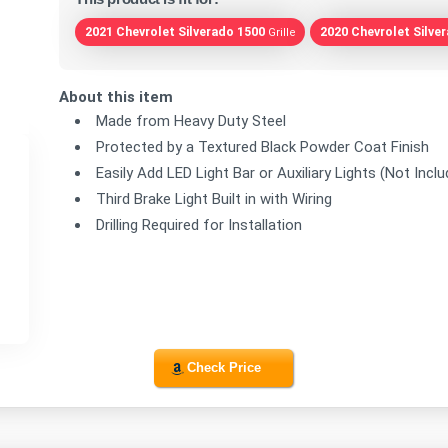
2021 Chevrolet Silverado 1500
2020 Chevrolet Silve
Grille
About this item
Made from Heavy Duty Steel
Protected by a Textured Black Powder Coat Finish
Easily Add LED Light Bar or Auxiliary Lights (Not Incl
Third Brake Light Built in with Wiring
Drilling Required for Installation
Check Price