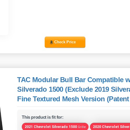
Check Price
TAC Modular Bull Bar Compatible w
Silverado 1500 (Exclude 2019 Silve
Fine Textured Mesh Version (Patent
This product is fit for:
2021 Chevrolet Silverado 1500
2020 Chevrolet Silve
Grille