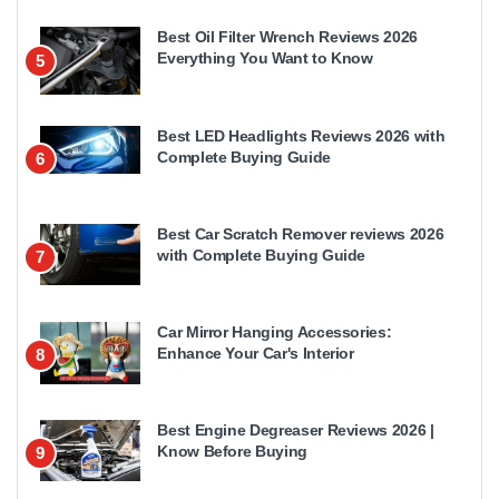
Best Oil Filter Wrench Reviews 2026
Everything You Want to Know
5
Best LED Headlights Reviews 2026 with
Complete Buying Guide
6
Best Car Scratch Remover reviews 2026
with Complete Buying Guide
7
Car Mirror Hanging Accessories:
Enhance Your Car's Interior
8
Best Engine Degreaser Reviews 2026 |
Know Before Buying
9