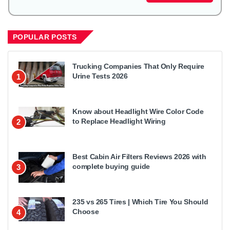
POPULAR POSTS
Trucking Companies That Only Require
Urine Tests 2026
1
Know about Headlight Wire Color Code
to Replace Headlight Wiring
2
Best Cabin Air Filters Reviews 2026 with
complete buying guide
3
235 vs 265 Tires | Which Tire You Should
Choose
4