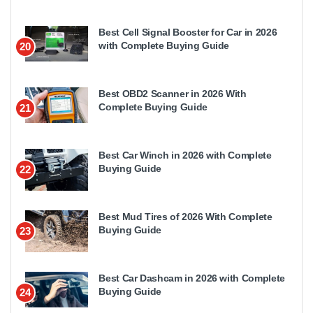
Best Cell Signal Booster for Car in 2026
with Complete Buying Guide
20
Best OBD2 Scanner in 2026 With
Complete Buying Guide
21
Best Car Winch in 2026 with Complete
Buying Guide
22
Best Mud Tires of 2026 With Complete
Buying Guide
23
Best Car Dashcam in 2026 with Complete
Buying Guide
24