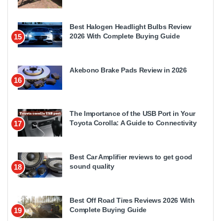
Best Halogen Headlight Bulbs Review
2026 With Complete Buying Guide
15
Akebono Brake Pads Review in 2026
16
The Importance of the USB Port in Your
Toyota Corolla: A Guide to Connectivity
17
Best Car Amplifier reviews to get good
sound quality
18
Best Off Road Tires Reviews 2026 With
Complete Buying Guide
19