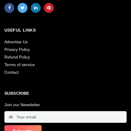
USEFUL LINKS
Advertise Us
Privacy Policy
Refund Policy
Terms of service
Contact
SUBSCRIBE
Join our Newsletter