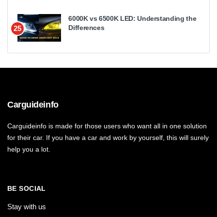
6000K vs 6500K LED: Understanding the
Differences
25
Carguideinfo
Carguideinfo is made for those users who want all in one solution
for their car. If you have a car and work by yourself, this will surely
help you a lot.
BE SOCIAL
Stay with us