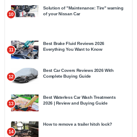
Solution of "Maintenance: Tire" warning
of your Nissan Car
10
Best Brake Fluid Reviews 2026
Everything You Want to Know
11
Best Car Covers Reviews 2026 With
Complete Buying Guide
12
Best Waterless Car Wash Treatments
2026 | Review and Buying Guide
13
How to remove a trailer hitch lock?
14