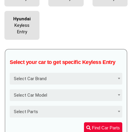
Hyundai
Keyless
Entry
Select your car to get specific Keyless Entry
Select Car Brand
Select Car Model
Select Parts
Find Car Parts