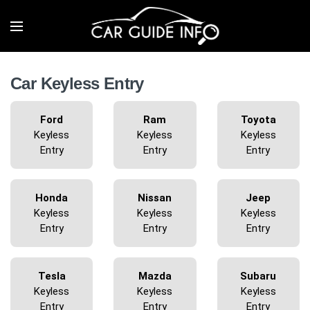
Car Keyless Entry
Ford
Ram
Toyota
Keyless
Keyless
Keyless
Entry
Entry
Entry
Honda
Nissan
Jeep
Keyless
Keyless
Keyless
Entry
Entry
Entry
Tesla
Mazda
Subaru
Keyless
Keyless
Keyless
Entry
Entry
Entry