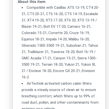
About this item
Compatible with Cadillac ATS 13-19, CT4 20-
21, CT5 20-21, CT6 16-20, CTS 14-19, Escalade
21, XT4 19-20, XT5 17-20, XT6 20, XTS 13-19 /
Blazer 19-21, Bolt EV 17-20, Camaro 16-21,
Colorado 15-21, Corvette 20, Cruze 16-19,
Equinox 18-21, Impala 14-20, Malibu 16-20,
Silverado 1500-3500 19-21, Suburban 21, Tahoe
21, Trailblazer 21, Traverse 18-20, Bolt 16-19 /
GMC Acadia 17-21, Canyon 15-21, Sierra 1500-
3500 19-21, Terrain 18-20, Yukon 21, Yukon XL
21 / Enclave 18-20, Encore GX 20-21, Envision
16-2
AirTechnik activated carbon cabin filters
provide a steady source of clean air to ensure
breathing comfort, which filters up to 99% of
road dust, pollen, and other contaminants from
entering your vehicle