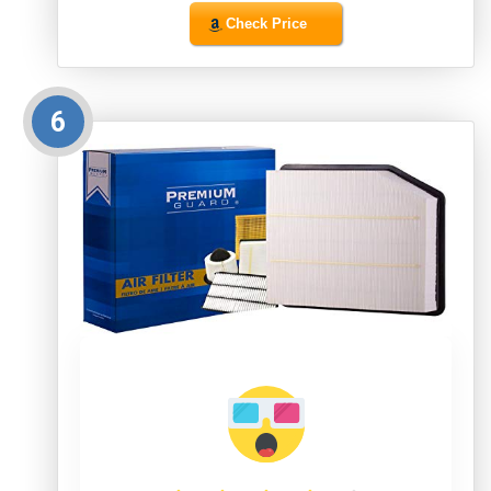
Check Price
6