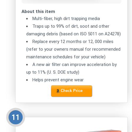
About this item
Multi-fiber, high dirt trapping media
Traps up to 99% of dirt, soot and other
damaging debris (based on ISO 5011 on A24278)
Replace every 12 months or 12, 000 miles
(refer to your owners manual for recommended
maintenance schedules for your vehicle)
A new air filter can improve acceleration by
up to 11% (U. S. DOE study)
Helps prevent engine wear
Check Price
11