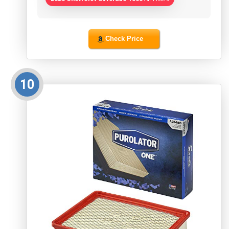
Check Price
10