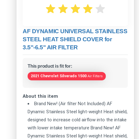
AF DYNAMIC UNIVERSAL STAINLESS
STEEL HEAT SHIELD COVER for
3.5"-6.5" AIR FILTER
This product is fit for:
2021 Chevrolet Silverado 1500
Air Filters
About this item
Brand New! (Air filter Not Included) AF
Dynamic Stainless Steel light-weight Heat shield,
designed to increase cold airflow into the intake
with lower intake temperature Brand New! AF
Dynamic Stainless Steel light-weight Heat shield,