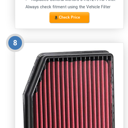
Always check fitment using the Vehicle Filter
Check Price
8