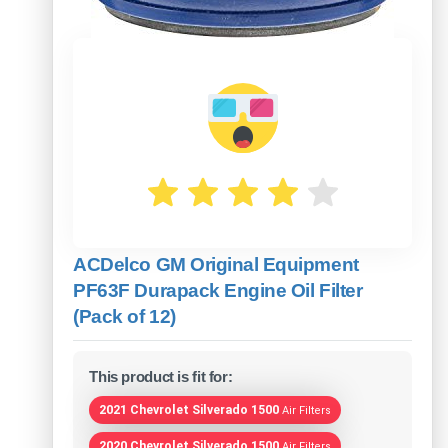
ACDelco GM Original Equipment
PF63F Durapack Engine Oil Filter
(Pack of 12)
This product is fit for:
2021 Chevrolet Silverado 1500
Air Filters
2020 Chevrolet Silverado 1500
Air Filters