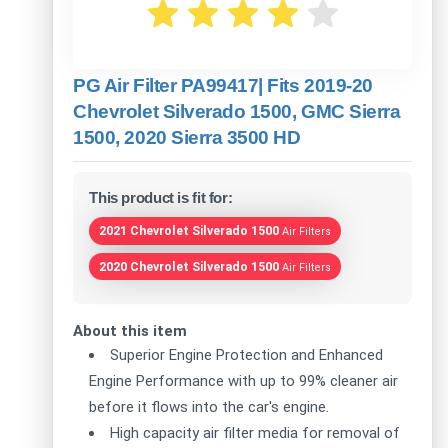
PG Air Filter PA99417| Fits 2019-20
Chevrolet Silverado 1500, GMC Sierra
1500, 2020 Sierra 3500 HD
This product is fit for:
2021 Chevrolet Silverado 1500
Air Filters
2020 Chevrolet Silverado 1500
Air Filters
About this item
Superior Engine Protection and Enhanced
Engine Performance with up to 99% cleaner air
before it flows into the car's engine.
High capacity air filter media for removal of