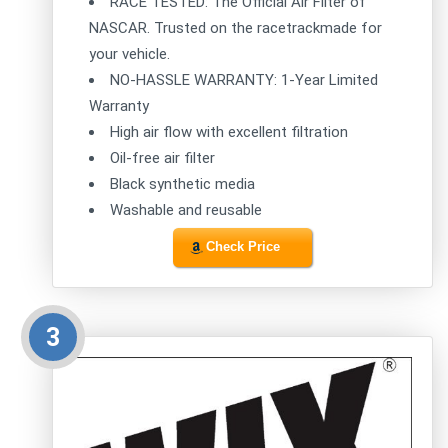
RACE TESTED: The Official Air Filter of
NASCAR. Trusted on the racetrackmade for
your vehicle.
NO-HASSLE WARRANTY: 1-Year Limited
Warranty
High air flow with excellent filtration
Oil-free air filter
Black synthetic media
Washable and reusable
Check Price
3