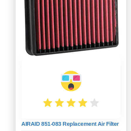
AIRAID 851-083 Replacement Air Filter