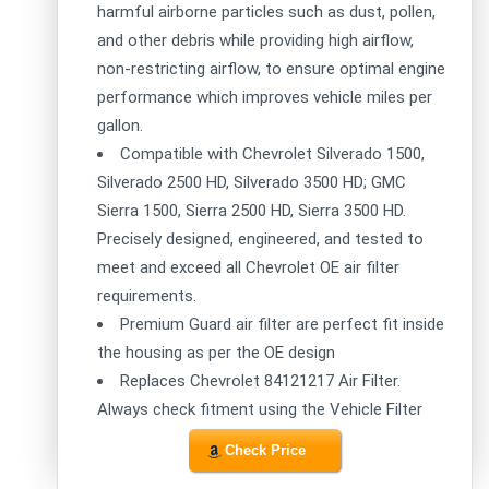
harmful airborne particles such as dust, pollen,
and other debris while providing high airflow,
non-restricting airflow, to ensure optimal engine
performance which improves vehicle miles per
gallon.
Compatible with Chevrolet Silverado 1500,
Silverado 2500 HD, Silverado 3500 HD; GMC
Sierra 1500, Sierra 2500 HD, Sierra 3500 HD.
Precisely designed, engineered, and tested to
meet and exceed all Chevrolet OE air filter
requirements.
Premium Guard air filter are perfect fit inside
the housing as per the OE design
Replaces Chevrolet 84121217 Air Filter.
Always check fitment using the Vehicle Filter
Check Price