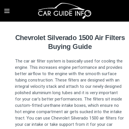
Chevrolet Silverado 1500 Air Filters
Buying Guide
The car air filter system is basically used for cooling the
engine. This increases engine performance and provides
better airflow to the engine with the smooth surface
tubing construction. These filters are designed with an
integral velocity stack and attach to our newly designed
polished aluminium long tubes and it is very important
for your car's better performances. The filters sit inside
custom-fitted urethane intake boxes, which ensure no
hot engine compartment air gets sucked into the intake
tract. You can use Chevrolet Silverado 1500 air filters for
your car intake or take support from it for your car