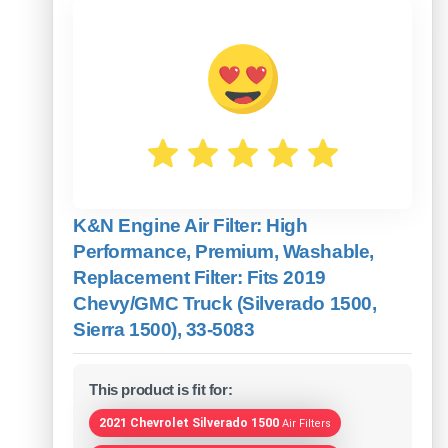
K&N Engine Air Filter: High
Performance, Premium, Washable,
Replacement Filter: Fits 2019
Chevy/GMC Truck (Silverado 1500,
Sierra 1500), 33-5083
This product is fit for:
2021 Chevrolet Silverado 1500
Air Filters