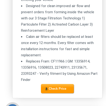
Designed for clean improved air flow and
prevent orders from forming inside the vehicle
with our 3 Stage Filtration Technology 1)
Particulate Filter 2) Activated Carbon Layer 3)
Reinforcement Layer
Cabin air filters should be replaced at least
once every 12 months. Every filter comes with
installation instructions for fast and simple
replacement.
Replaces Fram: CF11966 | GM: 13356914,
13356916, 13508023, 22743911, 23135671,
23393247 - Verify fitment by Using Amazon Part
Finder
Check Price