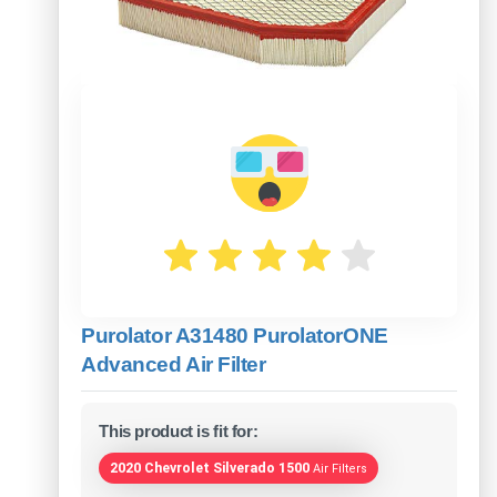
Purolator A31480 PurolatorONE
Advanced Air Filter
This product is fit for:
2020 Chevrolet Silverado 1500
Air Filters