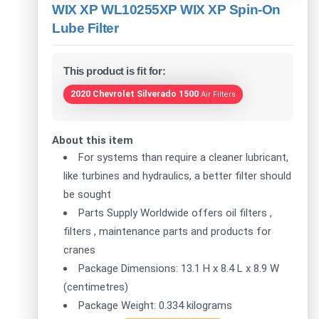
WIX XP WL10255XP WIX XP Spin-On
Lube Filter
This product is fit for:
2020 Chevrolet Silverado 1500
Air Filters
About this item
For systems than require a cleaner lubricant,
like turbines and hydraulics, a better filter should
be sought
Parts Supply Worldwide offers oil filters ,
filters , maintenance parts and products for
cranes
Package Dimensions: 13.1 H x 8.4 L x 8.9 W
(centimetres)
Package Weight: 0.334 kilograms