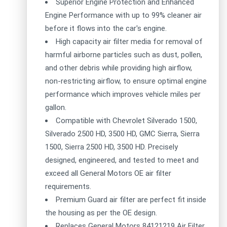
Superior Engine Protection and Enhanced
Engine Performance with up to 99% cleaner air
before it flows into the car's engine.
High capacity air filter media for removal of
harmful airborne particles such as dust, pollen,
and other debris while providing high airflow,
non-restricting airflow, to ensure optimal engine
performance which improves vehicle miles per
gallon.
Compatible with Chevrolet Silverado 1500,
Silverado 2500 HD, 3500 HD, GMC Sierra, Sierra
1500, Sierra 2500 HD, 3500 HD. Precisely
designed, engineered, and tested to meet and
exceed all General Motors OE air filter
requirements.
Premium Guard air filter are perfect fit inside
the housing as per the OE design.
Replaces General Motors 84121219 Air Filter.