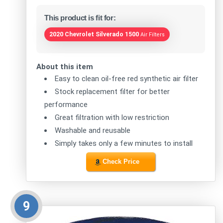
This product is fit for:
2020 Chevrolet Silverado 1500
Air Filters
About this item
Easy to clean oil-free red synthetic air filter
Stock replacement filter for better
performance
Great filtration with low restriction
Washable and reusable
Simply takes only a few minutes to install
Check Price
9