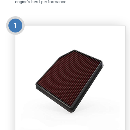
engine’s best performance.
1