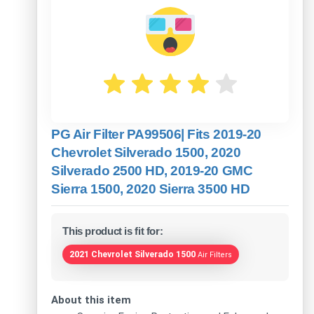
PG Air Filter PA99506| Fits 2019-20
Chevrolet Silverado 1500, 2020
Silverado 2500 HD, 2019-20 GMC
Sierra 1500, 2020 Sierra 3500 HD
This product is fit for:
2021 Chevrolet Silverado 1500
Air Filters
About this item