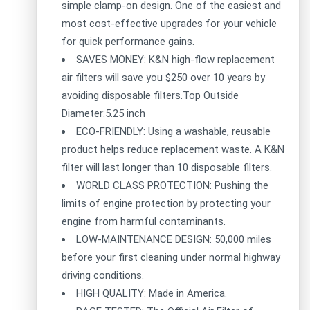
simple clamp-on design. One of the easiest and
most cost-effective upgrades for your vehicle
for quick performance gains.
SAVES MONEY: K&N high-flow replacement
air filters will save you $250 over 10 years by
avoiding disposable filters.Top Outside
Diameter:5.25 inch
ECO-FRIENDLY: Using a washable, reusable
product helps reduce replacement waste. A K&N
filter will last longer than 10 disposable filters.
WORLD CLASS PROTECTION: Pushing the
limits of engine protection by protecting your
engine from harmful contaminants.
LOW-MAINTENANCE DESIGN: 50,000 miles
before your first cleaning under normal highway
driving conditions.
HIGH QUALITY: Made in America.