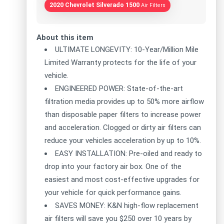
2020 Chevrolet Silverado 1500
Air Filters
About this item
ULTIMATE LONGEVITY: 10-Year/Million Mile
Limited Warranty protects for the life of your
vehicle.
ENGINEERED POWER: State-of-the-art
filtration media provides up to 50% more airflow
than disposable paper filters to increase power
and acceleration. Clogged or dirty air filters can
reduce your vehicles acceleration by up to 10%.
EASY INSTALLATION: Pre-oiled and ready to
drop into your factory air box. One of the
easiest and most cost-effective upgrades for
your vehicle for quick performance gains.
SAVES MONEY: K&N high-flow replacement
air filters will save you $250 over 10 years by