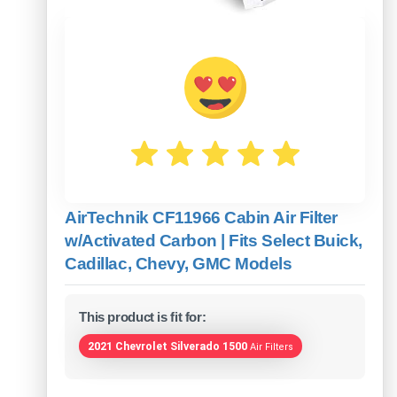
AirTechnik CF11966 Cabin Air Filter
w/Activated Carbon | Fits Select Buick,
Cadillac, Chevy, GMC Models
This product is fit for:
2021 Chevrolet Silverado 1500
Air Filters