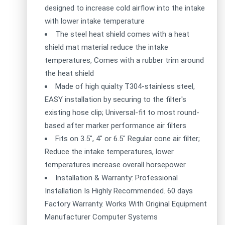
designed to increase cold airflow into the intake
with lower intake temperature
The steel heat shield comes with a heat
shield mat material reduce the intake
temperatures, Comes with a rubber trim around
the heat shield
Made of high quialty T304-stainless steel,
EASY installation by securing to the filter's
existing hose clip; Universal-fit to most round-
based after marker performance air filters
Fits on 3.5", 4" or 6.5" Regular cone air filter;
Reduce the intake temperatures, lower
temperatures increase overall horsepower
Installation & Warranty: Professional
Installation Is Highly Recommended. 60 days
Factory Warranty. Works With Original Equipment
Manufacturer Computer Systems