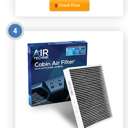
Check Price
4