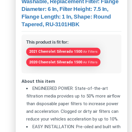
Washable, Replacement Filter: Flange
Diameter: 6 In, Filter Height: 7.5 In,
Flange Length: 1 In, Shape: Round
Tapered, RU-3101HBK
This product is fit for:
2021 Chevrolet Silverado 1500
Air Filters
2020 Chevrolet Silverado 1500
Air Filters
About this item
ENGINEERED POWER: State-of-the-art
filtration media provides up to 50% more airflow
than disposable paper filters to increase power
and acceleration. Clogged or dirty air filters can
reduce your vehicles acceleration by up to 10%.
EASY INSTALLATION: Pre-oiled and built with