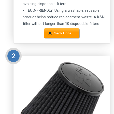
avoiding disposable filters.
ECO-FRIENDLY: Using a washable, reusable
product helps reduce replacement waste. A K&N
filter will last longer than 10 disposable filters.
Check Price
2