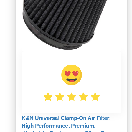
K&N Universal Clamp-On Air Filter:
High Performance, Premium,