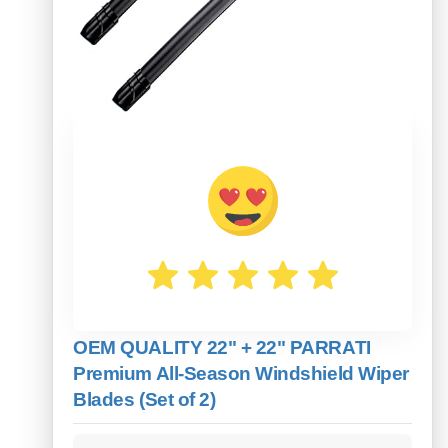
OEM QUALITY 22" + 22" PARRATI
Premium All-Season Windshield Wiper
Blades (Set of 2)