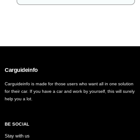
Carguideinfo
Carguideinfo is made for those users who want all in one solution
for their car. If you have a car and work by yourself, this will surely
help you a lot.
BE SOCIAL
Stay with us