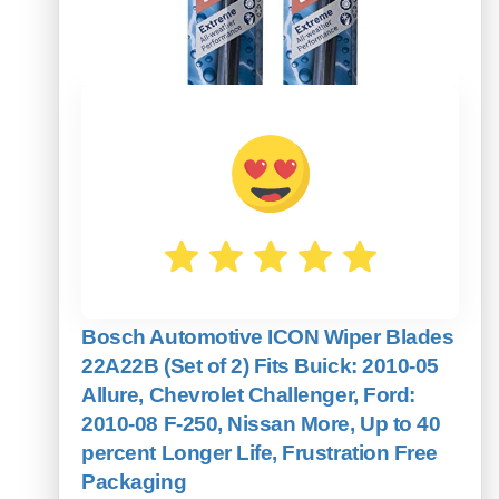
Bosch Automotive ICON Wiper Blades
22A22B (Set of 2) Fits Buick: 2010-05
Allure, Chevrolet Challenger, Ford:
2010-08 F-250, Nissan More, Up to 40
percent Longer Life, Frustration Free
Packaging