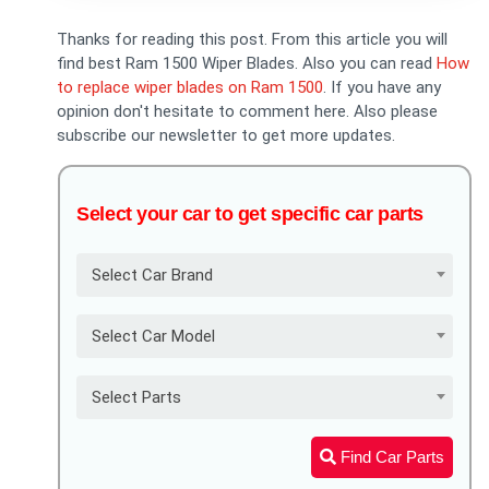
Thanks for reading this post. From this article you will
find best Ram 1500 Wiper Blades. Also you can read
How
to replace wiper blades on Ram 1500
. If you have any
opinion don't hesitate to comment here. Also please
subscribe our newsletter to get more updates.
Select your car to get specific car parts
Select Car Brand
Select Car Model
Select Parts
Find Car Parts