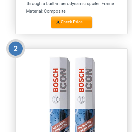
through a built-in aerodynamic spoiler. Frame
Material: Composite
Check Price
2