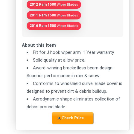
2012 Ram 1500
Wiper Blades
2011 Ram 1500
Wiper Blades
2016 Ram 1500
Wiper Blades
About this item
Fit for J hook wiper arm. 1 Year warranty.
Solid quality at a low price.
Award-winning bracketless beam design.
Superior performance in rain & snow.
Conforms to windshield curve. Blade cover is
designed to prevent dirt & debris buildup.
Aerodynamic shape eliminates collection of
debris around blade.
Check Price