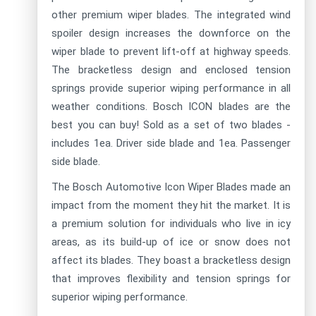
other premium wiper blades. The integrated wind
spoiler design increases the downforce on the
wiper blade to prevent lift-off at highway speeds.
The bracketless design and enclosed tension
springs provide superior wiping performance in all
weather conditions. Bosch ICON blades are the
best you can buy! Sold as a set of two blades -
includes 1ea. Driver side blade and 1ea. Passenger
side blade.
The Bosch Automotive Icon Wiper Blades made an
impact from the moment they hit the market. It is
a premium solution for individuals who live in icy
areas, as its build-up of ice or snow does not
affect its blades. They boast a bracketless design
that improves flexibility and tension springs for
superior wiping performance.