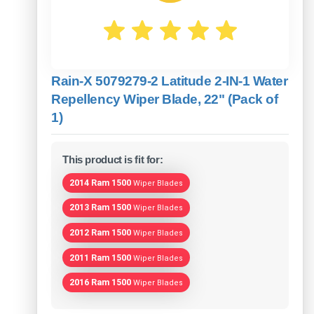
Rain-X 5079279-2 Latitude 2-IN-1 Water
Repellency Wiper Blade, 22" (Pack of
1)
This product is fit for:
2014 Ram 1500
Wiper Blades
2013 Ram 1500
Wiper Blades
2012 Ram 1500
Wiper Blades
2011 Ram 1500
Wiper Blades
2016 Ram 1500
Wiper Blades