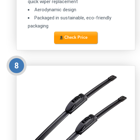
quick wiper replacement
Aerodynamic design
Packaged in sustainable, eco-friendly
packaging
Check Price
8