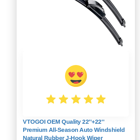
VTOGOI OEM Quality 22''+22''
Premium All-Season Auto Windshield
Natural Rubber J-Hook Wiper