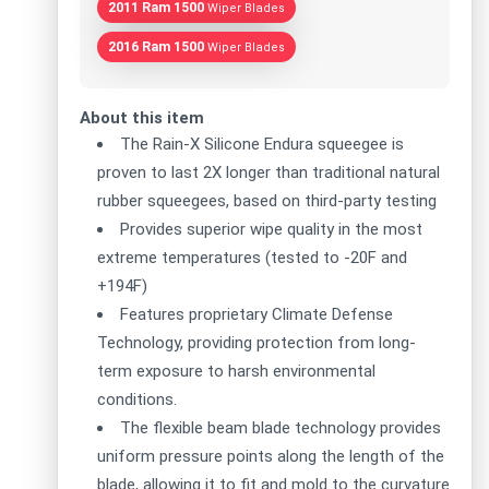
2011 Ram 1500
Wiper Blades
2016 Ram 1500
Wiper Blades
About this item
The Rain-X Silicone Endura squeegee is
proven to last 2X longer than traditional natural
rubber squeegees, based on third-party testing
Provides superior wipe quality in the most
extreme temperatures (tested to -20F and
+194F)
Features proprietary Climate Defense
Technology, providing protection from long-
term exposure to harsh environmental
conditions.
The flexible beam blade technology provides
uniform pressure points along the length of the
blade, allowing it to fit and mold to the curvature