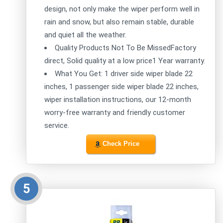
design, not only make the wiper perform well in
rain and snow, but also remain stable, durable
and quiet all the weather.
Quality Products Not To Be MissedFactory
direct, Solid quality at a low price1 Year warranty.
What You Get: 1 driver side wiper blade 22
inches, 1 passenger side wiper blade 22 inches,
wiper installation instructions, our 12-month
worry-free warranty and friendly customer
service.
Check Price
5