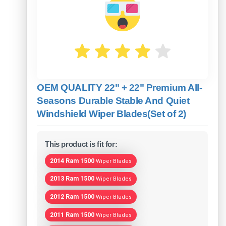
OEM QUALITY 22" + 22" Premium All-
Seasons Durable Stable And Quiet
Windshield Wiper Blades(Set of 2)
This product is fit for:
2014 Ram 1500
Wiper Blades
2013 Ram 1500
Wiper Blades
2012 Ram 1500
Wiper Blades
2011 Ram 1500
Wiper Blades