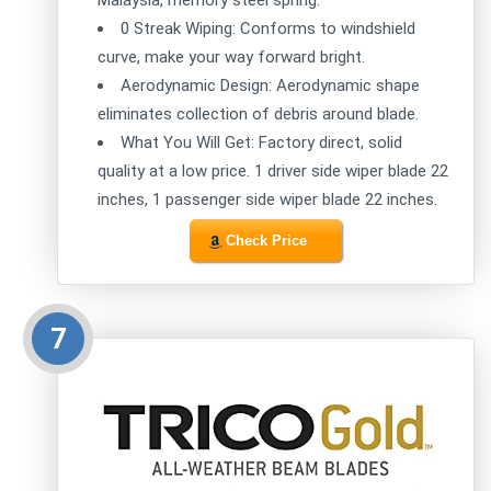
Malaysia, memory steel spring.
0 Streak Wiping: Conforms to windshield
curve, make your way forward bright.
Aerodynamic Design: Aerodynamic shape
eliminates collection of debris around blade.
What You Will Get: Factory direct, solid
quality at a low price. 1 driver side wiper blade 22
inches, 1 passenger side wiper blade 22 inches.
Check Price
7