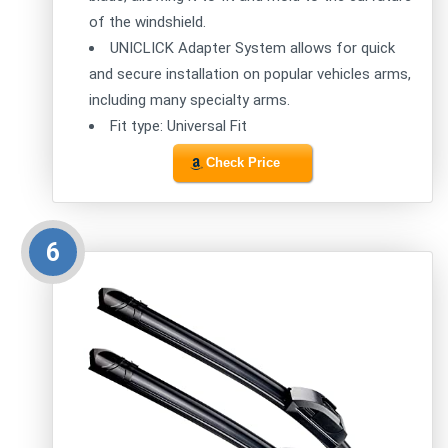
of the windshield.
UNICLICK Adapter System allows for quick
and secure installation on popular vehicles arms,
including many specialty arms.
Fit type: Universal Fit
Check Price
6