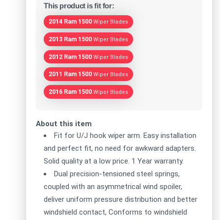
This product is fit for:
2014 Ram 1500
Wiper Blades
2013 Ram 1500
Wiper Blades
2012 Ram 1500
Wiper Blades
2011 Ram 1500
Wiper Blades
2016 Ram 1500
Wiper Blades
About this item
Fit for U/J hook wiper arm. Easy installation
and perfect fit, no need for awkward adapters.
Solid quality at a low price. 1 Year warranty.
Dual precision-tensioned steel springs,
coupled with an asymmetrical wind spoiler,
deliver uniform pressure distribution and better
windshield contact, Conforms to windshield