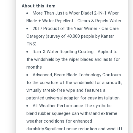
About this item
More Than Just a Wiper Blade! 2-IN-1 Wiper
Blade + Water Repellent - Clears & Repels Water
2017 Product of the Year Winner - Car Care
Category (survey of 40,000 people by Kantar
TNS)
Rain-X Water Repelling Coating - Applied to
the windshield by the wiper blades and lasts for
months
Advanced, Beam Blade Technology Contours
to the curvature of the windshield for a smooth,
virtually streak-free wipe and features a
patented universal adapter for easy installation.
All-Weather Performance The synthetic
blend rubber squeegee can withstand extreme
weather conditions for enhanced
durability.Significant noise reduction and wind lift