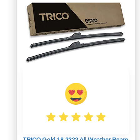
TRICO Gold 18-2222 All Weather Beam