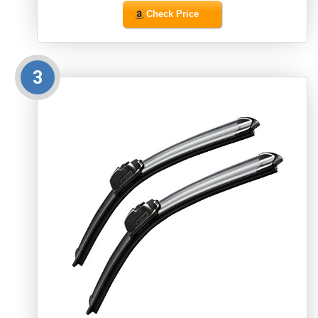
Check Price
3