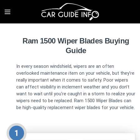
Ram 1500 Wiper Blades Buying
Guide
In every season windshield, wipers are an often
overlooked maintenance item on your vehicle, but they’re
really important when it comes to safety. Poor wipers
can affect visibility in inclement weather and you don’t
want to wait until you’re caught in a storm to realize your
wipers need to be replaced. Ram 1500 Wiper Blades can
be high-quality replacement wiper blades for your vehicle.
1