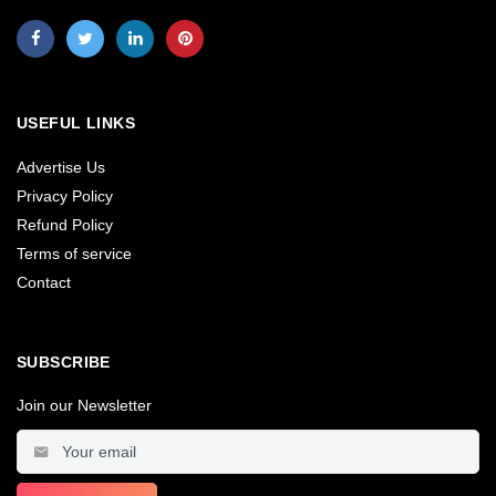
USEFUL LINKS
Advertise Us
Privacy Policy
Refund Policy
Terms of service
Contact
SUBSCRIBE
Join our Newsletter