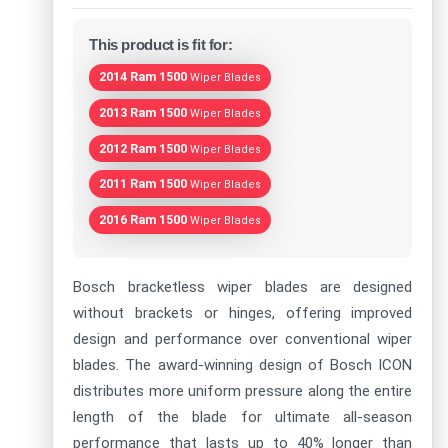
This product is fit for:
2014 Ram 1500
Wiper Blades
2013 Ram 1500
Wiper Blades
2012 Ram 1500
Wiper Blades
2011 Ram 1500
Wiper Blades
2016 Ram 1500
Wiper Blades
Bosch bracketless wiper blades are designed
without brackets or hinges, offering improved
design and performance over conventional wiper
blades. The award-winning design of Bosch ICON
distributes more uniform pressure along the entire
length of the blade for ultimate all-season
performance that lasts up to 40% longer than