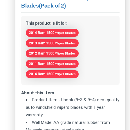
Blades(Pack of 2)
This product is fit for:
2014 Ram 1500
Wiper Blades
2013 Ram 1500
Wiper Blades
2012 Ram 1500
Wiper Blades
2011 Ram 1500
Wiper Blades
2016 Ram 1500
Wiper Blades
About this item
Product Item: J-hook (9*3 & 9*4) oem quality
auto windshield wipers blades with 1 year
warranty.
Well Made: AA grade natural rubber from