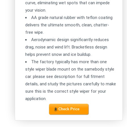
curve, eliminating wet spots that can impede
your vision.
AA grade natural rubber with teflon coating
delivers the ultimate smooth, clean, chatter-
free wipe.
Aerodynamic design significantly reduces
drag, noise and wind lift. Bracketless design
helps prevent snow and ice buildup.
The factory typically has more than one
style wiper blade mount on the samebody style
car. please see description for full fitment
details, and study the pictures carefully to make
sure this is the correct style wiper for your
application.
Check Price