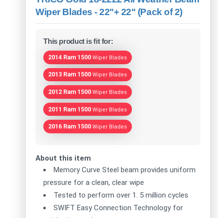
Wiper Blades - 22"+ 22" (Pack of 2)
This product is fit for:
2014 Ram 1500
Wiper Blades
2013 Ram 1500
Wiper Blades
2012 Ram 1500
Wiper Blades
2011 Ram 1500
Wiper Blades
2016 Ram 1500
Wiper Blades
About this item
Memory Curve Steel beam provides uniform
pressure for a clean, clear wipe
Tested to perform over 1. 5 million cycles
SWIFT Easy Connection Technology for