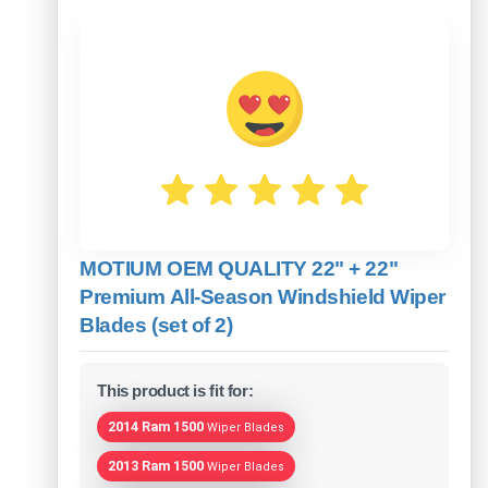
MOTIUM OEM QUALITY 22" + 22"
Premium All-Season Windshield Wiper
Blades (set of 2)
This product is fit for:
2014 Ram 1500
Wiper Blades
2013 Ram 1500
Wiper Blades