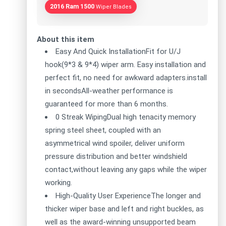
2016 Ram 1500
Wiper Blades
About this item
Easy And Quick InstallationFit for U/J
hook(9*3 & 9*4) wiper arm. Easy installation and
perfect fit, no need for awkward adapters.install
in secondsAll-weather performance is
guaranteed for more than 6 months.
0 Streak WipingDual high tenacity memory
spring steel sheet, coupled with an
asymmetrical wind spoiler, deliver uniform
pressure distribution and better windshield
contact,without leaving any gaps while the wiper
working.
High-Quality User ExperienceThe longer and
thicker wiper base and left and right buckles, as
well as the award-winning unsupported beam