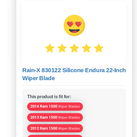
Rain-X 830122 Silicone Endura 22-Inch
Wiper Blade
This product is fit for:
2014 Ram 1500
Wiper Blades
2013 Ram 1500
Wiper Blades
2012 Ram 1500
Wiper Blades