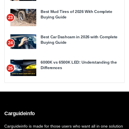
Best Mud Tires of 2026 With Complete
Buying Guide
23
Best Car Dashcam in 2026 with Complete
Buying Guide
24
6000K vs 6500K LED: Understanding the
Differences
25
Carguideinfo
Carguideinfo is made for those users who want all in one solution