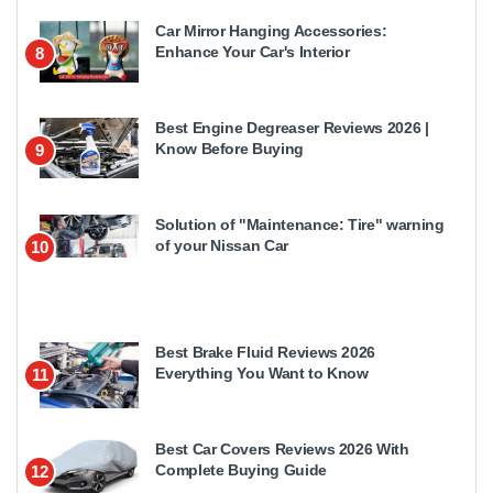
Car Mirror Hanging Accessories:
Enhance Your Car's Interior
8
Best Engine Degreaser Reviews 2026 |
Know Before Buying
9
Solution of "Maintenance: Tire" warning
of your Nissan Car
10
Best Brake Fluid Reviews 2026
Everything You Want to Know
11
Best Car Covers Reviews 2026 With
Complete Buying Guide
12