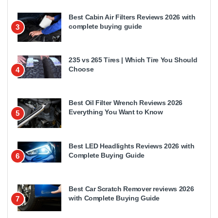
Best Cabin Air Filters Reviews 2026 with
complete buying guide
3
235 vs 265 Tires | Which Tire You Should
Choose
4
Best Oil Filter Wrench Reviews 2026
Everything You Want to Know
5
Best LED Headlights Reviews 2026 with
Complete Buying Guide
6
Best Car Scratch Remover reviews 2026
with Complete Buying Guide
7