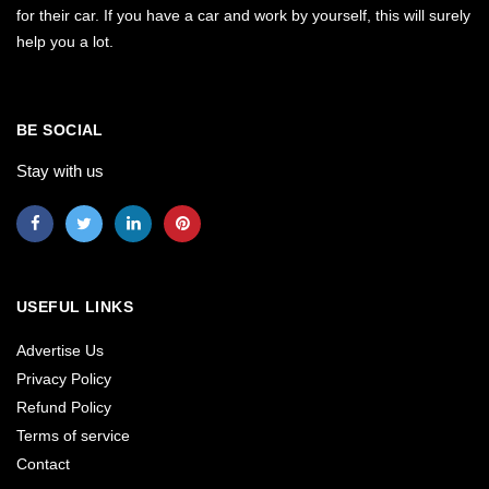
for their car. If you have a car and work by yourself, this will surely
help you a lot.
BE SOCIAL
Stay with us
USEFUL LINKS
Advertise Us
Privacy Policy
Refund Policy
Terms of service
Contact