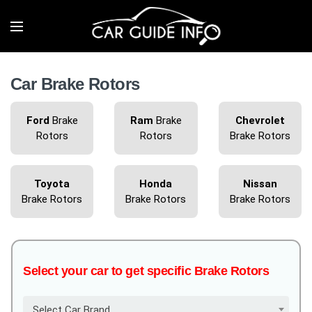
Car Brake Rotors
Ford
Brake
Ram
Brake
Chevrolet
Rotors
Rotors
Brake Rotors
Toyota
Honda
Nissan
Brake Rotors
Brake Rotors
Brake Rotors
Select your car to get specific Brake Rotors
Select Car Brand