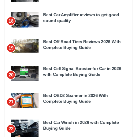
Best Car Amplifier reviews to get good
sound quality
18
Best Off Road Tires Reviews 2026 With
Complete Buying Guide
19
Best Cell Signal Booster for Car in 2026
with Complete Buying Guide
20
Best OBD2 Scanner in 2026 With
Complete Buying Guide
21
Best Car Winch in 2026 with Complete
Buying Guide
22