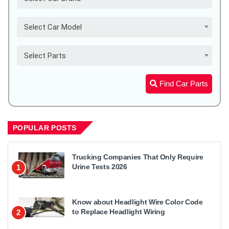
Select Car Model
Select Parts
Find Car Parts
POPULAR POSTS
Trucking Companies That Only Require
Urine Tests 2026
1
Know about Headlight Wire Color Code
to Replace Headlight Wiring
2