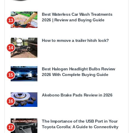
Best Waterless Car Wash Treatments
2026 | Review and Buying Guide
13
How to remove a trailer hitch lock?
14
Best Halogen Headlight Bulbs Review
2026 With Complete Buying Guide
15
Akebono Brake Pads Review in 2026
16
The Importance of the USB Port in Your
Toyota Corolla: A Guide to Connectivity
17